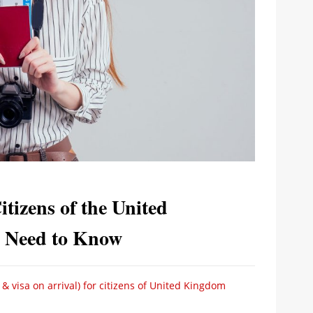
tizens of the United
 Need to Know
& visa on arrival) for citizens of United Kingdom