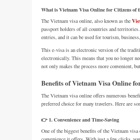
What is Vietnam Visa Online for Citizens of
Vie
The Vietnam visa online, also known as the
passport holders of all countries and territories.
entries, and it can be used for tourism, business
This e-visa is an electronic version of the tradit
electronically. This means that you no longer ne
not only makes the process more convenient, but 
Benefits of Vietnam Visa Online fo
The Vietnam visa online offers numerous benefit
preferred choice for many travelers. Here are so
👉 1. Convenience and Time-Saving
One of the biggest benefits of the Vietnam visa 
convenience it offers. With just a few clicks, yo