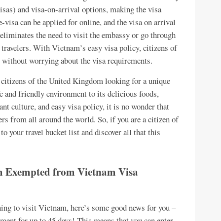
visas) and visa-on-arrival options, making the visa
-visa can be applied for online, and the visa on arrival
s eliminates the need to visit the embassy or go through
 travelers. With Vietnam’s easy visa policy, citizens of
 without worrying about the visa requirements.
 citizens of the United Kingdom looking for a unique
e and friendly environment to its delicious foods,
ant culture, and easy visa policy, it is no wonder that
rs from all around the world. So, if you are a citizen of
your travel bucket list and discover all that this
om Exempted from Vietnam Visa
ning to visit Vietnam, here’s some good news for you –
ment for up to 45 days! This means that you can enter