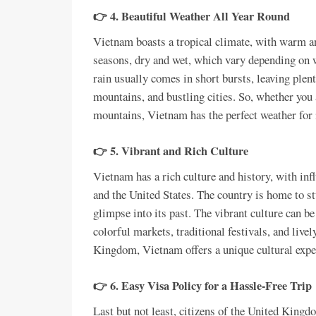
👉 4. Beautiful Weather All Year Round
Vietnam boasts a tropical climate, with warm a
seasons, dry and wet, which vary depending on w
rain usually comes in short bursts, leaving plent
mountains, and bustling cities. So, whether you 
mountains, Vietnam has the perfect weather for i
👉 5. Vibrant and Rich Culture
Vietnam has a rich culture and history, with in
and the United States. The country is home to s
glimpse into its past. The vibrant culture can be
colorful markets, traditional festivals, and live
Kingdom, Vietnam offers a unique cultural exper
👉 6. Easy Visa Policy for a Hassle-Free Trip
Last but not least, citizens of the United King