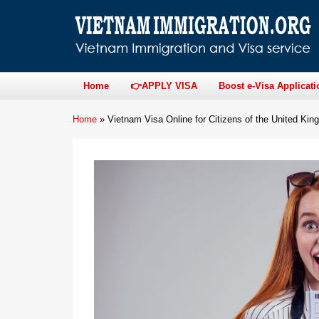
Home
👉APPLY VISA
Boost e-Visa Applicati
Home
»
Vietnam Visa Online for Citizens of the United Ki