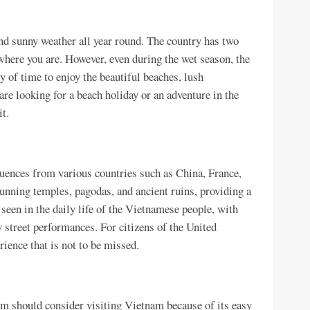
nd sunny weather all year round. The country has two
here you are. However, even during the wet season, the
y of time to enjoy the beautiful beaches, lush
are looking for a beach holiday or an adventure in the
t.
fluences from various countries such as China, France,
tunning temples, pagodas, and ancient ruins, providing a
 seen in the daily life of the Vietnamese people, with
ly street performances. For citizens of the United
ience that is not to be missed.
dom should consider visiting Vietnam because of its easy