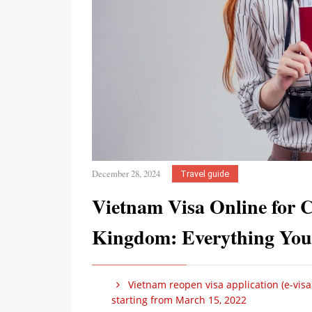
December 28, 2024
Travel guide
Vietnam Visa Online for Ci
Kingdom: Everything You
Vietnam reopen visa application (e-visa 
starting from March 15, 2022