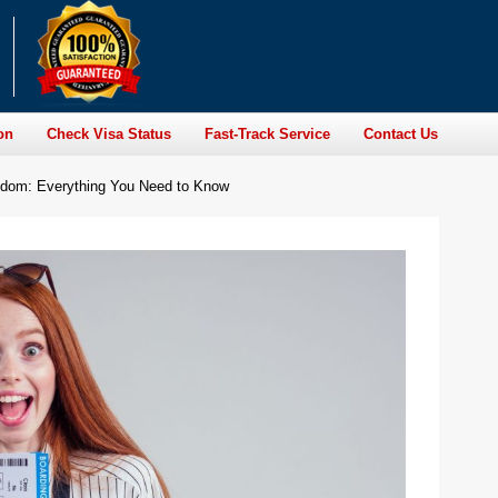
on
Check Visa Status
Fast-Track Service
Contact Us
ngdom: Everything You Need to Know