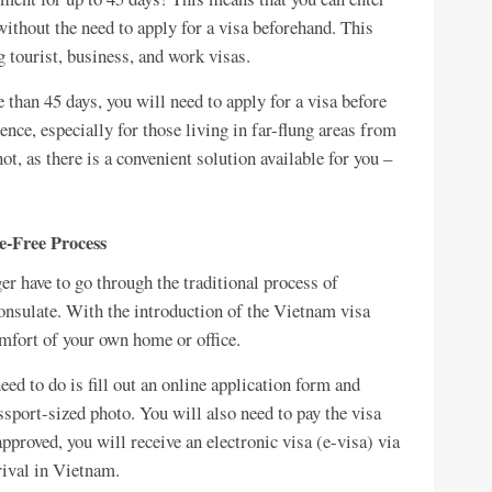
ithout the need to apply for a visa beforehand. This
g tourist, business, and work visas.
 than 45 days, you will need to apply for a visa before
nce, especially for those living in far-flung areas from
t, as there is a convenient solution available for you –
e-Free Process
r have to go through the traditional process of
onsulate. With the introduction of the Vietnam visa
omfort of your own home or office.
ed to do is fill out an online application form and
sport-sized photo. You will also need to pay the visa
pproved, you will receive an electronic visa (e-visa) via
rival in Vietnam.