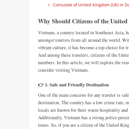
Consulate of United Kingdom (UK) in Da
Why Should Citizens of the Unite
Vietnam, a country located in Southeast Asia, h
amongst tourists from all around the world. With
vibrant culture, it has become a top choice for t
And among these travelers, citizens of the Unit
numbers. In this article, we will explore the r
consider visiting Vietnam.
👉 1. Safe and Friendly Destination
One of the main concerns for any traveler is saf
destination. The country has a low crime rate, m
locals are known for their warm hospitality and
Additionally, Vietnam has a strong police presenc
times. So, if you are a citizen of the United Kin