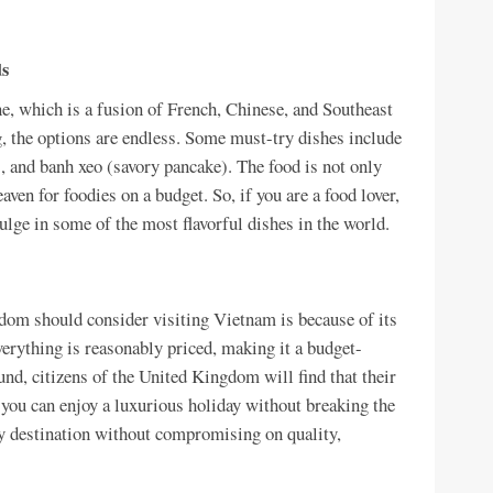
ds
e, which is a fusion of French, Chinese, and Southeast
g, the options are endless. Some must-try dishes include
 and banh xeo (savory pancake). The food is not only
aven for foodies on a budget. So, if you are a food lover,
ulge in some of the most flavorful dishes in the world.
dom should consider visiting Vietnam is because of its
erything is reasonably priced, making it a budget-
und, citizens of the United Kingdom will find that their
ou can enjoy a luxurious holiday without breaking the
dly destination without compromising on quality,