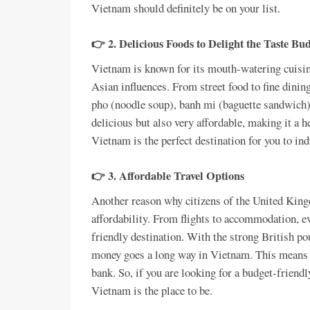
Vietnam should definitely be on your list.
👉 2. Delicious Foods to Delight the Taste Bu
Vietnam is known for its mouth-watering cuisin
Asian influences. From street food to fine dinin
pho (noodle soup), banh mi (baguette sandwich),
delicious but also very affordable, making it a he
Vietnam is the perfect destination for you to ind
👉 3. Affordable Travel Options
Another reason why citizens of the United King
affordability. From flights to accommodation, ev
friendly destination. With the strong British po
money goes a long way in Vietnam. This means y
bank. So, if you are looking for a budget-frien
Vietnam is the place to be.