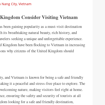
 Nang City, Vietnam
d Kingdom Consider Visiting Vietnam
as been gaining popularity as a must-visit destination
 its breathtaking natural beauty, rich history, and
ravelers seeking a unique and unforgettable experience.
ed Kingdom have been flocking to Vietnam in increasing
easons why citizens of the United Kingdom should
ety, and Vietnam is known for being a safe and friendly
aking it a peaceful and stress-free place to explore. The
 welcoming nature, making visitors feel right at home.
e, ensuring the safety and security of tourists at all
gdom looking for a safe and friendly destination,