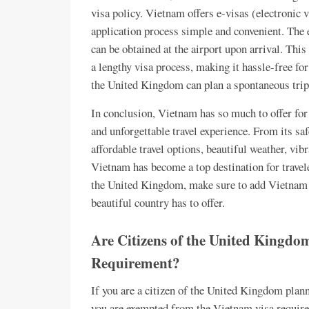
visa policy. Vietnam offers e-visas (electronic 
application process simple and convenient. The e
can be obtained at the airport upon arrival. Thi
a lengthy visa process, making it hassle-free for
the United Kingdom can plan a spontaneous trip
In conclusion, Vietnam has so much to offer for
and unforgettable travel experience. From its saf
affordable travel options, beautiful weather, vibr
Vietnam has become a top destination for travele
the United Kingdom, make sure to add Vietnam to 
beautiful country has to offer.
Are Citizens of the United Kingd
Requirement?
If you are a citizen of the United Kingdom plan
you are exempted from the Vietnam visa require