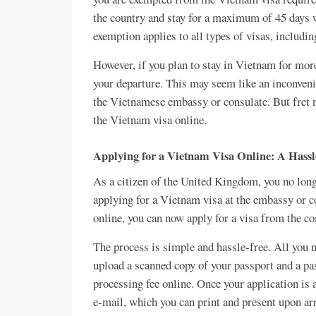
the country and stay for a maximum of 45 days w
exemption applies to all types of visas, includin
However, if you plan to stay in Vietnam for more
your departure. This may seem like an inconvenie
the Vietnamese embassy or consulate. But fret no
the Vietnam visa online.
Applying for a Vietnam Visa Online: A Hassl
As a citizen of the United Kingdom, you no longe
applying for a Vietnam visa at the embassy or c
online, you can now apply for a visa from the c
The process is simple and hassle-free. All you ne
upload a scanned copy of your passport and a pas
processing fee online. Once your application is a
e-mail, which you can print and present upon ar