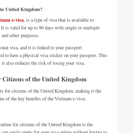
 the United Kingdom?
tnam e-visa
, is a type of visa that is available to
 It is valid for up to 90 days with single or multiple
, and other purposes.
ional visa, and it is linked to your passport
ed to have a physical visa sticker on your passport. This
it also reduces the risk of losing your visa.
r Citizens of the United Kingdom
s for citizens of the United Kingdom, making it the
me of the key benefits of the Vietnam e-visa:
online for citizens of the United Kingdom is the
u can easily apply for your visa online without having to