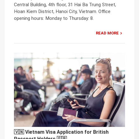
Central Building, 4th floor, 31 Hai Ba Trung Street,
Hoan Kiem District, Hanoi City, Vietnam. Office
opening hours: Monday to Thursday: 8.
READ MORE
🇻🇳 Vietnam Visa Application for British
Passport Holders 🇬🇧