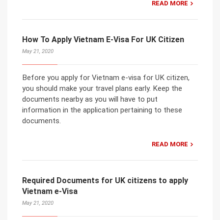
READ MORE
How To Apply Vietnam E-Visa For UK Citizen
May 21, 2020
Before you apply for Vietnam e-visa for UK citizen,
you should make your travel plans early. Keep the
documents nearby as you will have to put
information in the application pertaining to these
documents.
READ MORE
Required Documents for UK citizens to apply
Vietnam e-Visa
May 21, 2020