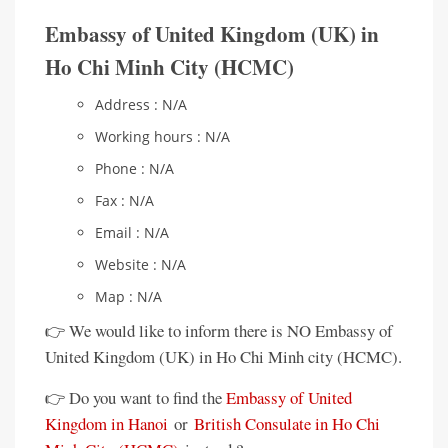
Embassy of United Kingdom (UK) in
Ho Chi Minh City (HCMC)
Address : N/A
Working hours : N/A
Phone : N/A
Fax : N/A
Email : N/A
Website : N/A
Map : N/A
👉 We would like to inform there is NO Embassy of
United Kingdom (UK) in Ho Chi Minh city (HCMC).
👉 Do you want to find the
Embassy of United
Kingdom in Hanoi
or
British Consulate in Ho Chi