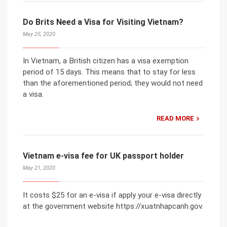
Do Brits Need a Visa for Visiting Vietnam?
May 25, 2020
In Vietnam, a British citizen has a visa exemption
period of 15 days. This means that to stay for less
than the aforementioned period; they would not need
a visa.
READ MORE
Vietnam e-visa fee for UK passport holder
May 21, 2020
It costs $25 for an e-visa if apply your e-visa directly
at the government website https://xuatnhapcanh.gov.