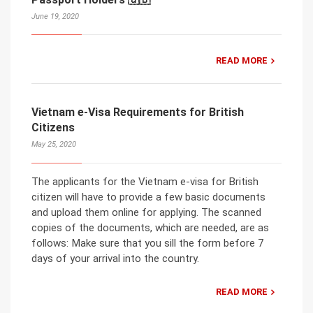
June 19, 2020
READ MORE
Vietnam e-Visa Requirements for British
Citizens
May 25, 2020
The applicants for the Vietnam e-visa for British
citizen will have to provide a few basic documents
and upload them online for applying. The scanned
copies of the documents, which are needed, are as
follows: Make sure that you sill the form before 7
days of your arrival into the country.
READ MORE