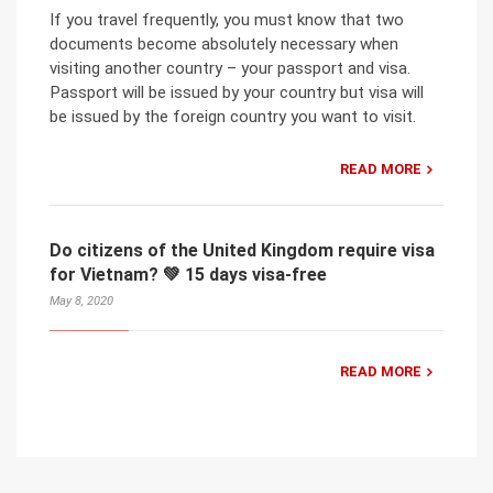
If you travel frequently, you must know that two
documents become absolutely necessary when
visiting another country – your passport and visa.
Passport will be issued by your country but visa will
be issued by the foreign country you want to visit.
READ MORE
Do citizens of the United Kingdom require visa
for Vietnam? 💚 15 days visa-free
May 8, 2020
READ MORE