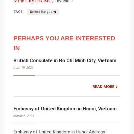
Minh City (HCMC)
instead ?
TAGS
United Kingdom
PERHAPS YOU ARE INTERESTED
IN
British Consulate in Ho Chi Minh City, Vietnam
April 19, 2021
READ MORE
Embassy of United Kingdom in Hanoi, Vietnam
March 3, 2021
Embassy of United Kingdom in Hanoi Address: