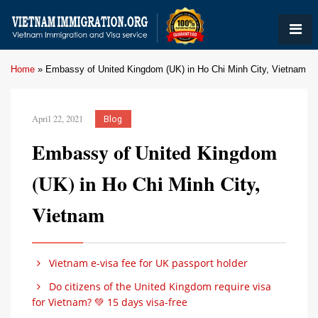
Home
»
Embassy of United Kingdom (UK) in Ho Chi Minh City, Vietnam
April 22, 2021
Blog
Embassy of United Kingdom
(UK) in Ho Chi Minh City,
Vietnam
Vietnam e-visa fee for UK passport holder
Do citizens of the United Kingdom require visa
for Vietnam? 💚 15 days visa-free