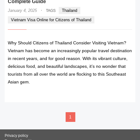
Complete Guide
·
January 4, 2025
Thailand
TAGS
Vietnam Visa Online for Citizens of Thailand
Why Should Citizens of Thailand Consider Visiting Vietnam?
Vietnam has become an increasingly popular travel destination
in recent years, and for good reason. With its vibrant culture,
delicious food, and beautiful landscapes, it’s no wonder that
tourists from all over the world are flocking to this Southeast
Asian gem.
READ MORE
1
Privacy policy