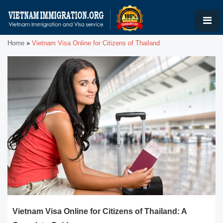
Home
»
Vietnam Visa Online for Citizens of Thailand
Vietnam Visa Online for Citizens of Thailand: A