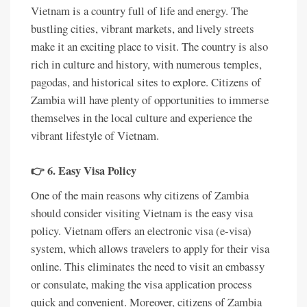
Vietnam is a country full of life and energy. The
bustling cities, vibrant markets, and lively streets
make it an exciting place to visit. The country is also
rich in culture and history, with numerous temples,
pagodas, and historical sites to explore. Citizens of
Zambia will have plenty of opportunities to immerse
themselves in the local culture and experience the
vibrant lifestyle of Vietnam.
👉 6. Easy Visa Policy
One of the main reasons why citizens of Zambia
should consider visiting Vietnam is the easy visa
policy. Vietnam offers an electronic visa (e-visa)
system, which allows travelers to apply for their visa
online. This eliminates the need to visit an embassy
or consulate, making the visa application process
quick and convenient. Moreover, citizens of Zambia