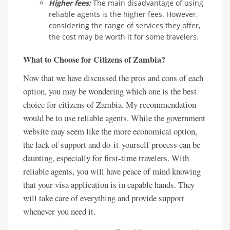
Higher fees:
The main disadvantage of using
reliable agents is the higher fees. However,
considering the range of services they offer,
the cost may be worth it for some travelers.
What to Choose for Citizens of Zambia?
Now that we have discussed the pros and cons of each
option, you may be wondering which one is the best
choice for citizens of Zambia. My recommendation
would be to use reliable agents. While the government
website may seem like the more economical option,
the lack of support and do-it-yourself process can be
daunting, especially for first-time travelers. With
reliable agents, you will have peace of mind knowing
that your visa application is in capable hands. They
will take care of everything and provide support
whenever you need it.