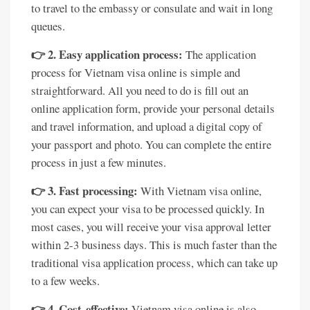
to travel to the embassy or consulate and wait in long
queues.
👉 2. Easy application process:
The application
process for Vietnam visa online is simple and
straightforward. All you need to do is fill out an
online application form, provide your personal details
and travel information, and upload a digital copy of
your passport and photo. You can complete the entire
process in just a few minutes.
👉 3. Fast processing:
With Vietnam visa online,
you can expect your visa to be processed quickly. In
most cases, you will receive your visa approval letter
within 2-3 business days. This is much faster than the
traditional visa application process, which can take up
to a few weeks.
👉 4. Cost-effective:
Vietnam visa online is also