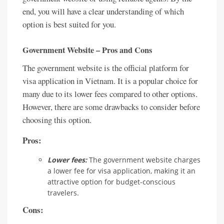
end, you will have a clear understanding of which
option is best suited for you.
Government Website – Pros and Cons
The government website is the official platform for
visa application in Vietnam. It is a popular choice for
many due to its lower fees compared to other options.
However, there are some drawbacks to consider before
choosing this option.
Pros:
Lower fees:
The government website charges
a lower fee for visa application, making it an
attractive option for budget-conscious
travelers.
Cons: