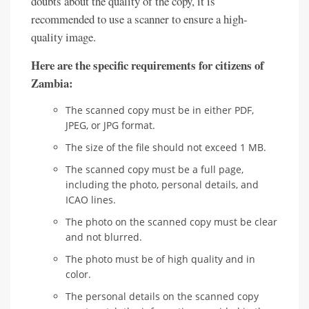
doubts about the quality of the copy, it is
recommended to use a scanner to ensure a high-
quality image.
Here are the specific requirements for citizens of
Zambia:
The scanned copy must be in either PDF,
JPEG, or JPG format.
The size of the file should not exceed 1 MB.
The scanned copy must be a full page,
including the photo, personal details, and
ICAO lines.
The photo on the scanned copy must be clear
and not blurred.
The photo must be of high quality and in
color.
The personal details on the scanned copy