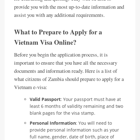
provide you with the most up-to-date information and
assist you with any additional requirements.
What to Prepare to Apply for a
Vietnam Visa Online?
Before you begin the application process, it is
important to ensure that you have all the necessary
documents and information ready. Here is a list of
what citizens of Zambia should prepare to apply for a
Vietnam e-visa:
Valid Passport
: Your passport must have at
least 6 months of validity remaining and two
blank pages for the visa stamp.
Personal Information
: You will need to
provide personal information such as your
full name, gender, date of birth, place of