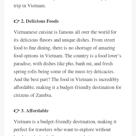
trip in Vietnam.
👉 2. Delicious Foods
Vietnamese cuisine is famous all over the world for
its delicious flavors and unique dishes. From street
food to fine dining, there is no shortage of amazing
food options in Vietnam. The country is a food lover’s
paradise, with dishes like pho, banh mi, and fresh
spring rolls being some of the must-try delicacies.
And the best part? The food in Vietnam is incredibly
affordable, making it a budget-friendly destination for
citizens of Zambia.
👉 3. Affordable
Vietnam is a budget-friendly destination, making it
perfect for travelers who want to explore without