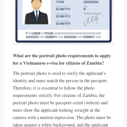
What are the portrait photo requirements to apply
for a Vietnamese e-visa for citizens of Zambia?
The portrait photo is used to verify the applicant’s
identity and must match the person in the passport.
Therefore, it is essential to follow the photo
requirements strictly. For citizens of Zambia, the
portrait photo must be passport-sized (4x6cm) and
must show the applicant looking straight at the
camera with a neutral expression. The photo must be
taken against a white background, and the applicant