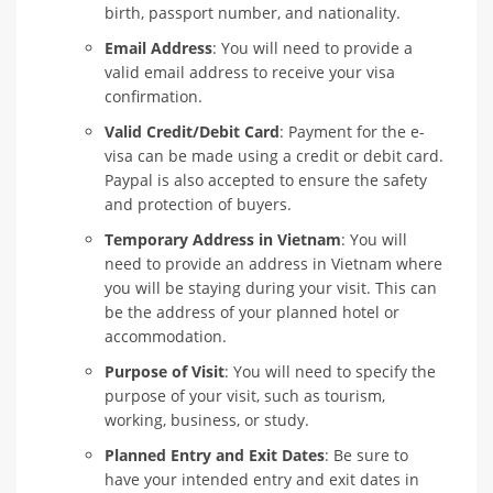
birth, passport number, and nationality.
Email Address
: You will need to provide a
valid email address to receive your visa
confirmation.
Valid Credit/Debit Card
: Payment for the e-
visa can be made using a credit or debit card.
Paypal is also accepted to ensure the safety
and protection of buyers.
Temporary Address in Vietnam
: You will
need to provide an address in Vietnam where
you will be staying during your visit. This can
be the address of your planned hotel or
accommodation.
Purpose of Visit
: You will need to specify the
purpose of your visit, such as tourism,
working, business, or study.
Planned Entry and Exit Dates
: Be sure to
have your intended entry and exit dates in