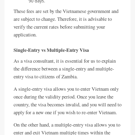
90 days.
These fees are set by the Vietnamese government and
are subject to change. Therefore, it is advisable to
verify the current rates before submitting your
application.
Single-Entry vs Multiple-Entry Visa
As a visa consultant, it is essential for us to explain
the difference between a single-entry and multiple-
entry visa to citizens of Zambia.
A single-entry visa allows you to enter Vietnam only
once during the validity period. Once you leave the
country, the visa becomes invalid, and you will need to
apply for a new one if you wish to re-enter Vietnam.
On the other hand, a multiple-entry visa allows you to
enter and exit Vietnam multiple times within the