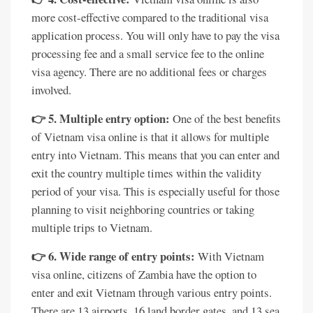
more cost-effective compared to the traditional visa
application process. You will only have to pay the visa
processing fee and a small service fee to the online
visa agency. There are no additional fees or charges
involved.
👉 5. Multiple entry option:
One of the best benefits
of Vietnam visa online is that it allows for multiple
entry into Vietnam. This means that you can enter and
exit the country multiple times within the validity
period of your visa. This is especially useful for those
planning to visit neighboring countries or taking
multiple trips to Vietnam.
👉 6. Wide range of entry points:
With Vietnam
visa online, citizens of Zambia have the option to
enter and exit Vietnam through various entry points.
There are 13 airports, 16 land border gates, and 13 sea