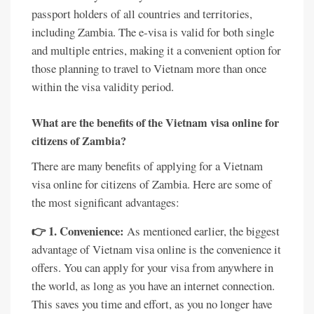
passport holders of all countries and territories,
including Zambia. The e-visa is valid for both single
and multiple entries, making it a convenient option for
those planning to travel to Vietnam more than once
within the visa validity period.
What are the benefits of the Vietnam visa online for
citizens of Zambia?
There are many benefits of applying for a Vietnam
visa online for citizens of Zambia. Here are some of
the most significant advantages:
👉 1. Convenience:
As mentioned earlier, the biggest
advantage of Vietnam visa online is the convenience it
offers. You can apply for your visa from anywhere in
the world, as long as you have an internet connection.
This saves you time and effort, as you no longer have