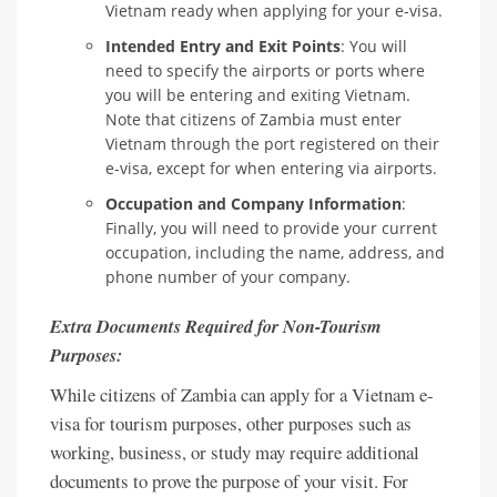
Vietnam ready when applying for your e-visa.
Intended Entry and Exit Points
: You will
need to specify the airports or ports where
you will be entering and exiting Vietnam.
Note that citizens of Zambia must enter
Vietnam through the port registered on their
e-visa, except for when entering via airports.
Occupation and Company Information
:
Finally, you will need to provide your current
occupation, including the name, address, and
phone number of your company.
Extra Documents Required for Non-Tourism
Purposes:
While citizens of Zambia can apply for a Vietnam e-
visa for tourism purposes, other purposes such as
working, business, or study may require additional
documents to prove the purpose of your visit. For