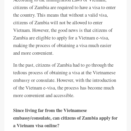
citizens of Zambia are required to have a visa to enter
the country. This means that without a valid visa,
citizens of Zambia will not be allowed to enter
Vietnam. However, the good news is that citizens of
Zambia are eligible to apply for a Vietnam e-visa,
making the process of obtaining a visa much easier
and more convenient.
In the past, citizens of Zambia had to go through the
tedious process of obtaining a visa at the Vietnamese
embassy or consulate. However, with the introduction
of the Vietnam e-visa, the process has become much
more convenient and accessible.
Since living far from the Vietnamese
embassy/consulate, can citizens of Zambia apply for
a Vietnam visa online?