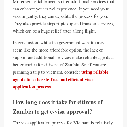
Moreover, reliable agents offer additional services that
can enhance your travel experience. If you need your
visa urgently, they can expedite the process for you.
They also provide airport pickup and transfer services,
which can be a huge relief after a long flight.
In conclusion, while the government website may
seem like the more affordable option, the lack of
support and additional services make reliable agents a
better choice for citizens of Zambia. So, if you are
using reliable
planning a trip to Vietnam, consider
agents for a hassle-free and efficient visa
application process
.
How long does it take for citizens of
Zambia to get e-visa approval?
The visa application process for Vietnam is relatively