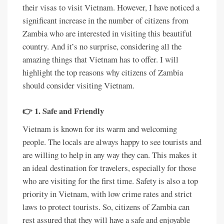
their visas to visit Vietnam. However, I have noticed a
significant increase in the number of citizens from
Zambia who are interested in visiting this beautiful
country. And it’s no surprise, considering all the
amazing things that Vietnam has to offer. I will
highlight the top reasons why citizens of Zambia
should consider visiting Vietnam.
👉 1. Safe and Friendly
Vietnam is known for its warm and welcoming
people. The locals are always happy to see tourists and
are willing to help in any way they can. This makes it
an ideal destination for travelers, especially for those
who are visiting for the first time. Safety is also a top
priority in Vietnam, with low crime rates and strict
laws to protect tourists. So, citizens of Zambia can
rest assured that they will have a safe and enjoyable