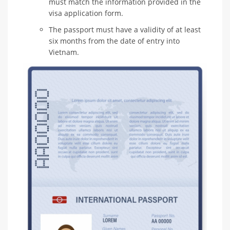
must match the information provided in the
visa application form.
The passport must have a validity of at least
six months from the date of entry into
Vietnam.