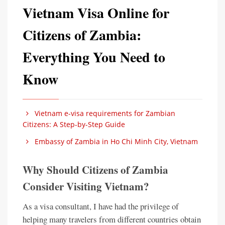
Vietnam Visa Online for
Citizens of Zambia:
Everything You Need to
Know
Vietnam e-visa requirements for Zambian
Citizens: A Step-by-Step Guide
Embassy of Zambia in Ho Chi Minh City, Vietnam
Why Should Citizens of Zambia
Consider Visiting Vietnam?
As a visa consultant, I have had the privilege of
helping many travelers from different countries obtain