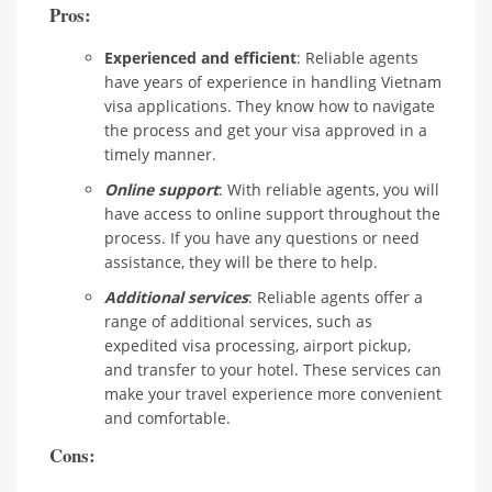
Pros:
Experienced and efficient
: Reliable agents
have years of experience in handling Vietnam
visa applications. They know how to navigate
the process and get your visa approved in a
timely manner.
Online support
: With reliable agents, you will
have access to online support throughout the
process. If you have any questions or need
assistance, they will be there to help.
Additional services
: Reliable agents offer a
range of additional services, such as
expedited visa processing, airport pickup,
and transfer to your hotel. These services can
make your travel experience more convenient
and comfortable.
Cons: