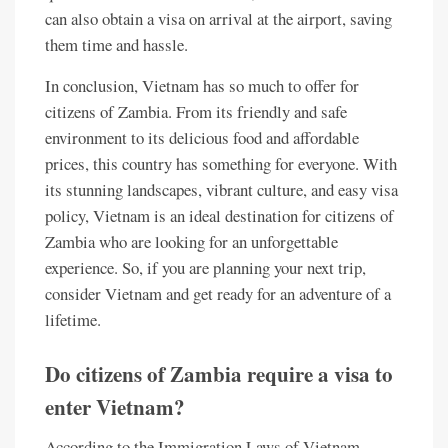
can also obtain a visa on arrival at the airport, saving
them time and hassle.
In conclusion, Vietnam has so much to offer for
citizens of Zambia. From its friendly and safe
environment to its delicious food and affordable
prices, this country has something for everyone. With
its stunning landscapes, vibrant culture, and easy visa
policy, Vietnam is an ideal destination for citizens of
Zambia who are looking for an unforgettable
experience. So, if you are planning your next trip,
consider Vietnam and get ready for an adventure of a
lifetime.
Do citizens of Zambia require a visa to
enter Vietnam?
According to the Immigration Laws of Vietnam,