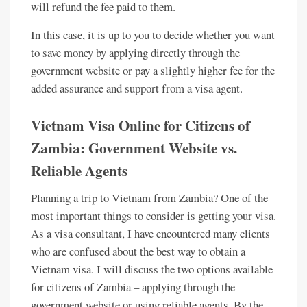
will refund the fee paid to them.
In this case, it is up to you to decide whether you want
to save money by applying directly through the
government website or pay a slightly higher fee for the
added assurance and support from a visa agent.
Vietnam Visa Online for Citizens of
Zambia: Government Website vs.
Reliable Agents
Planning a trip to Vietnam from Zambia? One of the
most important things to consider is getting your visa.
As a visa consultant, I have encountered many clients
who are confused about the best way to obtain a
Vietnam visa. I will discuss the two options available
for citizens of Zambia – applying through the
government website or using reliable agents. By the