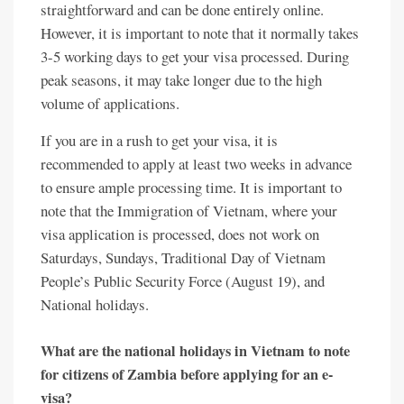
straightforward and can be done entirely online.
However, it is important to note that it normally takes
3-5 working days to get your visa processed. During
peak seasons, it may take longer due to the high
volume of applications.
If you are in a rush to get your visa, it is
recommended to apply at least two weeks in advance
to ensure ample processing time. It is important to
note that the Immigration of Vietnam, where your
visa application is processed, does not work on
Saturdays, Sundays, Traditional Day of Vietnam
People’s Public Security Force (August 19), and
National holidays.
What are the national holidays in Vietnam to note
for citizens of Zambia before applying for an e-
visa?