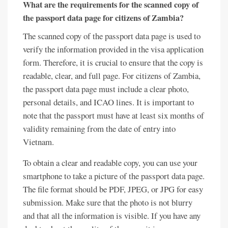
What are the requirements for the scanned copy of
the passport data page for citizens of Zambia?
The scanned copy of the passport data page is used to
verify the information provided in the visa application
form. Therefore, it is crucial to ensure that the copy is
readable, clear, and full page. For citizens of Zambia,
the passport data page must include a clear photo,
personal details, and ICAO lines. It is important to
note that the passport must have at least six months of
validity remaining from the date of entry into
Vietnam.
To obtain a clear and readable copy, you can use your
smartphone to take a picture of the passport data page.
The file format should be PDF, JPEG, or JPG for easy
submission. Make sure that the photo is not blurry
and that all the information is visible. If you have any