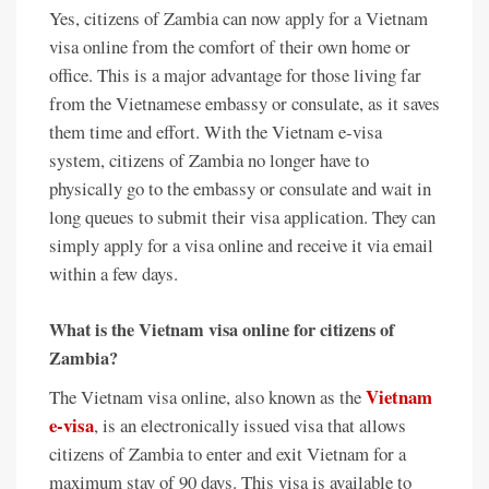
Yes, citizens of Zambia can now apply for a Vietnam
visa online from the comfort of their own home or
office. This is a major advantage for those living far
from the Vietnamese embassy or consulate, as it saves
them time and effort. With the Vietnam e-visa
system, citizens of Zambia no longer have to
physically go to the embassy or consulate and wait in
long queues to submit their visa application. They can
simply apply for a visa online and receive it via email
within a few days.
What is the Vietnam visa online for citizens of
Zambia?
Vietnam
The Vietnam visa online, also known as the
e-visa
, is an electronically issued visa that allows
citizens of Zambia to enter and exit Vietnam for a
maximum stay of 90 days. This visa is available to