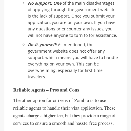
No support: One
of the main disadvantages
of applying through the government website
is the lack of support. Once you submit your
application, you are on your own. If you have
any questions or encounter any issues, you
will not have anyone to turn to for assistance.
Do-it-yourself:
As mentioned, the
government website does not offer any
support, which means you will have to handle
everything on your own. This can be
overwhelming, especially for first-time
travelers.
Reliable Agents – Pros and Cons
The other option for citizens of Zambia is to use
reliable agents to handle their visa application. These
agents charge a higher fee, but they provide a range of
services to ensure a smooth and hassle-free process.