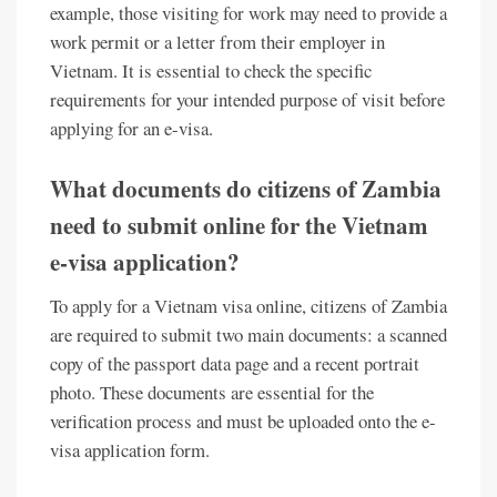
example, those visiting for work may need to provide a
work permit or a letter from their employer in
Vietnam. It is essential to check the specific
requirements for your intended purpose of visit before
applying for an e-visa.
What documents do citizens of Zambia
need to submit online for the Vietnam
e-visa application?
To apply for a Vietnam visa online, citizens of Zambia
are required to submit two main documents: a scanned
copy of the passport data page and a recent portrait
photo. These documents are essential for the
verification process and must be uploaded onto the e-
visa application form.