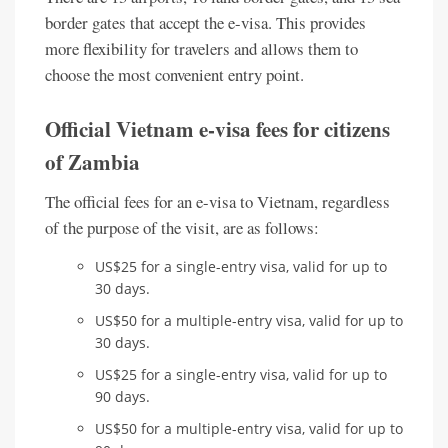
border gates that accept the e-visa. This provides
more flexibility for travelers and allows them to
choose the most convenient entry point.
Official Vietnam e-visa fees for citizens
of Zambia
The official fees for an e-visa to Vietnam, regardless
of the purpose of the visit, are as follows:
US$25 for a single-entry visa, valid for up to
30 days.
US$50 for a multiple-entry visa, valid for up to
30 days.
US$25 for a single-entry visa, valid for up to
90 days.
US$50 for a multiple-entry visa, valid for up to