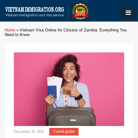
Home
»
Vietnam Visa Online for Citizens of Zambia: Everything You
Need to Know
December 26, 2024
Travel guide