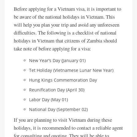
Before applying for a Vietnam visa, it is important to
be aware of the national holidays in Vietnam. This
will help you plan your trip and avoid any unforeseen
difficulties. The following is a checklist of national
holidays in Vietnam that citizens of Zambia should
take note of before applying for a visa:
New Year’s Day (January 01)
Tet Holiday (Vietnamese Lunar New Year)
Hung Kings Commemoration Day
Reunification Day (April 30)
Labor Day (May 01)
National Day (September 02)
If you are planning to visit Vietnam during these
holidays, it is recommended to contact a reliable agent
for consulting and quoting. They will be able to