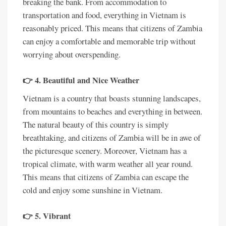
breaking the bank. From accommodation to
transportation and food, everything in Vietnam is
reasonably priced. This means that citizens of Zambia
can enjoy a comfortable and memorable trip without
worrying about overspending.
👉 4. Beautiful and Nice Weather
Vietnam is a country that boasts stunning landscapes,
from mountains to beaches and everything in between.
The natural beauty of this country is simply
breathtaking, and citizens of Zambia will be in awe of
the picturesque scenery. Moreover, Vietnam has a
tropical climate, with warm weather all year round.
This means that citizens of Zambia can escape the
cold and enjoy some sunshine in Vietnam.
👉 5. Vibrant