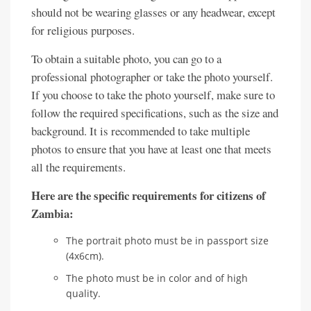
should not be wearing glasses or any headwear, except
for religious purposes.
To obtain a suitable photo, you can go to a
professional photographer or take the photo yourself.
If you choose to take the photo yourself, make sure to
follow the required specifications, such as the size and
background. It is recommended to take multiple
photos to ensure that you have at least one that meets
all the requirements.
Here are the specific requirements for citizens of
Zambia:
The portrait photo must be in passport size
(4x6cm).
The photo must be in color and of high
quality.