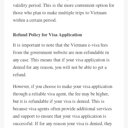
validity period. This is the more convenient option for
those who plan to make multiple trips to Vietnam
within a certain period.
Refund Policy for Visa Application
It is important to note that the Vietnam e-visa fees
from the government website are non-refundable in
any case. This means that if your visa application is
denied for any reason, you will not be able to get a
refund.
However, if you choose to make your visa application
through a reliable visa agent, the fee may be higher,
but it is refundable if your visa is denied. This is
because visa agents often provide additional services
and support to ensure that your visa application is
successful. If for any reason your visa is denied, they