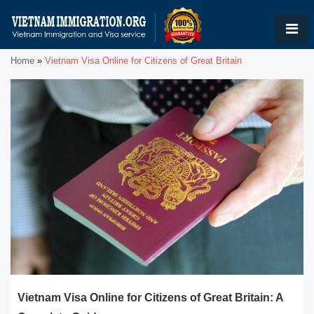
Home
»
Vietnam Visa Online for Citizens of Great Britain
Vietnam Visa Online for Citizens of Great Britain: A