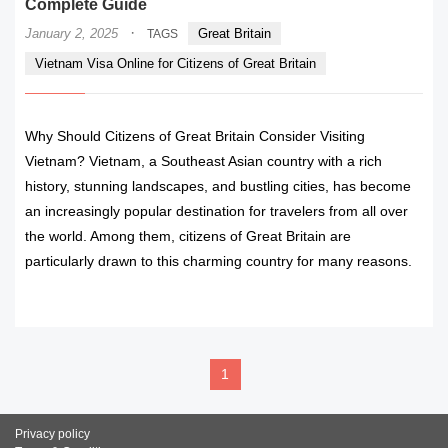
Complete Guide
·
January 2, 2025
Great Britain
TAGS
Vietnam Visa Online for Citizens of Great Britain
Why Should Citizens of Great Britain Consider Visiting
Vietnam? Vietnam, a Southeast Asian country with a rich
history, stunning landscapes, and bustling cities, has become
an increasingly popular destination for travelers from all over
the world. Among them, citizens of Great Britain are
particularly drawn to this charming country for many reasons.
READ MORE
1
Privacy policy