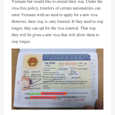
Vietnam but would like to extend their stay. Under the
visa-free policy, travelers of certain nationalities can
enter Vietnam with no need to apply for a new visa.
However, their stay is only limited. If they need to stay
longer, they can opt for the visa renewal. That way,
they will be given a new visa that will allow them to
stay longer.