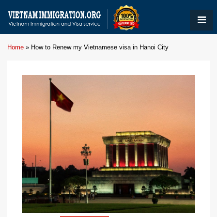
Home
»
How to Renew my Vietnamese visa in Hanoi City