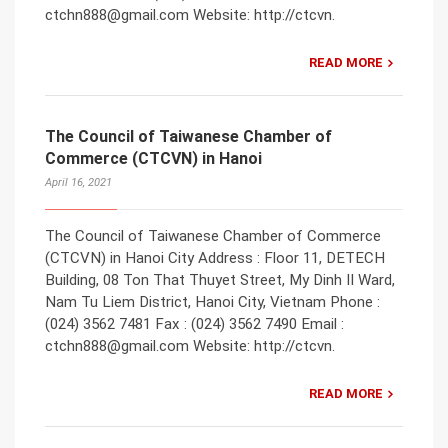
ctchn888@gmail.com Website: http://ctcvn.
READ MORE
The Council of Taiwanese Chamber of
Commerce (CTCVN) in Hanoi
April 16, 2021
The Council of Taiwanese Chamber of Commerce
(CTCVN) in Hanoi City Address : Floor 11, DETECH
Building, 08 Ton That Thuyet Street, My Dinh II Ward,
Nam Tu Liem District, Hanoi City, Vietnam Phone :
(024) 3562 7481 Fax : (024) 3562 7490 Email :
ctchn888@gmail.com Website: http://ctcvn.
READ MORE