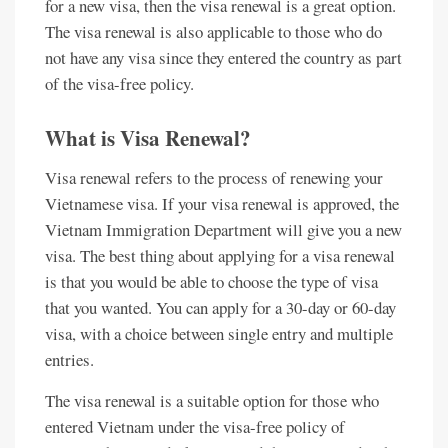
for a new visa, then the visa renewal is a great option.
The visa renewal is also applicable to those who do
not have any visa since they entered the country as part
of the visa-free policy.
What is Visa Renewal?
Visa renewal refers to the process of renewing your
Vietnamese visa. If your visa renewal is approved, the
Vietnam Immigration Department will give you a new
visa. The best thing about applying for a visa renewal
is that you would be able to choose the type of visa
that you wanted. You can apply for a 30-day or 60-day
visa, with a choice between single entry and multiple
entries.
The visa renewal is a suitable option for those who
entered Vietnam under the visa-free policy of