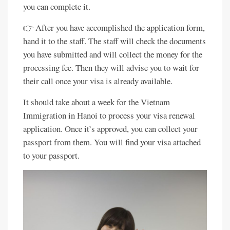
you can complete it.
👉 After you have accomplished the application form,
hand it to the staff. The staff will check the documents
you have submitted and will collect the money for the
processing fee. Then they will advise you to wait for
their call once your visa is already available.
It should take about a week for the Vietnam
Immigration in Hanoi to process your visa renewal
application. Once it’s approved, you can collect your
passport from them. You will find your visa attached
to your passport.