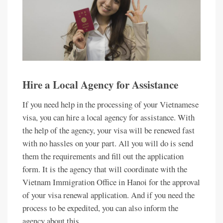
Hire a Local Agency for Assistance
If you need help in the processing of your Vietnamese
visa, you can hire a local agency for assistance. With
the help of the agency, your visa will be renewed fast
with no hassles on your part. All you will do is send
them the requirements and fill out the application
form. It is the agency that will coordinate with the
Vietnam Immigration Office in Hanoi for the approval
of your visa renewal application. And if you need the
process to be expedited, you can also inform the
agency about this.