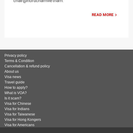
chair@nordchamvietnam.
READ MORE
Privacy policy
Terms & Condition
Cancellation & refund policy
About us
Visa news
Travel guide
How to apply?
What is VOA?
Is it scam?
Visa for Chinese
Visa for Indians
Visa for Taiwanese
Visa for Hong Kongers
Visa for Americans