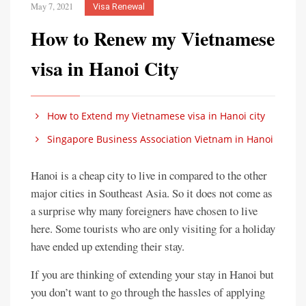
May 7, 2021
Visa Renewal
How to Renew my Vietnamese
visa in Hanoi City
How to Extend my Vietnamese visa in Hanoi city
Singapore Business Association Vietnam in Hanoi
Hanoi is a cheap city to live in compared to the other
major cities in Southeast Asia. So it does not come as
a surprise why many foreigners have chosen to live
here. Some tourists who are only visiting for a holiday
have ended up extending their stay.
If you are thinking of extending your stay in Hanoi but
you don’t want to go through the hassles of applying