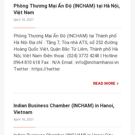
Phòng Thương Mại Ấn Độ (INCHAM) tại Hà Nội,
Việt Nam
April 16, 2021
Phòng Thương Mại Ấn Độ (INCHAM) tại Thành phố
Hà Nội Địa chỉ : Tầng 7, Tòa nhà ATS, số 252 đường
Hoàng Quốc Việt, Quận Bắc Từ Liêm, Thành phố Hà
Nội, Việt Nam Điện thoại : (024) 3772 4248 | Hotline:
0964 810 618 Fax : N/A Email : info@inchamhanoi.vn
Twitter : https://twitter.
READ MORE
Indian Business Chamber (INCHAM) in Hanoi,
Vietnam
April 16, 2021