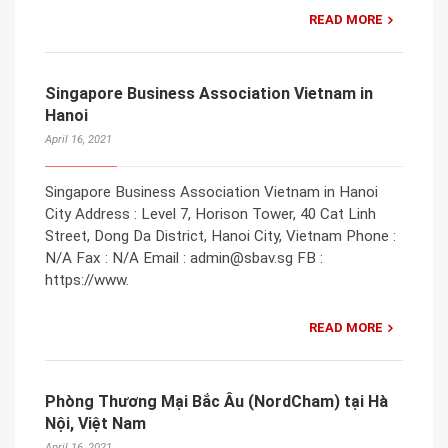
READ MORE
Singapore Business Association Vietnam in
Hanoi
April 16, 2021
Singapore Business Association Vietnam in Hanoi
City Address : Level 7, Horison Tower, 40 Cat Linh
Street, Dong Da District, Hanoi City, Vietnam Phone :
N/A Fax : N/A Email : admin@sbav.sg FB :
https://www.
READ MORE
Phòng Thương Mại Bắc Âu (NordCham) tại Hà
Nội, Việt Nam
April 16, 2021