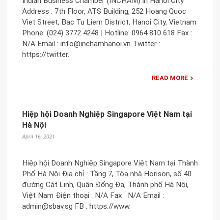
Indian Business Chamber (INCHAM) in Hanoi City
Address : 7th Floor, ATS Building, 252 Hoang Quoc
Viet Street, Bac Tu Liem District, Hanoi City, Vietnam
Phone: (024) 3772 4248 | Hotline: 0964 810 618 Fax :
N/A Email : info@inchamhanoi.vn Twitter :
https://twitter.
READ MORE
Hiệp hội Doanh Nghiệp Singapore Việt Nam tại
Hà Nội
April 16, 2021
Hiệp hội Doanh Nghiệp Singapore Việt Nam tại Thành
Phố Hà Nội Địa chỉ : Tầng 7, Tòa nhà Horison, số 40
đường Cát Linh, Quận Đống Đa, Thành phố Hà Nội,
Việt Nam Điện thoại : N/A Fax : N/A Email :
admin@sbav.sg FB : https://www.