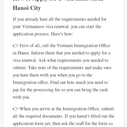
Hanoi City
If you already have all the requirements needed for
your Vietnamese visa renewal, you can start the
application process. Here’s how:
👉 First of all, call the Vietnam Immigration Office
in Hanoi. Inform them that you needed to apply for a
visa renewal. Ask what requirements you needed to
submit. Take note of the requirements and make sure
you have them with you when you go to the
Immigration office. Find out how much you need to
pay for the processing fee so you can bring the cash
with you.
👉 When you arrive at the Immigration Office, submit
all the required documents. If you haven’t filled out the
application form yet, then ask the staff for the form so