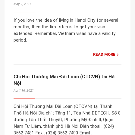
May 7, 2021
If you love the idea of living in Hanoi City for several
months, then the first step is to get your visa
extended. Remember, Vietnam visas have a validity
period.
READ MORE
Chi Hội Thương Mại Đài Loan (CTCVN) tại Hà
Nội
April 16, 2021
Chi Hội Thương Mại Đài Loan (CTCVN) tại Thành
Phố Hà Nội Địa chỉ : Tầng 11, Tòa Nhà DETECH, Số 8
đường Tôn Thất Thuyết, Phường Mỹ Đình II, Quận
Nam Từ Liêm, thành phố Hà Nội Điện thoại : (024)
3562 7481 Fax : (024) 3562 7490 Email :