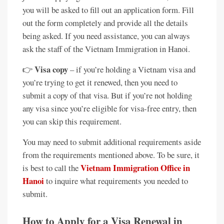
you will be asked to fill out an application form. Fill
out the form completely and provide all the details
being asked. If you need assistance, you can always
ask the staff of the Vietnam Immigration in Hanoi.
Visa copy
👉
– if you’re holding a Vietnam visa and
you’re trying to get it renewed, then you need to
submit a copy of that visa. But if you’re not holding
any visa since you’re eligible for visa-free entry, then
you can skip this requirement.
You may need to submit additional requirements aside
from the requirements mentioned above. To be sure, it
Vietnam Immigration Office in
is best to call the
Hanoi
to inquire what requirements you needed to
submit.
How to Apply for a Visa Renewal in