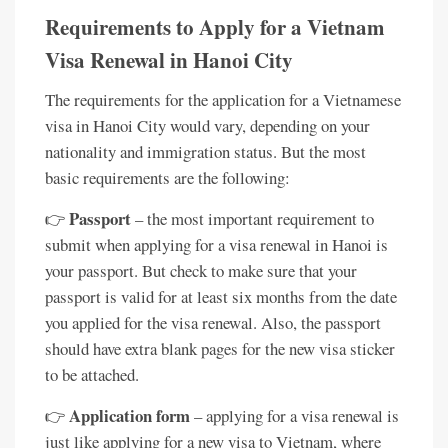
Requirements to Apply for a Vietnam
Visa Renewal in Hanoi City
The requirements for the application for a Vietnamese
visa in Hanoi City would vary, depending on your
nationality and immigration status. But the most
basic requirements are the following:
Passport
👉
– the most important requirement to
submit when applying for a visa renewal in Hanoi is
your passport. But check to make sure that your
passport is valid for at least six months from the date
you applied for the visa renewal. Also, the passport
should have extra blank pages for the new visa sticker
to be attached.
Application form
👉
– applying for a visa renewal is
just like applying for a new visa to Vietnam, where