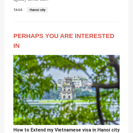
TAGS
Hanoi city
PERHAPS YOU ARE INTERESTED
IN
How to Extend my Vietnamese visa in Hanoi city