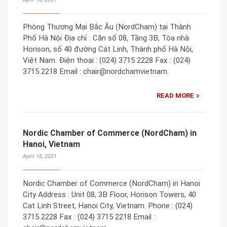
Phòng Thương Mại Bắc Âu (NordCham) tại Thành
Phố Hà Nội Địa chỉ : Căn số 08, Tầng 3B, Tòa nhà
Horison, số 40 đường Cát Linh, Thành phố Hà Nội,
Việt Nam. Điện thoại : (024) 3715 2228 Fax : (024)
3715 2218 Email : chair@nordchamvietnam.
READ MORE
Nordic Chamber of Commerce (NordCham) in
Hanoi, Vietnam
April 16, 2021
Nordic Chamber of Commerce (NordCham) in Hanoi
City Address : Unit 08, 3B Floor, Horison Towers, 40
Cat Linh Street, Hanoi City, Vietnam. Phone : (024)
3715 2228 Fax : (024) 3715 2218 Email :