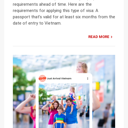
requirements ahead of time. Here are the
requirements for applying this type of visa: A
passport that’s valid for at least six months from the
date of entry to Vietnam.
READ MORE