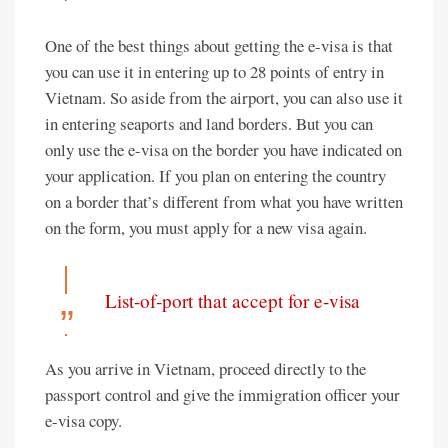
One of the best things about getting the e-visa is that
you can use it in entering up to 28 points of entry in
Vietnam. So aside from the airport, you can also use it
in entering seaports and land borders. But you can
only use the e-visa on the border you have indicated on
your application. If you plan on entering the country
on a border that’s different from what you have written
on the form, you must apply for a new visa again.
List-of-port that accept for e-visa
As you arrive in Vietnam, proceed directly to the
passport control and give the immigration officer your
e-visa copy.