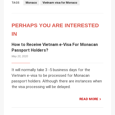
TAGS
Monaco
Vietnam visa for Monaco
PERHAPS YOU ARE INTERESTED
IN
How to Receive Vietnam e-Visa For Monacan
Passport Holders?
May 20, 2020
It will normally take 3 -5 business days for the
Vietnam e-visa to be processed for Monacan
passport holders. Although there are instances when
the visa processing will be delayed.
READ MORE