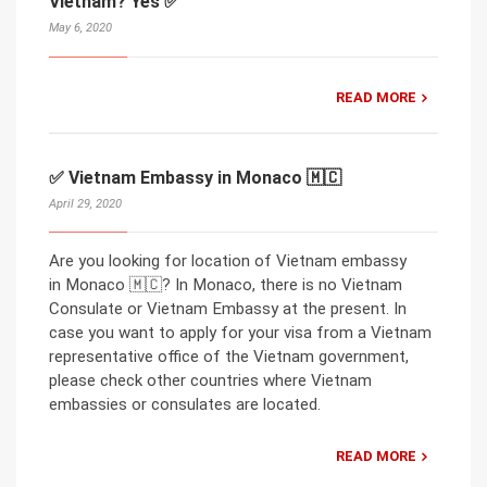
Vietnam? Yes ✅
May 6, 2020
READ MORE
✅ Vietnam Embassy in Monaco 🇲🇨
April 29, 2020
Are you looking for location of Vietnam embassy
in Monaco 🇲🇨? In Monaco, there is no Vietnam
Consulate or Vietnam Embassy at the present. In
case you want to apply for your visa from a Vietnam
representative office of the Vietnam government,
please check other countries where Vietnam
embassies or consulates are located.
READ MORE