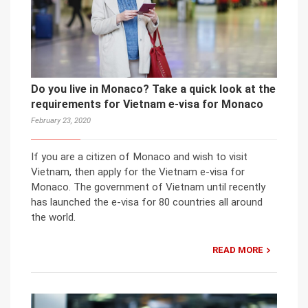
Do you live in Monaco? Take a quick look at the
requirements for Vietnam e-visa for Monaco
February 23, 2020
If you are a citizen of Monaco and wish to visit
Vietnam, then apply for the Vietnam e-visa for
Monaco. The government of Vietnam until recently
has launched the e-visa for 80 countries all around
the world.
READ MORE