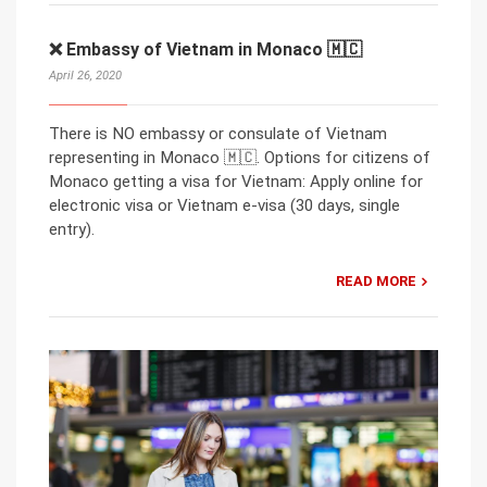
❌ Embassy of Vietnam in Monaco 🇲🇨
April 26, 2020
There is NO embassy or consulate of Vietnam
representing in Monaco 🇲🇨. Options for citizens of
Monaco getting a visa for Vietnam: Apply online for
electronic visa or Vietnam e-visa (30 days, single
entry).
READ MORE