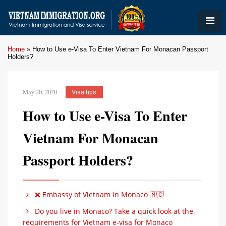
Home
»
How to Use e-Visa To Enter Vietnam For Monacan Passport
Holders?
May 20, 2020
Visa tips
How to Use e-Visa To Enter
Vietnam For Monacan
Passport Holders?
❌ Embassy of Vietnam in Monaco 🇲🇨
Do you live in Monaco? Take a quick look at the
requirements for Vietnam e-visa for Monaco