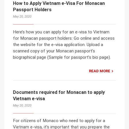
How to Apply Vietnam e-Visa For Monacan
Passport Holders
May 20, 2020
Here’s how you can apply for an e-visa to Vietnam
for Monacan passport holders: Go online and access
the website for the e-visa application. Upload a
scanned copy of your Monacan passport’s
biographical page (Sample for passport’s bio page).
READ MORE
Documents required for Monacan to apply
Vietnam e-visa
May 20, 2020
For citizens of Monaco who need to apply for a
Vietnam e-visa, it’s important that you prepare the