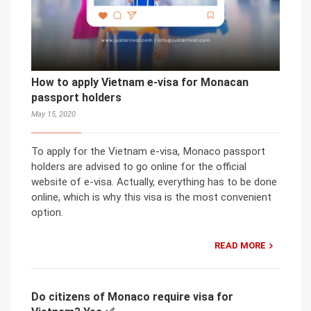
How to apply Vietnam e-visa for Monacan
passport holders
May 15, 2020
To apply for the Vietnam e-visa, Monaco passport
holders are advised to go online for the official
website of e-visa. Actually, everything has to be done
online, which is why this visa is the most convenient
option.
READ MORE
Do citizens of Monaco require visa for