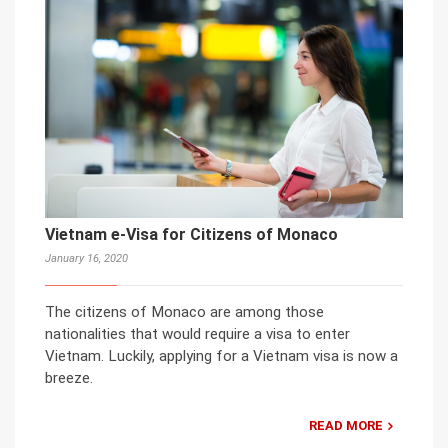
Vietnam e-Visa for Citizens of Monaco
January 16, 2020
The citizens of Monaco are among those
nationalities that would require a visa to enter
Vietnam. Luckily, applying for a Vietnam visa is now a
breeze.
READ MORE