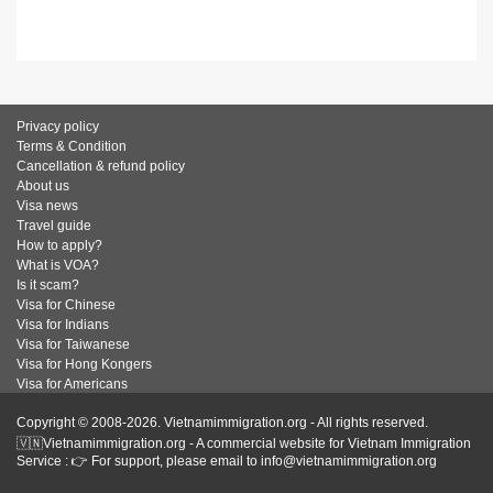
Privacy policy
Terms & Condition
Cancellation & refund policy
About us
Visa news
Travel guide
How to apply?
What is VOA?
Is it scam?
Visa for Chinese
Visa for Indians
Visa for Taiwanese
Visa for Hong Kongers
Visa for Americans
Copyright © 2008-2026. Vietnamimmigration.org - All rights reserved.
🇻🇳Vietnamimmigration.org - A commercial website for Vietnam Immigration
Service : 👉 For support, please email to info@vietnamimmigration.org