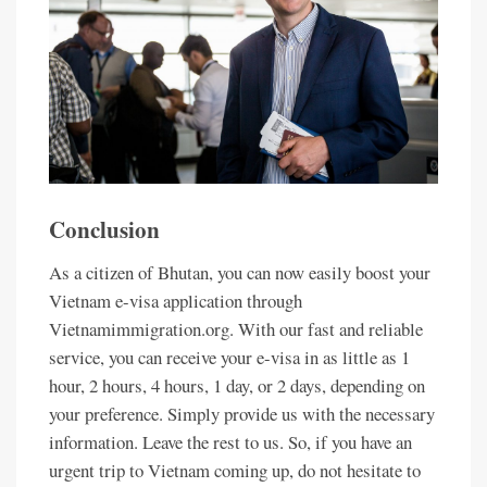
Conclusion
As a citizen of Bhutan, you can now easily boost your
Vietnam e-visa application through
Vietnamimmigration.org. With our fast and reliable
service, you can receive your e-visa in as little as 1
hour, 2 hours, 4 hours, 1 day, or 2 days, depending on
your preference. Simply provide us with the necessary
information. Leave the rest to us. So, if you have an
urgent trip to Vietnam coming up, do not hesitate to