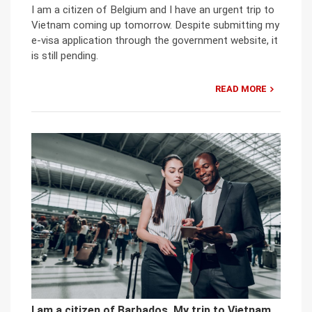
I am a citizen of Belgium and I have an urgent trip to
Vietnam coming up tomorrow. Despite submitting my
e-visa application through the government website, it
is still pending.
READ MORE
I am a citizen of Barbados. My trip to Vietnam