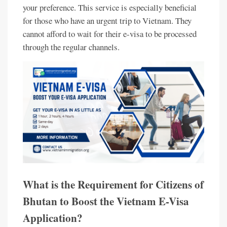
your preference. This service is especially beneficial
for those who have an urgent trip to Vietnam. They
cannot afford to wait for their e-visa to be processed
through the regular channels.
What is the Requirement for Citizens of
Bhutan to Boost the Vietnam E-Visa
Application?