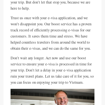
your trip. But don’t let that stop you, because we are
here to help.
Trust us once with your e-visa application, and we
won’t disappoint you. Our boost service has a proven
track record of efficiently processing e-visas for our
customers. It saves them time and stress. We have
helped countless travelers from around the world to
obtain their e-visas, and we can do the same for you.
Don’t wait any longer. Act now and use our boost
service to ensure your e-visa is processed in time for
your trip. Don’t let a delay in your e-visa application
ruin your travel plans. Let us take care of it for you, so
you can focus on enjoying your trip to Vietnam.