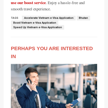
use our boost service
. Enjoy a hassle-free and
smooth travel experience.
TAGS
Accelerate Vietnam e-Visa Application
Bhutan
Boost Vietnam e-Visa Application
Speed Up Vietnam e-Visa Application
PERHAPS YOU ARE INTERESTED
IN