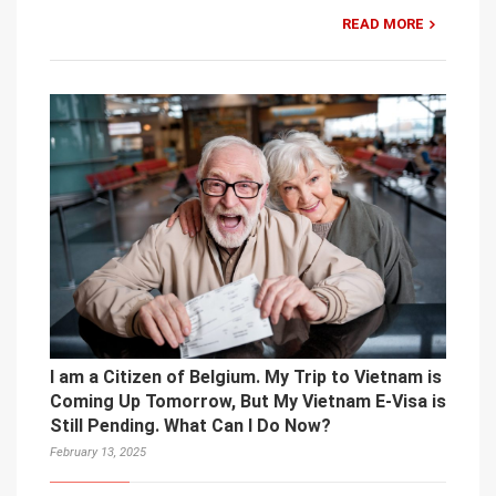
READ MORE
I am a Citizen of Belgium. My Trip to Vietnam is
Coming Up Tomorrow, But My Vietnam E-Visa is
Still Pending. What Can I Do Now?
February 13, 2025