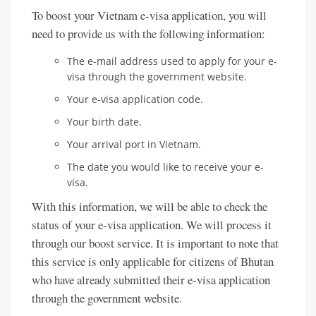
To boost your Vietnam e-visa application, you will
need to provide us with the following information:
The e-mail address used to apply for your e-
visa through the government website.
Your e-visa application code.
Your birth date.
Your arrival port in Vietnam.
The date you would like to receive your e-
visa.
With this information, we will be able to check the
status of your e-visa application. We will process it
through our boost service. It is important to note that
this service is only applicable for citizens of Bhutan
who have already submitted their e-visa application
through the government website.