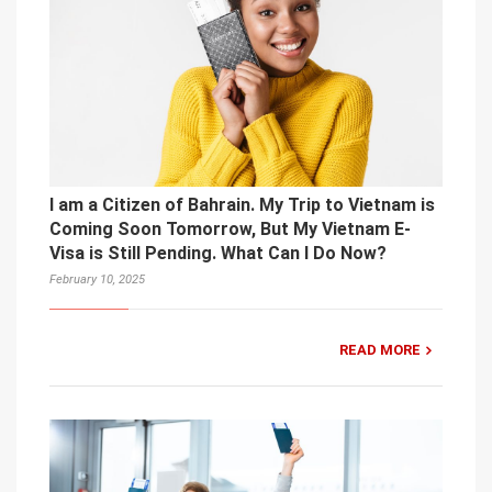
I am a Citizen of Bahrain. My Trip to Vietnam is
Coming Soon Tomorrow, But My Vietnam E-
Visa is Still Pending. What Can I Do Now?
February 10, 2025
READ MORE