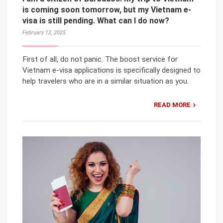
is coming soon tomorrow, but my Vietnam e-
visa is still pending. What can I do now?
February 12, 2025
First of all, do not panic. The boost service for
Vietnam e-visa applications is specifically designed to
help travelers who are in a similar situation as you.
READ MORE