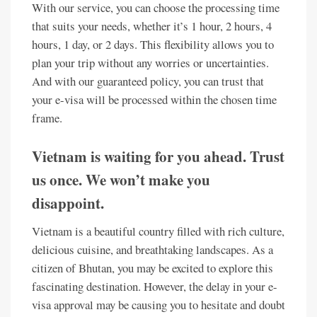
With our service, you can choose the processing time
that suits your needs, whether it’s 1 hour, 2 hours, 4
hours, 1 day, or 2 days. This flexibility allows you to
plan your trip without any worries or uncertainties.
And with our guaranteed policy, you can trust that
your e-visa will be processed within the chosen time
frame.
Vietnam is waiting for you ahead. Trust
us once. We won’t make you
disappoint.
Vietnam is a beautiful country filled with rich culture,
delicious cuisine, and breathtaking landscapes. As a
citizen of Bhutan, you may be excited to explore this
fascinating destination. However, the delay in your e-
visa approval may be causing you to hesitate and doubt