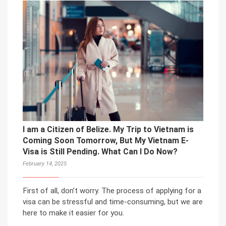
I am a Citizen of Belize. My Trip to Vietnam is
Coming Soon Tomorrow, But My Vietnam E-
Visa is Still Pending. What Can I Do Now?
February 14, 2025
First of all, don’t worry. The process of applying for a
visa can be stressful and time-consuming, but we are
here to make it easier for you.