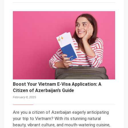
Boost Your Vietnam E-Visa Application: A
Citizen of Azerbaijan’s Guide
February 8, 2025
Are you a citizen of Azerbaijan eagerly anticipating
your trip to Vietnam? With its stunning natural
beauty, vibrant culture, and mouth-watering cuisine,