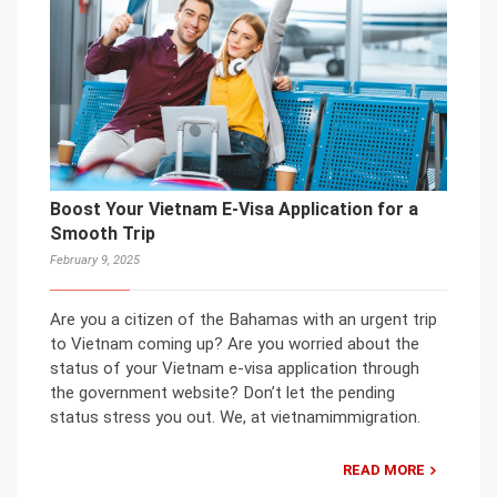
Boost Your Vietnam E-Visa Application for a
Smooth Trip
February 9, 2025
Are you a citizen of the Bahamas with an urgent trip
to Vietnam coming up? Are you worried about the
status of your Vietnam e-visa application through
the government website? Don’t let the pending
status stress you out. We, at vietnamimmigration.
READ MORE