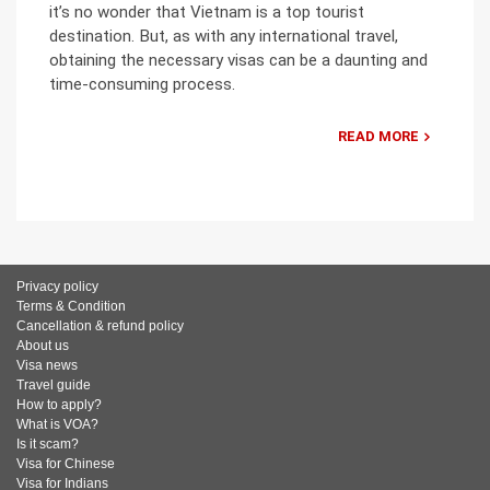
it’s no wonder that Vietnam is a top tourist
destination. But, as with any international travel,
obtaining the necessary visas can be a daunting and
time-consuming process.
READ MORE
Privacy policy
Terms & Condition
Cancellation & refund policy
About us
Visa news
Travel guide
How to apply?
What is VOA?
Is it scam?
Visa for Chinese
Visa for Indians