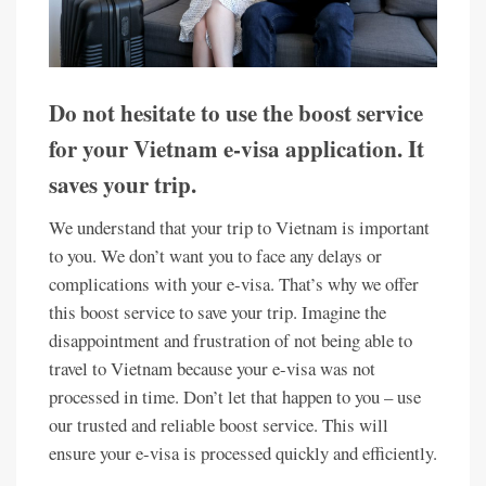
Do not hesitate to use the boost service
for your Vietnam e-visa application. It
saves your trip.
We understand that your trip to Vietnam is important
to you. We don’t want you to face any delays or
complications with your e-visa. That’s why we offer
this boost service to save your trip. Imagine the
disappointment and frustration of not being able to
travel to Vietnam because your e-visa was not
processed in time. Don’t let that happen to you – use
our trusted and reliable boost service. This will
ensure your e-visa is processed quickly and efficiently.