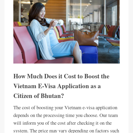
How Much Does it Cost to Boost the
Vietnam E-Visa Application as a
Citizen of Bhutan?
The cost of boosting your Vietnam e-visa application
depends on the processing time you choose. Our team
will inform you of the cost after checking it on the
system. The price may vary depending on factors such