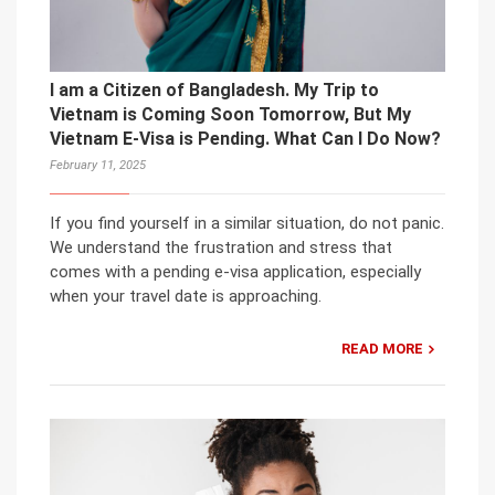
I am a Citizen of Bangladesh. My Trip to
Vietnam is Coming Soon Tomorrow, But My
Vietnam E-Visa is Pending. What Can I Do Now?
February 11, 2025
If you find yourself in a similar situation, do not panic.
We understand the frustration and stress that
comes with a pending e-visa application, especially
when your travel date is approaching.
READ MORE