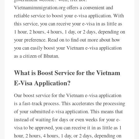
Vietnamimmigration.org offers a convenient and
reliable service to boost your e-visa application. With
this service, you can receive your e-visa in as little as
1 hour, 2 hours, 4 hours, 1 day, or 2 days, depending on
your preference. Read on to find out more about how
you can easily boost your Vietnam e-visa application
as a citizen of Bhutan.
What is Boost Service for the Vietnam
E-Visa Application?
Our boost service for the Vietnam e-visa application
is a fast-track process. This accelerates the processing
of your submitted e-visa application. This means that
instead of waiting for days or even weeks for your e-
visa to be approved, you can receive it in as little as 1
hour, 2 hours, 4 hours, 1 day, or 2 days, depending on