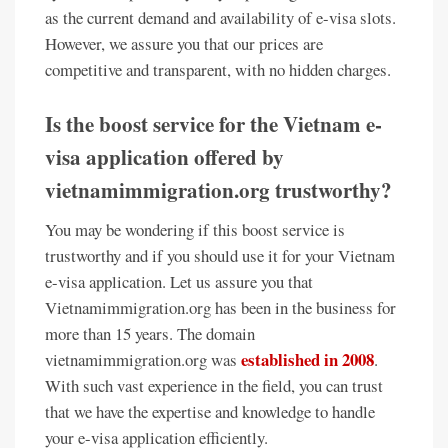
as the current demand and availability of e-visa slots.
However, we assure you that our prices are
competitive and transparent, with no hidden charges.
Is the boost service for the Vietnam e-
visa application offered by
vietnamimmigration.org trustworthy?
You may be wondering if this boost service is
trustworthy and if you should use it for your Vietnam
e-visa application. Let us assure you that
Vietnamimmigration.org has been in the business for
more than 15 years. The domain
established in 2008
vietnamimmigration.org was
.
With such vast experience in the field, you can trust
that we have the expertise and knowledge to handle
your e-visa application efficiently.