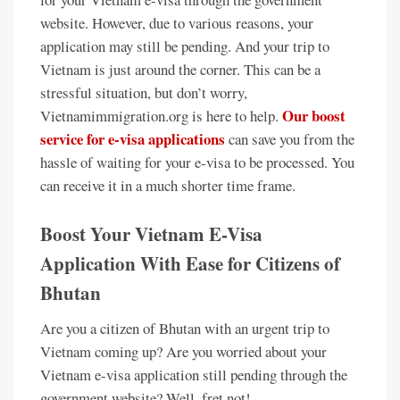
website. However, due to various reasons, your
application may still be pending. And your trip to
Vietnam is just around the corner. This can be a
stressful situation, but don’t worry,
Our boost
Vietnamimmigration.org is here to help.
service for e-visa applications
can save you from the
hassle of waiting for your e-visa to be processed. You
can receive it in a much shorter time frame.
Boost Your Vietnam E-Visa
Application With Ease for Citizens of
Bhutan
Are you a citizen of Bhutan with an urgent trip to
Vietnam coming up? Are you worried about your
Vietnam e-visa application still pending through the
government website? Well, fret not!