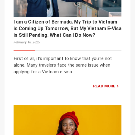
I am a Citizen of Bermuda. My Trip to Vietnam
is Coming Up Tomorrow, But My Vietnam E-Visa
is Still Pending. What Can I Do Now?
February 16, 2025
First of all, it’s important to know that you’re not
alone. Many travelers face the same issue when
applying for a Vietnam e-visa.
READ MORE