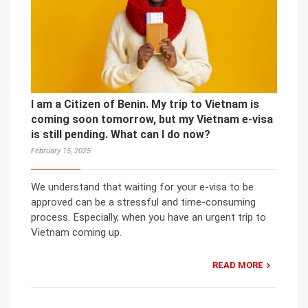
I am a Citizen of Benin. My trip to Vietnam is
coming soon tomorrow, but my Vietnam e-visa
is still pending. What can I do now?
February 15, 2025
We understand that waiting for your e-visa to be
approved can be a stressful and time-consuming
process. Especially, when you have an urgent trip to
Vietnam coming up.
READ MORE