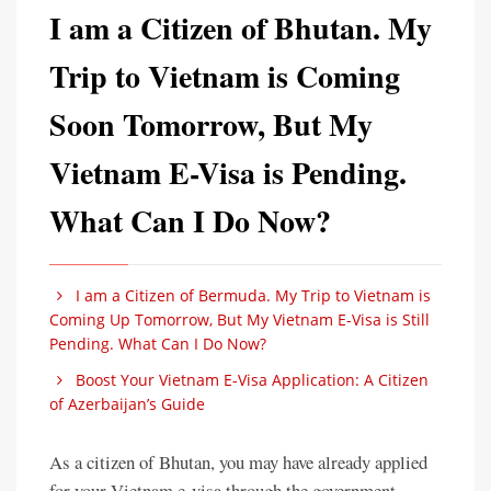
I am a Citizen of Bhutan. My
Trip to Vietnam is Coming
Soon Tomorrow, But My
Vietnam E-Visa is Pending.
What Can I Do Now?
I am a Citizen of Bermuda. My Trip to Vietnam is
Coming Up Tomorrow, But My Vietnam E-Visa is Still
Pending. What Can I Do Now?
Boost Your Vietnam E-Visa Application: A Citizen
of Azerbaijan’s Guide
As a citizen of Bhutan, you may have already applied
for your Vietnam e-visa through the government