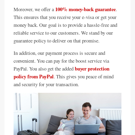
100% money-back guarantee
Moreover, we offer a
.
This ensures that you receive your e-visa or get your
money back. Our goal is to provide a hassle-free and
reliable service to our customers. We stand by our
guarantee policy to deliver on that promise.
In addition, our payment process is secure and
convenient. You can pay for the boost service via
buyer protection
PayPal. You also get the added
policy from PayPal
. This gives you peace of mind
and security for your transaction.