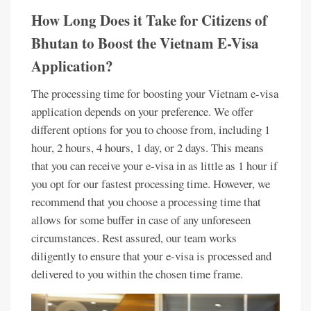
How Long Does it Take for Citizens of
Bhutan to Boost the Vietnam E-Visa
Application?
The processing time for boosting your Vietnam e-visa
application depends on your preference. We offer
different options for you to choose from, including 1
hour, 2 hours, 4 hours, 1 day, or 2 days. This means
that you can receive your e-visa in as little as 1 hour if
you opt for our fastest processing time. However, we
recommend that you choose a processing time that
allows for some buffer in case of any unforeseen
circumstances. Rest assured, our team works
diligently to ensure that your e-visa is processed and
delivered to you within the chosen time frame.