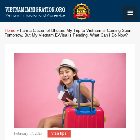
Home
»
I am a Citizen of Bhutan. My Trip to Vietnam is Coming Soon
Tomorrow, But My Vietnam E-Visa is Pending. What Can I Do Now?
February 17, 2025
Visa tips