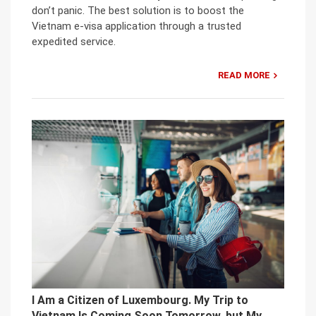
don’t panic. The best solution is to boost the
Vietnam e-visa application through a trusted
expedited service.
READ MORE
I Am a Citizen of Luxembourg. My Trip to
Vietnam Is Coming Soon Tomorrow, but My