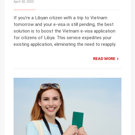
April 30, 2025
If you’re a Libyan citizen with a trip to Vietnam
tomorrow and your e-visa is still pending, the best
solution is to boost the Vietnam e-visa application
for citizens of Libya. This service expedites your
existing application, eliminating the need to reapply.
READ MORE