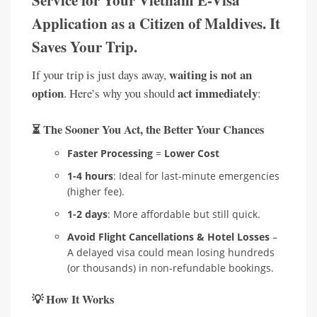
Application as a Citizen of Maldives. It
Saves Your Trip.
waiting is not an
If your trip is just days away,
option
act immediately
. Here’s why you should
:
⏳
The Sooner You Act, the Better Your Chances
Faster Processing
=
Lower Cost
1-4 hours
: Ideal for last-minute emergencies
(higher fee).
1-2 days
: More affordable but still quick.
Avoid Flight Cancellations & Hotel Losses
–
A delayed visa could mean losing hundreds
(or thousands) in non-refundable bookings.
💡
How It Works