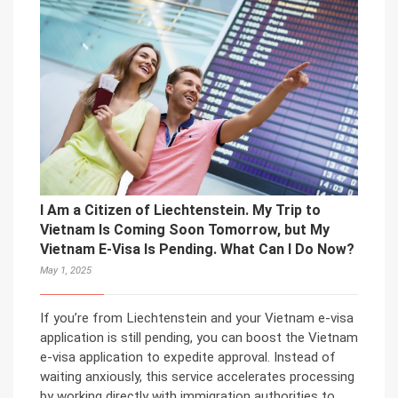
I Am a Citizen of Liechtenstein. My Trip to
Vietnam Is Coming Soon Tomorrow, but My
Vietnam E-Visa Is Pending. What Can I Do Now?
May 1, 2025
If you’re from Liechtenstein and your Vietnam e-visa
application is still pending, you can boost the Vietnam
e-visa application to expedite approval. Instead of
waiting anxiously, this service accelerates processing
by working directly with immigration authorities to