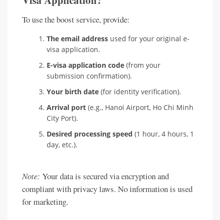
Visa Application?
To use the boost service, provide:
The email address
used for your original e-
visa application.
E-visa application code
(from your
submission confirmation).
Your birth date
(for identity verification).
Arrival port
(e.g., Hanoi Airport, Ho Chi Minh
City Port).
Desired processing speed
(1 hour, 4 hours, 1
day, etc.).
Note:
Your data is secured via encryption and
compliant with privacy laws. No information is used
for marketing.