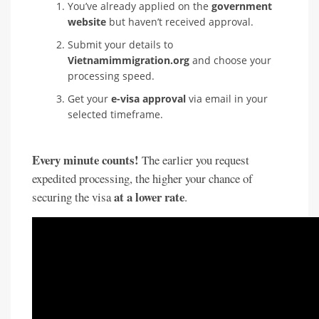
You’ve already applied on the
government
website
but haven’t received approval.
Submit your details to
Vietnamimmigration.org
and choose your
processing speed.
Get your
e-visa approval
via email in your
selected timeframe.
Every minute counts!
The earlier you request
expedited processing, the higher your chance of
at a lower rate
securing the visa
.