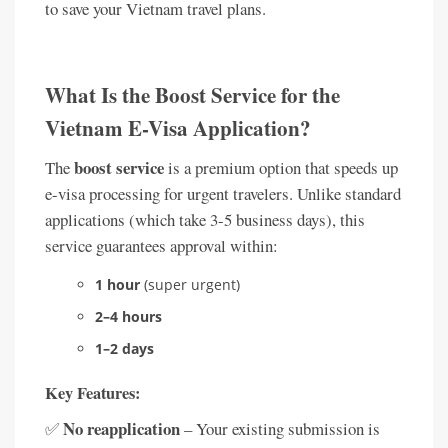
to save your Vietnam travel plans.
What Is the Boost Service for the
Vietnam E-Visa Application?
boost service
The
is a premium option that speeds up
e-visa processing for urgent travelers. Unlike standard
applications (which take 3-5 business days), this
service guarantees approval within:
1 hour
(super urgent)
2–4 hours
1–2 days
Key Features:
No reapplication
✅
– Your existing submission is