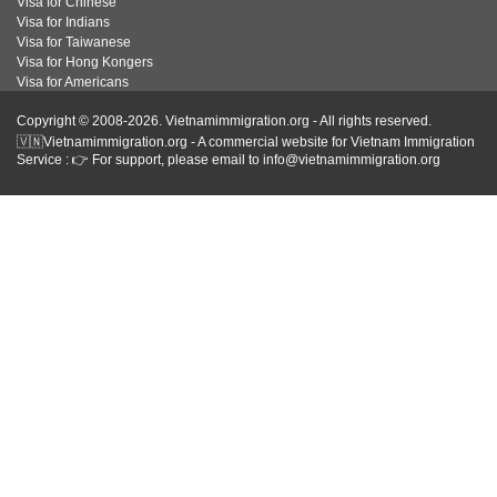
Visa for Chinese
Visa for Indians
Visa for Taiwanese
Visa for Hong Kongers
Visa for Americans
Copyright © 2008-2026. Vietnamimmigration.org - All rights reserved.
🇻🇳Vietnamimmigration.org - A commercial website for Vietnam Immigration
Service : 👉 For support, please email to info@vietnamimmigration.org