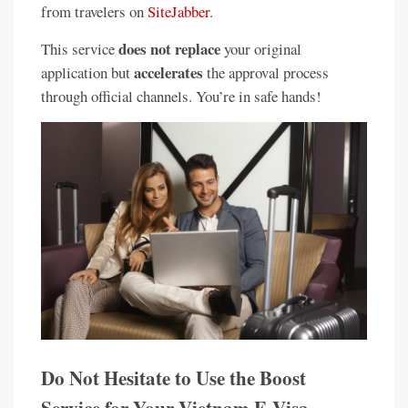
from travelers on
SiteJabber
.
does not replace
This service
your original
accelerates
application but
the approval process
through official channels. You’re in safe hands!
Do Not Hesitate to Use the Boost
Service for Your Vietnam E-Visa