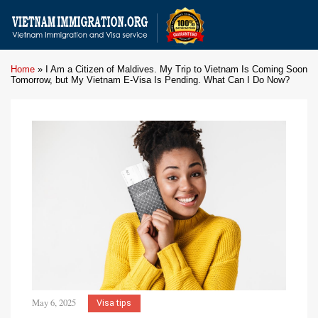
Home
»
I Am a Citizen of Maldives. My Trip to Vietnam Is Coming Soon
Tomorrow, but My Vietnam E-Visa Is Pending. What Can I Do Now?
May 6, 2025
Visa tips