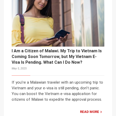
I Am a Citizen of Malawi. My Trip to Vietnam Is
Coming Soon Tomorrow, but My Vietnam E-
Visa Is Pending. What Can I Do Now?
May 5, 2025
If you’re a Malawian traveler with an upcoming trip to
Vietnam and your e-visa is still pending, don’t panic.
You can boost the Vietnam e-visa application for
citizens of Malawi to expedite the approval process.
READ MORE