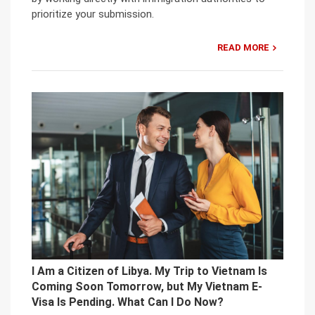
prioritize your submission.
READ MORE
I Am a Citizen of Libya. My Trip to Vietnam Is
Coming Soon Tomorrow, but My Vietnam E-
Visa Is Pending. What Can I Do Now?