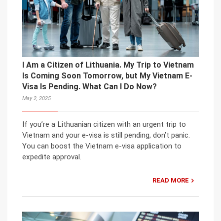
I Am a Citizen of Lithuania. My Trip to Vietnam
Is Coming Soon Tomorrow, but My Vietnam E-
Visa Is Pending. What Can I Do Now?
May 2, 2025
If you’re a Lithuanian citizen with an urgent trip to
Vietnam and your e-visa is still pending, don’t panic.
You can boost the Vietnam e-visa application to
expedite approval.
READ MORE