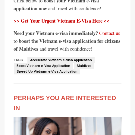
boost your Vietnam e-visa
Click below to
application now
and travel with confidence!
>> Get Your Urgent Vietnam E-Visa Here <<
Need your Vietnam e-visa immediately?
Contact us
boost the Vietnam e-visa application for citizens
to
of Maldives
and travel with confidence!
TAGS
Accelerate Vietnam e-Visa Application
Boost Vietnam e-Visa Application
Maldives
Speed Up Vietnam e-Visa Application
PERHAPS YOU ARE INTERESTED
IN