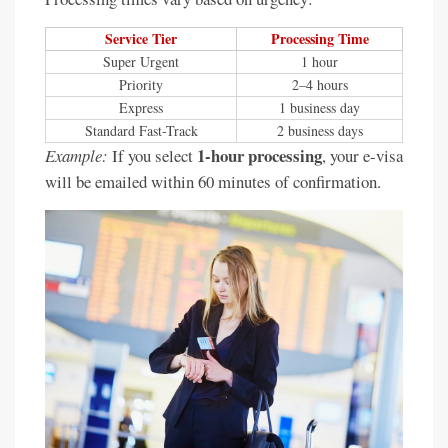
Service Tier
Processing Time
Super Urgent
1 hour
Priority
2–4 hours
Express
1 business day
Standard Fast-Track
2 business days
1-hour processing
Example:
If you select
, your e-visa
will be emailed within 60 minutes of confirmation.