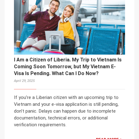
I Am a Citizen of Liberia. My Trip to Vietnam Is
Coming Soon Tomorrow, but My Vietnam E-
Visa Is Pending. What Can I Do Now?
April 29, 2025
If you’re a Liberian citizen with an upcoming trip to
Vietnam and your e-visa application is still pending,
don’t panic. Delays can happen due to incomplete
documentation, technical errors, or additional
verification requirements.