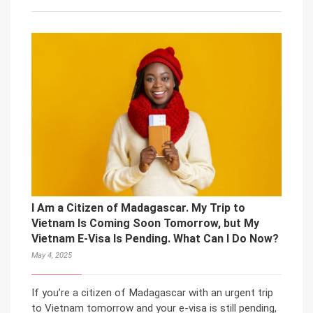
I Am a Citizen of Madagascar. My Trip to
Vietnam Is Coming Soon Tomorrow, but My
Vietnam E-Visa Is Pending. What Can I Do Now?
May 4, 2025
If you’re a citizen of Madagascar with an urgent trip
to Vietnam tomorrow and your e-visa is still pending,