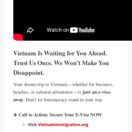
Vietnam Is Waiting for You Ahead.
Trust Us Once. We Won’t Make You
Disappoint.
Your dream trip to Vietnam—whether for business,
just an e-visa
beaches, or cultural adventures—is
away
. Don’t let bureaucracy stand in your way.
✈️
Call to Action: Secure Your E-Visa NOW
Visit
Vietnamimmigration.org