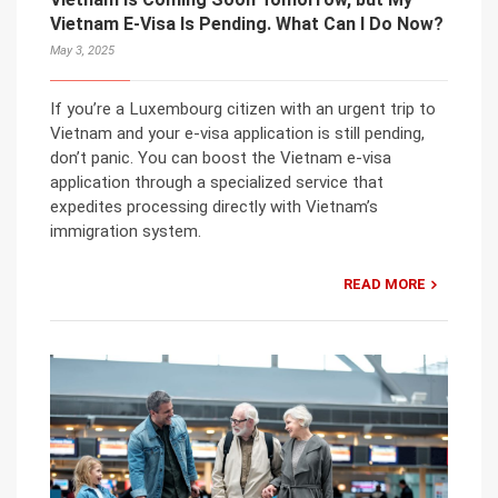
Vietnam E-Visa Is Pending. What Can I Do Now?
May 3, 2025
If you’re a Luxembourg citizen with an urgent trip to
Vietnam and your e-visa application is still pending,
don’t panic. You can boost the Vietnam e-visa
application through a specialized service that
expedites processing directly with Vietnam’s
immigration system.
READ MORE