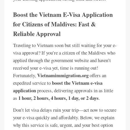
Boost the Vietnam E-Visa Application
for Citizens of Maldives: Fast &
Reliable Approval
Traveling to Vietnam soon but still waiting for your e-
visa approval? If you’re a citizen of the Maldives who
applied through the government website and haven’t
received your e-visa yet, time is running out!
Vietnamimmigration.org
Fortunately,
offers an
boost the Vietnam e-visa
expedited service to
application
process, delivering approvals in as little
1 hour, 2 hours, 4 hours, 1 day, or 2 days
as
.
Don’t let visa delays ruin your trip—act now to secure
your e-visa quickly and affordably. Below, we explain
why this service is safe, urgent, and your best option