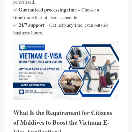
prioritized.
Guaranteed processing time
✅
– Choose a
timeframe that fits your schedule.
24/7 support
✅
– Get help anytime, even outside
business hours.
What Is the Requirement for Citizens
of Maldives to Boost the Vietnam E-