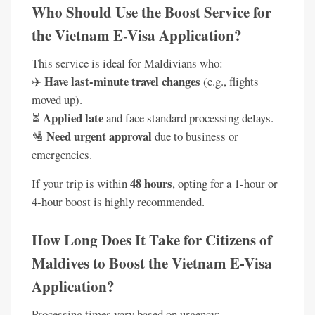
Who Should Use the Boost Service for
the Vietnam E-Visa Application?
This service is ideal for Maldivians who:
Have last-minute travel changes
✈️
(e.g., flights
moved up).
Applied late
⏳
and face standard processing delays.
Need urgent approval
🛂
due to business or
emergencies.
48 hours
If your trip is within
, opting for a 1-hour or
4-hour boost is highly recommended.
How Long Does It Take for Citizens of
Maldives to Boost the Vietnam E-Visa
Application?
Processing times vary based on urgency: