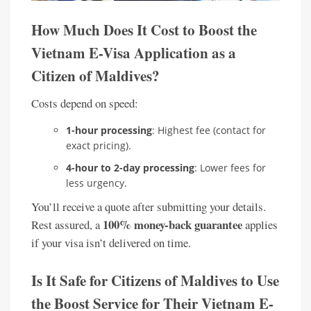
How Much Does It Cost to Boost the
Vietnam E-Visa Application as a
Citizen of Maldives?
Costs depend on speed:
1-hour processing
: Highest fee (contact for
exact pricing).
4-hour to 2-day processing
: Lower fees for
less urgency.
You’ll receive a quote after submitting your details.
100% money-back guarantee
Rest assured, a
applies
if your visa isn’t delivered on time.
Is It Safe for Citizens of Maldives to Use
the Boost Service for Their Vietnam E-