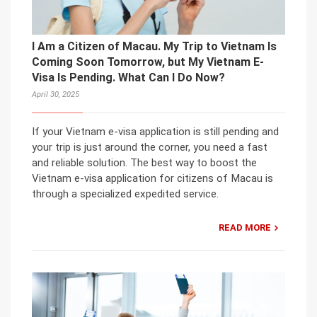
I Am a Citizen of Macau. My Trip to Vietnam Is
Coming Soon Tomorrow, but My Vietnam E-
Visa Is Pending. What Can I Do Now?
April 30, 2025
If your Vietnam e-visa application is still pending and
your trip is just around the corner, you need a fast
and reliable solution. The best way to boost the
Vietnam e-visa application for citizens of Macau is
through a specialized expedited service.
READ MORE