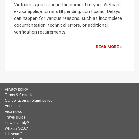
Vietnam is just around the corner, but your Vietnam
e-visa application is still pending, don’t panic. Delays
can happen for various reasons, such as incomplete
documentation, technical errors, or additional
verification requirements.
READ MORE
Privacy policy
Terms & Condition
Cancellation & refund policy
About us
Visa news
Travel guide
How to apply?
What is VOA?
Is it scam?