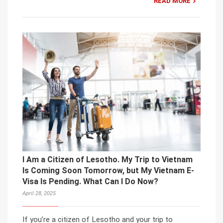
READ MORE
I Am a Citizen of Lesotho. My Trip to Vietnam
Is Coming Soon Tomorrow, but My Vietnam E-
Visa Is Pending. What Can I Do Now?
April 28, 2025
If you’re a citizen of Lesotho and your trip to