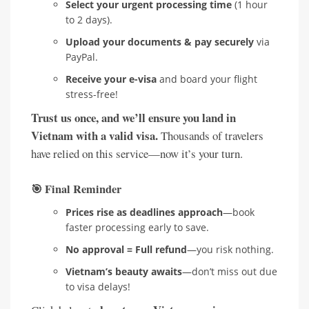
Select your urgent processing time
(1 hour
to 2 days).
Upload your documents & pay securely
via
PayPal.
Receive your e-visa
and board your flight
stress-free!
Trust us once, and we’ll ensure you land in
Vietnam with a valid visa.
Thousands of travelers
have relied on this service—now it’s your turn.
🎯
Final Reminder
Prices rise as deadlines approach
—book
faster processing early to save.
No approval = Full refund
—you risk nothing.
Vietnam’s beauty awaits
—don’t miss out due
to visa delays!