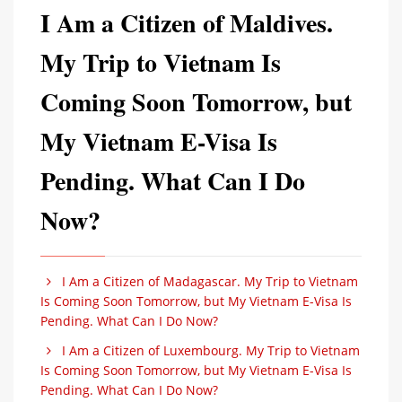
I Am a Citizen of Maldives.
My Trip to Vietnam Is
Coming Soon Tomorrow, but
My Vietnam E-Visa Is
Pending. What Can I Do
Now?
I Am a Citizen of Madagascar. My Trip to Vietnam
Is Coming Soon Tomorrow, but My Vietnam E-Visa Is
Pending. What Can I Do Now?
I Am a Citizen of Luxembourg. My Trip to Vietnam
Is Coming Soon Tomorrow, but My Vietnam E-Visa Is
Pending. What Can I Do Now?