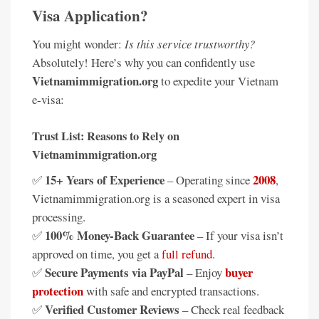
Visa Application?
You might wonder:
Is this service trustworthy?
Absolutely! Here’s why you can confidently use
Vietnamimmigration.org
to expedite your Vietnam
e-visa:
Trust List: Reasons to Rely on
Vietnamimmigration.org
15+ Years of Experience
2008
✅
– Operating since
,
Vietnamimmigration.org is a seasoned expert in visa
processing.
100% Money-Back Guarantee
✅
– If your visa isn’t
approved on time, you get a
full refund
.
Secure Payments via PayPal
buyer
✅
– Enjoy
protection
with safe and encrypted transactions.
Verified Customer Reviews
✅
– Check real feedback