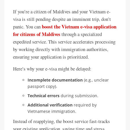
If you’re a citizen of Maldives and your Vietnam e-
visa is still pending despite an imminent trip, don’t
boost the Vietnam e-visa application
panic. You can
for citizens of Maldives
through a specialized
expedited service. This service accelerates processing
by working directly with immigration authorities,
ensuring your application is prioritized.
Here’s why your e-visa might be delayed:
Incomplete documentation
(e.g., unclear
passport copy).
Technical errors
during submission.
Additional verification
required by
Vietnamese immigration.
Instead of reapplying, the boost service fast-tracks
your existing application, saving time and stress.