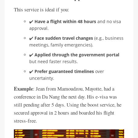
This service is ideal if you:
✔️
Have a flight within 48 hours
and no visa
approval.
✔️
Face sudden travel changes
(e.g., business
meetings, family emergencies).
✔️
Applied through the government portal
but need faster results.
✔️
Prefer guaranteed timelines
over
uncertainty.
Example
: Jean from Mamoudzou, Mayotte, had a
conference in Da Nang the next day. His e-visa was
still pending after 5 days. Using the boost service, he
secured approval in 2 hours and boarded his flight
stress-free.