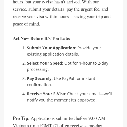
hours, but your e-visa hasn’t arrived. With our
service, submit your details, pay the urgent fee, and
receive your visa within hours—saving your trip and
peace of mind.
Act Now Before It’s Too Late:
Submit Your Application
: Provide your
existing application details.
Select Your Speed
: Opt for 1-hour to 2-day
processing.
Pay Securely
: Use PayPal for instant
confirmation.
Receive Your E-Visa
: Check your email—we’ll
notify you the moment it’s approved.
Pro Tip
: Applications submitted before 9:00 AM
Vietnam time (GMT+7) often receive same-day