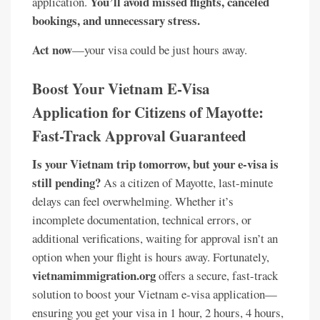
You’ll avoid missed flights, canceled
application.
bookings, and unnecessary stress.
Act now
—your visa could be just hours away.
Boost Your Vietnam E-Visa
Application for Citizens of Mayotte:
Fast-Track Approval Guaranteed
Is your Vietnam trip tomorrow, but your e-visa is
still pending?
As a citizen of Mayotte, last-minute
delays can feel overwhelming. Whether it’s
incomplete documentation, technical errors, or
additional verifications, waiting for approval isn’t an
option when your flight is hours away. Fortunately,
vietnamimmigration.org
offers a secure, fast-track
solution to boost your Vietnam e-visa application—
ensuring you get your visa in 1 hour, 2 hours, 4 hours,