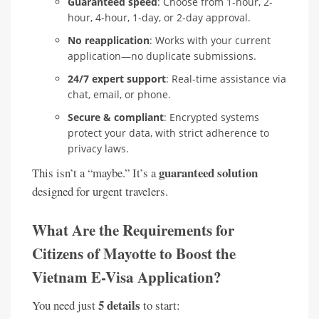
Guaranteed speed
: Choose from 1-hour, 2-
hour, 4-hour, 1-day, or 2-day approval.
No reapplication
: Works with your current
application—no duplicate submissions.
24/7 expert support
: Real-time assistance via
chat, email, or phone.
Secure & compliant
: Encrypted systems
protect your data, with strict adherence to
privacy laws.
guaranteed solution
This isn’t a “maybe.” It’s a
designed for urgent travelers.
What Are the Requirements for
Citizens of Mayotte to Boost the
Vietnam E-Visa Application?
5 details
You need just
to start: