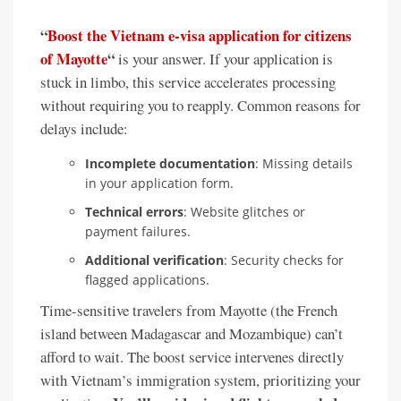
“
Boost the Vietnam e-visa application for citizens
of Mayotte
“
is your answer. If your application is
stuck in limbo, this service accelerates processing
without requiring you to reapply. Common reasons for
delays include:
Incomplete documentation
: Missing details
in your application form.
Technical errors
: Website glitches or
payment failures.
Additional verification
: Security checks for
flagged applications.
Time-sensitive travelers from Mayotte (the French
island between Madagascar and Mozambique) can’t
afford to wait. The boost service intervenes directly
with Vietnam’s immigration system, prioritizing your