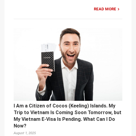
READ MORE
I Am a Citizen of Cocos (Keeling) Islands. My
Trip to Vietnam Is Coming Soon Tomorrow, but
My Vietnam E-Visa Is Pending. What Can I Do
Now?
August 1, 2025