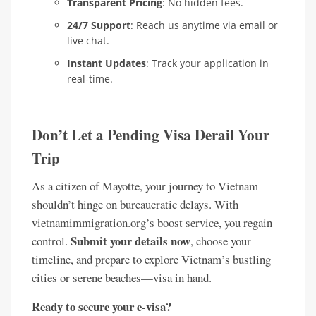
Transparent Pricing
: No hidden fees.
24/7 Support
: Reach us anytime via email or
live chat.
Instant Updates
: Track your application in
real-time.
Don’t Let a Pending Visa Derail Your
Trip
As a citizen of Mayotte, your journey to Vietnam
shouldn’t hinge on bureaucratic delays. With
vietnamimmigration.org’s boost service, you regain
Submit your details now
control.
, choose your
timeline, and prepare to explore Vietnam’s bustling
cities or serene beaches—visa in hand.
Ready to secure your e-visa?