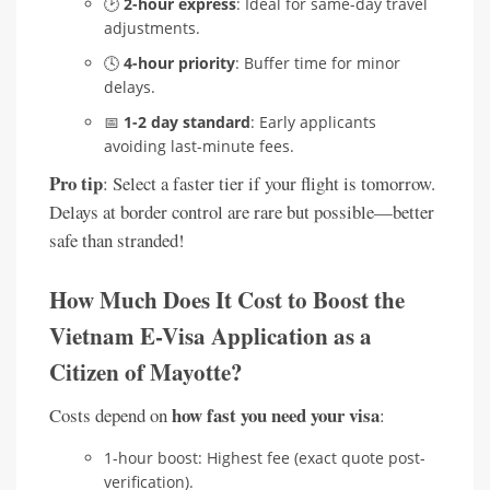
🕑
2-hour express
: Ideal for same-day travel
adjustments.
🕓
4-hour priority
: Buffer time for minor
delays.
📅
1-2 day standard
: Early applicants
avoiding last-minute fees.
Pro tip
: Select a faster tier if your flight is tomorrow.
Delays at border control are rare but possible—better
safe than stranded!
How Much Does It Cost to Boost the
Vietnam E-Visa Application as a
Citizen of Mayotte?
how fast you need your visa
Costs depend on
:
1-hour boost: Highest fee (exact quote post-
verification).