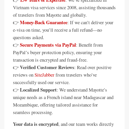
Vietnam visa services since 2008, assisting thousands
of travelers from Mayotte and globally.
Money-Back Guarantee
👉
: If we can’t deliver your
e-visa on time, you’ll receive a full refund—no
questions asked.
Secure Payments via PayPal
👉
: Benefit from
PayPal’s buyer protection policy, ensuring your
transaction is encrypted and fraud-free.
Verified Customer Reviews
👉
: Read over positive
reviews on
SiteJabber
from travelers who’ve
successfully used our service.
Localized Support
👉
: We understand Mayotte’s
unique needs as a French island near Madagascar and
Mozambique, offering tailored assistance for
seamless processing.
Your data is encrypted
, and our team works directly