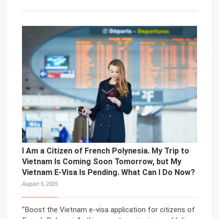
I Am a Citizen of French Polynesia. My Trip to
Vietnam Is Coming Soon Tomorrow, but My
Vietnam E-Visa Is Pending. What Can I Do Now?
August 5, 2025
“Boost the Vietnam e-visa application for citizens of