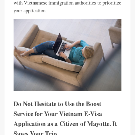
with Vietnamese immigration authorities to prioritize
your application.
Do Not Hesitate to Use the Boost
Service for Your Vietnam E-Visa
Application as a Citizen of Mayotte. It
Saves Your Trip