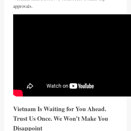
approvals.
Vietnam Is Waiting for You Ahead.
Trust Us Once. We Won’t Make You
Disappoint