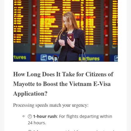
How Long Does It Take for Citizens of
Mayotte to Boost the Vietnam E-Visa
Application?
Processing speeds match your urgency:
🕐
1-hour rush
: For flights departing within
24 hours.