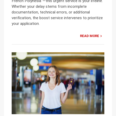
French Polynesia“—this urgent service is your lifeline.
Whether your delay stems from incomplete
documentation, technical errors, or additional
verification, the boost service intervenes to prioritize
your application.
READ MORE