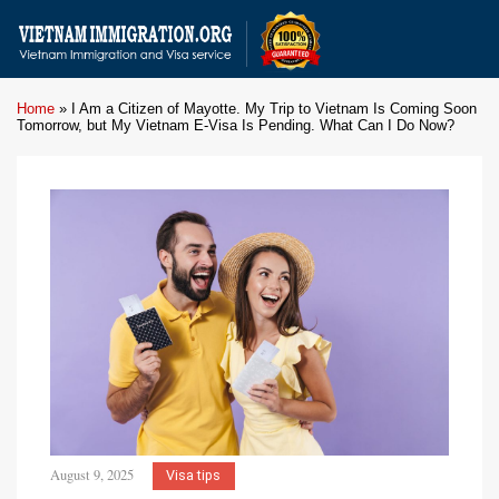
Home
»
I Am a Citizen of Mayotte. My Trip to Vietnam Is Coming Soon
Tomorrow, but My Vietnam E-Visa Is Pending. What Can I Do Now?
August 9, 2025
Visa tips