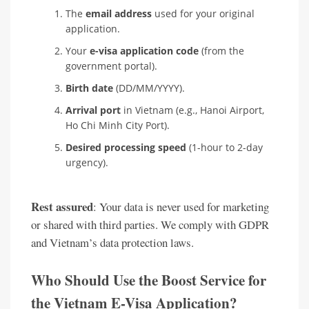
The
email address
used for your original
application.
Your
e-visa application code
(from the
government portal).
Birth date
(DD/MM/YYYY).
Arrival port
in Vietnam (e.g., Hanoi Airport,
Ho Chi Minh City Port).
Desired processing speed
(1-hour to 2-day
urgency).
Rest assured
: Your data is never used for marketing
or shared with third parties. We comply with GDPR
and Vietnam’s data protection laws.
Who Should Use the Boost Service for
the Vietnam E-Visa Application?