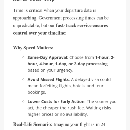
Time is critical when your departure date is
approaching. Government processing times can be
fast-track service ensures
unpredictable, but our
control over your timeline
:
Why Speed Matters:
Same-Day Approval
: Choose from
1-hour, 2-
hour, 4-hour, 1-day, or 2-day processing
based on your urgency.
Avoid Missed Flights
: A delayed visa could
mean forfeiting flights, hotels, and tour
bookings.
Lower Costs for Early Action
: The sooner you
act, the cheaper the rush fee. Waiting risks
higher prices or no availability.
Real-Life Scenario
: Imagine your flight is in 24