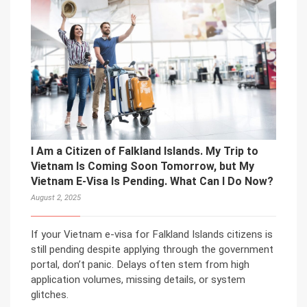
I Am a Citizen of Falkland Islands. My Trip to
Vietnam Is Coming Soon Tomorrow, but My
Vietnam E-Visa Is Pending. What Can I Do Now?
August 2, 2025
If your Vietnam e-visa for Falkland Islands citizens is
still pending despite applying through the government
portal, don’t panic. Delays often stem from high
application volumes, missing details, or system
glitches.