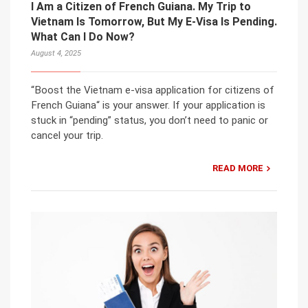
I Am a Citizen of French Guiana. My Trip to
Vietnam Is Tomorrow, But My E-Visa Is Pending.
What Can I Do Now?
August 4, 2025
“Boost the Vietnam e-visa application for citizens of
French Guiana“ is your answer. If your application is
stuck in “pending” status, you don’t need to panic or
cancel your trip.
READ MORE