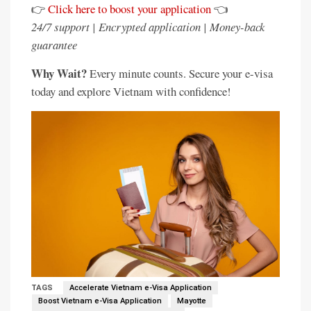
👉
Click here to boost your application
👈
24/7 support | Encrypted application | Money-back
guarantee
Why Wait?
Every minute counts. Secure your e-visa
today and explore Vietnam with confidence!
TAGS
Accelerate Vietnam e-Visa Application
Boost Vietnam e-Visa Application
Mayotte