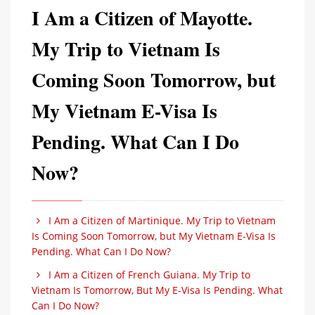
I Am a Citizen of Mayotte.
My Trip to Vietnam Is
Coming Soon Tomorrow, but
My Vietnam E-Visa Is
Pending. What Can I Do
Now?
I Am a Citizen of Martinique. My Trip to Vietnam
Is Coming Soon Tomorrow, but My Vietnam E-Visa Is
Pending. What Can I Do Now?
I Am a Citizen of French Guiana. My Trip to
Vietnam Is Tomorrow, But My E-Visa Is Pending. What
Can I Do Now?