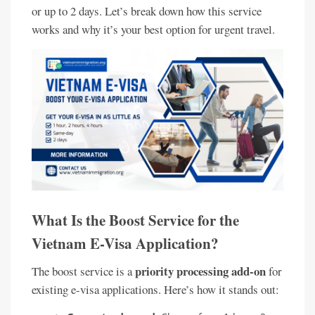
or up to 2 days. Let’s break down how this service
works and why it’s your best option for urgent travel.
What Is the Boost Service for the
Vietnam E-Visa Application?
priority processing add-on
The boost service is a
for
existing e-visa applications. Here’s how it stands out: