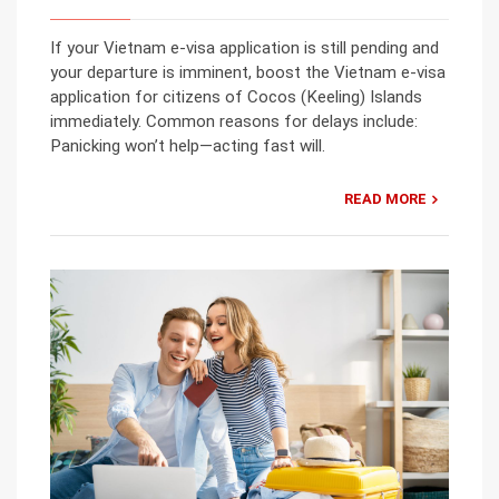
If your Vietnam e-visa application is still pending and
your departure is imminent, boost the Vietnam e-visa
application for citizens of Cocos (Keeling) Islands
immediately. Common reasons for delays include:
Panicking won’t help—acting fast will.
READ MORE