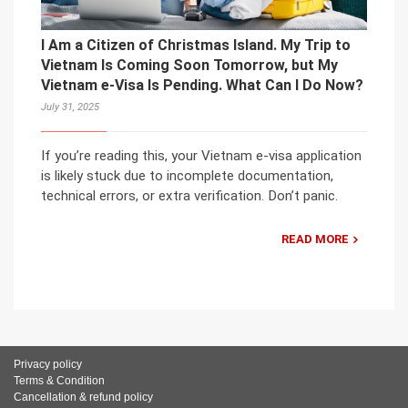
I Am a Citizen of Christmas Island. My Trip to
Vietnam Is Coming Soon Tomorrow, but My
Vietnam e-Visa Is Pending. What Can I Do Now?
July 31, 2025
If you’re reading this, your Vietnam e-visa application
is likely stuck due to incomplete documentation,
technical errors, or extra verification. Don’t panic.
READ MORE
Privacy policy
Terms & Condition
Cancellation & refund policy