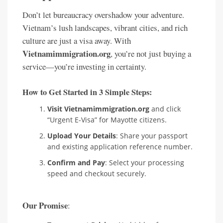
Don’t let bureaucracy overshadow your adventure.
Vietnam’s lush landscapes, vibrant cities, and rich
culture are just a visa away. With
Vietnamimmigration.org
, you’re not just buying a
service—you’re investing in certainty.
How to Get Started in 3 Simple Steps:
Visit Vietnamimmigration.org
and click
“Urgent E-Visa” for Mayotte citizens.
Upload Your Details
: Share your passport
and existing application reference number.
Confirm and Pay
: Select your processing
speed and checkout securely.
Our Promise
: