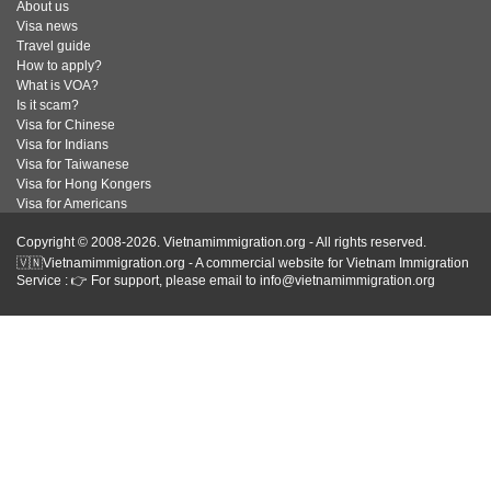
About us
Visa news
Travel guide
How to apply?
What is VOA?
Is it scam?
Visa for Chinese
Visa for Indians
Visa for Taiwanese
Visa for Hong Kongers
Visa for Americans
Copyright © 2008-2026. Vietnamimmigration.org - All rights reserved.
🇻🇳Vietnamimmigration.org - A commercial website for Vietnam Immigration
Service : 👉 For support, please email to info@vietnamimmigration.org