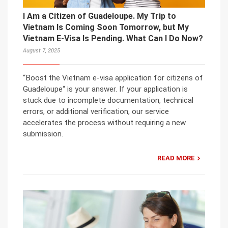
I Am a Citizen of Guadeloupe. My Trip to
Vietnam Is Coming Soon Tomorrow, but My
Vietnam E-Visa Is Pending. What Can I Do Now?
August 7, 2025
“Boost the Vietnam e-visa application for citizens of
Guadeloupe“ is your answer. If your application is
stuck due to incomplete documentation, technical
errors, or additional verification, our service
accelerates the process without requiring a new
submission.
READ MORE