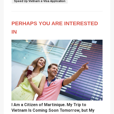
Speed Up Vietnam e-Visa Application
PERHAPS YOU ARE INTERESTED
IN
I Am a Citizen of Martinique. My Trip to
Vietnam Is Coming Soon Tomorrow, but My