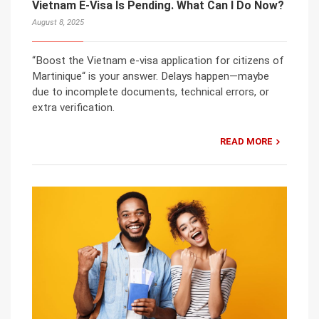
Vietnam E-Visa Is Pending. What Can I Do Now?
August 8, 2025
“Boost the Vietnam e-visa application for citizens of
Martinique“ is your answer. Delays happen—maybe
due to incomplete documents, technical errors, or
extra verification.
READ MORE