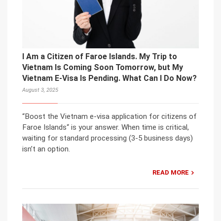
I Am a Citizen of Faroe Islands. My Trip to
Vietnam Is Coming Soon Tomorrow, but My
Vietnam E-Visa Is Pending. What Can I Do Now?
August 3, 2025
“Boost the Vietnam e-visa application for citizens of
Faroe Islands“ is your answer. When time is critical,
waiting for standard processing (3-5 business days)
isn’t an option.
READ MORE