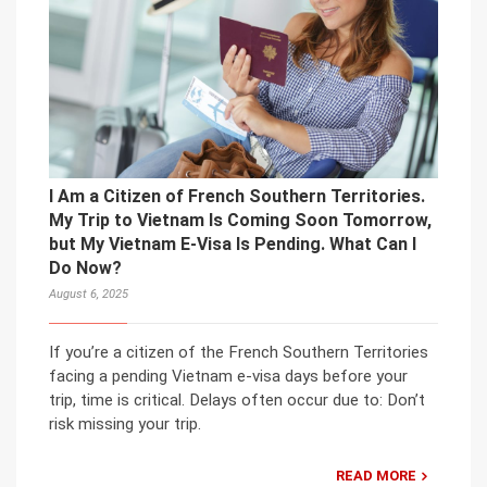
I Am a Citizen of French Southern Territories.
My Trip to Vietnam Is Coming Soon Tomorrow,
but My Vietnam E-Visa Is Pending. What Can I
Do Now?
August 6, 2025
If you’re a citizen of the French Southern Territories
facing a pending Vietnam e-visa days before your
trip, time is critical. Delays often occur due to: Don’t
risk missing your trip.
READ MORE