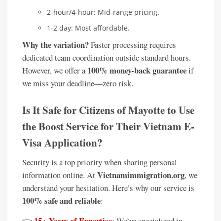
2-hour/4-hour: Mid-range pricing.
1-2 day: Most affordable.
Why the variation?
Faster processing requires
dedicated team coordination outside standard hours.
100% money-back guarantee
However, we offer a
if
we miss your deadline—zero risk.
Is It Safe for Citizens of Mayotte to Use
the Boost Service for Their Vietnam E-
Visa Application?
Security is a top priority when sharing personal
Vietnamimmigration.org
information online. At
, we
understand your hesitation. Here’s why our service is
100% safe and reliable
:
15+ Years of Expertise
👉
: We’ve specialized in