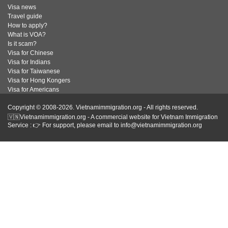
Visa news
Travel guide
How to apply?
What is VOA?
Is it scam?
Visa for Chinese
Visa for Indians
Visa for Taiwanese
Visa for Hong Kongers
Visa for Americans
Copyright © 2008-2026. Vietnamimmigration.org - All rights reserved.
🇻🇳Vietnamimmigration.org - A commercial website for Vietnam Immigration
Service : 👉 For support, please email to info@vietnamimmigration.org