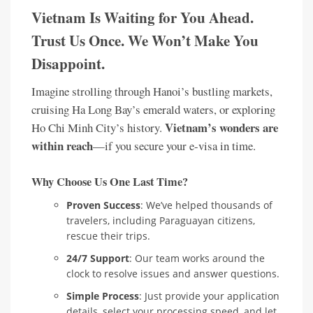
Vietnam Is Waiting for You Ahead.
Trust Us Once. We Won’t Make You
Disappoint.
Imagine strolling through Hanoi’s bustling markets,
cruising Ha Long Bay’s emerald waters, or exploring
Vietnam’s wonders are
Ho Chi Minh City’s history.
within reach
—if you secure your e-visa in time.
Why Choose Us One Last Time?
Proven Success
: We’ve helped thousands of
travelers, including Paraguayan citizens,
rescue their trips.
24/7 Support
: Our team works around the
clock to resolve issues and answer questions.
Simple Process
: Just provide your application
details, select your processing speed, and let