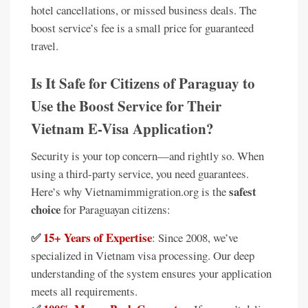
hotel cancellations, or missed business deals. The
boost service’s fee is a small price for guaranteed
travel.
Is It Safe for Citizens of Paraguay to
Use the Boost Service for Their
Vietnam E-Visa Application?
Security is your top concern—and rightly so. When
using a third-party service, you need guarantees.
safest
Here’s why Vietnamimmigration.org is the
choice
for Paraguayan citizens:
✅
15+ Years of Expertise
: Since 2008, we’ve
specialized in Vietnam visa processing. Our deep
understanding of the system ensures your application
meets all requirements.