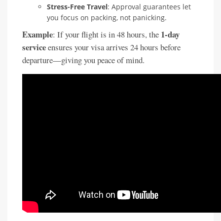
Stress-Free Travel
: Approval guarantees let
you focus on packing, not panicking.
Example
1-day
: If your flight is in 48 hours, the
service
ensures your visa arrives 24 hours before
departure—giving you peace of mind.