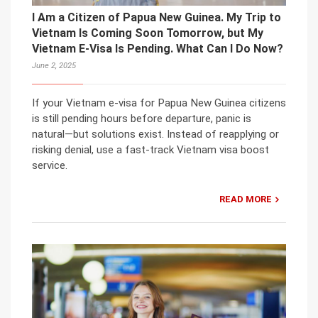
I Am a Citizen of Papua New Guinea. My Trip to
Vietnam Is Coming Soon Tomorrow, but My
Vietnam E-Visa Is Pending. What Can I Do Now?
June 2, 2025
If your Vietnam e-visa for Papua New Guinea citizens
is still pending hours before departure, panic is
natural—but solutions exist. Instead of reapplying or
risking denial, use a fast-track Vietnam visa boost
service.
READ MORE