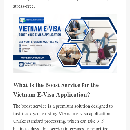
stress-free.
What Is the Boost Service for the
Vietnam E-Visa Application?
The boost service is a premium solution designed to
fast-track your existing Vietnam e-visa application.
Unlike standard processing, which can take 3–5
business days, this service intervenes to prioritize