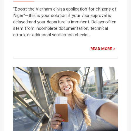
“Boost the Vietnam e-visa application for citizens of
Niger“—this is your solution if your visa approval is
delayed and your departure is imminent. Delays often
stem from incomplete documentation, technical
errors, or additional verification checks.
READ MORE