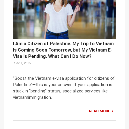
I Am a Citizen of Palestine. My Trip to Vietnam
Is Coming Soon Tomorrow, but My Vietnam E-
Visa Is Pending. What Can I Do Now?
June 1, 2025
“Boost the Vietnam e-visa application for citizens of
Palestine”—this is your answer. If your application is
stuck in “pending” status, specialized services like
vietnamimmigration.
READ MORE