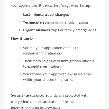
your application. It’s ideal for Paraguayans facing:
Last-minute travel changes
Technical errors
in original submissions
Urgent business trips
or family emergencies
How it works
:
Submit your application details to
vietnamimmigration.org.
Their team liaises with immigration officials
to expedite verification.
You receive your approved e-visa via email
within your chosen timeframe.
Security assurance
: Your data is protected with
encryption, and the service complies with
international data privacy laws.