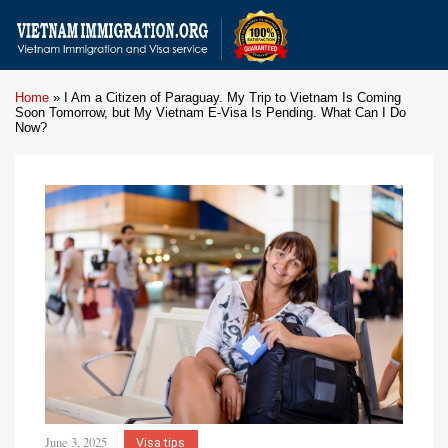
Home
»
I Am a Citizen of Paraguay. My Trip to Vietnam Is Coming
Soon Tomorrow, but My Vietnam E-Visa Is Pending. What Can I Do
Now?
June 3, 2025
Visa tips