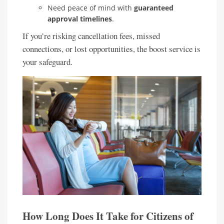
Need peace of mind with
guaranteed
approval timelines
.
If you’re risking cancellation fees, missed
connections, or lost opportunities, the boost service is
your safeguard.
How Long Does It Take for Citizens of