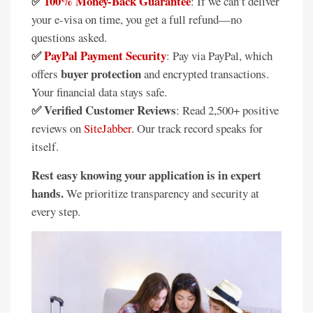
✅
100% Money-Back Guarantee
: If we can’t deliver
your e-visa on time, you get a full refund—no
questions asked.
✅
PayPal Payment Security
: Pay via PayPal, which
buyer protection
offers
and encrypted transactions.
Your financial data stays safe.
✅ Verified Customer Reviews
: Read 2,500+ positive
reviews on
SiteJabber
. Our track record speaks for
itself.
Rest easy knowing your application is in expert
hands.
We prioritize transparency and security at
every step.