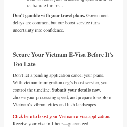
us handle the rest.
Don’t gamble with your travel plans.
Government
delays are common, but our boost service turns
uncertainty into confidence.
Secure Your Vietnam E-Visa Before It’s
Too Late
Don’t let a pending application cancel your plans.
With vietnamimmigration.org’s boost service, you
Submit your details now
control the timeline.
,
choose your processing speed, and prepare to explore
Vietnam’s vibrant cities and lush landscapes.
Click here to boost your Vietnam e-visa application
.
Receive your visa in 1 hour—guaranteed.