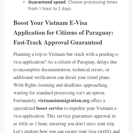
Guaranteed speed
: Choose processing times
from 1 hour to 2 days.
Boost Your Vietnam E-Visa
Application for Citizens of Paraguay:
Fast-Track Approval Guaranteed
Planning a trip to Vietnam but stuck with a pending e-
visa application? As a citizen of Paraguay, delays due
to incomplete documentation, technical errors, or
additional verification can derail your travel plans.
With flights looming and deadlines approaching,
waiting for standard processing isn’t an option.
vietnamimmigration.org
Fortunately,
offers a
boost service
specialized
to expedite your Vietnam e-
visa application. This service guarantees approval in
as little as 1 hour, ensuring you don’t miss your trip.
Let’s explore how you can secure your visa swiftly and