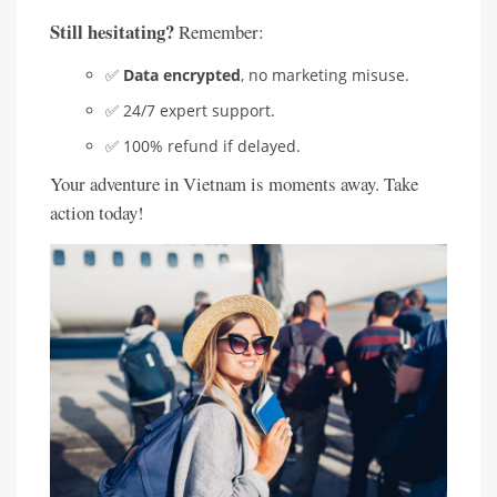
Still hesitating?
Remember:
✅
Data encrypted
, no marketing misuse.
✅ 24/7 expert support.
✅ 100% refund if delayed.
Your adventure in Vietnam is moments away. Take
action today!