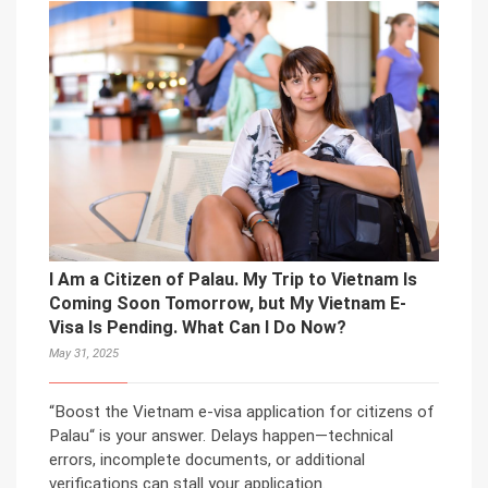
I Am a Citizen of Palau. My Trip to Vietnam Is
Coming Soon Tomorrow, but My Vietnam E-
Visa Is Pending. What Can I Do Now?
May 31, 2025
“Boost the Vietnam e-visa application for citizens of
Palau“ is your answer. Delays happen—technical
errors, incomplete documents, or additional
verifications can stall your application.