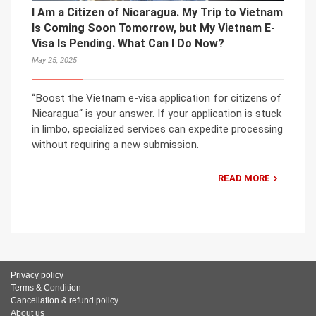
I Am a Citizen of Nicaragua. My Trip to Vietnam
Is Coming Soon Tomorrow, but My Vietnam E-
Visa Is Pending. What Can I Do Now?
May 25, 2025
“Boost the Vietnam e-visa application for citizens of
Nicaragua“ is your answer. If your application is stuck
in limbo, specialized services can expedite processing
without requiring a new submission.
READ MORE
Privacy policy
Terms & Condition
Cancellation & refund policy
About us