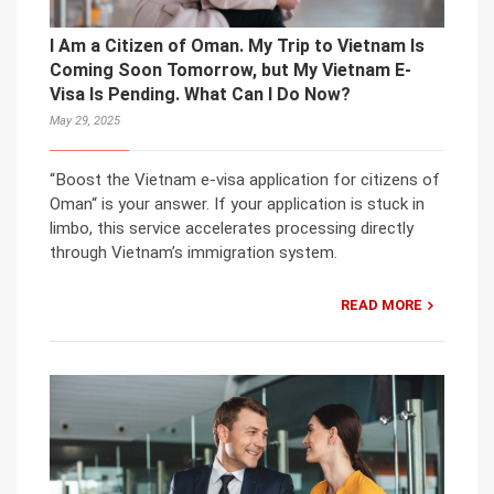
I Am a Citizen of Oman. My Trip to Vietnam Is
Coming Soon Tomorrow, but My Vietnam E-
Visa Is Pending. What Can I Do Now?
May 29, 2025
“Boost the Vietnam e-visa application for citizens of
Oman“ is your answer. If your application is stuck in
limbo, this service accelerates processing directly
through Vietnam’s immigration system.
READ MORE