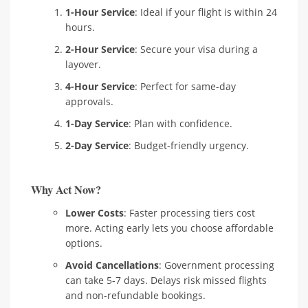
1-Hour Service
: Ideal if your flight is within 24
hours.
2-Hour Service
: Secure your visa during a
layover.
4-Hour Service
: Perfect for same-day
approvals.
1-Day Service
: Plan with confidence.
2-Day Service
: Budget-friendly urgency.
Why Act Now?
Lower Costs
: Faster processing tiers cost
more. Acting early lets you choose affordable
options.
Avoid Cancellations
: Government processing
can take 5-7 days. Delays risk missed flights
and non-refundable bookings.