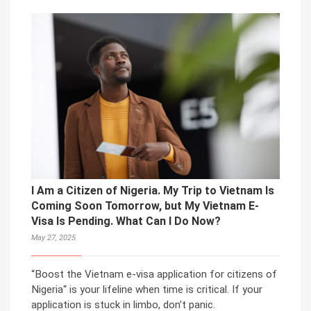
I Am a Citizen of Nigeria. My Trip to Vietnam Is
Coming Soon Tomorrow, but My Vietnam E-
Visa Is Pending. What Can I Do Now?
May 27, 2025
“Boost the Vietnam e-visa application for citizens of
Nigeria“ is your lifeline when time is critical. If your
application is stuck in limbo, don’t panic.