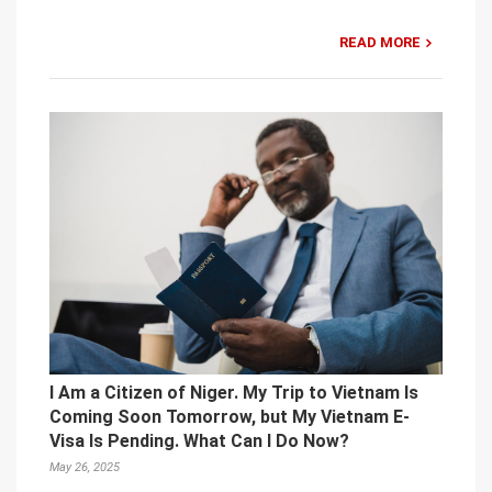
READ MORE
I Am a Citizen of Niger. My Trip to Vietnam Is
Coming Soon Tomorrow, but My Vietnam E-
Visa Is Pending. What Can I Do Now?
May 26, 2025