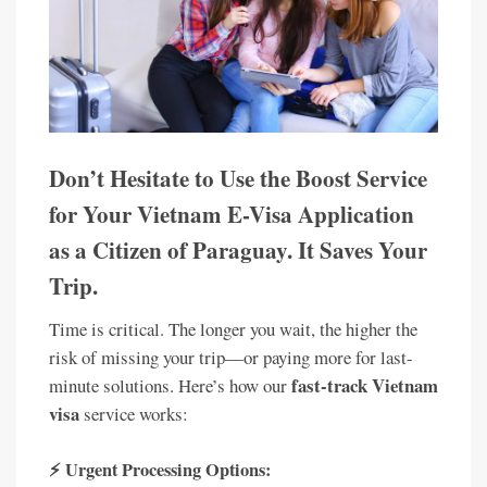
Don’t Hesitate to Use the Boost Service
for Your Vietnam E-Visa Application
as a Citizen of Paraguay. It Saves Your
Trip.
Time is critical. The longer you wait, the higher the
risk of missing your trip—or paying more for last-
fast-track Vietnam
minute solutions. Here’s how our
visa
service works:
⚡ Urgent Processing Options: