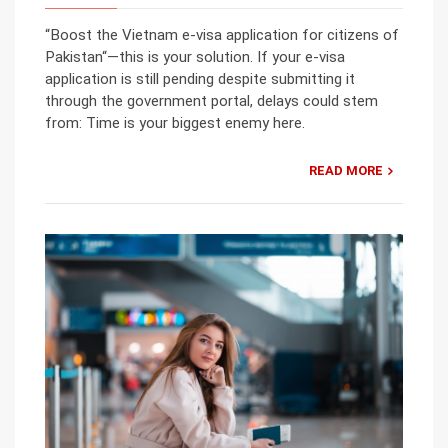
“Boost the Vietnam e-visa application for citizens of
Pakistan“—this is your solution. If your e-visa
application is still pending despite submitting it
through the government portal, delays could stem
from: Time is your biggest enemy here.
READ MORE