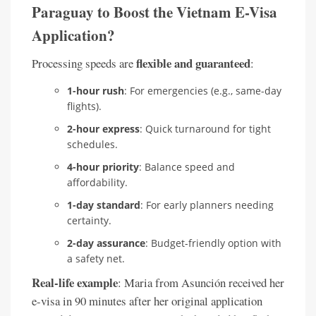
Paraguay to Boost the Vietnam E-Visa
Application?
flexible and guaranteed
Processing speeds are
:
1-hour rush
: For emergencies (e.g., same-day
flights).
2-hour express
: Quick turnaround for tight
schedules.
4-hour priority
: Balance speed and
affordability.
1-day standard
: For early planners needing
certainty.
2-day assurance
: Budget-friendly option with
a safety net.
Real-life example
: Maria from Asunción received her
e-visa in 90 minutes after her original application