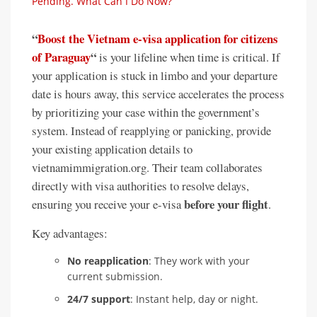
Pending. What Can I Do Now?
“
Boost the Vietnam e-visa application for citizens
of Paraguay
“
is your lifeline when time is critical. If
your application is stuck in limbo and your departure
date is hours away, this service accelerates the process
by prioritizing your case within the government’s
system. Instead of reapplying or panicking, provide
your existing application details to
vietnamimmigration.org. Their team collaborates
directly with visa authorities to resolve delays,
before your flight
ensuring you receive your e-visa
.
Key advantages:
No reapplication
: They work with your
current submission.
24/7 support
: Instant help, day or night.