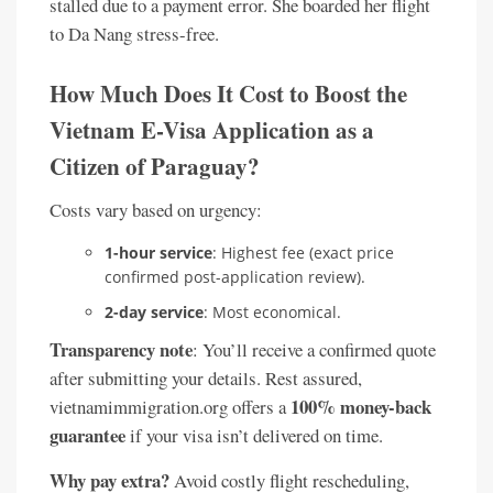
stalled due to a payment error. She boarded her flight
to Da Nang stress-free.
How Much Does It Cost to Boost the
Vietnam E-Visa Application as a
Citizen of Paraguay?
Costs vary based on urgency:
1-hour service
: Highest fee (exact price
confirmed post-application review).
2-day service
: Most economical.
Transparency note
: You’ll receive a confirmed quote
after submitting your details. Rest assured,
100% money-back
vietnamimmigration.org offers a
guarantee
if your visa isn’t delivered on time.
Why pay extra?
Avoid costly flight rescheduling,