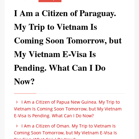
I Am a Citizen of Paraguay.
My Trip to Vietnam Is
Coming Soon Tomorrow, but
My Vietnam E-Visa Is
Pending. What Can I Do
Now?
I Am a Citizen of Papua New Guinea. My Trip to
Vietnam Is Coming Soon Tomorrow, but My Vietnam
E-Visa Is Pending. What Can I Do Now?
I Am a Citizen of Oman. My Trip to Vietnam Is
Coming Soon Tomorrow, but My Vietnam E-Visa Is