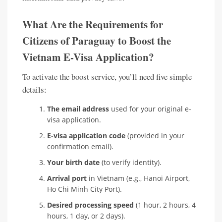
What Are the Requirements for
Citizens of Paraguay to Boost the
Vietnam E-Visa Application?
To activate the boost service, you’ll need five simple
details:
The email address
used for your original e-
visa application.
E-visa application code
(provided in your
confirmation email).
Your birth date
(to verify identity).
Arrival port
in Vietnam (e.g., Hanoi Airport,
Ho Chi Minh City Port).
Desired processing speed
(1 hour, 2 hours, 4
hours, 1 day, or 2 days).