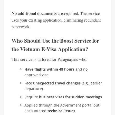
No additional documents
are required. The service
uses your existing application, eliminating redundant
paperwork.
Who Should Use the Boost Service for
the Vietnam E-Visa Application?
This service is tailored for Paraguayans who:
Have flights within 48 hours
and no
approved visa.
Face
unexpected travel changes
(e.g., earlier
departure).
Require
business visas for sudden meetings
.
Applied through the government portal but
encountered
technical issues
.