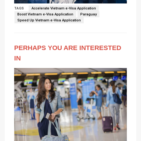
TAGS
Accelerate Vietnam e-Visa Application
Boost Vietnam e-Visa Application
Paraguay
Speed Up Vietnam e-Visa Application
PERHAPS YOU ARE INTERESTED
IN