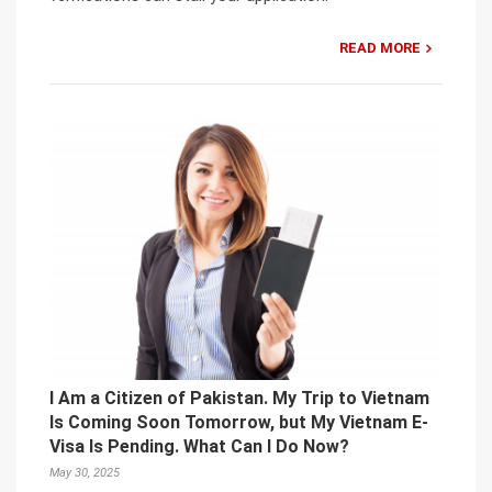
READ MORE
I Am a Citizen of Pakistan. My Trip to Vietnam
Is Coming Soon Tomorrow, but My Vietnam E-
Visa Is Pending. What Can I Do Now?
May 30, 2025