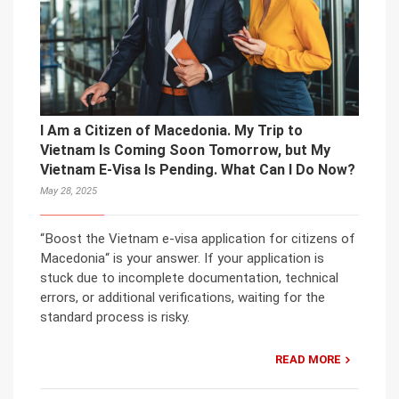
I Am a Citizen of Macedonia. My Trip to
Vietnam Is Coming Soon Tomorrow, but My
Vietnam E-Visa Is Pending. What Can I Do Now?
May 28, 2025
“Boost the Vietnam e-visa application for citizens of
Macedonia“ is your answer. If your application is
stuck due to incomplete documentation, technical
errors, or additional verifications, waiting for the
standard process is risky.
READ MORE