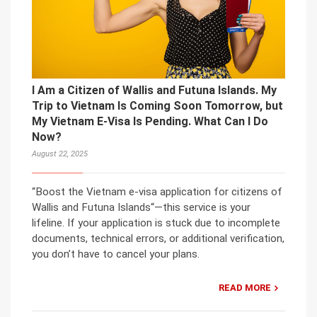
I Am a Citizen of Wallis and Futuna Islands. My
Trip to Vietnam Is Coming Soon Tomorrow, but
My Vietnam E-Visa Is Pending. What Can I Do
Now?
August 22, 2025
“Boost the Vietnam e-visa application for citizens of
Wallis and Futuna Islands“—this service is your
lifeline. If your application is stuck due to incomplete
documents, technical errors, or additional verification,
you don’t have to cancel your plans.
READ MORE