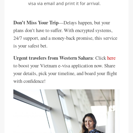
visa via email and print it for arrival.
Don’t Miss Your Trip
—Delays happen, but your
plans don’t have to suffer. With encrypted systems,
24/7 support, and a money-back promise, this service
is your safest bet.
Urgent travelers from Western Sahara
: Click
here
to boost your Vietnam e-visa application now. Share
your details, pick your timeline, and board your flight
with confidence!