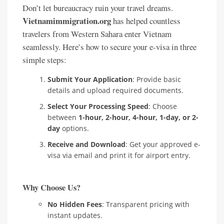
Don’t let bureaucracy ruin your travel dreams.
Vietnamimmigration.org
has helped countless
travelers from Western Sahara enter Vietnam
seamlessly. Here’s how to secure your e-visa in three
simple steps:
Submit Your Application
: Provide basic
details and upload required documents.
Select Your Processing Speed
: Choose
between
1-hour, 2-hour, 4-hour, 1-day, or 2-
day
options.
Receive and Download
: Get your approved e-
visa via email and print it for airport entry.
Why Choose Us?
No Hidden Fees
: Transparent pricing with
instant updates.