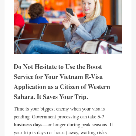
Do Not Hesitate to Use the Boost
Service for Your Vietnam E-Visa
Application as a Citizen of Western
Sahara. It Saves Your Trip.
Time is your biggest enemy when your visa is
5-7
pending. Government processing can take
business days
—or longer during peak seasons. If
your trip is days (or hours) away, waiting risks