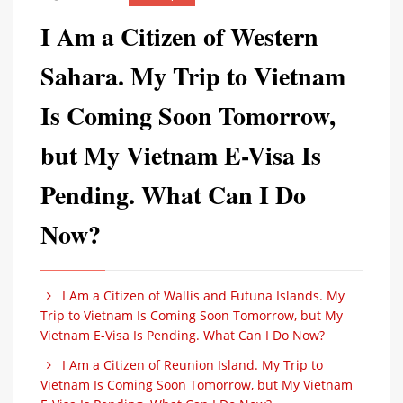
I Am a Citizen of Western
Sahara. My Trip to Vietnam
Is Coming Soon Tomorrow,
but My Vietnam E-Visa Is
Pending. What Can I Do
Now?
I Am a Citizen of Wallis and Futuna Islands. My
Trip to Vietnam Is Coming Soon Tomorrow, but My
Vietnam E-Visa Is Pending. What Can I Do Now?
I Am a Citizen of Reunion Island. My Trip to
Vietnam Is Coming Soon Tomorrow, but My Vietnam