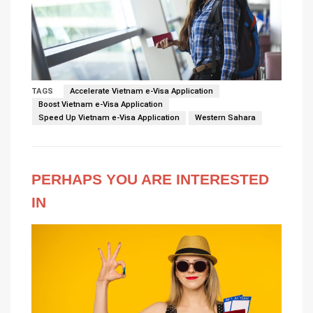
TAGS
Accelerate Vietnam e-Visa Application
Boost Vietnam e-Visa Application
Speed Up Vietnam e-Visa Application
Western Sahara
PERHAPS YOU ARE INTERESTED
IN