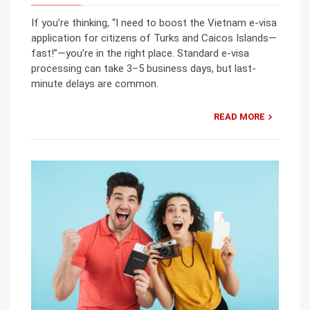
If you’re thinking, “I need to boost the Vietnam e-visa
application for citizens of Turks and Caicos Islands—
fast!”—you’re in the right place. Standard e-visa
processing can take 3–5 business days, but last-
minute delays are common.
READ MORE