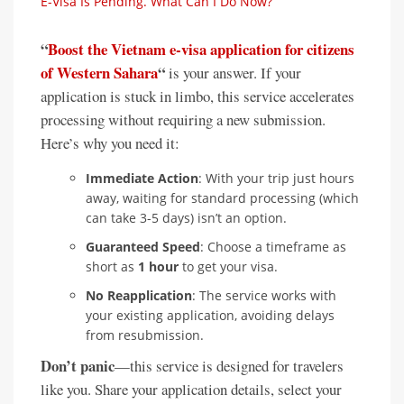
E-Visa Is Pending. What Can I Do Now?
“
Boost the Vietnam e-visa application for citizens
of Western Sahara
“
is your answer. If your
application is stuck in limbo, this service accelerates
processing without requiring a new submission.
Here’s why you need it:
Immediate Action
: With your trip just hours
away, waiting for standard processing (which
can take 3-5 days) isn’t an option.
Guaranteed Speed
: Choose a timeframe as
short as
1 hour
to get your visa.
No Reapplication
: The service works with
your existing application, avoiding delays
from resubmission.
Don’t panic
—this service is designed for travelers
like you. Share your application details, select your