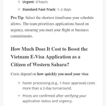
Urgent
: 4 hours
Standard Fast-Track
: 1–2 days
Pro Tip
: Select the shortest timeframe your schedule
allows. The team prioritizes applications based on
urgency, ensuring you meet your flight or business
commitments.
How Much Does It Cost to Boost the
Vietnam E-Visa Application as a
Citizen of Western Sahara?
how quickly you need your visa
Costs depend on
:
Faster processing (e.g., 1-hour approval) costs
more than a 2-day turnaround.
Prices are confirmed after verifying your
application status and urgency.