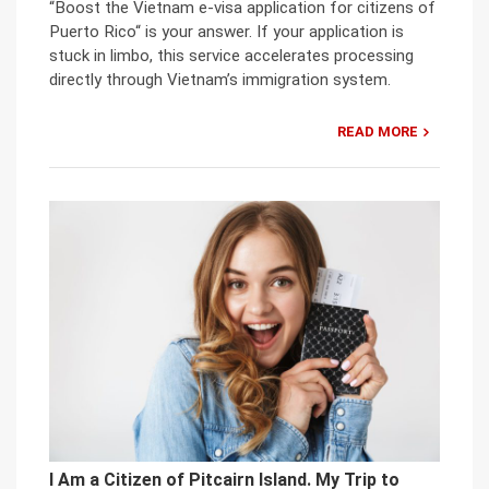
“Boost the Vietnam e-visa application for citizens of
Puerto Rico“ is your answer. If your application is
stuck in limbo, this service accelerates processing
directly through Vietnam’s immigration system.
READ MORE
I Am a Citizen of Pitcairn Island. My Trip to