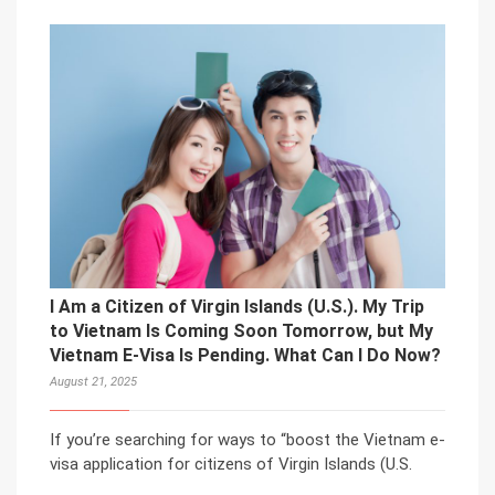
I Am a Citizen of Virgin Islands (U.S.). My Trip
to Vietnam Is Coming Soon Tomorrow, but My
Vietnam E-Visa Is Pending. What Can I Do Now?
August 21, 2025
If you’re searching for ways to “boost the Vietnam e-
visa application for citizens of Virgin Islands (U.S.