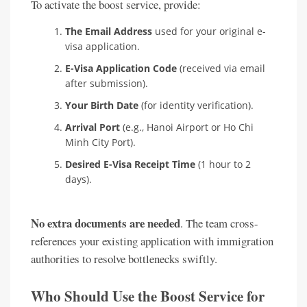
To activate the boost service, provide:
The Email Address
used for your original e-
visa application.
E-Visa Application Code
(received via email
after submission).
Your Birth Date
(for identity verification).
Arrival Port
(e.g., Hanoi Airport or Ho Chi
Minh City Port).
Desired E-Visa Receipt Time
(1 hour to 2
days).
No extra documents are needed
. The team cross-
references your existing application with immigration
authorities to resolve bottlenecks swiftly.
Who Should Use the Boost Service for