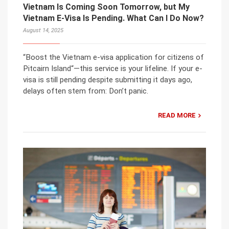
Vietnam Is Coming Soon Tomorrow, but My
Vietnam E-Visa Is Pending. What Can I Do Now?
August 14, 2025
“Boost the Vietnam e-visa application for citizens of
Pitcairn Island“—this service is your lifeline. If your e-
visa is still pending despite submitting it days ago,
delays often stem from: Don’t panic.
READ MORE