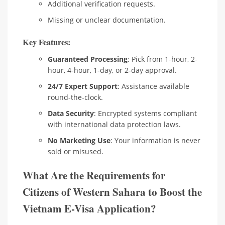
Additional verification requests.
Missing or unclear documentation.
Key Features:
Guaranteed Processing
: Pick from 1-hour, 2-
hour, 4-hour, 1-day, or 2-day approval.
24/7 Expert Support
: Assistance available
round-the-clock.
Data Security
: Encrypted systems compliant
with international data protection laws.
No Marketing Use
: Your information is never
sold or misused.
What Are the Requirements for
Citizens of Western Sahara to Boost the
Vietnam E-Visa Application?