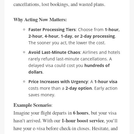
cancellations, lost bookings, and wasted plans.
Why Acting Now Matters:
Faster Processing Tiers
: Choose from
1-hour,
2-hour, 4-hour, 1-day, or 2-day processing
.
The sooner you act, the lower the cost.
Avoid Last-Minute Chaos
: Airlines and hotels
rarely refund last-minute cancellations. A
delayed visa could cost you
hundreds of
dollars
.
Price Increases with Urgency
: A
1-hour visa
costs more than a
2-day option
. Early action
saves money.
Example Scenario
:
6 hours
Imagine your flight departs in
, but your visa
1-hour boost service
hasn’t arrived. With our
, you’ll
have your e-visa before check-in closes. Hesitate, and