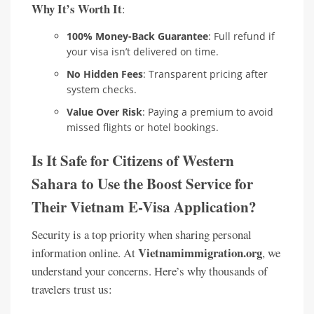
Why It’s Worth It
:
100% Money-Back Guarantee
: Full refund if
your visa isn’t delivered on time.
No Hidden Fees
: Transparent pricing after
system checks.
Value Over Risk
: Paying a premium to avoid
missed flights or hotel bookings.
Is It Safe for Citizens of Western
Sahara to Use the Boost Service for
Their Vietnam E-Visa Application?
Security is a top priority when sharing personal
Vietnamimmigration.org
information online. At
, we
understand your concerns. Here’s why thousands of
travelers trust us: