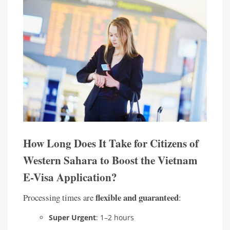
How Long Does It Take for Citizens of
Western Sahara to Boost the Vietnam
E-Visa Application?
flexible and guaranteed
Processing times are
:
Super Urgent
: 1–2 hours