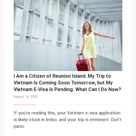
I Am a Citizen of Reunion Island. My Trip to
Vietnam Is Coming Soon Tomorrow, but My
Vietnam E-Visa Is Pending. What Can I Do Now?
August 16, 2025
If you’re reading this, your Vietnam e-visa application
is likely stuck in limbo, and your trip is imminent. Don’t
panic.