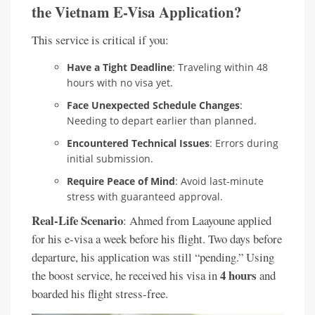
the Vietnam E-Visa Application?
This service is critical if you:
Have a Tight Deadline
: Traveling within 48
hours with no visa yet.
Face Unexpected Schedule Changes
:
Needing to depart earlier than planned.
Encountered Technical Issues
: Errors during
initial submission.
Require Peace of Mind
: Avoid last-minute
stress with guaranteed approval.
Real-Life Scenario
: Ahmed from Laayoune applied
for his e-visa a week before his flight. Two days before
departure, his application was still “pending.” Using
4 hours
the boost service, he received his visa in
and
boarded his flight stress-free.