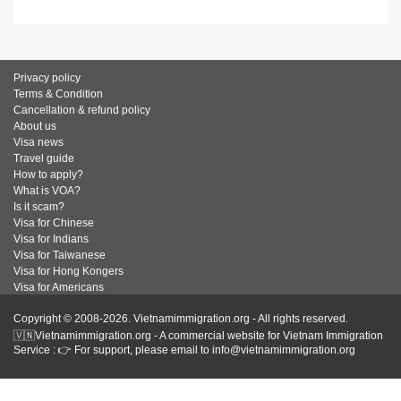
Privacy policy
Terms & Condition
Cancellation & refund policy
About us
Visa news
Travel guide
How to apply?
What is VOA?
Is it scam?
Visa for Chinese
Visa for Indians
Visa for Taiwanese
Visa for Hong Kongers
Visa for Americans
Copyright © 2008-2026. Vietnamimmigration.org - All rights reserved.
🇻🇳Vietnamimmigration.org - A commercial website for Vietnam Immigration
Service : 👉 For support, please email to info@vietnamimmigration.org