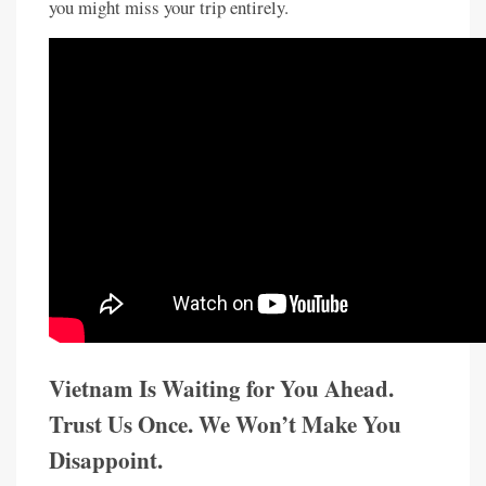
you might miss your trip entirely.
Vietnam Is Waiting for You Ahead.
Trust Us Once. We Won’t Make You
Disappoint.