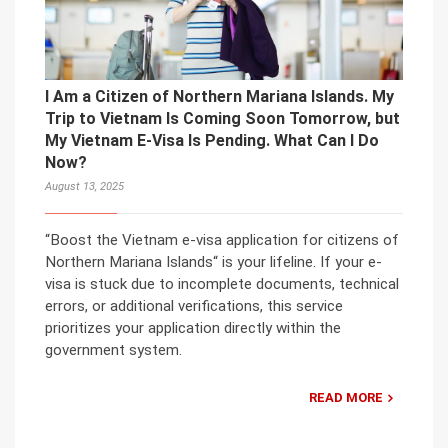
I Am a Citizen of Northern Mariana Islands. My
Trip to Vietnam Is Coming Soon Tomorrow, but
My Vietnam E-Visa Is Pending. What Can I Do
Now?
August 13, 2025
“Boost the Vietnam e-visa application for citizens of
Northern Mariana Islands“ is your lifeline. If your e-
visa is stuck due to incomplete documents, technical
errors, or additional verifications, this service
prioritizes your application directly within the
government system.
READ MORE