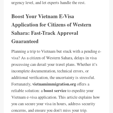
urgency level, and let experts handle the rest.
Boost Your Vietnam E-Visa
Application for Citizens of Western
Sahara: Fast-Track Approval
Guaranteed
Planning a trip to Vietnam but stuck with a pending e-
visa? As a citizen of Western Sahara, delays in visa
processing can derail your travel plans. Whether it’s
incomplete documentation, technical errors, or
additional verification, the uncertainty is stressful.
vietnamimmigration.org
Fortunately,
offers a
boost service
reliable solution: a
to expedite your
Vietnam e-visa application. This article explains how
you can secure your visa in hours, address security
concerns, and ensure you don’t miss your trip.