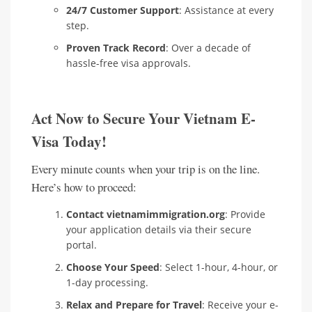
24/7 Customer Support
: Assistance at every
step.
Proven Track Record
: Over a decade of
hassle-free visa approvals.
Act Now to Secure Your Vietnam E-
Visa Today!
Every minute counts when your trip is on the line.
Here’s how to proceed:
Contact vietnamimmigration.org
: Provide
your application details via their secure
portal.
Choose Your Speed
: Select 1-hour, 4-hour, or
1-day processing.
Relax and Prepare for Travel
: Receive your e-