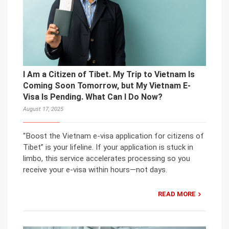
I Am a Citizen of Tibet. My Trip to Vietnam Is
Coming Soon Tomorrow, but My Vietnam E-
Visa Is Pending. What Can I Do Now?
August 17, 2025
“Boost the Vietnam e-visa application for citizens of
Tibet” is your lifeline. If your application is stuck in
limbo, this service accelerates processing so you
receive your e-visa within hours—not days.
READ MORE