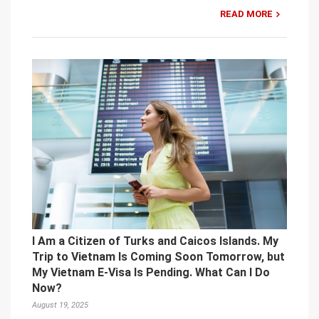
READ MORE
I Am a Citizen of Turks and Caicos Islands. My
Trip to Vietnam Is Coming Soon Tomorrow, but
My Vietnam E-Visa Is Pending. What Can I Do
Now?
August 19, 2025