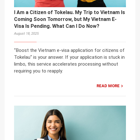
I Am a Citizen of Tokelau. My Trip to Vietnam Is
Coming Soon Tomorrow, but My Vietnam E-
Visa Is Pending. What Can I Do Now?
August 18, 2025
“Boost the Vietnam e-visa application for citizens of
Tokelau“ is your answer. If your application is stuck in
limbo, this service accelerates processing without
requiring you to reapply.
READ MORE