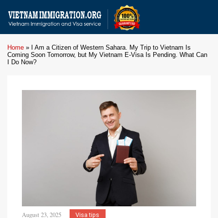
Home
»
I Am a Citizen of Western Sahara. My Trip to Vietnam Is
Coming Soon Tomorrow, but My Vietnam E-Visa Is Pending. What Can
I Do Now?
August 23, 2025
Visa tips