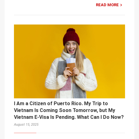
READ MORE
I Am a Citizen of Puerto Rico. My Trip to
Vietnam Is Coming Soon Tomorrow, but My
Vietnam E-Visa Is Pending. What Can I Do Now?
August 15, 2025