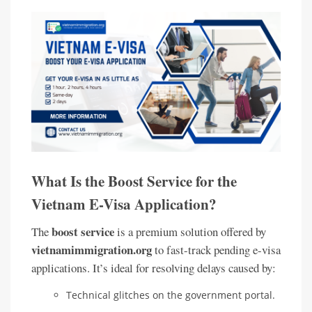
What Is the Boost Service for the
Vietnam E-Visa Application?
boost service
The
is a premium solution offered by
vietnamimmigration.org
to fast-track pending e-visa
applications. It’s ideal for resolving delays caused by:
Technical glitches on the government portal.