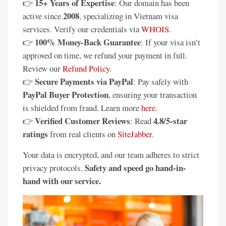
15+ Years of Expertise
👉
: Our domain has been
2008
active since
, specializing in Vietnam visa
services. Verify our credentials via
WHOIS
.
100% Money-Back Guarantee
👉
: If your visa isn’t
approved on time, we refund your payment in full.
Review our
Refund Policy
.
Secure Payments via PayPal
👉
: Pay safely with
PayPal Buyer Protection
, ensuring your transaction
is shielded from fraud. Learn more
here
.
Verified Customer Reviews
4.8/5-star
👉
: Read
ratings
from real clients on
SiteJabber
.
Your data is encrypted, and our team adheres to strict
Safety and speed go hand-in-
privacy protocols.
hand with our service.