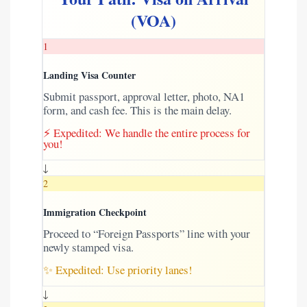
(VOA)
1
Landing Visa Counter
Submit passport, approval letter, photo, NA1
form, and cash fee. This is the main delay.
⚡ Expedited: We handle the entire process for
you!
↓
2
Immigration Checkpoint
Proceed to “Foreign Passports” line with your
newly stamped visa.
✨ Expedited: Use priority lanes!
↓