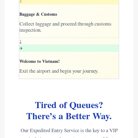
3
Baggage & Customs
Collect luggage and proceed through customs
inspection.
↓
✈
Welcome to Vietnam!
Exit the airport and begin your journey.
Tired of Queues?
There’s a Better Way.
Our Expedited Entry Service is the key to a VIP