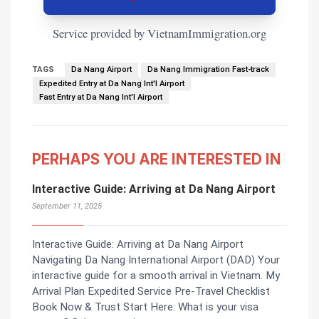
Service provided by VietnamImmigration.org
TAGS
Da Nang Airport
Da Nang Immigration Fast-track
Expedited Entry at Da Nang Int'l Airport
Fast Entry at Da Nang Int'l Airport
PERHAPS YOU ARE INTERESTED IN
Interactive Guide: Arriving at Da Nang Airport
September 11, 2025
Interactive Guide: Arriving at Da Nang Airport
Navigating Da Nang International Airport (DAD) Your
interactive guide for a smooth arrival in Vietnam. My
Arrival Plan Expedited Service Pre-Travel Checklist
Book Now & Trust Start Here: What is your visa