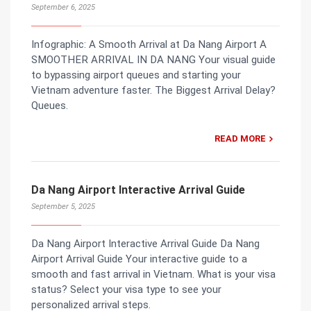
September 6, 2025
Infographic: A Smooth Arrival at Da Nang Airport A
SMOOTHER ARRIVAL IN DA NANG Your visual guide
to bypassing airport queues and starting your
Vietnam adventure faster. The Biggest Arrival Delay?
Queues.
READ MORE
Da Nang Airport Interactive Arrival Guide
September 5, 2025
Da Nang Airport Interactive Arrival Guide Da Nang
Airport Arrival Guide Your interactive guide to a
smooth and fast arrival in Vietnam. What is your visa
status? Select your visa type to see your
personalized arrival steps.