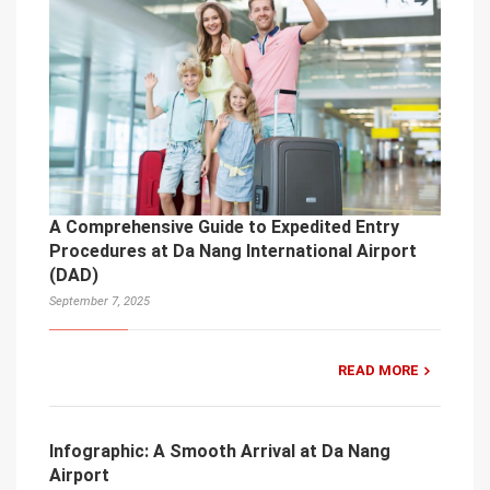
A Comprehensive Guide to Expedited Entry
Procedures at Da Nang International Airport
(DAD)
September 7, 2025
READ MORE
Infographic: A Smooth Arrival at Da Nang
Airport