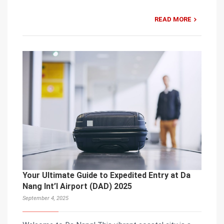
READ MORE
Your Ultimate Guide to Expedited Entry at Da
Nang Int’l Airport (DAD) 2025
September 4, 2025