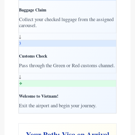
Baggage Claim
Collect your checked luggage from the assigned
carousel.
↓
3
Customs Check
Pass through the Green or Red customs channel.
↓
✈
Welcome to Vietnam!
Exit the airport and begin your journey.
Your Path: Visa on Arrival