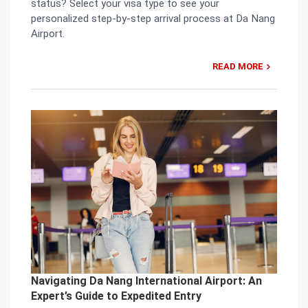
status? Select your visa type to see your
personalized step-by-step arrival process at Da Nang
Airport.
READ MORE
Navigating Da Nang International Airport: An
Expert’s Guide to Expedited Entry