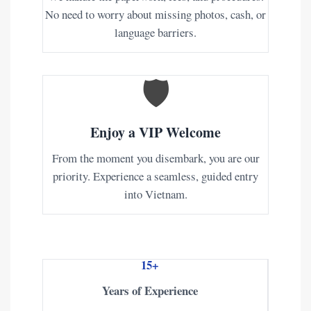
No need to worry about missing photos, cash, or
language barriers.
🛡️
Enjoy a VIP Welcome
From the moment you disembark, you are our
priority. Experience a seamless, guided entry
into Vietnam.
15+
Years of Experience