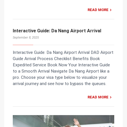
READ MORE
Interactive Guide: Da Nang Airport Arrival
September 8, 2025
Interactive Guide: Da Nang Airport Arrival DAD Airport
Guide Arrival Process Checklist Benefits Book
Expedited Service Book Now Your Interactive Guide
to a Smooth Arrival Navigate Da Nang Airport like a
pro. Choose your visa type below to visualize your
arrival journey and see how to bypass the queues.
READ MORE