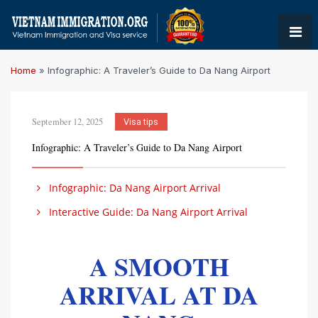
Home
»
Infographic: A Traveler’s Guide to Da Nang Airport
September 12, 2025
Visa tips
Infographic: A Traveler’s Guide to Da Nang Airport
Infographic: Da Nang Airport Arrival
Interactive Guide: Da Nang Airport Arrival
A SMOOTH
ARRIVAL AT DA