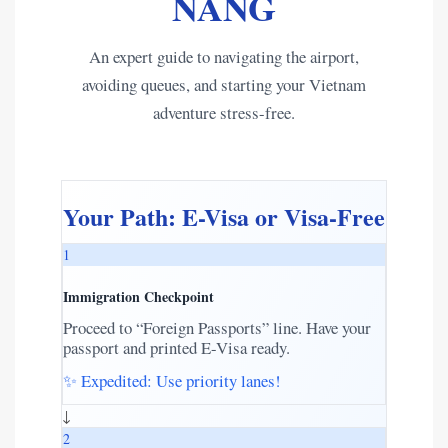
NANG
An expert guide to navigating the airport,
avoiding queues, and starting your Vietnam
adventure stress-free.
Your Path: E-Visa or Visa-Free
1
Immigration Checkpoint
Proceed to “Foreign Passports” line. Have your
passport and printed E-Visa ready.
✨ Expedited: Use priority lanes!
↓
2