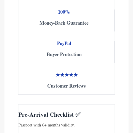
100%
Money-Back Guarantee
PayPal
Buyer Protection
★★★★★
Customer Reviews
Pre-Arrival Checklist ✅
Passport with 6+ months validity.