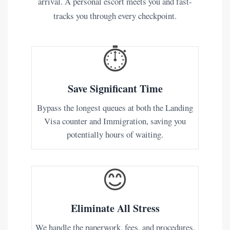
arrival. A personal escort meets you and fast-
tracks you through every checkpoint.
⏱️
Save Significant Time
Bypass the longest queues at both the Landing
Visa counter and Immigration, saving you
potentially hours of waiting.
😊
Eliminate All Stress
We handle the paperwork, fees, and procedures.