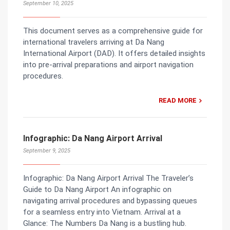
September 10, 2025
This document serves as a comprehensive guide for
international travelers arriving at Da Nang
International Airport (DAD). It offers detailed insights
into pre-arrival preparations and airport navigation
procedures.
READ MORE
Infographic: Da Nang Airport Arrival
September 9, 2025
Infographic: Da Nang Airport Arrival The Traveler’s
Guide to Da Nang Airport An infographic on
navigating arrival procedures and bypassing queues
for a seamless entry into Vietnam. Arrival at a
Glance: The Numbers Da Nang is a bustling hub.