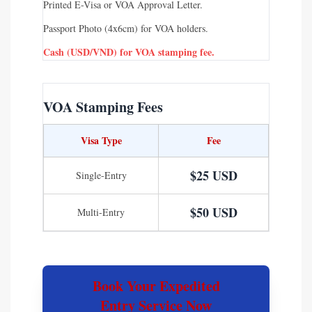
Printed E-Visa or VOA Approval Letter.
Passport Photo (4x6cm) for VOA holders.
Cash (USD/VND) for VOA stamping fee.
VOA Stamping Fees
Visa Type
Fee
$25 USD
Single-Entry
$50 USD
Multi-Entry
Book Your Expedited
Entry Service Now