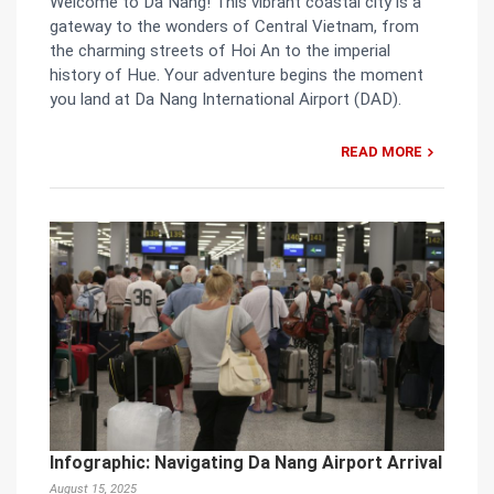
Welcome to Da Nang! This vibrant coastal city is a
gateway to the wonders of Central Vietnam, from
the charming streets of Hoi An to the imperial
history of Hue. Your adventure begins the moment
you land at Da Nang International Airport (DAD).
READ MORE
Infographic: Navigating Da Nang Airport Arrival
August 15, 2025