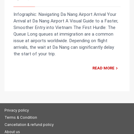
Infographic: Navigating Da Nang Airport Arrival Your
Arrival at Da Nang Airport A Visual Guide to a Faster,
Smoother Entry into Vietnam The First Hurdle: The
Queue Long queues at immigration are a common
issue at airports worldwide. Depending on flight
arrivals, the wait at Da Nang can significantly delay
the start of your trip.
READ MORE
Privacy policy
Terms & Condition
Cancellation & refund policy
About us