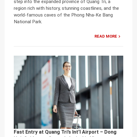
step into the expanded province of Quang Tri, a
region rich with history, stunning coastlines, and the
world-famous caves of the Phong Nha-Ke Bang
National Park.
READ MORE
Fast Entry at Quang Tri’s Int’l Airport – Dong