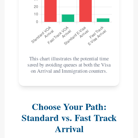
This chart illustrates the potential time
saved by avoiding queues at both the Visa
on Arrival and Immigration counters.
Choose Your Path:
Standard vs. Fast Track
Arrival