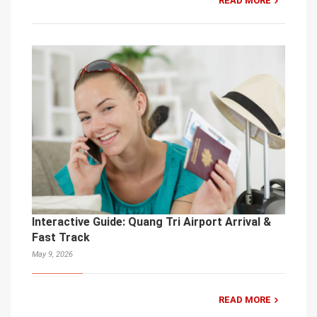
READ MORE
Interactive Guide: Quang Tri Airport Arrival &
Fast Track
May 9, 2026
READ MORE