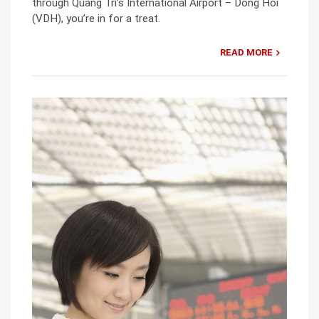
through Quang Tri’s International Airport – Dong Hoi
(VDH), you’re in for a treat.
READ MORE