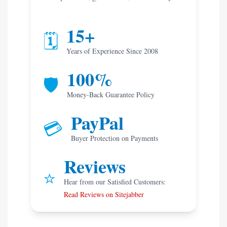
15+
🗓️
Years of Experience Since 2008
100%
🛡️
Money-Back Guarantee Policy
PayPal
💳
Buyer Protection on Payments
Reviews
⭐
Hear from our Satisfied Customers:
Read Reviews on Sitejabber