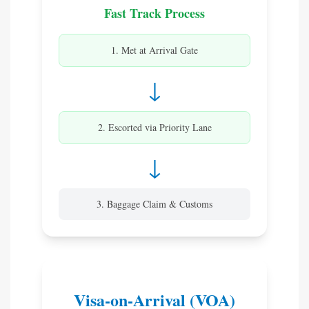
Fast Track Process
1. Met at Arrival Gate
↓
2. Escorted via Priority Lane
↓
3. Baggage Claim & Customs
Visa-on-Arrival (VOA)