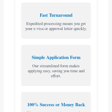
Fast Turnaround
Expedited processing means you get
your e-visa or approval letter quickly.
Simple Application Form
Our streamlined form makes
applying easy, saving you time and
effort.
100% Success or Money Back