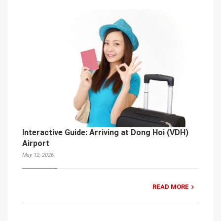
Interactive Guide: Arriving at Dong Hoi (VDH)
Airport
May 12, 2026
READ MORE