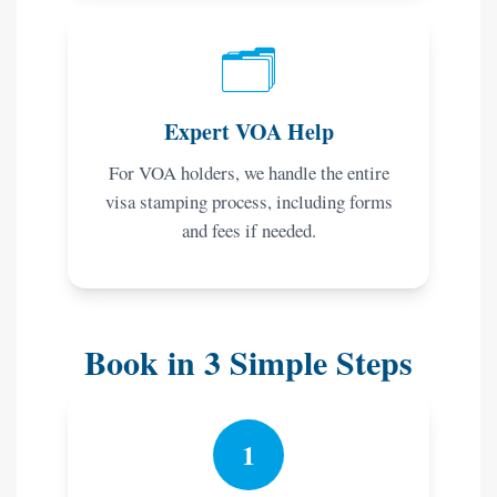
🗂️
Expert VOA Help
For VOA holders, we handle the entire
visa stamping process, including forms
and fees if needed.
Book in 3 Simple Steps
1