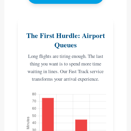
The First Hurdle: Airport
Queues
Long flights are tiring enough. The last
thing you want is to spend more time
waiting in lines. Our Fast Track service
transforms your arrival experience.