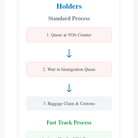
Holders
Standard Process
1. Queue at VOA Counter
↓
2. Wait in Immigration Queue
↓
3. Baggage Claim & Customs
Fast Track Process