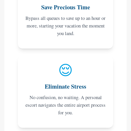
Save Precious Time
Bypass all queues to save up to an hour or
more, starting your vacation the moment
you land.
😌
Eliminate Stress
No confusion, no waiting. A personal
escort navigates the entire airport process
for you.