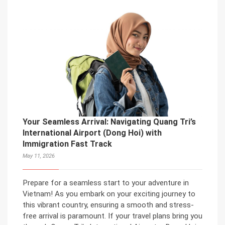
Your Seamless Arrival: Navigating Quang Tri’s
International Airport (Dong Hoi) with
Immigration Fast Track
May 11, 2026
Prepare for a seamless start to your adventure in
Vietnam! As you embark on your exciting journey to
this vibrant country, ensuring a smooth and stress-
free arrival is paramount. If your travel plans bring you