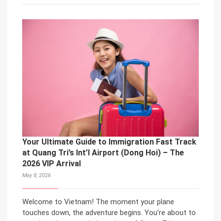
Your Ultimate Guide to Immigration Fast Track
at Quang Tri’s Int’l Airport (Dong Hoi) – The
2026 VIP Arrival
May 8, 2026
Welcome to Vietnam! The moment your plane
touches down, the adventure begins. You’re about to