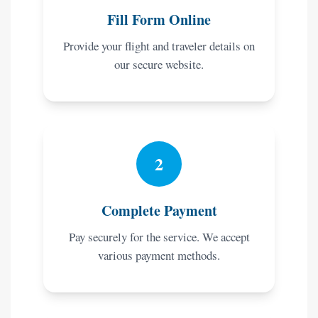
Fill Form Online
Provide your flight and traveler details on
our secure website.
2
Complete Payment
Pay securely for the service. We accept
various payment methods.