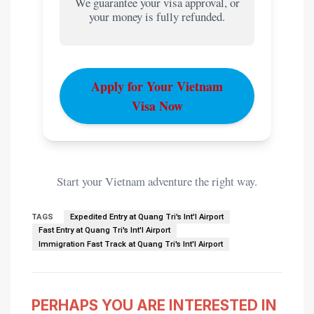
We guarantee your visa approval, or
your money is fully refunded.
Apply for Your Vietnam
Visa Now
Start your Vietnam adventure the right way.
TAGS
Expedited Entry at Quang Tri's Int'l Airport
Fast Entry at Quang Tri's Int'l Airport
Immigration Fast Track at Quang Tri's Int'l Airport
PERHAPS YOU ARE INTERESTED IN