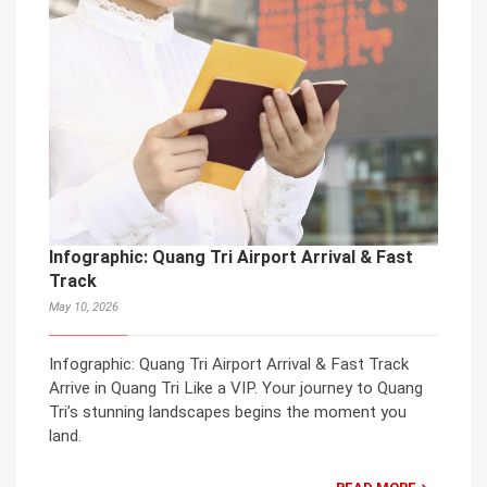
Infographic: Quang Tri Airport Arrival & Fast
Track
May 10, 2026
Infographic: Quang Tri Airport Arrival & Fast Track
Arrive in Quang Tri Like a VIP. Your journey to Quang
Tri’s stunning landscapes begins the moment you
land.