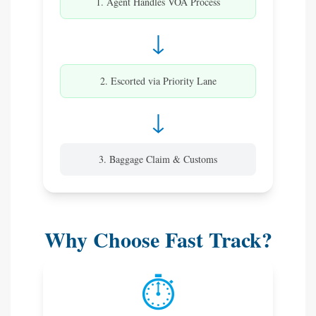
1. Agent Handles VOA Process
↓
2. Escorted via Priority Lane
↓
3. Baggage Claim & Customs
Why Choose Fast Track?
⏱️