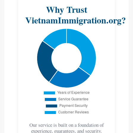
Why Trust
VietnamImmigration.org?
Our service is built on a foundation of
experience, guarantees, and security.