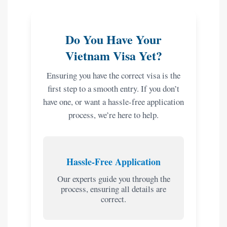
Do You Have Your
Vietnam Visa Yet?
Ensuring you have the correct visa is the
first step to a smooth entry. If you don’t
have one, or want a hassle-free application
process, we’re here to help.
Hassle-Free Application
Our experts guide you through the
process, ensuring all details are
correct.