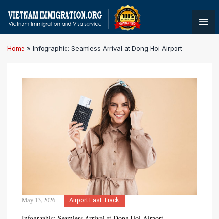
Home
»
Infographic: Seamless Arrival at Dong Hoi Airport
May 13, 2026
Airport Fast Track
Infographic: Seamless Arrival at Dong Hoi Airport