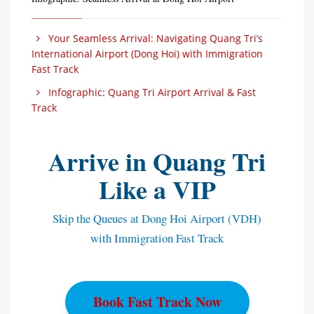
Your Seamless Arrival: Navigating Quang Tri’s
International Airport (Dong Hoi) with Immigration
Fast Track
Infographic: Quang Tri Airport Arrival & Fast
Track
Arrive in Quang Tri
Like a VIP
Skip the Queues at Dong Hoi Airport (VDH)
with Immigration Fast Track
Book Fast Track Now