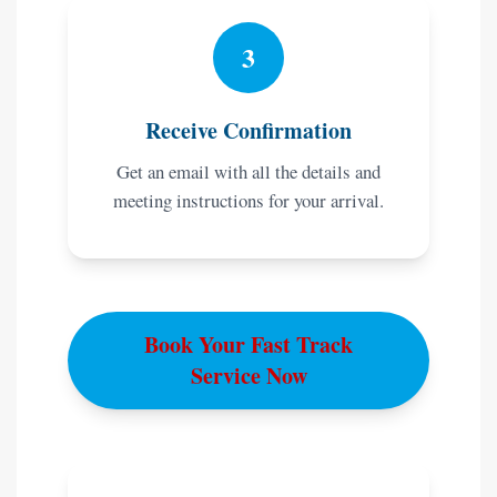
3
Receive Confirmation
Get an email with all the details and
meeting instructions for your arrival.
Book Your Fast Track
Service Now