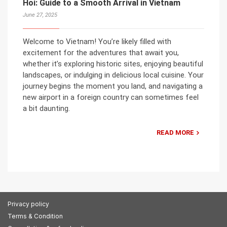
Hoi: Guide to a Smooth Arrival in Vietnam
June 27, 2025
Welcome to Vietnam! You’re likely filled with
excitement for the adventures that await you,
whether it’s exploring historic sites, enjoying beautiful
landscapes, or indulging in delicious local cuisine. Your
journey begins the moment you land, and navigating a
new airport in a foreign country can sometimes feel
a bit daunting.
READ MORE
Privacy policy
Terms & Condition