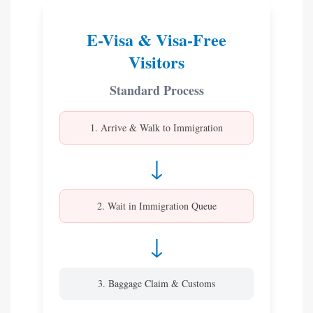
E-Visa & Visa-Free
Visitors
Standard Process
1. Arrive & Walk to Immigration
↓
2. Wait in Immigration Queue
↓
3. Baggage Claim & Customs