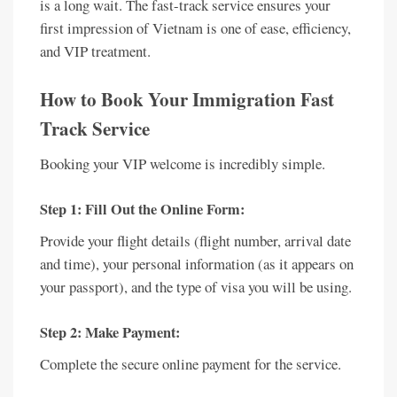
is a long wait. The fast-track service ensures your
first impression of Vietnam is one of ease, efficiency,
and VIP treatment.
How to Book Your Immigration Fast
Track Service
Booking your VIP welcome is incredibly simple.
Step 1: Fill Out the Online Form:
Provide your flight details (flight number, arrival date
and time), your personal information (as it appears on
your passport), and the type of visa you will be using.
Step 2: Make Payment:
Complete the secure online payment for the service.