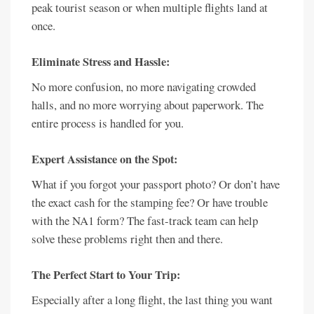
peak tourist season or when multiple flights land at
once.
Eliminate Stress and Hassle:
No more confusion, no more navigating crowded
halls, and no more worrying about paperwork. The
entire process is handled for you.
Expert Assistance on the Spot:
What if you forgot your passport photo? Or don’t have
the exact cash for the stamping fee? Or have trouble
with the NA1 form? The fast-track team can help
solve these problems right then and there.
The Perfect Start to Your Trip:
Especially after a long flight, the last thing you want