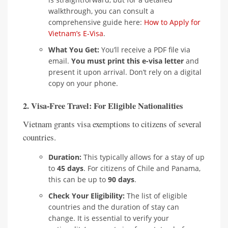
walkthrough, you can consult a
comprehensive guide here:
How to Apply for
Vietnam’s E-Visa
.
What You Get:
You’ll receive a PDF file via
email.
You must print this e-visa letter
and
present it upon arrival. Don’t rely on a digital
copy on your phone.
2. Visa-Free Travel: For Eligible Nationalities
Vietnam grants visa exemptions to citizens of several
countries.
Duration:
This typically allows for a stay of up
to
45 days
. For citizens of Chile and Panama,
this can be up to
90 days
.
Check Your Eligibility:
The list of eligible
countries and the duration of stay can
change. It is essential to verify your