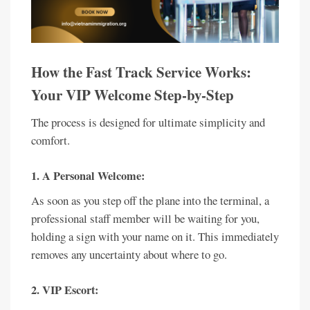
How the Fast Track Service Works:
Your VIP Welcome Step-by-Step
The process is designed for ultimate simplicity and
comfort.
1. A Personal Welcome:
As soon as you step off the plane into the terminal, a
professional staff member will be waiting for you,
holding a sign with your name on it. This immediately
removes any uncertainty about where to go.
2. VIP Escort: