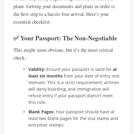
plane. Getting your documents and plans in order is
the first step to a hassle-free arrival. Here’s your
essential checklist.
✅ Your Passport: The Non-Negotiable
This might seem obvious, but it’s the most critical
check.
Validity:
Ensure your passport is valid for
at
least six months
from your date of entry into
Vietnam. This is a strict requirement; airlines
will deny boarding, and immigration will
refuse entry if your passport doesn’t meet
this rule.
Blank Pages:
Your passport should have at
least two blank pages for the visa stamp and
entry/exit stamps.