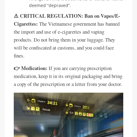
deemed “depraved”.
⚠️ CRITICAL REGULATION: Ban on Vapes/E-
Cigarettes:
The Vietnamese government has banned
the import and use of e-cigarettes and vaping
products. Do not bring them in your luggage. They
will be confiscated at customs, and you could face
fines.
👉 Medication:
If you are carrying prescription
medication, keep it in its original packaging and bring
a copy of the prescription or a letter from your doctor.