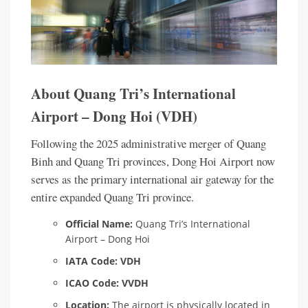
About Quang Tri’s International
Airport – Dong Hoi (VDH)
Following the 2025 administrative merger of Quang
Binh and Quang Tri provinces, Dong Hoi Airport now
serves as the primary international air gateway for the
entire expanded Quang Tri province.
Official Name:
Quang Tri’s International
Airport – Dong Hoi
IATA Code:
VDH
ICAO Code:
VVDH
Location:
The airport is physically located in