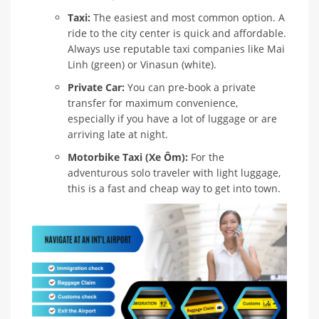
Taxi:
The easiest and most common option. A
ride to the city center is quick and affordable.
Always use reputable taxi companies like Mai
Linh (green) or Vinasun (white).
Private Car:
You can pre-book a private
transfer for maximum convenience,
especially if you have a lot of luggage or are
arriving late at night.
Motorbike Taxi (Xe Ôm):
For the
adventurous solo traveler with light luggage,
this is a fast and cheap way to get into town.