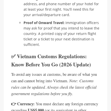
address, and phone number of your hotel for
at least your first night. You’ll need this for
your arrival/departure card.
Proof of Onward Travel:
Immigration officers
may ask for proof that you intend to leave the
country. A printed copy of your return flight
ticket or a ticket to your next destination is
sufficient.
✅ Vietnam Customs Regulations:
Know Before You Go (2026 Update)
To avoid any issues at customs, be aware of what you
can and cannot bring into Vietnam.
Note: Customs
rules can be updated. Always check the latest official
government regulations before you fly.
👉 Currency:
You must declare any foreign currency
US$5,000
exceeding
(or its equivalent in other