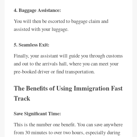
4. Baggage Assistance:
You will then be escorted to baggage claim and
assisted with your luggage.
5. Seamless Exit:
Finally, your assistant will guide you through customs
and out to the arrivals hall, where you can meet your
pre-booked driver or find transportation.
The Benefits of Using Immigration Fast
Track
Save Significant Time:
This is the number one benefit. You can save anywhere
from 30 minutes to over two hours, especially during