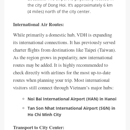
the city of Dong Hoi. It’s approximately 6 km
(4 miles) north of the city center.
International Air Routes:
While primarily a domestic hub, VDH is expanding
its international connections. It has previously served
charter flights from destinations like Taipei (Taiwan).
As the region grows in popularity, new international
routes may be added. It is highly recommended to
check directly with airlines for the most up-to-date
routes when planning your trip. Most international
visitors still connect through Vietnam’s major hubs:
Noi Bai International Airport (HAN) in Hanoi
Tan Son Nhat International Airport (SGN) in
Ho Chi Minh City
Transport to City Center: