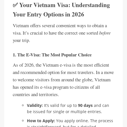
✅ Your Vietnam Visa: Understanding
Your Entry Options in 2026
Vietnam offers several convenient ways to obtain a
visa. It’s crucial to have the correct one sorted
before
your trip.
1. The E-Visa: The Most Popular Choice
As of 2026, the Vietnam e-visa is the most efficient
and recommended option for most travelers. In a move
to welcome visitors from around the globe, Vietnam
has opened its e-visa program to citizens of all
countries and territories.
Validity:
It’s valid for up to
90 days
and can
be issued for single or multiple entries.
How to Apply:
You apply online. The process
is straightforward, but for a detailed