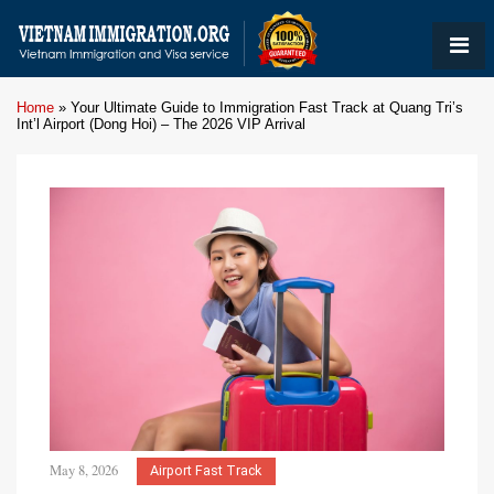
Home
»
Your Ultimate Guide to Immigration Fast Track at Quang Tri’s
Int’l Airport (Dong Hoi) – The 2026 VIP Arrival
May 8, 2026
Airport Fast Track