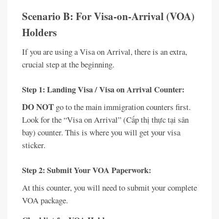
Scenario B: For Visa-on-Arrival (VOA)
Holders
If you are using a Visa on Arrival, there is an extra,
crucial step at the beginning.
Step 1: Landing Visa / Visa on Arrival Counter:
DO NOT
go to the main immigration counters first.
Look for the “Visa on Arrival” (Cấp thị thực tại sân
bay) counter. This is where you will get your visa
sticker.
Step 2: Submit Your VOA Paperwork:
At this counter, you will need to submit your complete
VOA package.