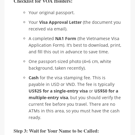
Checklist for VOA Holders:
Your original passport.
Your
Visa Approval Letter
(the document you
received via email).
A completed
NA1 Form
(the Vietnamese Visa
Application Form). It’s best to download, print,
and fill this out in advance to save time.
One passport-sized photo (4×6 cm, white
background, taken recently).
Cash
for the visa stamping fee. This is
payable in USD or VND. The fee is typically
US$25 for a single-entry visa
or
US$50 for a
multiple-entry visa
, but you should verify the
current fee before you travel. There are no
ATMs in this area, so you must have the cash
ready.
Step 3: Wait for Your Name to be Called: