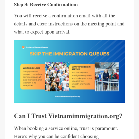
Step 3: Receive Confirmation:
You will receive a confirmation email with all the
details and clear instructions on the meeting point and
what to expect upon arrival.
Can I Trust Vietnamimmigration.org?
When booking a service online, trust is paramount.
Here’s why you can be confident choosing