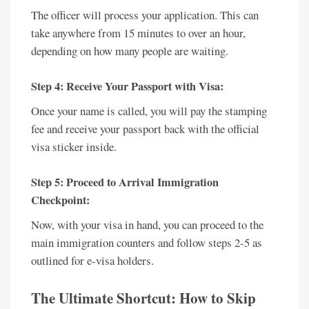
The officer will process your application. This can
take anywhere from 15 minutes to over an hour,
depending on how many people are waiting.
Step 4: Receive Your Passport with Visa:
Once your name is called, you will pay the stamping
fee and receive your passport back with the official
visa sticker inside.
Step 5: Proceed to Arrival Immigration
Checkpoint:
Now, with your visa in hand, you can proceed to the
main immigration counters and follow steps 2-5 as
outlined for e-visa holders.
The Ultimate Shortcut: How to Skip