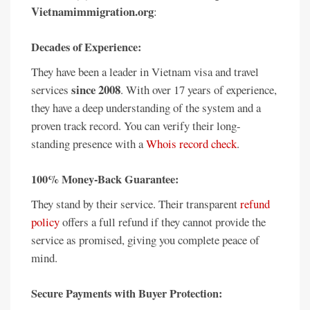
Vietnamimmigration.org
:
Decades of Experience:
They have been a leader in Vietnam visa and travel
since 2008
services
. With over 17 years of experience,
they have a deep understanding of the system and a
proven track record. You can verify their long-
standing presence with a
Whois record check
.
100% Money-Back Guarantee:
They stand by their service. Their transparent
refund
policy
offers a full refund if they cannot provide the
service as promised, giving you complete peace of
mind.
Secure Payments with Buyer Protection: