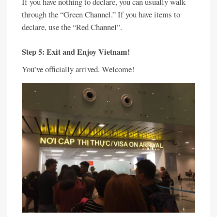
If you have nothing to declare, you can usually walk
through the “Green Channel.” If you have items to
declare, use the “Red Channel”.
Step 5: Exit and Enjoy Vietnam!
You’ve officially arrived. Welcome!