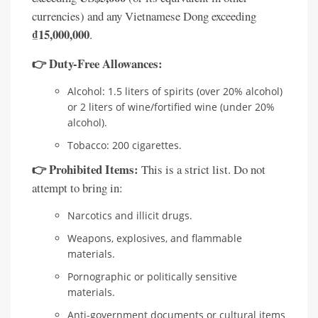
currencies) and any Vietnamese Dong exceeding
₫15,000,000
.
👉 Duty-Free Allowances:
Alcohol: 1.5 liters of spirits (over 20% alcohol)
or 2 liters of wine/fortified wine (under 20%
alcohol).
Tobacco: 200 cigarettes.
👉 Prohibited Items:
This is a strict list. Do not
attempt to bring in:
Narcotics and illicit drugs.
Weapons, explosives, and flammable
materials.
Pornographic or politically sensitive
materials.
Anti-government documents or cultural items