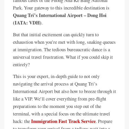
famous caves of the Phong Nha-Ke Bang National
Park. Your gateway to this incredible destination is
Quang Tri’s International Airport – Dong Hoi
(IATA: VDH)
.
But that initial excitement can quickly turn to
exhaustion when you’re met with long, snaking queues
at immigration. The tedious bureaucratic dance is a
universal travel frustration. What if you could skip it
entirely?
This is your expert, in-depth guide to not only
navigating the arrival process at Quang Tri’s
International Airport but also how to breeze through it
like a VIP. We’ll cover everything from pre-flight
preparations to the moment you step out of the
terminal, with a special focus on the ultimate travel
Immigration Fast Track Service
hack: the
. Prepare
to transform your arrival from a tedious wait into a