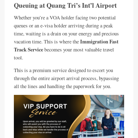
Queuing at Quang Tri’s Int’l Airport
Whether you’re a VOA holder facing two potential
queues or an e-visa holder arriving during a peak
time, waiting is a drain on your energy and precious
Immigration Fast
vacation time. This is where the
Track Service
becomes your most valuable travel
tool.
This is a premium service designed to escort you
through the entire airport arrival process, bypassing
all the lines and handling the paperwork for you.