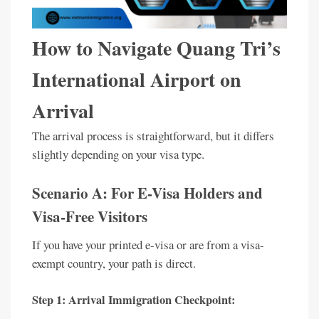
How to Navigate Quang Tri’s
International Airport on
Arrival
The arrival process is straightforward, but it differs
slightly depending on your visa type.
Scenario A: For E-Visa Holders and
Visa-Free Visitors
If you have your printed e-visa or are from a visa-
exempt country, your path is direct.
Step 1: Arrival Immigration Checkpoint: