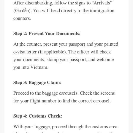
After disembarking, follow the signs to “Arrivals”
(Ga đến). You will head directly to the immigration
counters.
Step 2: Present Your Documents:
At the counter, present your passport and your printed
e-visa letter (if applicable). The officer will check
your documents, stamp your passport, and welcome
you into Vietnam.
Step 3: Baggage Claim:
Proceed to the baggage carousels. Check the screens
for your flight number to find the correct carousel.
Step 4: Customs Check:
With your luggage, proceed through the customs area.