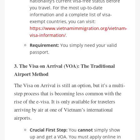
nationality’s current visa-free status before
you travel. For the most up-to-date
information and a complete list of visa-
exempt countries, you can visit:
https://www.vietnamimmigration.org/vietnam-
visa-information/
.
Requirement:
You simply need your valid
passport.
3. The Visa on Arrival (VOA): The Traditional
Airport Method
The Visa on Arrival is still an option, but it’s a multi-
step process that is becoming less common with the
rise of the e-visa. It is only available for travelers
arriving by air at one of Vietnam’s international
airports.
Crucial First Step:
You
cannot
simply show
up and get a VOA. You must apply online in