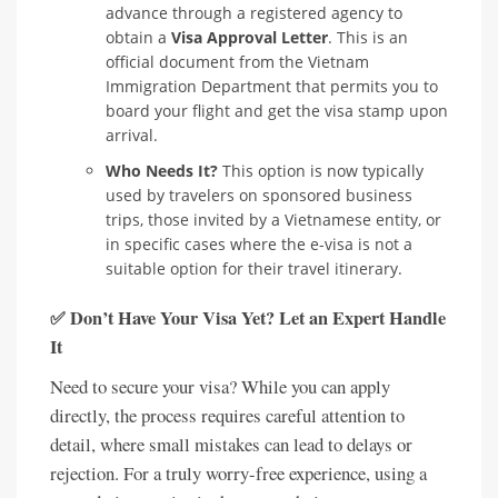
advance through a registered agency to
obtain a
Visa Approval Letter
. This is an
official document from the Vietnam
Immigration Department that permits you to
board your flight and get the visa stamp upon
arrival.
Who Needs It?
This option is now typically
used by travelers on sponsored business
trips, those invited by a Vietnamese entity, or
in specific cases where the e-visa is not a
suitable option for their travel itinerary.
✅ Don’t Have Your Visa Yet? Let an Expert Handle
It
Need to secure your visa? While you can apply
directly, the process requires careful attention to
detail, where small mistakes can lead to delays or
rejection. For a truly worry-free experience, using a