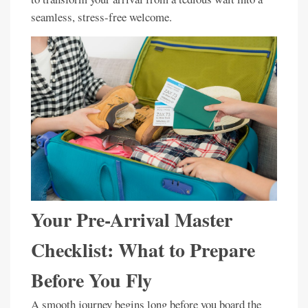
seamless, stress-free welcome.
Your Pre-Arrival Master
Checklist: What to Prepare
Before You Fly
A smooth journey begins long before you board the