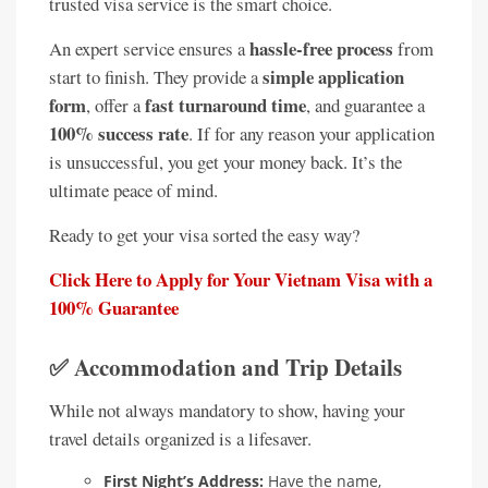
trusted visa service is the smart choice.
hassle-free process
An expert service ensures a
from
simple application
start to finish. They provide a
form
fast turnaround time
, offer a
, and guarantee a
100% success rate
. If for any reason your application
is unsuccessful, you get your money back. It’s the
ultimate peace of mind.
Ready to get your visa sorted the easy way?
Click Here to Apply for Your Vietnam Visa with a
100% Guarantee
✅ Accommodation and Trip Details
While not always mandatory to show, having your
travel details organized is a lifesaver.
First Night’s Address:
Have the name,