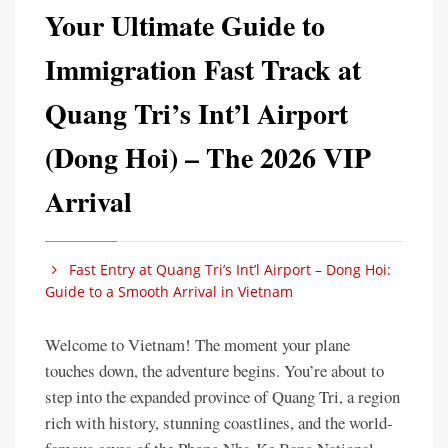
Your Ultimate Guide to
Immigration Fast Track at
Quang Tri’s Int’l Airport
(Dong Hoi) – The 2026 VIP
Arrival
Fast Entry at Quang Tri’s Int’l Airport – Dong Hoi:
Guide to a Smooth Arrival in Vietnam
Welcome to Vietnam! The moment your plane
touches down, the adventure begins. You’re about to
step into the expanded province of Quang Tri, a region
rich with history, stunning coastlines, and the world-