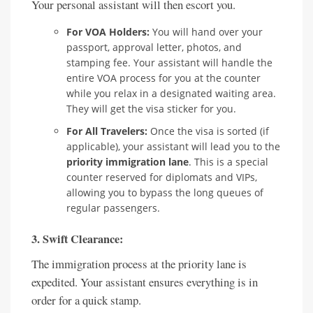
Your personal assistant will then escort you.
For VOA Holders:
You will hand over your
passport, approval letter, photos, and
stamping fee. Your assistant will handle the
entire VOA process for you at the counter
while you relax in a designated waiting area.
They will get the visa sticker for you.
For All Travelers:
Once the visa is sorted (if
applicable), your assistant will lead you to the
priority immigration lane
. This is a special
counter reserved for diplomats and VIPs,
allowing you to bypass the long queues of
regular passengers.
3. Swift Clearance:
The immigration process at the priority lane is
expedited. Your assistant ensures everything is in
order for a quick stamp.