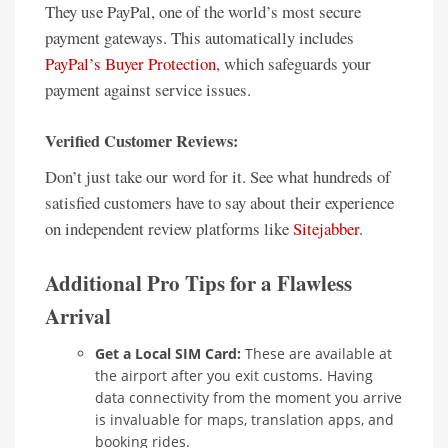
They use PayPal, one of the world’s most secure
payment gateways. This automatically includes
PayPal’s Buyer Protection
, which safeguards your
payment against service issues.
Verified Customer Reviews:
Don’t just take our word for it. See what hundreds of
satisfied customers have to say about their experience
on independent review platforms like
Sitejabber
.
Additional Pro Tips for a Flawless
Arrival
Get a Local SIM Card:
These are available at
the airport after you exit customs. Having
data connectivity from the moment you arrive
is invaluable for maps, translation apps, and
booking rides.