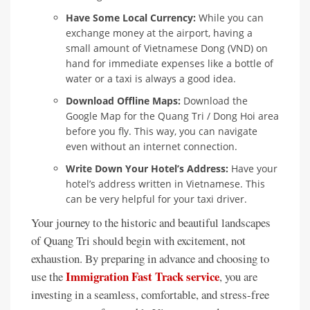
Have Some Local Currency:
While you can
exchange money at the airport, having a
small amount of Vietnamese Dong (VND) on
hand for immediate expenses like a bottle of
water or a taxi is always a good idea.
Download Offline Maps:
Download the
Google Map for the Quang Tri / Dong Hoi area
before you fly. This way, you can navigate
even without an internet connection.
Write Down Your Hotel’s Address:
Have your
hotel’s address written in Vietnamese. This
can be very helpful for your taxi driver.
Your journey to the historic and beautiful landscapes
of Quang Tri should begin with excitement, not
exhaustion. By preparing in advance and choosing to
Immigration Fast Track service
use the
, you are
investing in a seamless, comfortable, and stress-free