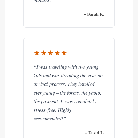
– Sarah K.
★★★★★
“I was traveling with two young
kids and was dreading the visa-on-
arrival process. They handled
everything – the forms, the photo,
the payment. It was completely
stress-free. Highly
recommended!”
– David L.