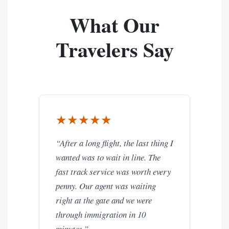
What Our
Travelers Say
★★★★★
“After a long flight, the last thing I
wanted was to wait in line. The
fast track service was worth every
penny. Our agent was waiting
right at the gate and we were
through immigration in 10
minutes.”