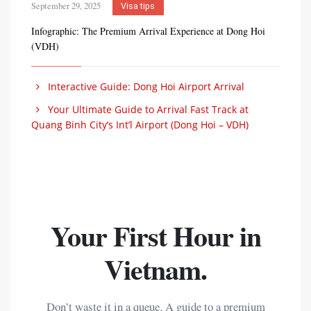
September 29, 2025
Visa tips
Infographic: The Premium Arrival Experience at Dong Hoi
(VDH)
Interactive Guide: Dong Hoi Airport Arrival
Your Ultimate Guide to Arrival Fast Track at
Quang Binh City’s Int’l Airport (Dong Hoi – VDH)
Your First Hour in
Vietnam.
Don’t waste it in a queue. A guide to a premium