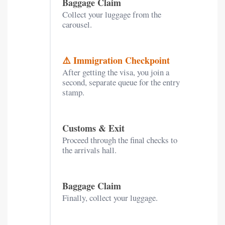
Baggage Claim
Collect your luggage from the
carousel.
⚠️ Immigration Checkpoint
After getting the visa, you join a
second, separate queue for the entry
stamp.
Customs & Exit
Proceed through the final checks to
the arrivals hall.
Baggage Claim
Finally, collect your luggage.