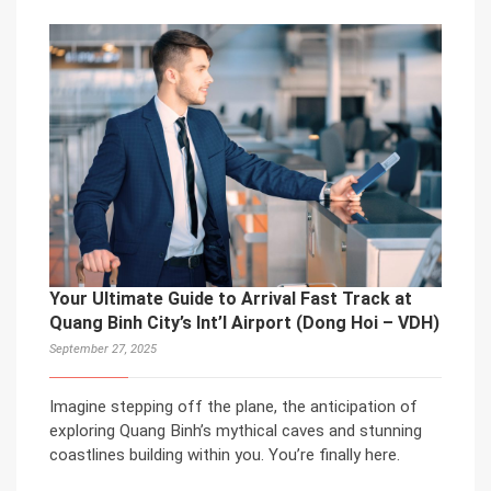
Your Ultimate Guide to Arrival Fast Track at
Quang Binh City’s Int’l Airport (Dong Hoi – VDH)
September 27, 2025
Imagine stepping off the plane, the anticipation of
exploring Quang Binh’s mythical caves and stunning
coastlines building within you. You’re finally here.