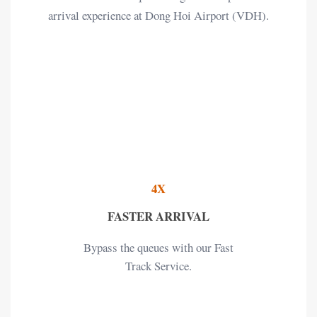
arrival experience at Dong Hoi Airport (VDH).
4X
FASTER ARRIVAL
Bypass the queues with our Fast
Track Service.