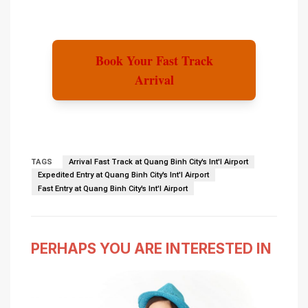
Book Your Fast Track
Arrival
TAGS
Arrival Fast Track at Quang Binh City's Int'l Airport
Expedited Entry at Quang Binh City's Int'l Airport
Fast Entry at Quang Binh City's Int'l Airport
PERHAPS YOU ARE INTERESTED IN