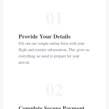
01
Provide Your Details
Fill out our simple online form with your
flight and traveler information. This gives us
everything we need to prepare for your
arrival.
02
Complete Secure Payment