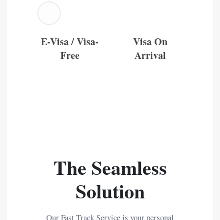
🛄
E-Visa / Visa-
Visa On
Free
Arrival
The Seamless
Solution
Our Fast Track Service is your personal