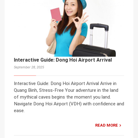
Interactive Guide: Dong Hoi Airport Arrival
September 28, 2025
Interactive Guide: Dong Hoi Airport Arrival Arrive in
Quang Binh, Stress-Free Your adventure in the land
of mythical caves begins the moment you land.
Navigate Dong Hoi Airport (VDH) with confidence and
ease.
READ MORE