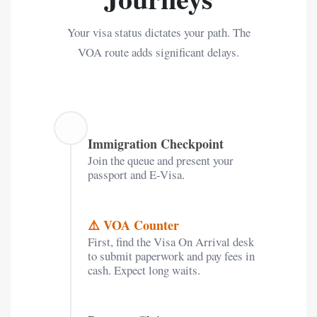
Your visa status dictates your path. The
VOA route adds significant delays.
✈️
Immigration Checkpoint
Join the queue and present your
passport and E-Visa.
⚠️ VOA Counter
First, find the Visa On Arrival desk
to submit paperwork and pay fees in
cash. Expect long waits.