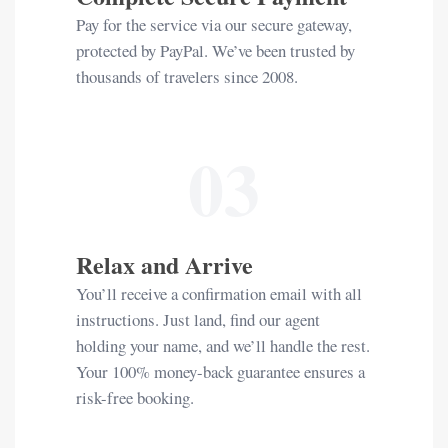
Pay for the service via our secure gateway,
protected by PayPal. We’ve been trusted by
thousands of travelers since 2008.
03
Relax and Arrive
You’ll receive a confirmation email with all
instructions. Just land, find our agent
holding your name, and we’ll handle the rest.
Your 100% money-back guarantee ensures a
risk-free booking.