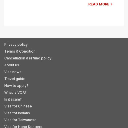
READ MORE
Privacy policy
Terms & Condition
Cancellation & refund policy
About us
Visa news
Travel guide
How to apply?
What is VOA?
Is it scam?
Visa for Chinese
Visa for Indians
Visa for Taiwanese
Visa for Hong Kongers