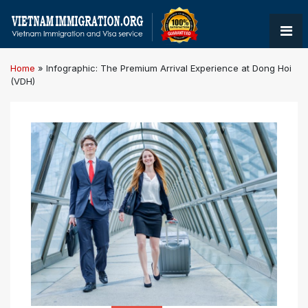
Home
»
Infographic: The Premium Arrival Experience at Dong Hoi
(VDH)