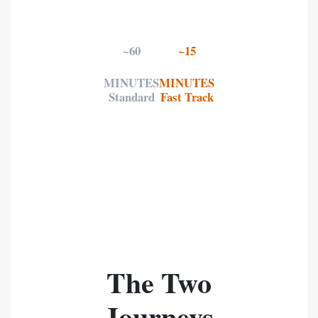
~60
~15
MINUTES
MINUTES
Standard
Fast Track
The Two
Journeys