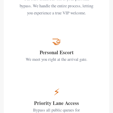
bypass. We handle the entire process, letting
you experience a true VIP welcome.
🤝
Personal Escort
We meet you right at the arrival gate.
⚡
Priority Lane Access
Bypass all public queues for