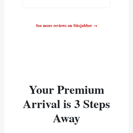
See more reviews on Sitejabber →
Your Premium
Arrival is 3 Steps
Away