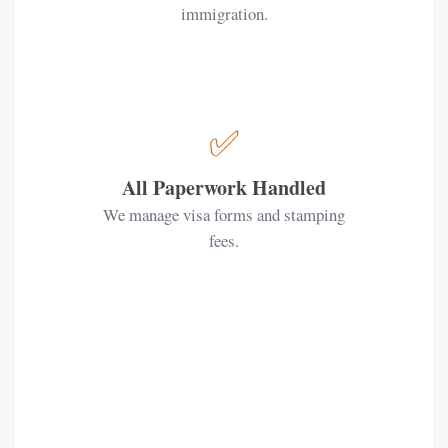
immigration.
✅
All Paperwork Handled
We manage visa forms and stamping
fees.