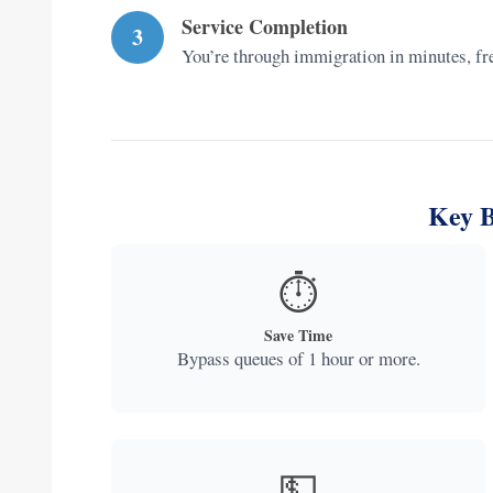
Service Completion
3
You’re through immigration in minutes, free
Key B
⏱️
Save Time
Bypass queues of 1 hour or more.
💵