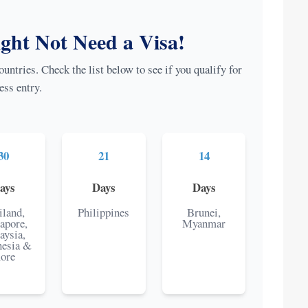
ht Not Need a Visa!
untries. Check the list below to see if you qualify for
ess entry.
30
21
14
ays
Days
Days
iland,
Philippines
Brunei,
apore,
Myanmar
aysia,
nesia &
ore