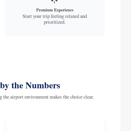
Premium Experience
Start your trip feeling relaxed and
prioritized.
 by the Numbers
g the airport environment makes the choice clear.