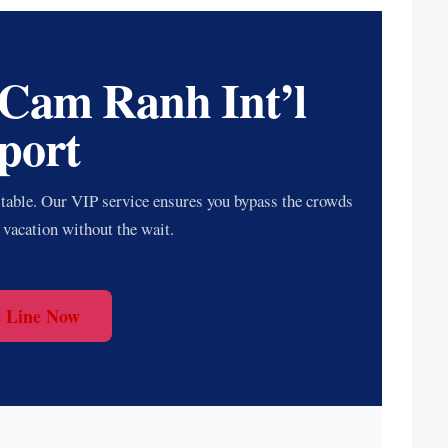
 Cam Ranh Int’l
port
itable. Our VIP service ensures you bypass the crowds
 vacation without the wait.
e Line Now