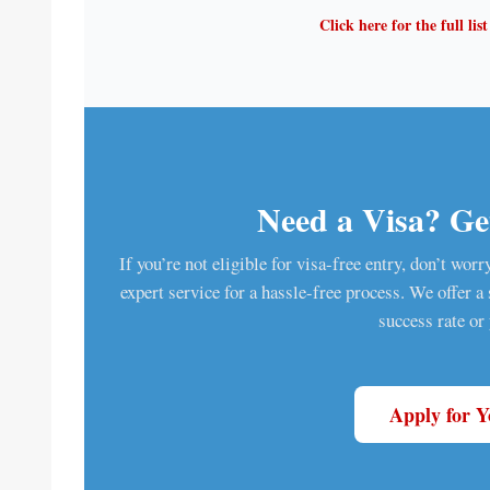
Click here for the full lis
Need a Visa? Get
If you’re not eligible for visa-free entry, don’t wor
expert service for a hassle-free process. We offer 
success rate or
Apply for 