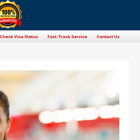
Check Visa Status
Fast-Track Service
Contact Us