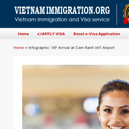
Home
👉APPLY VISA
Boost e-Visa Application
Home
»
Infographic: VIP Arrival at Cam Ranh Int’l Airport