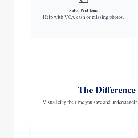
Solve Problems
Help with VOA cash or missing photos.
The Difference
Visualizing the time you save and understandin