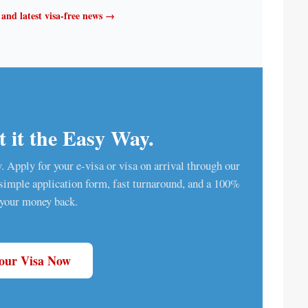
t and latest visa-free news →
 it the Easy Way.
ry. Apply for your e-visa or visa on arrival through our
a simple application form, fast turnaround, and a 100%
 your money back.
Your Visa Now