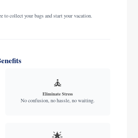
 to collect your bags and start your vacation.
enefits
🧘
Eliminate Stress
No confusion, no hassle, no waiting.
🌟