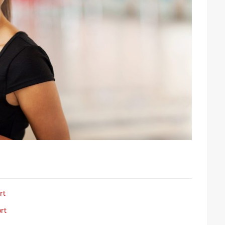
rt
rt