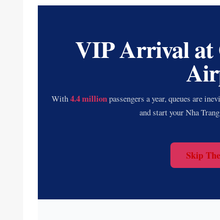
VIP Arrival at
Air
4.4 million
With
passengers a year, queues are inev
and start your Nha Trang
Skip Th