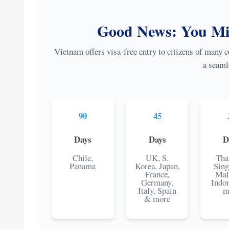
Good News: You Mig
Vietnam offers visa-free entry to citizens of many co
a seaml
90
45
Days
Days
D
Chile,
UK, S.
Tha
Panama
Korea, Japan,
Sing
France,
Mal
Germany,
Indo
Italy, Spain
m
& more