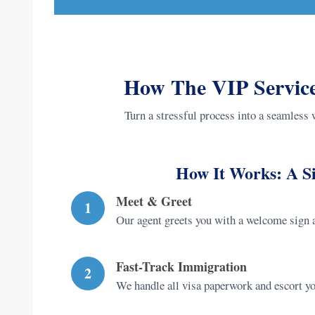
How The VIP Service
Turn a stressful process into a seamless 
How It Works: A Si
Meet & Greet
1
Our agent greets you with a welcome sign a
Fast-Track Immigration
2
We handle all visa paperwork and escort you