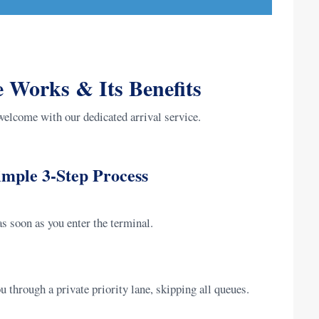
 Works & Its Benefits
welcome with our dedicated arrival service.
mple 3-Step Process
s soon as you enter the terminal.
 through a private priority lane, skipping all queues.