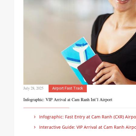
July 28, 2025
Airport Fast Track
Infographic: VIP Arrival at Cam Ranh Int’l Airport
Infographic: Fast Entry at Cam Ranh (CXR) Airpo
Interactive Guide: VIP Arrival at Cam Ranh Airpo