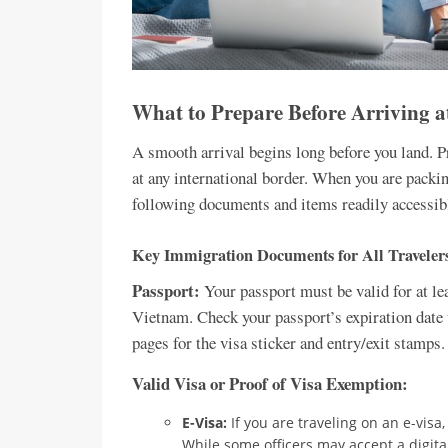
What to Prepare Before Arriving a
A smooth arrival begins long before you land. Pr
at any international border. When you are packin
following documents and items readily accessibl
Key Immigration Documents for All Traveler
Passport:
Your passport must be valid for at le
Vietnam. Check your passport’s expiration date w
pages for the visa sticker and entry/exit stamps.
Valid Visa or Proof of Visa Exemption:
E-Visa:
If you are traveling on an e-visa,
While some officers may accept a digital