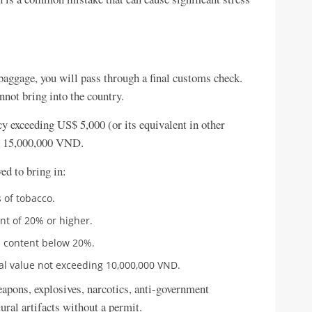
baggage, you will pass through a final customs check.
not bring into the country.
y exceeding US$ 5,000 (or its equivalent in other
g 15,000,000 VND.
ed to bring in:
 of tobacco.
ent of 20% or higher.
ol content below 20%.
al value not exceeding 10,000,000 VND.
eapons, explosives, narcotics, anti-government
ural artifacts without a permit.