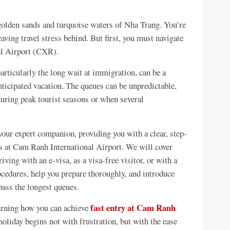
 golden sands and turquoise waters of Nha Trang. You’re
aving travel stress behind. But first, you must navigate
al Airport (CXR).
particularly the long wait at immigration, can be a
ticipated vacation. The queues can be unpredictable,
 during peak tourist seasons or when several
your expert companion, providing you with a clear, step-
ss at Cam Ranh International Airport. We will cover
ving with an e-visa, as a visa-free visitor, or with a
ocedures, help you prepare thoroughly, and introduce
pass the longest queues.
fast entry at Cam Ranh
arning how you can achieve
oliday begins not with frustration, but with the ease