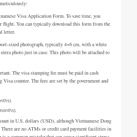
 meticulously:
etnamese Visa Application Form. To save time, you
ur flight. You can typically download this form from the
 letter.
ort-sized photograph, typically 4×6 cm, with a white
 extra photo just in case. This photo will be attached to
ortant. The visa stamping fee must be paid in cash
ng Visa counter. The fees are set by the government and
onths).
 months).
mount in U.S. dollars (USD), although Vietnamese Dong
There are no ATMs or credit card payment facilities in
sh is a common mistake that can cause significant stress