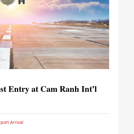
st Entry at Cam Ranh Int’l
port Arrival