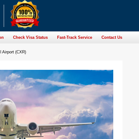
on
Check Visa Status
Fast-Track Service
Contact Us
l Airport (CXR)