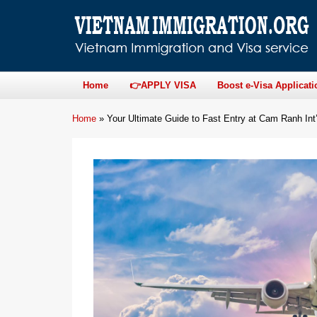
Home
👉APPLY VISA
Boost e-Visa Applicati
Home
»
Your Ultimate Guide to Fast Entry at Cam Ranh Int’