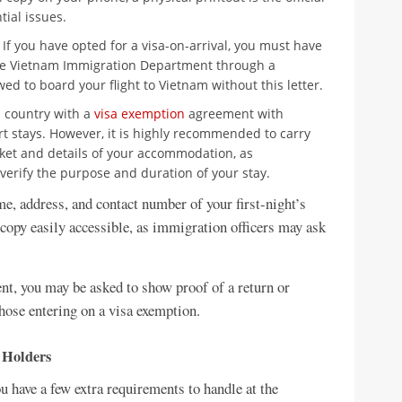
ial issues.
If you have opted for a visa-on-arrival, you must have
the Vietnam Immigration Department through a
ed to board your flight to Vietnam without this letter.
 a country with a
visa exemption
agreement with
rt stays. However, it is highly recommended to carry
icket and details of your accommodation, as
 verify the purpose and duration of your stay.
, address, and contact number of your first-night’s
copy easily accessible, as immigration officers may ask
ent, you may be asked to show proof of a return or
 those entering on a visa exemption.
 Holders
u have a few extra requirements to handle at the