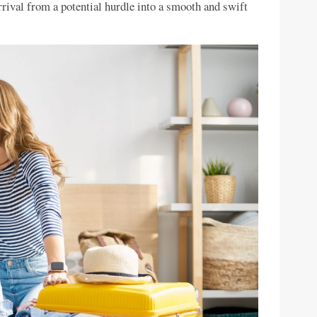
rrival from a potential hurdle into a smooth and swift