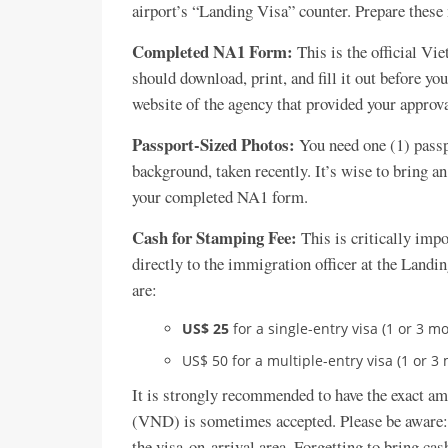
airport’s “Landing Visa” counter. Prepare these
Completed NA1 Form:
This is the official Vi
should download, print, and fill it out before yo
website of the agency that provided your approval
Passport-Sized Photos:
You need one (1) passp
background, taken recently. It’s wise to bring an
your completed NA1 form.
Cash for Stamping Fee:
This is critically imp
directly to the immigration officer at the Landi
are:
US$ 25
for a single-entry visa (1 or 3 m
US$ 50 for a multiple-entry visa (1 or 3
It is strongly recommended to have the exact a
(VND) is sometimes accepted. Please be aware: 
the visa-on-arrival area. Forgetting to bring ca