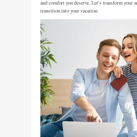
and comfort you deserve. Let’s transform your a
transition into your vacation.