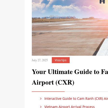
July 27, 2025
Visa tips
Your Ultimate Guide to Fa
Airport (CXR)
Interactive Guide to Cam Ranh (CXR) Air
Vietnam Airport Arrival Process