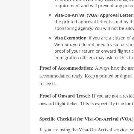
requirement and will prevent any potent
Visa-On-Arrival (VOA) Approval Letter:
the printed approval letter issued by 
sponsoring agency. You will not be allow
Visa Exemption:
If you are a citizen of
Vietnam, you do not need a visa for sho
proof of your return or onward flight t
immigration officers may ask for this to
Proof of Accommodation:
Always have the name
accommodation ready. Keep a printed or digital 
to see it.
Proof of Onward Travel:
If you are not a resid
onward flight ticket. This is especially true for
Specific Checklist for Visa-On-Arrival (VOA)
If you are using the Visa-On-Arrival service, yo