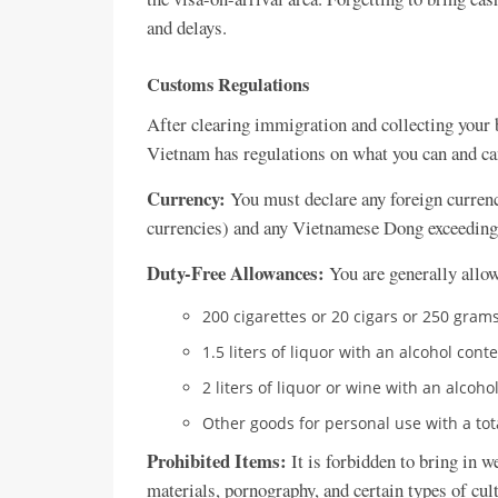
and delays.
Customs Regulations
After clearing immigration and collecting your 
Vietnam has regulations on what you can and can
Currency:
You must declare any foreign currenc
currencies) and any Vietnamese Dong exceedin
Duty-Free Allowances:
You are generally allow
200 cigarettes or 20 cigars or 250 grams
1.5 liters of liquor with an alcohol cont
2 liters of liquor or wine with an alcoh
Other goods for personal use with a tot
Prohibited Items:
It is forbidden to bring in w
materials, pornography, and certain types of cult