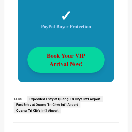
✓
PayPal Buyer Protection
Book Your VIP
Arrival Now!
TAGS
Expedited Entry at Quang Tri City's Int'l Airport
Fast Entry at Quang Tri City's Int'l Airport
Quang Tri City's Int'l Airport