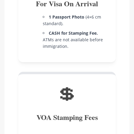
For Visa On Arrival
1 Passport Photo
(4×6 cm
standard).
CASH for Stamping Fee.
ATMs are not available before
immigration.
💲
VOA Stamping Fees