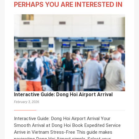
PERHAPS YOU ARE INTERESTED IN
Interactive Guide: Dong Hoi Airport Arrival
February 3, 2026
Interactive Guide: Dong Hoi Airport Arrival Your
Smooth Arrival at Dong Hoi Book Expedited Service
Arrive in Vietnam Stress-Free This guide makes
navigating Dong Hoi Airport simple. Select your