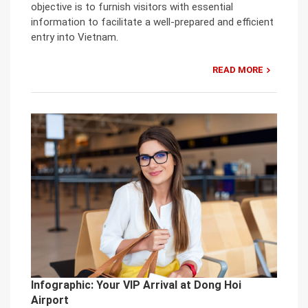
objective is to furnish visitors with essential
information to facilitate a well-prepared and efficient
entry into Vietnam.
READ MORE
Infographic: Your VIP Arrival at Dong Hoi
Airport