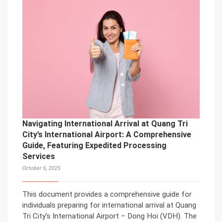
Navigating International Arrival at Quang Tri
City’s International Airport: A Comprehensive
Guide, Featuring Expedited Processing
Services
October 6, 2025
This document provides a comprehensive guide for
individuals preparing for international arrival at Quang
Tri City’s International Airport – Dong Hoi (VDH). The