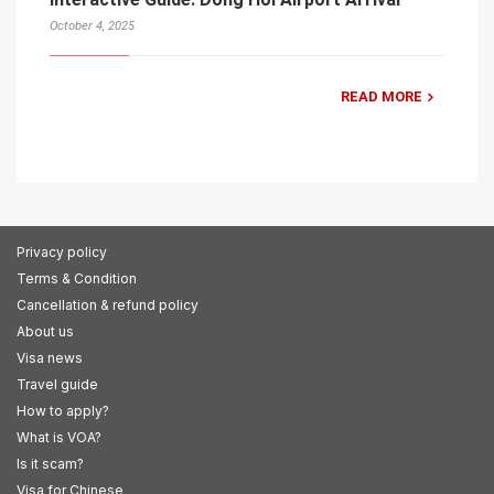
October 4, 2025
READ MORE
Privacy policy
Terms & Condition
Cancellation & refund policy
About us
Visa news
Travel guide
How to apply?
What is VOA?
Is it scam?
Visa for Chinese