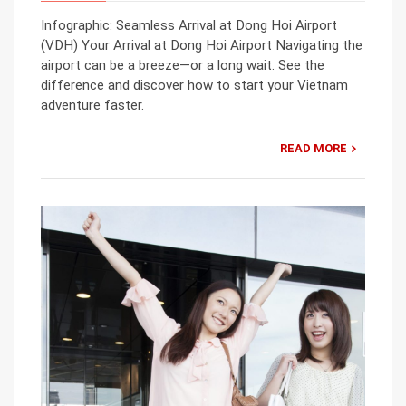
Infographic: Seamless Arrival at Dong Hoi Airport
(VDH) Your Arrival at Dong Hoi Airport Navigating the
airport can be a breeze—or a long wait. See the
difference and discover how to start your Vietnam
adventure faster.
READ MORE