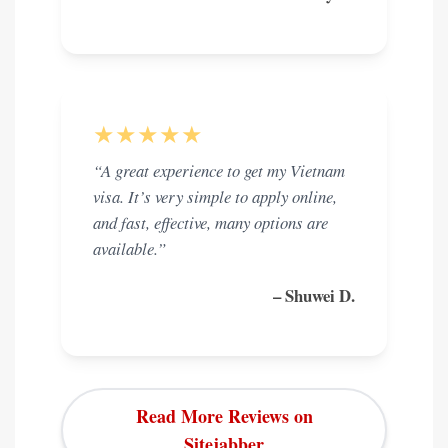
★★★★★
“A great experience to get my Vietnam
visa. It’s very simple to apply online,
and fast, effective, many options are
available.”
– Shuwei D.
Read More Reviews on
Sitejabber