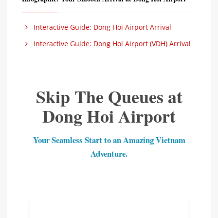
Interactive Guide: Dong Hoi Airport Arrival
Interactive Guide: Dong Hoi Airport (VDH) Arrival
Skip The Queues at
Dong Hoi Airport
Your Seamless Start to an Amazing Vietnam
Adventure.