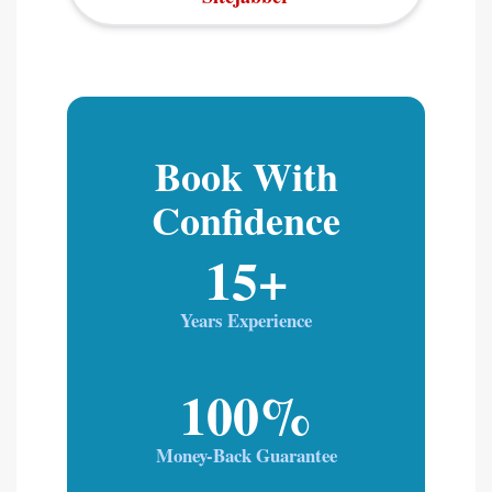
Book With
Confidence
15+
Years Experience
100%
Money-Back Guarantee