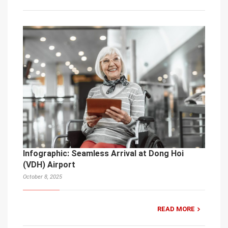
Infographic: Seamless Arrival at Dong Hoi
(VDH) Airport
October 8, 2025
READ MORE