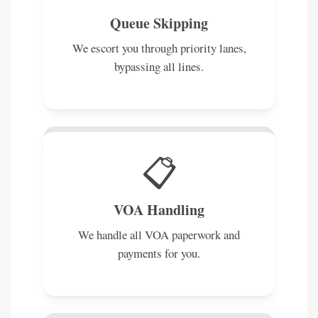
Queue Skipping
We escort you through priority lanes,
bypassing all lines.
📋
VOA Handling
We handle all VOA paperwork and
payments for you.