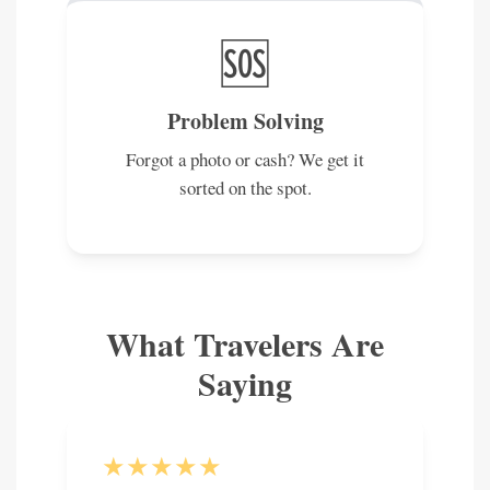
🆘
Problem Solving
Forgot a photo or cash? We get it
sorted on the spot.
What Travelers Are
Saying
★★★★★