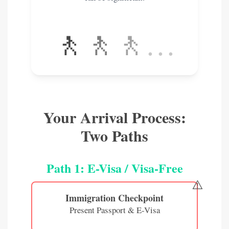
🚶
🚶
🚶
…
Your Arrival Process:
Two Paths
Path 1: E-Visa / Visa-Free
⚠️
Immigration Checkpoint
Present Passport & E-Visa