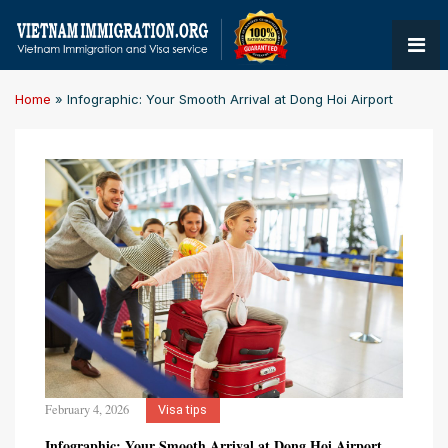
Home
»
Infographic: Your Smooth Arrival at Dong Hoi Airport
February 4, 2026
Visa tips
Infographic: Your Smooth Arrival at Dong Hoi Airport