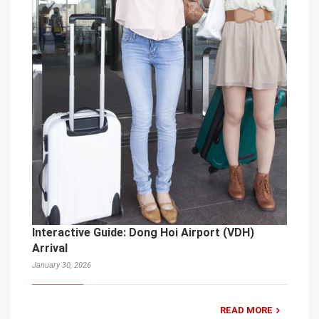
Interactive Guide: Dong Hoi Airport (VDH)
Arrival
January 30, 2026
READ MORE