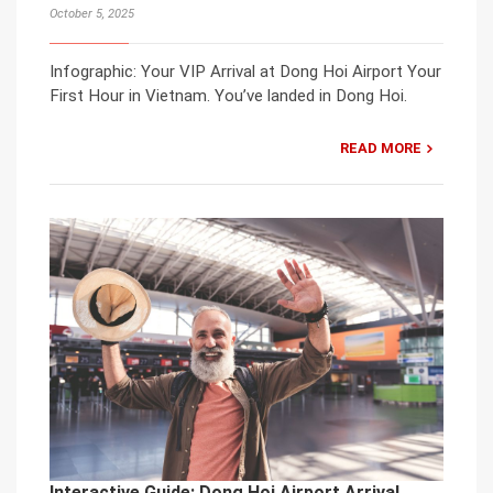
October 5, 2025
Infographic: Your VIP Arrival at Dong Hoi Airport Your
First Hour in Vietnam. You’ve landed in Dong Hoi.
READ MORE
Interactive Guide: Dong Hoi Airport Arrival