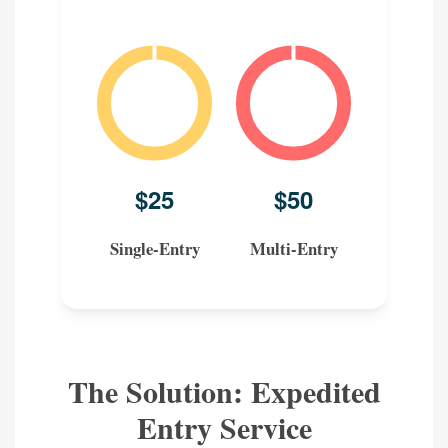
Single-Entry
Multi-Entry
The Solution: Expedited
Entry Service