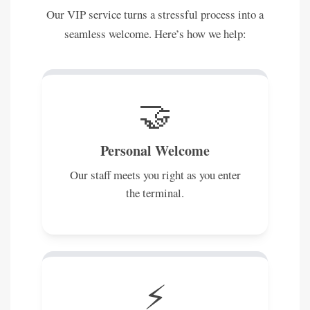
Our VIP service turns a stressful process into a
seamless welcome. Here’s how we help:
🤝
Personal Welcome
Our staff meets you right as you enter
the terminal.
⚡