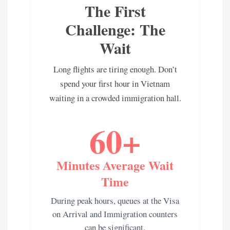
The First
Challenge: The
Wait
Long flights are tiring enough. Don’t
spend your first hour in Vietnam
waiting in a crowded immigration hall.
60+
Minutes Average Wait
Time
During peak hours, queues at the Visa
on Arrival and Immigration counters
can be significant.