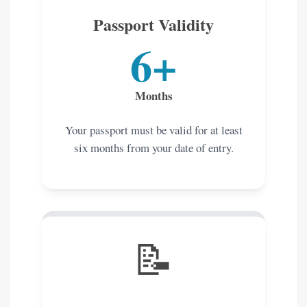
Passport Validity
6+
Months
Your passport must be valid for at least
six months from your date of entry.
📝