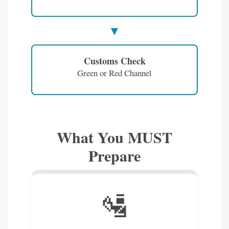
Customs Check
Green or Red Channel
What You MUST
Prepare
🛂