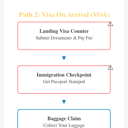
Path 2: Visa On Arrival (VOA)
⚠️
Landing Visa Counter
Submit Documents & Pay Fee
⚠️
Immigration Checkpoint
Get Passport Stamped
Baggage Claim
Collect Your Luggage