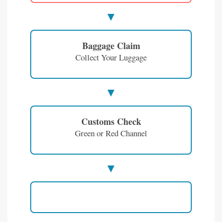
Baggage Claim
Collect Your Luggage
Customs Check
Green or Red Channel
Enjoy Vietnam!