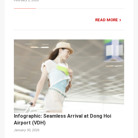
February 2, 2026
READ MORE
Infographic: Seamless Arrival at Dong Hoi
Airport (VDH)
January 30, 2026