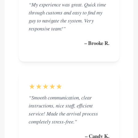
“My experience was great. Quick time
through customs and easy to find my
guy to navigate the system. Very
responsive team!”
– Brooke R.
★★★★★
“Smooth communication, clear
instructions, nice staff, efficient
service! Made the arrival process
completely stress-free.”
– Candy K.