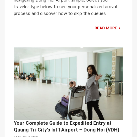
traveler type below to see your personalized arrival
process and discover how to skip the queues.
READ MORE
Your Complete Guide to Expedited Entry at
Quang Tri City’s Int’l Airport – Dong Hoi (VDH)