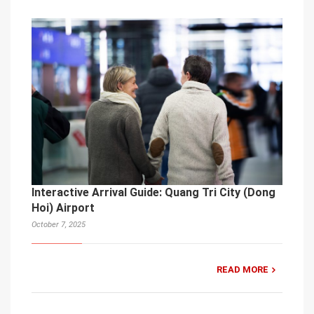
Interactive Arrival Guide: Quang Tri City (Dong
Hoi) Airport
October 7, 2025
READ MORE