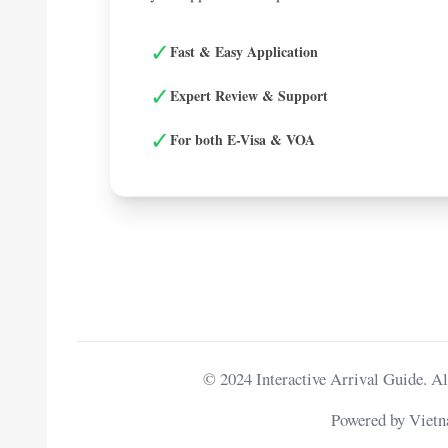
✓
Fast & Easy Application
✓
Expert Review & Support
✓
For both E-Visa & VOA
© 2024 Interactive Arrival Guide. Al
Powered by Viet