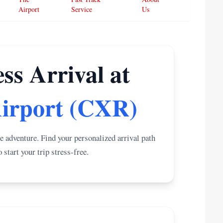
Airport
Service
Us
ss Arrival at
irport (CXR)
e adventure. Find your personalized arrival path
start your trip stress-free.