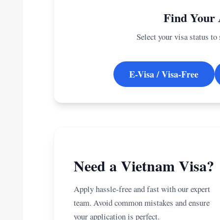
Find Your 
Select your visa status to
E-Visa / Visa-Free
Need a Vietnam Visa?
Apply hassle-free and fast with our expert
team. Avoid common mistakes and ensure
your application is perfect.