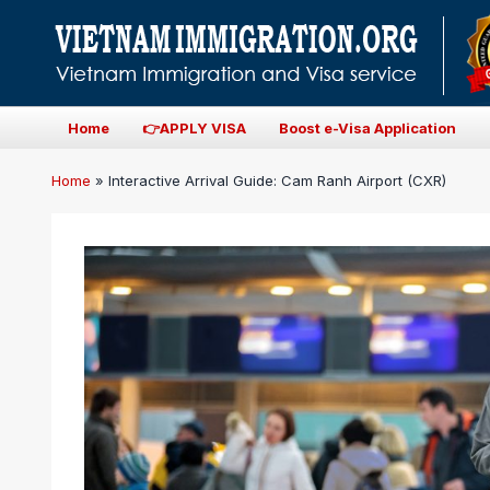
Home
👉APPLY VISA
Boost e-Visa Application
Home
»
Interactive Arrival Guide: Cam Ranh Airport (CXR)