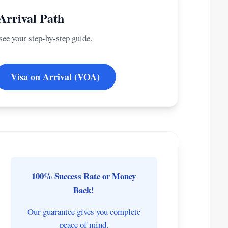
Arrival Path
 see your step-by-step guide.
Visa on Arrival (VOA)
100% Success Rate or Money
Back!
Our guarantee gives you complete
peace of mind.