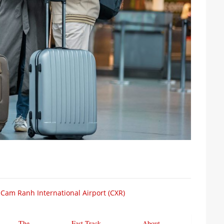
 Cam Ranh International Airport (CXR)
The
Fast Track
About