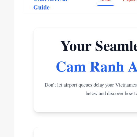
Guide
Your Seamle
Cam Ranh A
Don’t let airport queues delay your Vietnames
below and discover how to 