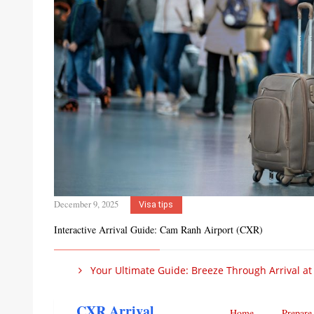
December 9, 2025
Visa tips
Interactive Arrival Guide: Cam Ranh Airport (CXR)
Your Ultimate Guide: Breeze Through Arrival at
CXR Arrival
Home
Prepare