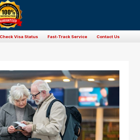
Check Visa Status
Fast-Track Service
Contact Us