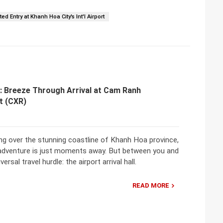
ed Entry at Khanh Hoa City's Int'l Airport
: Breeze Through Arrival at Cam Ranh
rt (CXR)
ing over the stunning coastline of Khanh Hoa province,
adventure is just moments away. But between you and
rsal travel hurdle: the airport arrival hall.
READ MORE