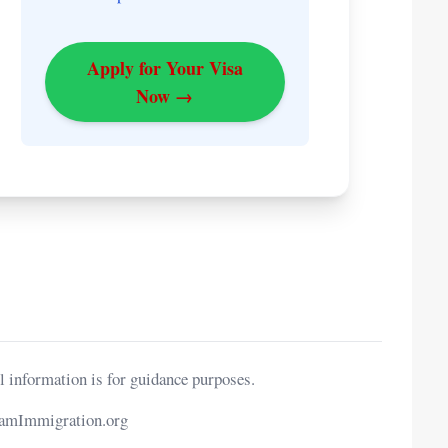
Apply for Your Visa
Now →
l information is for guidance purposes.
namImmigration.org