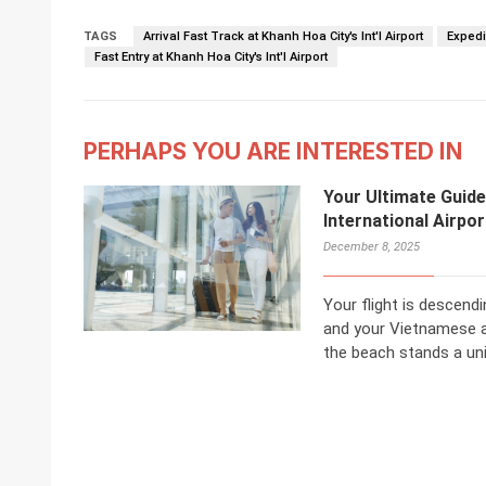
TAGS
Arrival Fast Track at Khanh Hoa City's Int'l Airport
Expedit
Fast Entry at Khanh Hoa City's Int'l Airport
PERHAPS YOU ARE INTERESTED IN
Your Ultimate Guide
International Airpo
December 8, 2025
Your flight is descend
and your Vietnamese 
the beach stands a unive