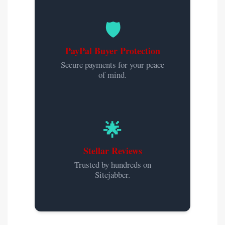
🛡️
PayPal Buyer Protection
Secure payments for your peace
of mind.
🌟
Stellar Reviews
Trusted by hundreds on
Sitejabber.