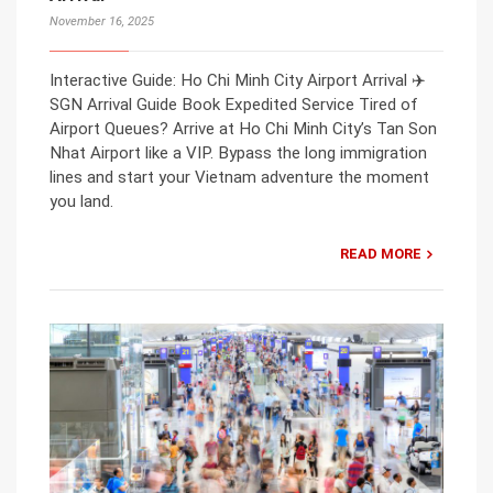
November 16, 2025
Interactive Guide: Ho Chi Minh City Airport Arrival ✈️
SGN Arrival Guide Book Expedited Service Tired of
Airport Queues? Arrive at Ho Chi Minh City’s Tan Son
Nhat Airport like a VIP. Bypass the long immigration
lines and start your Vietnam adventure the moment
you land.
READ MORE