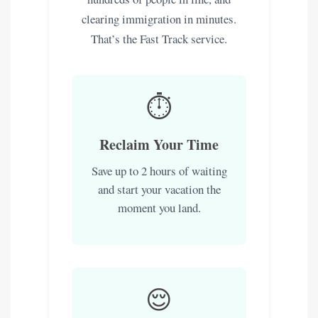
clearing immigration in minutes.
That’s the Fast Track service.
⏱️
Reclaim Your Time
Save up to 2 hours of waiting
and start your vacation the
moment you land.
😌