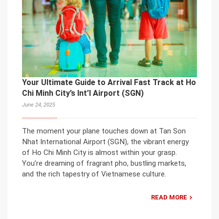
Your Ultimate Guide to Arrival Fast Track at Ho
Chi Minh City’s Int’l Airport (SGN)
June 24, 2025
The moment your plane touches down at Tan Son
Nhat International Airport (SGN), the vibrant energy
of Ho Chi Minh City is almost within your grasp.
You’re dreaming of fragrant pho, bustling markets,
and the rich tapestry of Vietnamese culture.
READ MORE