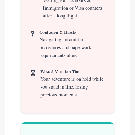
Immigration or Visa counters
after a long flight.
❓
Confusion & Hassle
Navigating unfamiliar
procedures and paperwork
requirements alone.
⏳
Wasted Vacation Time
Your adventure is on hold while
you stand in line, losing
precious moments.