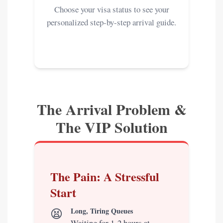
Choose your visa status to see your
personalized step-by-step arrival guide.
The Arrival Problem &
The VIP Solution
The Pain: A Stressful
Start
😫
Long, Tiring Queues
Waiting for 1-2 hours at