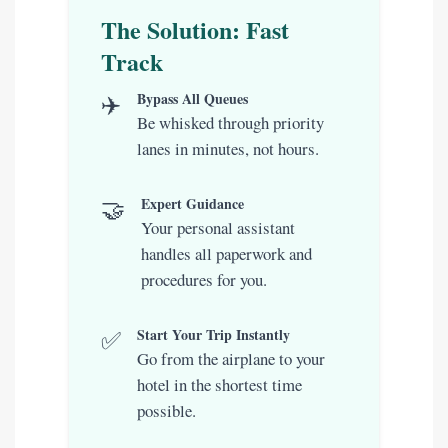
The Solution: Fast
Track
✈️
Bypass All Queues
Be whisked through priority
lanes in minutes, not hours.
🤝
Expert Guidance
Your personal assistant
handles all paperwork and
procedures for you.
✅
Start Your Trip Instantly
Go from the airplane to your
hotel in the shortest time
possible.