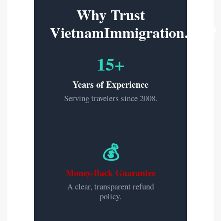
Why Trust
VietnamImmigration.org?
15+
Years of Experience
Serving travelers since 2008.
💰
Money-Back Guarantee
A clear, transparent refund
policy.