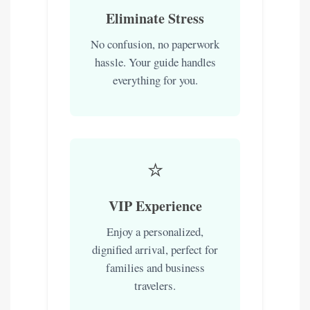
Eliminate Stress
No confusion, no paperwork
hassle. Your guide handles
everything for you.
⭐
VIP Experience
Enjoy a personalized,
dignified arrival, perfect for
families and business
travelers.