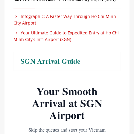
Infographic: A Faster Way Through Ho Chi Minh
City Airport
Your Ultimate Guide to Expedited Entry at Ho Chi
Minh City’s Int’l Airport (SGN)
SGN Arrival Guide
Your Smooth
Arrival at SGN
Airport
Skip the queues and start your Vietnam