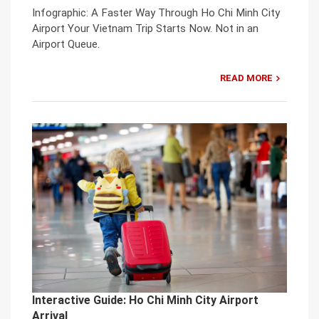
Infographic: A Faster Way Through Ho Chi Minh City
Airport Your Vietnam Trip Starts Now. Not in an
Airport Queue.
READ MORE
Interactive Guide: Ho Chi Minh City Airport
Arrival