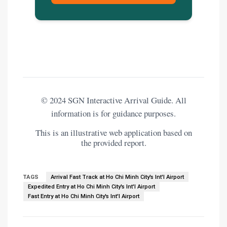
© 2024 SGN Interactive Arrival Guide. All
information is for guidance purposes.
This is an illustrative web application based on
the provided report.
TAGS
Arrival Fast Track at Ho Chi Minh City's Int'l Airport
Expedited Entry at Ho Chi Minh City's Int'l Airport
Fast Entry at Ho Chi Minh City's Int'l Airport