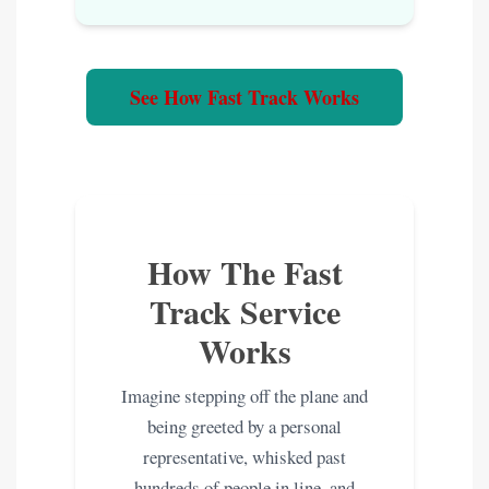
See How Fast Track Works
How The Fast
Track Service
Works
Imagine stepping off the plane and
being greeted by a personal
representative, whisked past
hundreds of people in line, and