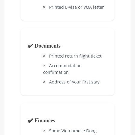
Printed E-visa or VOA letter
✔️ Documents
Printed return flight ticket
Accommodation
confirmation
Address of your first stay
✔️ Finances
Some Vietnamese Dong