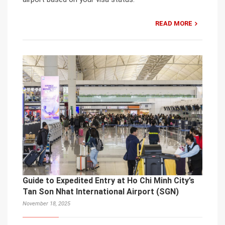
READ MORE
Guide to Expedited Entry at Ho Chi Minh City’s
Tan Son Nhat International Airport (SGN)
November 18, 2025