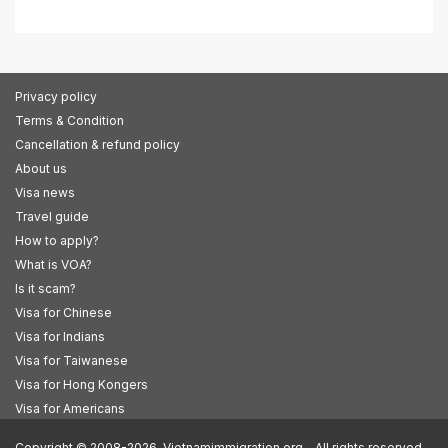
Privacy policy
Terms & Condition
Cancellation & refund policy
About us
Visa news
Travel guide
How to apply?
What is VOA?
Is it scam?
Visa for Chinese
Visa for Indians
Visa for Taiwanese
Visa for Hong Kongers
Visa for Americans
Copyright © 2008-2026. Vietnamimmigration.org - All rights reserved.