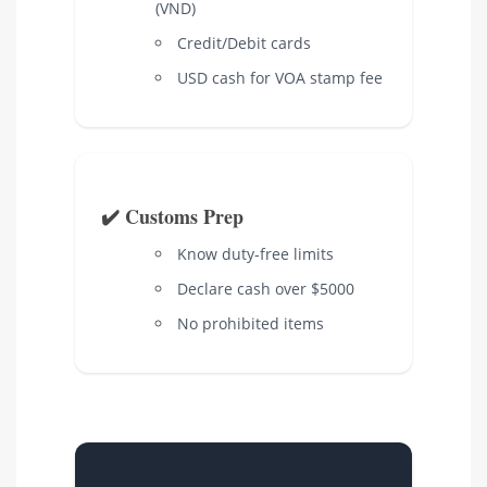
(VND)
Credit/Debit cards
USD cash for VOA stamp fee
✔️ Customs Prep
Know duty-free limits
Declare cash over $5000
No prohibited items