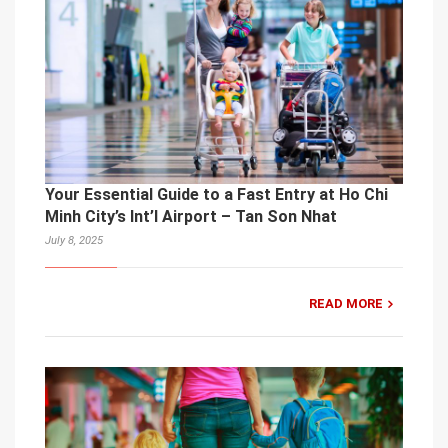
Your Essential Guide to a Fast Entry at Ho Chi
Minh City’s Int’l Airport – Tan Son Nhat
July 8, 2025
READ MORE