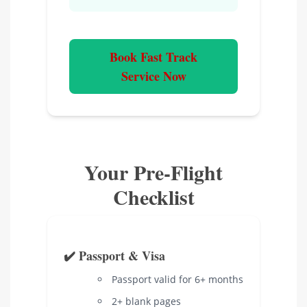
Book Fast Track
Service Now
Your Pre-Flight
Checklist
✔️ Passport & Visa
Passport valid for 6+ months
2+ blank pages