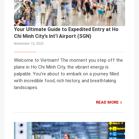
Your Ultimate Guide to Expedited Entry at Ho
Chi Minh City’s Int’l Airport (SGN)
November 15, 2025
Welcome to Vietnam! The moment you step off the
plane in Ho Chi Minh City, the vibrant energy is
palpable. You’re about to embark on a journey filled
with incredible food, rich history, and breathtaking
landscapes.
READ MORE