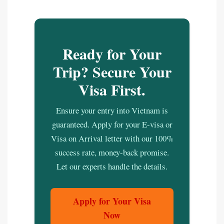
Ready for Your
Trip? Secure Your
Visa First.
Ensure your entry into Vietnam is
guaranteed. Apply for your E-visa or
Visa on Arrival letter with our 100%
success rate, money-back promise.
Let our experts handle the details.
Apply for Your Visa
Now