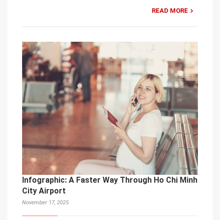
READ MORE
Infographic: A Faster Way Through Ho Chi Minh
City Airport
November 17, 2025