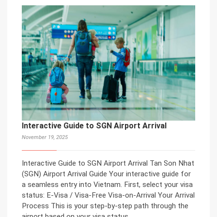
Interactive Guide to SGN Airport Arrival
November 19, 2025
Interactive Guide to SGN Airport Arrival Tan Son Nhat
(SGN) Airport Arrival Guide Your interactive guide for
a seamless entry into Vietnam. First, select your visa
status: E-Visa / Visa-Free Visa-on-Arrival Your Arrival
Process This is your step-by-step path through the
airport based on your visa status.