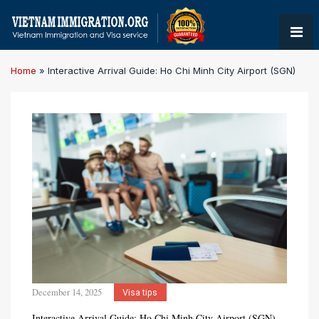
Home
»
Interactive Arrival Guide: Ho Chi Minh City Airport (SGN)
December 14, 2025
Visa tips
Interactive Arrival Guide: Ho Chi Minh City Airport (SGN)