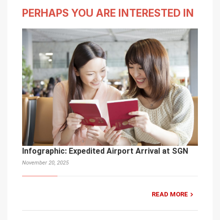
PERHAPS YOU ARE INTERESTED IN
Infographic: Expedited Airport Arrival at SGN
November 20, 2025
READ MORE