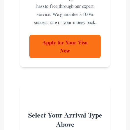
hassle-free through our expert
service. We guarantee a 100%
success rate or your money back.
Apply for Your Visa
Now
Select Your Arrival Type
Above