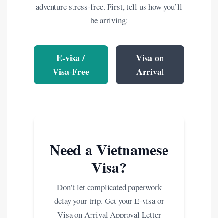
adventure stress-free. First, tell us how you’ll
be arriving:
E-visa /
Visa on
Visa-Free
Arrival
Need a Vietnamese
Visa?
Don’t let complicated paperwork
delay your trip. Get your E-visa or
Visa on Arrival Approval Letter