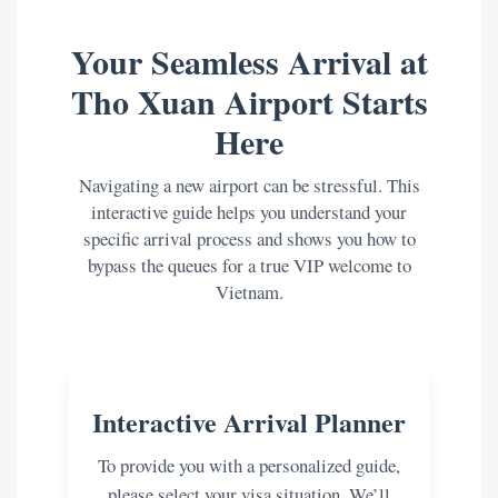
Your Seamless Arrival at
Tho Xuan Airport Starts
Here
Navigating a new airport can be stressful. This
interactive guide helps you understand your
specific arrival process and shows you how to
bypass the queues for a true VIP welcome to
Vietnam.
Interactive Arrival Planner
To provide you with a personalized guide,
please select your visa situation. We’ll