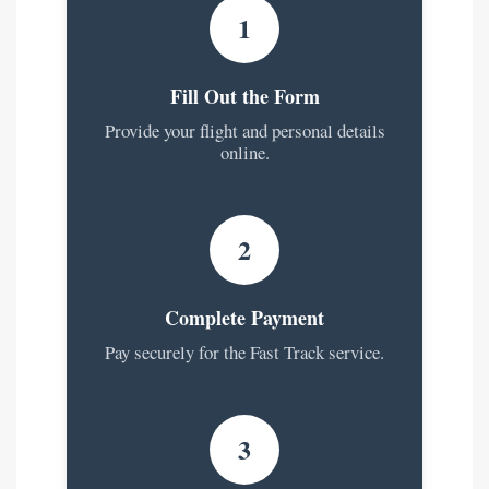
1
Fill Out the Form
Provide your flight and personal details
online.
2
Complete Payment
Pay securely for the Fast Track service.
3