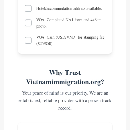
Hotel/accommodation address available.
VOA: Completed NA1 form and 4x6cm
photo.
VOA: Cash (USD/VND) for stamping fee
($25/$50).
Why Trust
Vietnamimmigration.org?
Your peace of mind is our priority. We are an
established, reliable provider with a proven track
record.