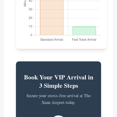
Book Your VIP Arrival in
3 Simple Steps
Secure your stress-free arrival at Tho
Xuan Airport today.