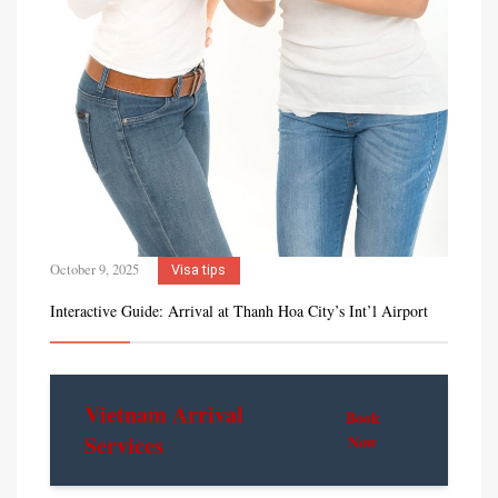
October 9, 2025
Visa tips
Interactive Guide: Arrival at Thanh Hoa City’s Int’l Airport
Vietnam Arrival
Book
Services
Now