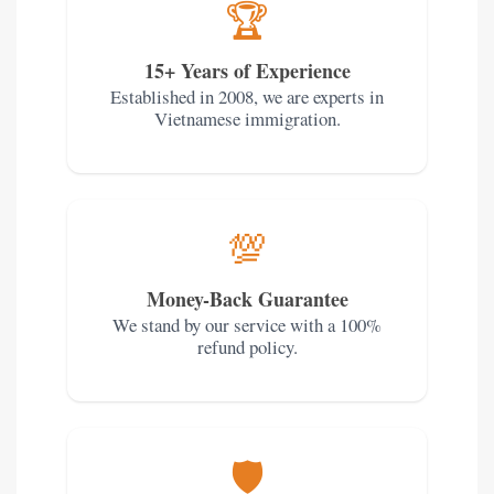
🏆
15+ Years of Experience
Established in 2008, we are experts in
Vietnamese immigration.
💯
Money-Back Guarantee
We stand by our service with a 100%
refund policy.
🛡️