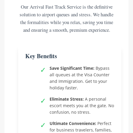
Our Arrival Fast Track Service is the definitive
solution to airport queues and stress. We handle
the formalities while you relax, saving you time
and ensuring a smooth, premium experience.
Key Benefits
✓
Save Significant Time:
Bypass
all queues at the Visa Counter
and Immigration. Get to your
holiday faster.
✓
Eliminate Stress:
A personal
escort meets you at the gate. No
confusion, no stress.
✓
Ultimate Convenience:
Perfect
for business travelers, families,