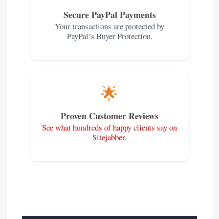
Secure PayPal Payments
Your transactions are protected by
PayPal’s Buyer Protection.
🌟
Proven Customer Reviews
See what hundreds of happy clients say on
Sitejabber.