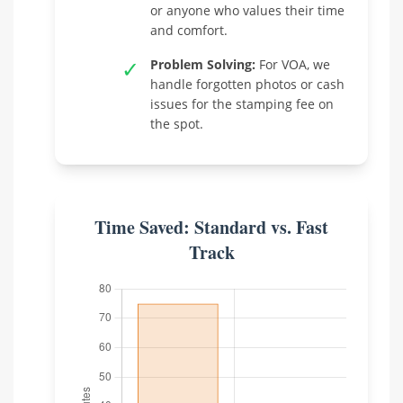
or anyone who values their time
and comfort.
✓
Problem Solving:
For VOA, we
handle forgotten photos or cash
issues for the stamping fee on
the spot.
Time Saved: Standard vs. Fast
Track