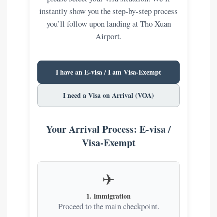
instantly show you the step-by-step process
you’ll follow upon landing at Tho Xuan
Airport.
I have an E-visa / I am Visa-Exempt
I need a Visa on Arrival (VOA)
Your Arrival Process: E-visa /
Visa-Exempt
✈️
1. Immigration
Proceed to the main checkpoint.