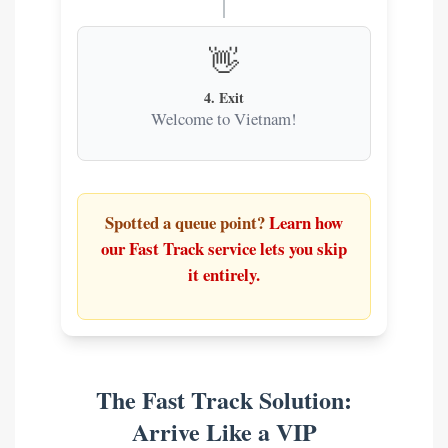
👋
4. Exit
Welcome to Vietnam!
Spotted a queue point?
Learn how
our Fast Track service lets you skip
it entirely.
The Fast Track Solution:
Arrive Like a VIP