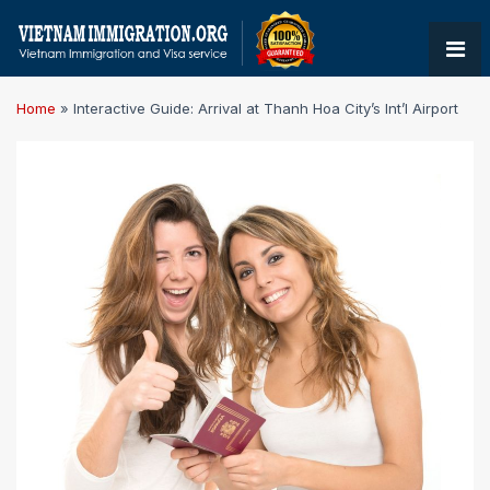
Home
»
Interactive Guide: Arrival at Thanh Hoa City’s Int’l Airport