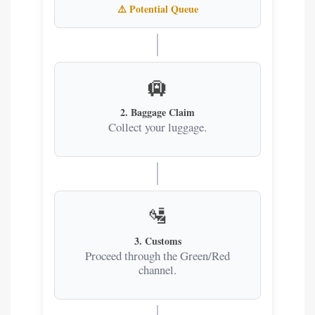
⚠️
Potential Queue
🛄
2. Baggage Claim
Collect your luggage.
🛂
3. Customs
Proceed through the Green/Red
channel.