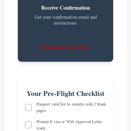
Receive Confirmation
Get your confirmation email and
instructions.
Book Fast Track Now
Your Pre-Flight Checklist
Passport valid for 6+ months with 2 blank
pages.
Printed E-visa or VOA Approval Letter
ready.