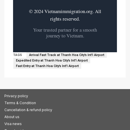
© 2024 Vietnamimmigration.org. All
rights reserved.
Your trusted partner for a smooth
journey to Vietnam.
TAGS
Arrival Fast Track at Thanh Hoa City's Int'l Airport
Expedited Entry at Thanh Hoa City's Int'l Airport
Fast Entry at Thanh Hoa City's Int'l Airport
Privacy policy
Terms & Condition
Cancellation & refund policy
About us
Visa news