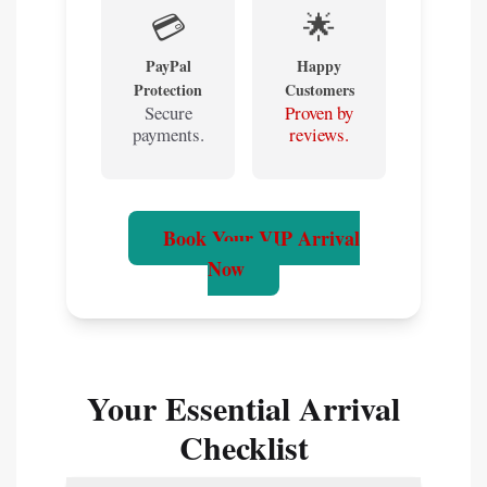
💳
🌟
PayPal
Happy
Protection
Customers
Secure
Proven by
payments.
reviews.
Book Your VIP Arrival
Now
Your Essential Arrival
Checklist