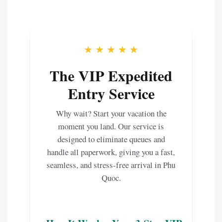
★ ★ ★ ★ ★
The VIP Expedited
Entry Service
Why wait? Start your vacation the
moment you land. Our service is
designed to eliminate queues and
handle all paperwork, giving you a fast,
seamless, and stress-free arrival in Phu
Quoc.