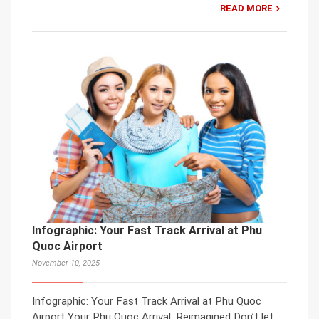
READ MORE
Infographic: Your Fast Track Arrival at Phu
Quoc Airport
November 10, 2025
Infographic: Your Fast Track Arrival at Phu Quoc
Airport Your Phu Quoc Arrival, Reimagined Don’t let