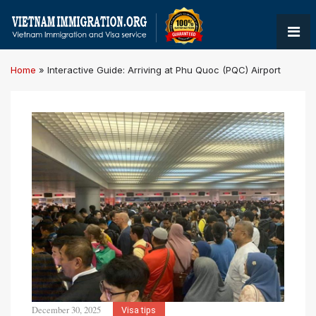
Home
»
Interactive Guide: Arriving at Phu Quoc (PQC) Airport
December 30, 2025
Visa tips