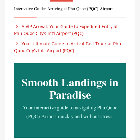
Interactive Guide: Arriving at Phu Quoc (PQC) Airport
A VIP Arrival: Your Guide to Expedited Entry at
Phu Quoc City’s Int’l Airport (PQC)
Your Ultimate Guide to Arrival Fast Track at Phu
Quoc City’s Int’l Airport (PQC)
Smooth Landings in
Paradise
Your interactive guide to navigating Phu Quoc
(PQC) Airport quickly and without stress.