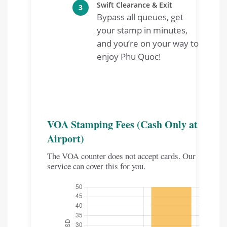
Swift Clearance & Exit
3
Bypass all queues, get
your stamp in minutes,
and you’re on your way to
enjoy Phu Quoc!
VOA Stamping Fees (Cash Only at
Airport)
The VOA counter does not accept cards. Our
service can cover this for you.