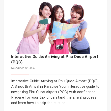
Interactive Guide: Arriving at Phu Quoc Airport
(PQC)
November 12, 2025
Interactive Guide: Arriving at Phu Quoc Airport (PQC)
A Smooth Arrival in Paradise Your interactive guide to
navigating Phu Quoc Airport (PQC) with confidence.
Prepare for your trip, understand the arrival process,
and learn how to skip the queues.