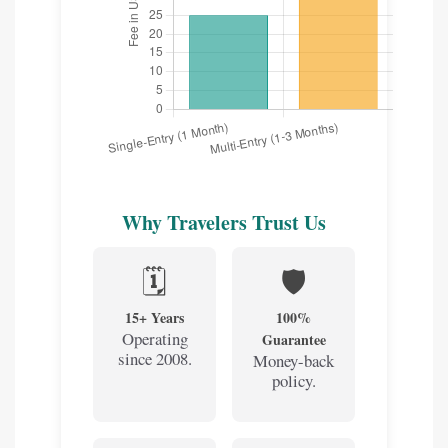
Why Travelers Trust Us
🗓️
🛡️
15+ Years
100%
Operating
Guarantee
since 2008.
Money-back
policy.