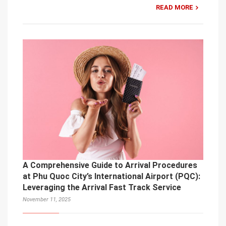
READ MORE
A Comprehensive Guide to Arrival Procedures
at Phu Quoc City’s International Airport (PQC):
Leveraging the Arrival Fast Track Service
November 11, 2025