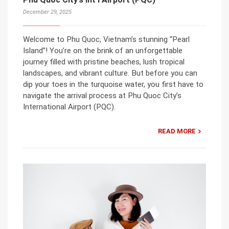
December 29, 2025
Welcome to Phu Quoc, Vietnam’s stunning “Pearl
Island”! You’re on the brink of an unforgettable
journey filled with pristine beaches, lush tropical
landscapes, and vibrant culture. But before you can
dip your toes in the turquoise water, you first have to
navigate the arrival process at Phu Quoc City’s
International Airport (PQC).
READ MORE