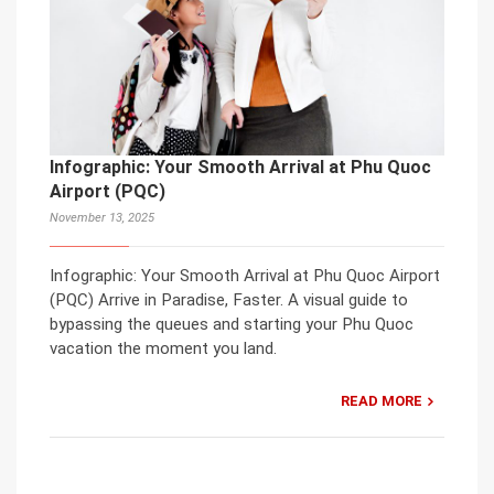
Infographic: Your Smooth Arrival at Phu Quoc
Airport (PQC)
November 13, 2025
Infographic: Your Smooth Arrival at Phu Quoc Airport
(PQC) Arrive in Paradise, Faster. A visual guide to
bypassing the queues and starting your Phu Quoc
vacation the moment you land.
READ MORE