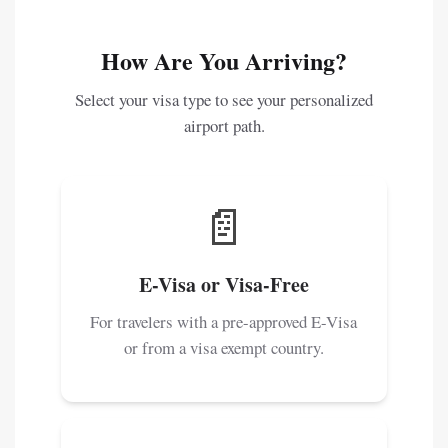
How Are You Arriving?
Select your visa type to see your personalized
airport path.
📄
E-Visa or Visa-Free
For travelers with a pre-approved E-Visa
or from a visa exempt country.