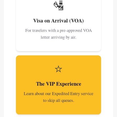
🛂
Visa on Arrival (VOA)
For travelers with a pre-approved VOA
letter arriving by air.
⭐
The VIP Experience
Learn about our Expedited Entry service
to skip all queues.