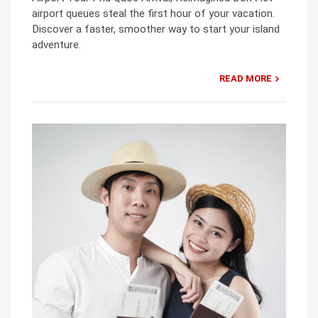
airport queues steal the first hour of your vacation.
Discover a faster, smoother way to start your island
adventure.
READ MORE