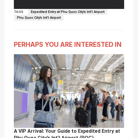
outside the arrivals hall.
TAGS
Expedited Entry at Phu Quoc City's Int'l Airport
Phu Quoc City's Int'l Airport
PERHAPS YOU ARE INTERESTED IN
A VIP Arrival: Your Guide to Expedited Entry at
Phu Quoc City’s Int’l Airport (PQC)