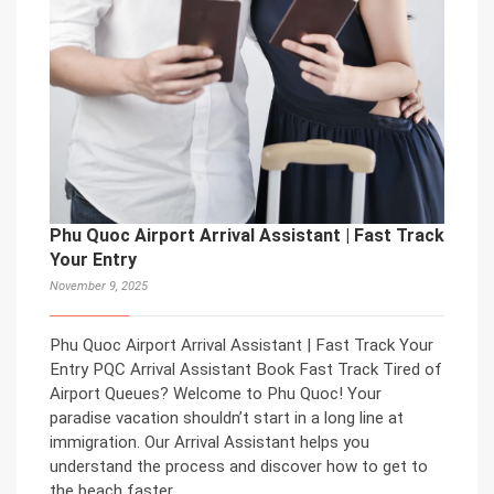
Phu Quoc Airport Arrival Assistant | Fast Track
Your Entry
November 9, 2025
Phu Quoc Airport Arrival Assistant | Fast Track Your
Entry PQC Arrival Assistant Book Fast Track Tired of
Airport Queues? Welcome to Phu Quoc! Your
paradise vacation shouldn’t start in a long line at
immigration. Our Arrival Assistant helps you
understand the process and discover how to get to
the beach faster.