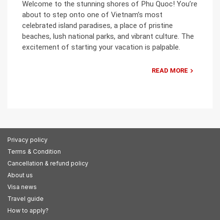
Welcome to the stunning shores of Phu Quoc! You’re
about to step onto one of Vietnam’s most
celebrated island paradises, a place of pristine
beaches, lush national parks, and vibrant culture. The
excitement of starting your vacation is palpable.
READ MORE
Privacy policy
Terms & Condition
Cancellation & refund policy
About us
Visa news
Travel guide
How to apply?