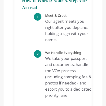
How It Works: Your 3-Step VIP
Arrival
Meet & Greet
1
Our agent meets you
right after you deplane,
holding a sign with your
name.
We Handle Everything
2
We take your passport
and documents, handle
the VOA process
(including stamping fee &
photos if needed), and
escort you to a dedicated
priority lane.