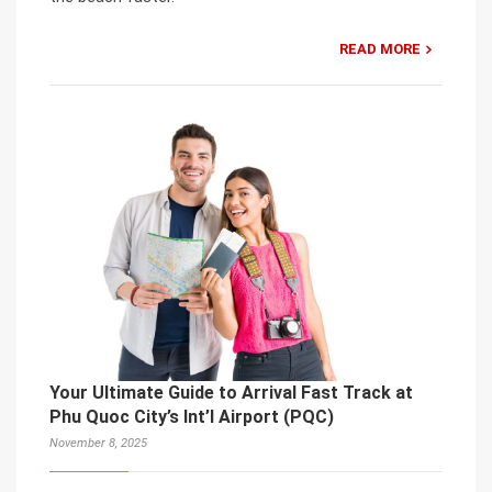
READ MORE
Your Ultimate Guide to Arrival Fast Track at
Phu Quoc City’s Int’l Airport (PQC)
November 8, 2025