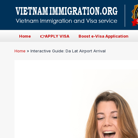
Home
👉APPLY VISA
Boost e-Visa Application
Home
»
Interactive Guide: Da Lat Airport Arrival