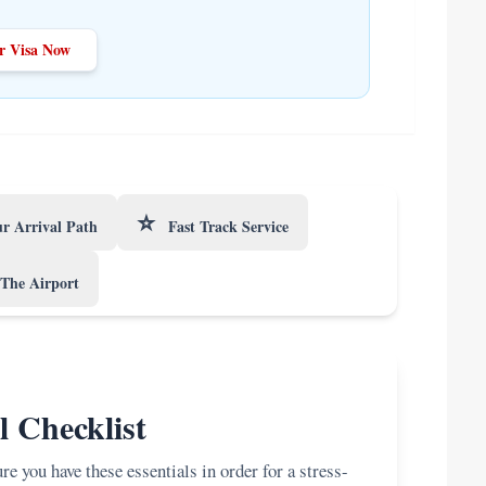
r Visa Now
⭐
r Arrival Path
Fast Track Service
The Airport
l Checklist
e you have these essentials in order for a stress-