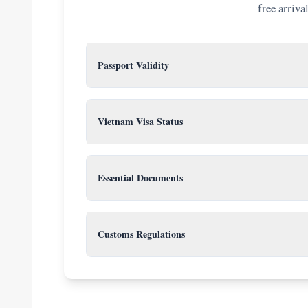
free arriva
Passport Validity
6 months
Your passport must be valid for at least
from
requirement is not met. Check your expiration date n
Vietnam Visa Status
Know your visa type:
Visa Exemption:
For citizens of sel
Essential Documents
Chile). Check the latest policy for your
Keep a folder with physical copies of: Passport, printe
E-Visa:
Open to all nationalities. A
and 2 passport-sized photos (4x6cm) if using VOA.
copy
.
Customs Regulations
Visa on Arrival (VOA):
Requires a p
cannot get this at the airport withou
You must declare currency over US$5,000 or 15,000,
liquor and 200 cigarettes. Do not bring prohibited ite