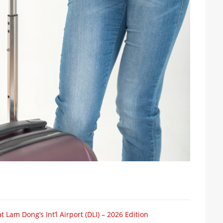
 Lam Dong’s Int’l Airport (DLI) – 2026 Edition