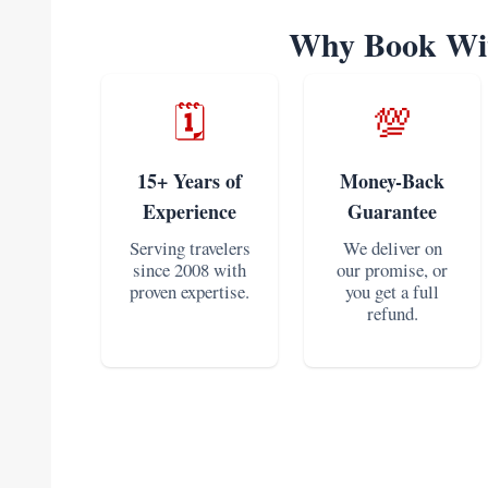
Why Book Wit
🗓️
💯
15+ Years of
Money-Back
Experience
Guarantee
Serving travelers
We deliver on
since 2008 with
our promise, or
proven expertise.
you get a full
refund.