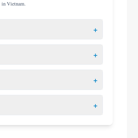
l in Vietnam.
+
 your date of entry. Airlines will deny boarding if this
ow!
+
ect countries (e.g., UK, France, Germany, Japan,
+
 nationality.
d E-Visa or VOA letter, flight itinerary, hotel booking,
pply online in advance and
print a physical
+
re-approved "Visa Approval Letter". You
t pre-arrangement.
000 VND. Duty-free limits include 1.5L of strong
ms like narcotics or weapons.