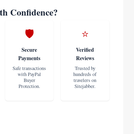
h Confidence?
🛡️
⭐
Secure
Verified
Payments
Reviews
Safe transactions
Trusted by
with PayPal
hundreds of
Buyer
travelers on
Protection.
Sitejabber.