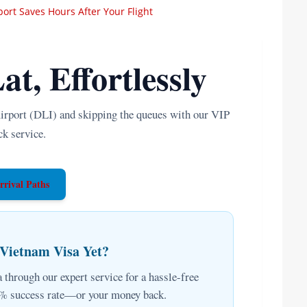
rport Saves Hours After Your Flight
at, Effortlessly
irport (DLI) and skipping the queues with our VIP
ck service.
rrival Paths
 Vietnam Visa Yet?
 through our expert service for a hassle-free
00% success rate—or your money back.