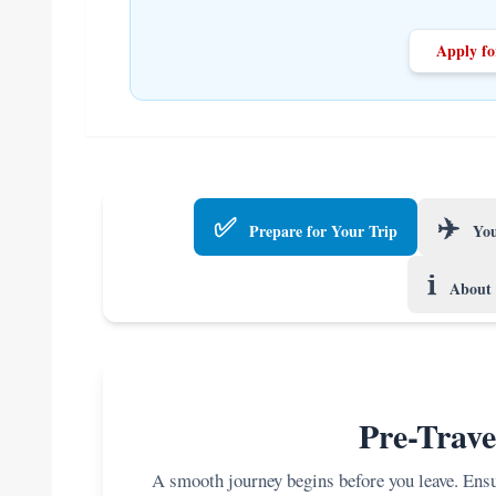
Apply fo
✅
✈️
Prepare for Your Trip
You
ℹ️
About 
Pre-Trave
A smooth journey begins before you leave. Ensur