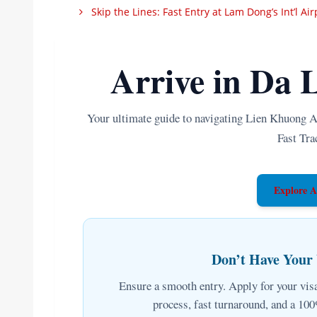
Skip the Lines: Fast Entry at Lam Dong’s Int’l Ai
Arrive in Da L
Your ultimate guide to navigating Lien Khuong A
Fast Tra
Explore A
Don’t Have Your
Ensure a smooth entry. Apply for your visa
process, fast turnaround, and a 1