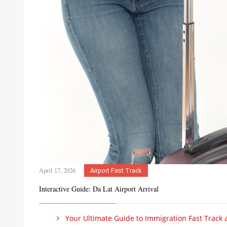
April 17, 2026
Airport Fast Track
Interactive Guide: Da Lat Airport Arrival
Your Ultimate Guide to Immigration Fast Track at