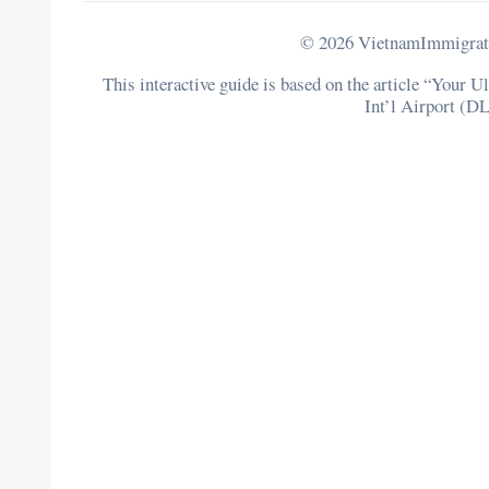
© 2026 VietnamImmigratio
This interactive guide is based on the article “Your
Int’l Airport (DL