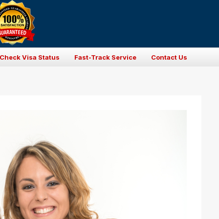
Check Visa Status
Fast-Track Service
Contact Us