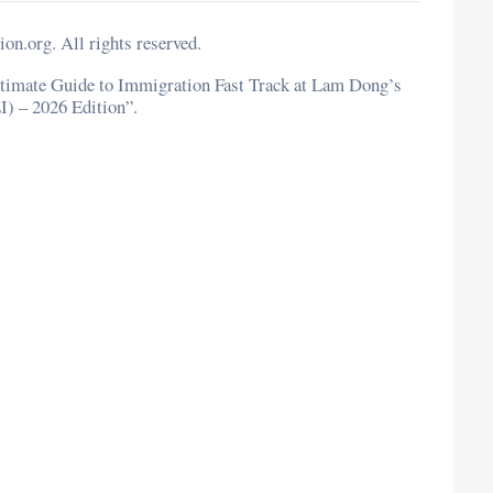
n.org. All rights reserved.
 Ultimate Guide to Immigration Fast Track at Lam Dong’s
I) – 2026 Edition”.