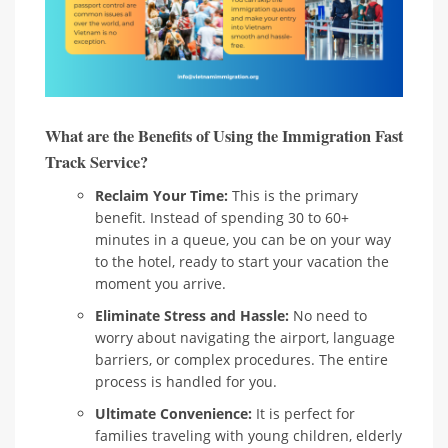
What are the Benefits of Using the Immigration Fast
Track Service?
Reclaim Your Time:
This is the primary
benefit. Instead of spending 30 to 60+
minutes in a queue, you can be on your way
to the hotel, ready to start your vacation the
moment you arrive.
Eliminate Stress and Hassle:
No need to
worry about navigating the airport, language
barriers, or complex procedures. The entire
process is handled for you.
Ultimate Convenience:
It is perfect for
families traveling with young children, elderly