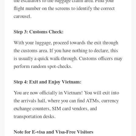
the escalators to the baggage claim area. Find your
flight number on the screens to identify the correct
carousel.
Step 3: Customs Check:
With your luggage, proceed towards the exit through
the customs area. If you have nothing to declare, this
is usually a quick walk-through. Customs officers may
perform random spot-checks.
Step 4: Exit and Enjoy Vietnam:
You are now officially in Vietnam! You will exit into
the arrivals hall, where you can find ATMs, currency
exchange counters, SIM card vendors, and
transportation desks.
Note for E-visa and Visa-Free Visitors