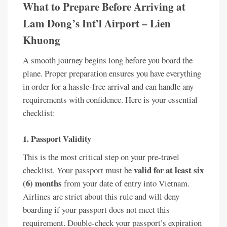
What to Prepare Before Arriving at
Lam Dong’s Int’l Airport – Lien
Khuong
A smooth journey begins long before you board the
plane. Proper preparation ensures you have everything
in order for a hassle-free arrival and can handle any
requirements with confidence. Here is your essential
checklist:
1. Passport Validity
This is the most critical step on your pre-travel
valid for at least six
checklist. Your passport must be
(6) months
from your date of entry into Vietnam.
Airlines are strict about this rule and will deny
boarding if your passport does not meet this
requirement. Double-check your passport’s expiration