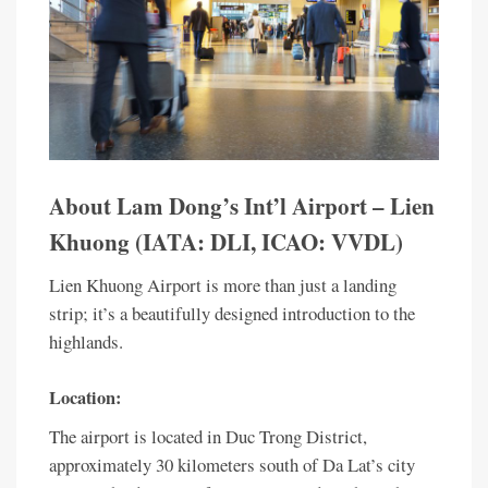
About Lam Dong’s Int’l Airport – Lien
Khuong (IATA: DLI, ICAO: VVDL)
Lien Khuong Airport is more than just a landing
strip; it’s a beautifully designed introduction to the
highlands.
Location:
The airport is located in Duc Trong District,
approximately 30 kilometers south of Da Lat’s city