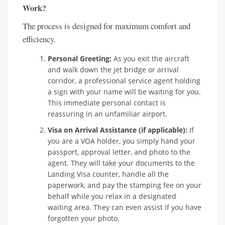
Work?
The process is designed for maximum comfort and
efficiency.
Personal Greeting:
As you exit the aircraft
and walk down the jet bridge or arrival
corridor, a professional service agent holding
a sign with your name will be waiting for you.
This immediate personal contact is
reassuring in an unfamiliar airport.
Visa on Arrival Assistance (if applicable):
If
you are a VOA holder, you simply hand your
passport, approval letter, and photo to the
agent. They will take your documents to the
Landing Visa counter, handle all the
paperwork, and pay the stamping fee on your
behalf while you relax in a designated
waiting area. They can even assist if you have
forgotten your photo.