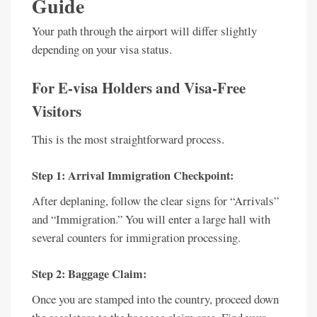
Guide
Your path through the airport will differ slightly
depending on your visa status.
For E-visa Holders and Visa-Free
Visitors
This is the most straightforward process.
Step 1: Arrival Immigration Checkpoint:
After deplaning, follow the clear signs for “Arrivals”
and “Immigration.” You will enter a large hall with
several counters for immigration processing.
Step 2: Baggage Claim:
Once you are stamped into the country, proceed down