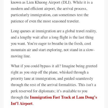
known as Lien Khuong Airport (DLI). While it is a
modern and efficient airport, the arrival process,
particularly immigration, can sometimes test the
patience of even the most seasoned traveler.
Long queues at immigration are a global travel reality,
and a lengthy wait after a long flight is the last thing
you want. You’re eager to breathe in the fresh, cool
mountain air and start exploring, not stand in a slow-
moving line.
What if you could bypass it all? Imagine being greeted
right as you step off the plane, whisked through a
priority lane at immigration, and guided seamlessly
through the rest of the arrival formalities. This isn’t a
perk reserved for diplomats; it’s available to you
Immigration Fast Track at Lam Dong’s
through the
Int’l Airport
.