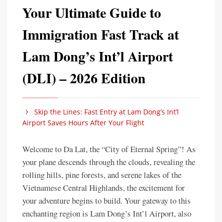
Your Ultimate Guide to
Immigration Fast Track at
Lam Dong’s Int’l Airport
(DLI) – 2026 Edition
Skip the Lines: Fast Entry at Lam Dong’s Int’l
Airport Saves Hours After Your Flight
Welcome to Da Lat, the “City of Eternal Spring”! As
your plane descends through the clouds, revealing the
rolling hills, pine forests, and serene lakes of the
Vietnamese Central Highlands, the excitement for
your adventure begins to build. Your gateway to this
enchanting region is Lam Dong’s Int’l Airport, also