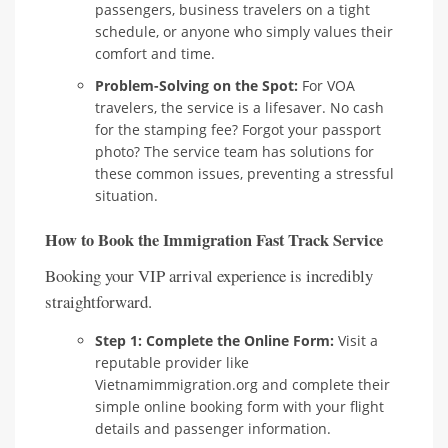
passengers, business travelers on a tight
schedule, or anyone who simply values their
comfort and time.
Problem-Solving on the Spot:
For VOA
travelers, the service is a lifesaver. No cash
for the stamping fee? Forgot your passport
photo? The service team has solutions for
these common issues, preventing a stressful
situation.
How to Book the Immigration Fast Track Service
Booking your VIP arrival experience is incredibly
straightforward.
Step 1: Complete the Online Form:
Visit a
reputable provider like
Vietnamimmigration.org and complete their
simple online booking form with your flight
details and passenger information.