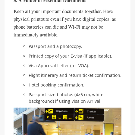
5. A Folder of Essential Documents
Keep all your important documents together. Have
physical printouts even if you have digital copies, as
phone batteries can die and Wi-Fi may not be
immediately available.
Passport and a photocopy.
Printed copy of your E-visa (if applicable).
Visa Approval Letter (for VOA).
Flight itinerary and return ticket confirmation.
Hotel booking confirmation.
Passport-sized photos (4×6 cm, white
background) if using Visa on Arrival.