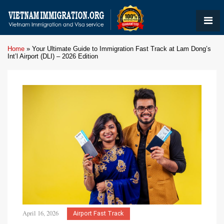
Home
»
Your Ultimate Guide to Immigration Fast Track at Lam Dong’s
Int’l Airport (DLI) – 2026 Edition
April 16, 2026
Airport Fast Track