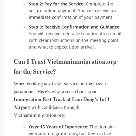
Step 2: Pay for the Service:
Complete the
secure online payment. You will receive an
immediate confirmation of your payment.
Step 3: Receive Confirmation and Guidance:
You will receive a detailed confirmation email
with clear instructions on the meeting point
and what to expect upon arrival.
Can I Trust Vietnamimmigration.org
for the Service?
When booking any travel service online, trust is
paramount. Here’s why you can book your
Immigration Fast Track at Lam Dong’s Int’l
Airport
with confidence through
Vietnamimmigration.org:
Over 15 Years of Experience:
The domain
vietnamimmigration.org has been active