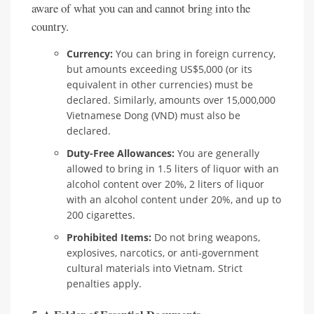
aware of what you can and cannot bring into the
country.
Currency:
You can bring in foreign currency,
but amounts exceeding US$5,000 (or its
equivalent in other currencies) must be
declared. Similarly, amounts over 15,000,000
Vietnamese Dong (VND) must also be
declared.
Duty-Free Allowances:
You are generally
allowed to bring in 1.5 liters of liquor with an
alcohol content over 20%, 2 liters of liquor
with an alcohol content under 20%, and up to
200 cigarettes.
Prohibited Items:
Do not bring weapons,
explosives, narcotics, or anti-government
cultural materials into Vietnam. Strict
penalties apply.