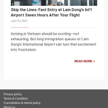
Skip the Lines: Fast Entry at Lam Dong’s Int’l
Airport Saves Hours After Your Flight
June 22, 2025
Arriving in Vietnam should be exciting—not
exhausting. But long immigration queues at Lam
Dong’s International Airport can turn that excitement
into frustration.
READ MORE
Privacy policy
Terms & Condition
Cancellation & refund policy
About us