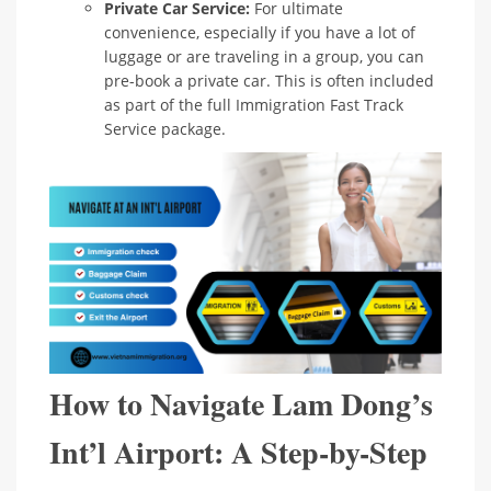
Private Car Service:
For ultimate
convenience, especially if you have a lot of
luggage or are traveling in a group, you can
pre-book a private car. This is often included
as part of the full Immigration Fast Track
Service package.
How to Navigate Lam Dong’s
Int’l Airport: A Step-by-Step