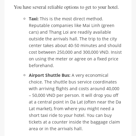
You have several reliable options to get to your hotel.
Taxi:
This is the most direct method.
Reputable companies like Mai Linh (green
cars) and Thang Loi are readily available
outside the arrivals hall. The trip to the city
center takes about 40-50 minutes and should
cost between 250,000 and 300,000 VND. Insist
on using the meter or agree on a fixed price
beforehand.
Airport Shuttle Bus:
A very economical
choice. The shuttle bus service coordinates
with arriving flights and costs around 40,000
– 50,000 VND per person. It will drop you off
at a central point in Da Lat (often near the Da
Lat market), from where you might need a
short taxi ride to your hotel. You can buy
tickets at a counter inside the baggage claim
area or in the arrivals hall.