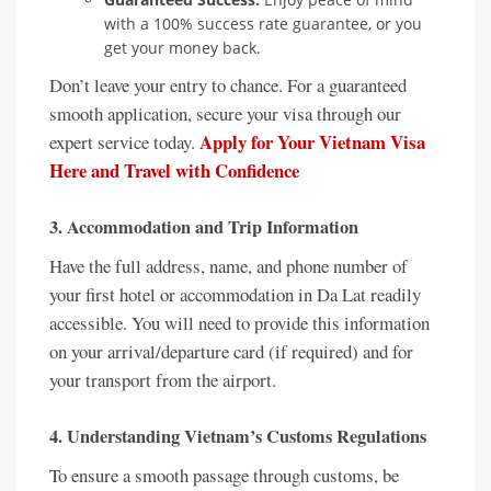
with a 100% success rate guarantee, or you
get your money back.
Don’t leave your entry to chance. For a guaranteed
smooth application, secure your visa through our
Apply for Your Vietnam Visa
expert service today.
Here and Travel with Confidence
3. Accommodation and Trip Information
Have the full address, name, and phone number of
your first hotel or accommodation in Da Lat readily
accessible. You will need to provide this information
on your arrival/departure card (if required) and for
your transport from the airport.
4. Understanding Vietnam’s Customs Regulations
To ensure a smooth passage through customs, be