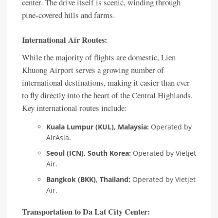
center. The drive itself is scenic, winding through
pine-covered hills and farms.
International Air Routes:
While the majority of flights are domestic, Lien
Khuong Airport serves a growing number of
international destinations, making it easier than ever
to fly directly into the heart of the Central Highlands.
Key international routes include:
Kuala Lumpur (KUL), Malaysia:
Operated by
AirAsia.
Seoul (ICN), South Korea:
Operated by Vietjet
Air.
Bangkok (BKK), Thailand:
Operated by Vietjet
Air.
Transportation to Da Lat City Center: