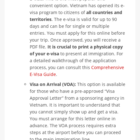
convenient option. Vietnam has opened its e-
visa program to citizens of
all countries and
territories
. The e-visa is valid for up to 90
days and can be for single or multiple
entries. You must apply for this online before
your trip. Once approved, you will receive a
PDF file.
It is crucial to print a physical copy
of your e-visa
to present at immigration. For
a detailed walkthrough of the application
process, you can consult this
Comprehensive
E-Visa Guide
.
Visa on Arrival (VOA):
This option is available
for those who have a pre-approved “Visa
Approval Letter” from a sponsoring agency in
Vietnam. It is important to understand that
you cannot simply show up and get a visa.
You must arrange for this letter online in
advance. The VOA process requires extra
steps at the airport before you can proceed
to the main immigration line.