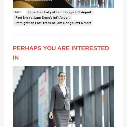
TAGS
Expedited Entry at Lam Dong's Int'l Airport
Fast Entry at Lam Dong's Int'l Airport
Immigration Fast Track at Lam Dong's Int'l Airport
PERHAPS YOU ARE INTERESTED
IN