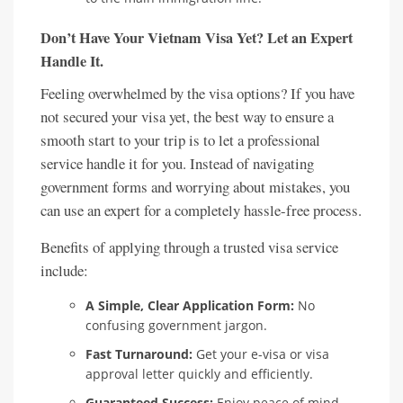
Don’t Have Your Vietnam Visa Yet? Let an Expert
Handle It.
Feeling overwhelmed by the visa options? If you have
not secured your visa yet, the best way to ensure a
smooth start to your trip is to let a professional
service handle it for you. Instead of navigating
government forms and worrying about mistakes, you
can use an expert for a completely hassle-free process.
Benefits of applying through a trusted visa service
include:
A Simple, Clear Application Form:
No
confusing government jargon.
Fast Turnaround:
Get your e-visa or visa
approval letter quickly and efficiently.
Guaranteed Success:
Enjoy peace of mind