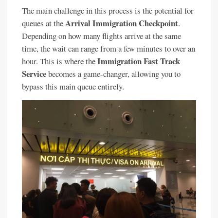
The main challenge in this process is the potential for
Arrival Immigration Checkpoint
queues at the
.
Depending on how many flights arrive at the same
time, the wait can range from a few minutes to over an
Immigration Fast Track
hour. This is where the
Service
becomes a game-changer, allowing you to
bypass this main queue entirely.