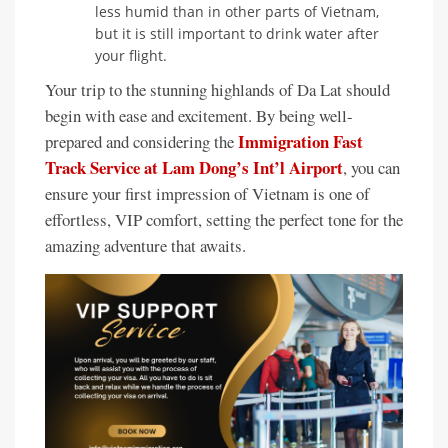
less humid than in other parts of Vietnam,
but it is still important to drink water after
your flight.
Your trip to the stunning highlands of Da Lat should
begin with ease and excitement. By being well-
Immigration Fast
prepared and considering the
Track Service at Lam Dong’s Int’l Airport
, you can
ensure your first impression of Vietnam is one of
effortless, VIP comfort, setting the perfect tone for the
amazing adventure that awaits.