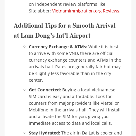
on independent review platforms like
Sitejabber:
Vietnamimmigration.org Reviews
.
Additional Tips for a Smooth Arrival
at Lam Dong’s Int’l Airport
Currency Exchange & ATMs:
While it is best
to arrive with some VND, there are official
currency exchange counters and ATMs in the
arrivals hall. Rates are generally fair but may
be slightly less favorable than in the city
center.
Get Connected:
Buying a local Vietnamese
SIM card is easy and affordable. Look for
counters from major providers like Viettel or
Mobifone in the arrivals hall. They will install
and activate the SIM for you, giving you
immediate access to data and local calls.
Stay Hydrated:
The air in Da Lat is cooler and