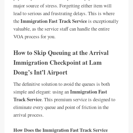
major source of stress. Forgetting either item will
lead to serious and frustrating delays. This is where
Immigration Fast Track Service
the
is exceptionally
valuable, as the service staff can handle the entire
VOA process for you.
How to Skip Queuing at the Arrival
Immigration Checkpoint at Lam
Dong’s Int’l Airport
The definitive solution to avoid the queues is both
Immigration Fast
simple and elegant: using an
Track Service
. This premium service is designed to
eliminate every queue and point of friction in the
arrival process.
How Does the Immigration Fast Track Service