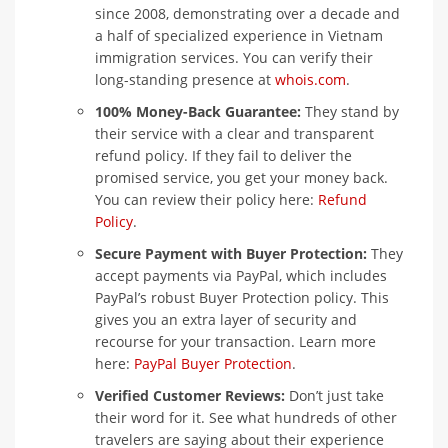
since 2008, demonstrating over a decade and
a half of specialized experience in Vietnam
immigration services. You can verify their
long-standing presence at
whois.com
.
100% Money-Back Guarantee:
They stand by
their service with a clear and transparent
refund policy. If they fail to deliver the
promised service, you get your money back.
You can review their policy here:
Refund
Policy
.
Secure Payment with Buyer Protection:
They
accept payments via PayPal, which includes
PayPal’s robust Buyer Protection policy. This
gives you an extra layer of security and
recourse for your transaction. Learn more
here:
PayPal Buyer Protection
.
Verified Customer Reviews:
Don’t just take
their word for it. See what hundreds of other
travelers are saying about their experience