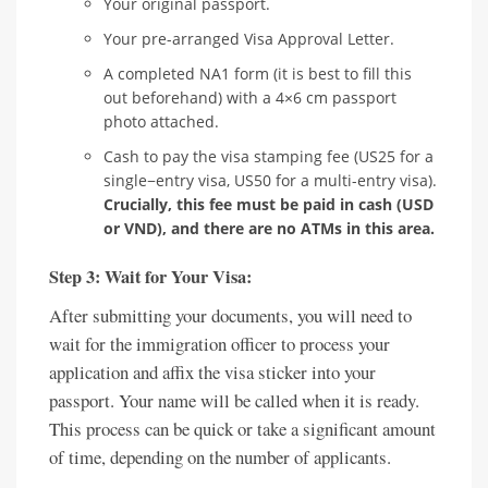
Your original passport.
Your pre-arranged Visa Approval Letter.
A completed NA1 form (it is best to fill this
out beforehand) with a 4×6 cm passport
photo attached.
Cash to pay the visa stamping fee (US25 for a
single−entry visa, US50 for a multi-entry visa).
Crucially, this fee must be paid in cash (USD
or VND), and there are no ATMs in this area.
Step 3: Wait for Your Visa:
After submitting your documents, you will need to
wait for the immigration officer to process your
application and affix the visa sticker into your
passport. Your name will be called when it is ready.
This process can be quick or take a significant amount
of time, depending on the number of applicants.