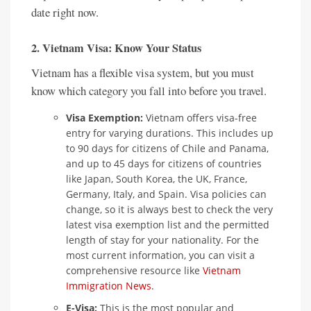
date right now.
2. Vietnam Visa: Know Your Status
Vietnam has a flexible visa system, but you must
know which category you fall into before you travel.
Visa Exemption:
Vietnam offers visa-free
entry for varying durations. This includes up
to 90 days for citizens of Chile and Panama,
and up to 45 days for citizens of countries
like Japan, South Korea, the UK, France,
Germany, Italy, and Spain. Visa policies can
change, so it is always best to check the very
latest visa exemption list and the permitted
length of stay for your nationality. For the
most current information, you can visit a
comprehensive resource like
Vietnam
Immigration News
.
E-Visa:
This is the most popular and