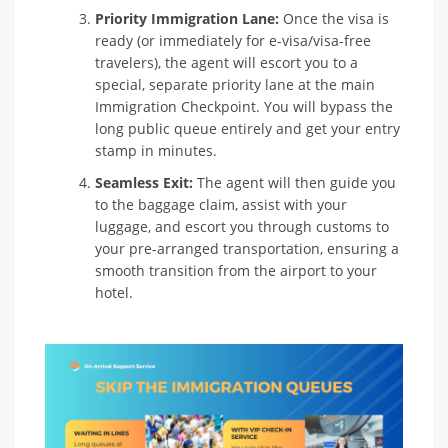
Priority Immigration Lane:
Once the visa is
ready (or immediately for e-visa/visa-free
travelers), the agent will escort you to a
special, separate priority lane at the main
Immigration Checkpoint. You will bypass the
long public queue entirely and get your entry
stamp in minutes.
Seamless Exit:
The agent will then guide you
to the baggage claim, assist with your
luggage, and escort you through customs to
your pre-arranged transportation, ensuring a
smooth transition from the airport to your
hotel.