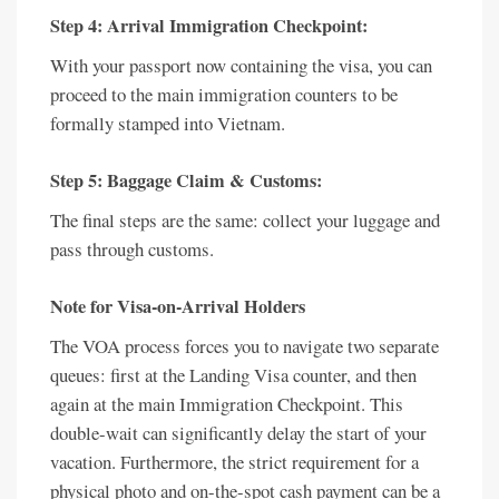
Step 4: Arrival Immigration Checkpoint:
With your passport now containing the visa, you can
proceed to the main immigration counters to be
formally stamped into Vietnam.
Step 5: Baggage Claim & Customs:
The final steps are the same: collect your luggage and
pass through customs.
Note for Visa-on-Arrival Holders
The VOA process forces you to navigate two separate
queues: first at the Landing Visa counter, and then
again at the main Immigration Checkpoint. This
double-wait can significantly delay the start of your
vacation. Furthermore, the strict requirement for a
physical photo and on-the-spot cash payment can be a