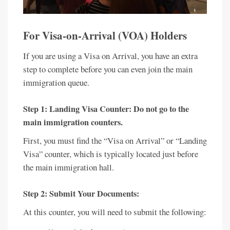
For Visa-on-Arrival (VOA) Holders
If you are using a Visa on Arrival, you have an extra
step to complete before you can even join the main
immigration queue.
Step 1: Landing Visa Counter:
Do not go to the
main immigration counters.
First, you must find the “Visa on Arrival” or “Landing
Visa” counter, which is typically located just before
the main immigration hall.
Step 2: Submit Your Documents:
At this counter, you will need to submit the following: