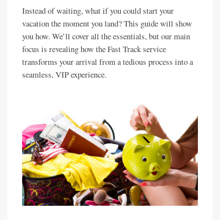
Instead of waiting, what if you could start your
vacation the moment you land? This guide will show
you how. We’ll cover all the essentials, but our main
focus is revealing how the Fast Track service
transforms your arrival from a tedious process into a
seamless, VIP experience.