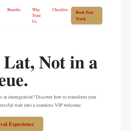
Benefits
Why
Checklist
Book Fast
Trust
Track
Us
 Lat, Not in a
eue.
nes at immigration? Discover how to transform your
tressful wait into a seamless VIP welcome.
ival Experience