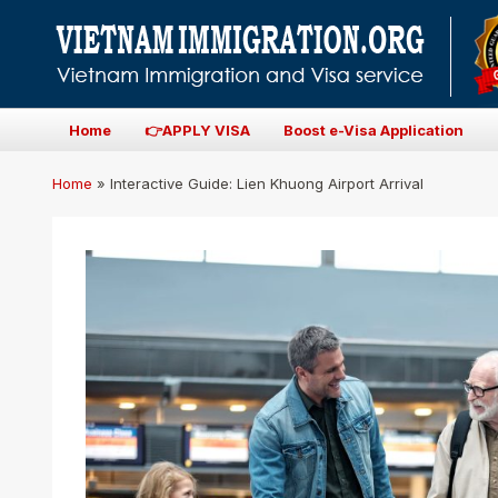
Home
👉APPLY VISA
Boost e-Visa Application
Home
»
Interactive Guide: Lien Khuong Airport Arrival