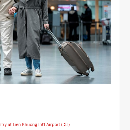
ry at Lien Khuong Int’l Airport (DLI)