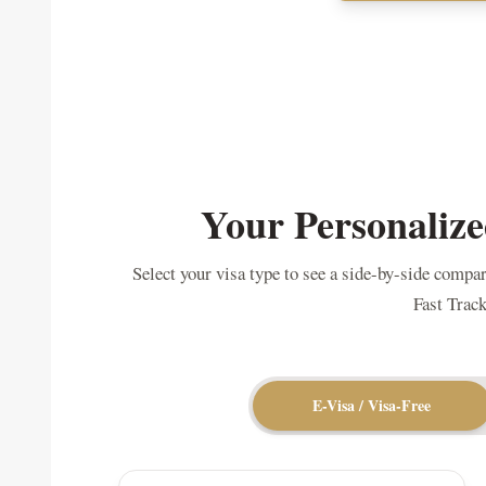
Your Personalize
Select your visa type to see a side-by-side compa
Fast Track
E-Visa / Visa-Free