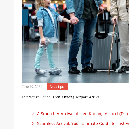
June 19, 2025
Visa tips
Interactive Guide: Lien Khuong Airport Arrival
A Smoother Arrival at Lien Khuong Airport (DLI)
Seamless Arrival: Your Ultimate Guide to Fast Ent