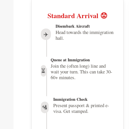
Standard Arrival 😟
Disembark Aircraft
Head towards the immigration
✈️
hall.
Queue at Immigration
Join the (often long) line and
⏳
wait your turn. This can take 30-
60+ minutes.
Immigration Check
Present passport & printed e-
🛂
visa. Get stamped.