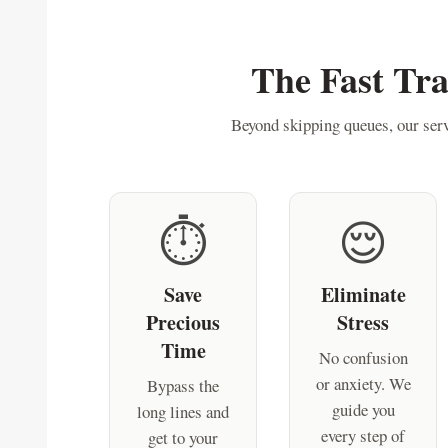
The Fast Tr
Beyond skipping queues, our serv
⏱️
😌
Save
Eliminate
Precious
Stress
Time
No confusion
or anxiety. We
Bypass the
guide you
long lines and
every step of
get to your