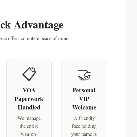
ack Advantage
ice offers complete peace of mind.
📋
🤝
VOA
Personal
Paperwork
VIP
Handled
Welcome
We manage
A friendly
the entire
face holding
visa-on-
your name is