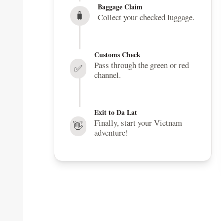
Baggage Claim
🧳
Collect your checked luggage.
Customs Check
Pass through the green or red
✅
channel.
Exit to Da Lat
Finally, start your Vietnam
👋
adventure!