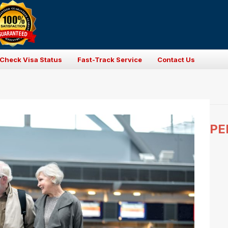
Check Visa Status
Fast-Track Service
Contact Us
PE