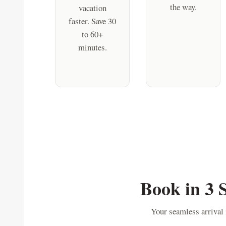
the way.
vacation
faster. Save 30
to 60+
minutes.
Book in 3 
Your seamless arrival i