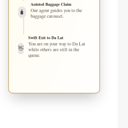
Assisted Baggage Claim
Our agent guides you to the
🧳
baggage carousel.
Swift Exit to Da Lat
You are on your way to Da Lat
👋
while others are still in the
queue.