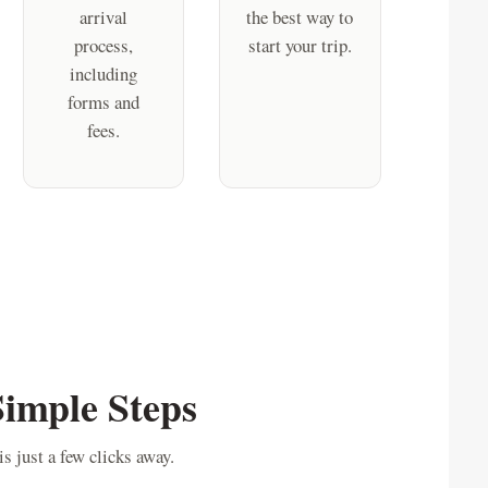
arrival
the best way to
process,
start your trip.
including
forms and
fees.
Simple Steps
s just a few clicks away.