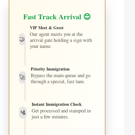
Fast Track Arrival 😊
VIP Meet & Greet
Our agent meets you at the
🤝
arrival gate holding a sign with
your name.
Priority Immigration
Bypass the main queue and go
🚀
through a special, fast lane.
Instant Immigration Check
Get processed and stamped in
🛂
just a few minutes.