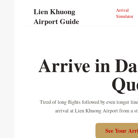
Lien Khuong
Arrival
Simulator
Airport Guide
Arrive in Da
Qu
Tired of long flights followed by even longer li
arrival at Lien Khuong Airport from a s
See Your Arr