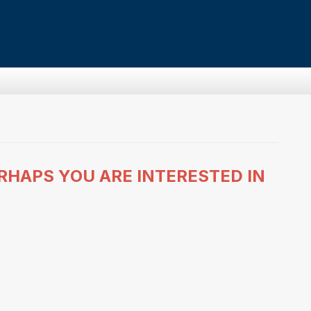
RHAPS YOU ARE INTERESTED IN