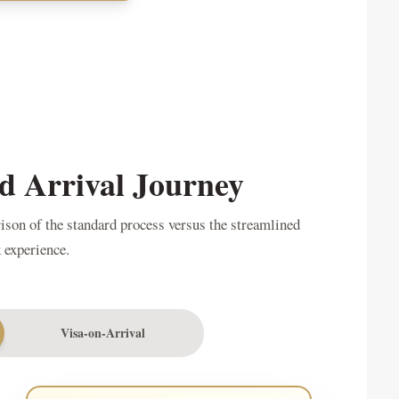
d Arrival Journey
rison of the standard process versus the streamlined
 experience.
Visa-on-Arrival