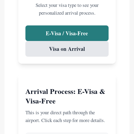
Select your visa type to see your
personalized arrival process.
E-Visa / Visa-Free
Visa on Arrival
Arrival Process: E-Visa &
Visa-Free
This is your direct path through the
airport. Click each step for more details.