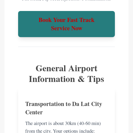
Book Your Fast Track
Service Now
General Airport
Information & Tips
Transportation to Da Lat City
Center
The airport is about 30km (40-60 min)
from the city. Your options include: