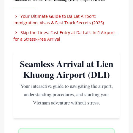
Your Ultimate Guide to Da Lat Airport:
Immigration, Visas & Fast Track Secrets (2025)
Skip the Lines: Fast Entry at Da Lat’s Int’l Airport
for a Stress-Free Arrival
Seamless Arrival at Lien
Khuong Airport (DLI)
Your interactive guide to navigating the airport,
understanding procedures, and starting your
Vietnam adventure without stress.