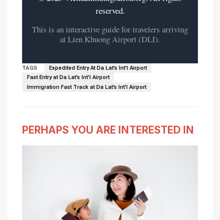
reserved.
This is an interactive guide for travelers arriving
at Lien Khuong Airport (DLI).
TAGS
Expedited Entry At Da Lat's Int'l Airport
Fast Entry at Da Lat's Int'l Airport
Immigration Fast Track at Da Lat's Int'l Airport
PERHAPS YOU ARE INTERESTED IN