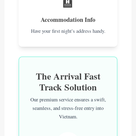
🏨
Accommodation Info
Have your first night’s address handy.
The Arrival Fast
Track Solution
Our premium service ensures a swift,
seamless, and stress-free entry into
Vietnam.