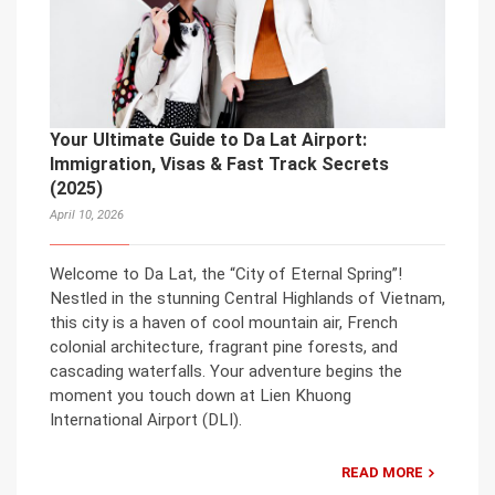
Your Ultimate Guide to Da Lat Airport:
Immigration, Visas & Fast Track Secrets
(2025)
April 10, 2026
Welcome to Da Lat, the “City of Eternal Spring”!
Nestled in the stunning Central Highlands of Vietnam,
this city is a haven of cool mountain air, French
colonial architecture, fragrant pine forests, and
cascading waterfalls. Your adventure begins the
moment you touch down at Lien Khuong
International Airport (DLI).
READ MORE