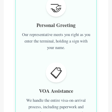
🤝
Personal Greeting
Our representative meets you right as you
enter the terminal, holding a sign with
your name.
📋
VOA Assistance
We handle the entire visa-on-arrival
process, including paperwork and