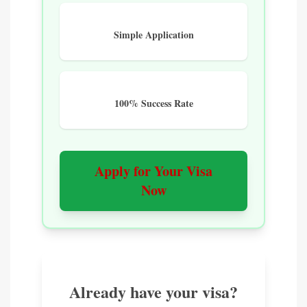
Simple Application
100% Success Rate
Apply for Your Visa
Now
Already have your visa?