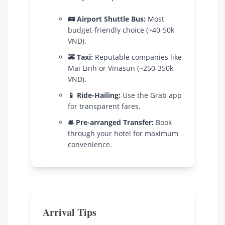
🚌 Airport Shuttle Bus:
Most
budget-friendly choice (~40-50k
VND).
🚕 Taxi:
Reputable companies like
Mai Linh or Vinasun (~250-350k
VND).
📱 Ride-Hailing:
Use the Grab app
for transparent fares.
🛎️ Pre-arranged Transfer:
Book
through your hotel for maximum
convenience.
Arrival Tips