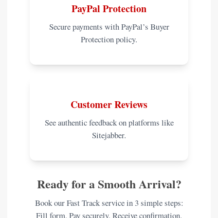
PayPal Protection
Secure payments with PayPal’s Buyer
Protection policy.
Customer Reviews
See authentic feedback on platforms like
Sitejabber.
Ready for a Smooth Arrival?
Book our Fast Track service in 3 simple steps:
Fill form, Pay securely, Receive confirmation.