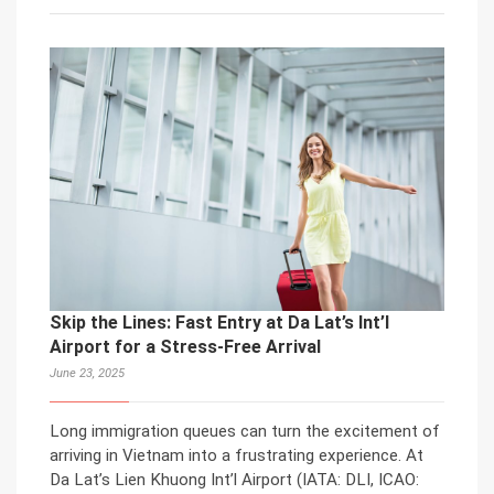
Skip the Lines: Fast Entry at Da Lat’s Int’l
Airport for a Stress-Free Arrival
June 23, 2025
Long immigration queues can turn the excitement of
arriving in Vietnam into a frustrating experience. At
Da Lat’s Lien Khuong Int’l Airport (IATA: DLI, ICAO: