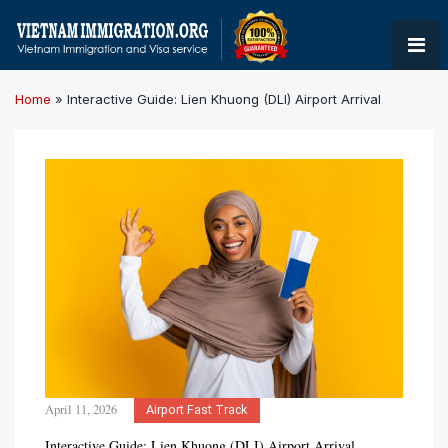
Home
»
Interactive Guide: Lien Khuong (DLI) Airport Arrival
April 11, 2026
Airport Fast Track
Interactive Guide: Lien Khuong (DLI) Airport Arrival