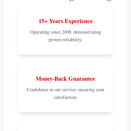
15+ Years Experience
Operating since 2008, demonstrating
proven reliability.
Money-Back Guarantee
Confidence in our service, ensuring your
satisfaction.