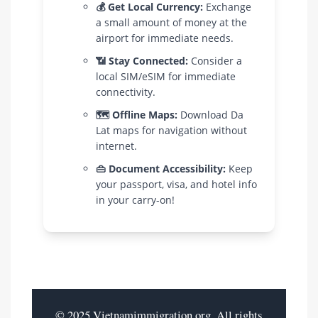
💰 Get Local Currency:
Exchange
a small amount of money at the
airport for immediate needs.
📶 Stay Connected:
Consider a
local SIM/eSIM for immediate
connectivity.
🗺️ Offline Maps:
Download Da
Lat maps for navigation without
internet.
👜 Document Accessibility:
Keep
your passport, visa, and hotel info
in your carry-on!
© 2025 Vietnamimmigration.org. All rights