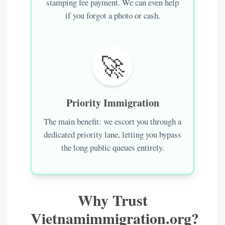
stamping fee payment. We can even help
if you forgot a photo or cash.
🚀
Priority Immigration
The main benefit: we escort you through a
dedicated priority lane, letting you bypass
the long public queues entirely.
Why Trust
Vietnamimmigration.org?