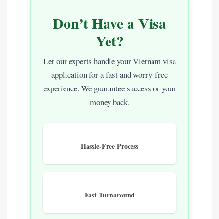
Don’t Have a Visa
Yet?
Let our experts handle your Vietnam visa
application for a fast and worry-free
experience. We guarantee success or your
money back.
Hassle-Free Process
Fast Turnaround