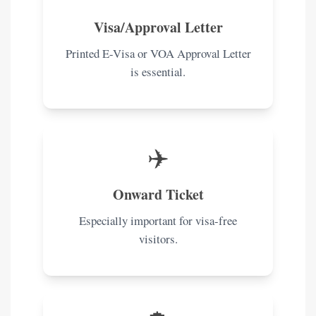
Visa/Approval Letter
Printed E-Visa or VOA Approval Letter
is essential.
✈️
Onward Ticket
Especially important for visa-free
visitors.