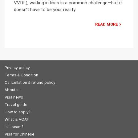
VVDL), waiting in lines is a common challenge—but it
doesn’t have to be your reality.
READ MORE
Privacy policy
Terms & Condition
Cancellation & refund policy
About us
Visa news
Travel guide
How to apply?
What is VOA?
Is it scam?
Visa for Chinese