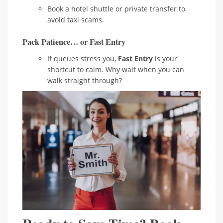
Book a hotel shuttle or private transfer to
avoid taxi scams.
Pack Patience… or Fast Entry
If queues stress you,
Fast Entry
is your
shortcut to calm. Why wait when you can
walk straight through?