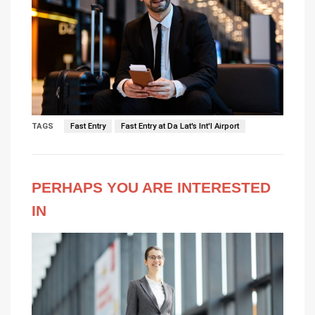
TAGS
Fast Entry
Fast Entry at Da Lat's Int'l Airport
PERHAPS YOU ARE INTERESTED
IN