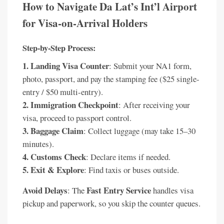
How to Navigate Da Lat’s Int’l Airport
for Visa-on-Arrival Holders
Step-by-Step Process:
1. Landing Visa Counter
: Submit your NA1 form,
photo, passport, and pay the stamping fee ($25 single-
entry / $50 multi-entry).
2. Immigration Checkpoint
: After receiving your
visa, proceed to passport control.
3. Baggage Claim
: Collect luggage (may take 15–30
minutes).
4. Customs Check
: Declare items if needed.
5. Exit & Explore
: Find taxis or buses outside.
Avoid Delays
Fast Entry Service
: The
handles visa
pickup and paperwork, so you skip the counter queues.