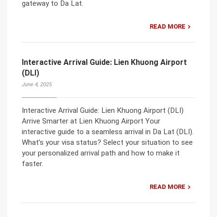
gateway to Da Lat.
READ MORE
Interactive Arrival Guide: Lien Khuong Airport
(DLI)
June 4, 2025
Interactive Arrival Guide: Lien Khuong Airport (DLI)
Arrive Smarter at Lien Khuong Airport Your
interactive guide to a seamless arrival in Da Lat (DLI).
What’s your visa status? Select your situation to see
your personalized arrival path and how to make it
faster.
READ MORE