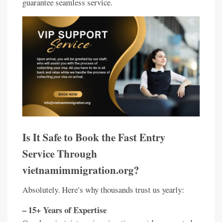
guarantee seamless service.
Is It Safe to Book the Fast Entry
Service Through
vietnamimmigration.org?
Absolutely. Here’s why thousands trust us yearly:
– 15+ Years of Expertise