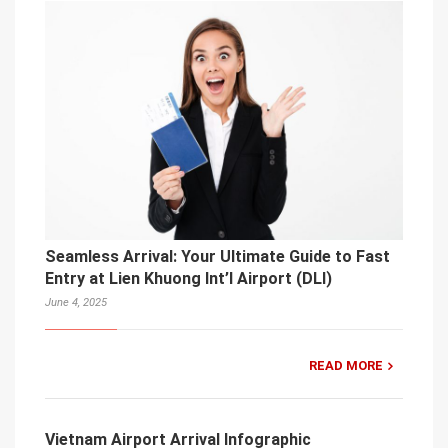
Seamless Arrival: Your Ultimate Guide to Fast
Entry at Lien Khuong Int’l Airport (DLI)
June 4, 2025
READ MORE
Vietnam Airport Arrival Infographic