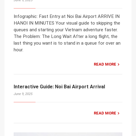
June 9, 2025
Infographic: Fast Entry at Noi Bai Airport ARRIVE IN
HANOI IN MINUTES Your visual guide to skipping the
queues and starting your Vietnam adventure faster.
The Problem: The Long Wait After a long flight, the
last thing you want is to stand in a queue for over an
hour.
READ MORE
Interactive Guide: Noi Bai Airport Arrival
June 9, 2025
READ MORE