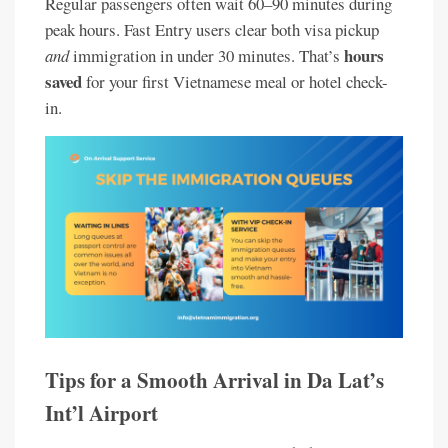
Regular passengers often wait 60–90 minutes during
peak hours. Fast Entry users clear both visa pickup
hours
and
immigration in under 30 minutes. That’s
saved
for your first Vietnamese meal or hotel check-
in.
Tips for a Smooth Arrival in Da Lat’s
Int’l Airport