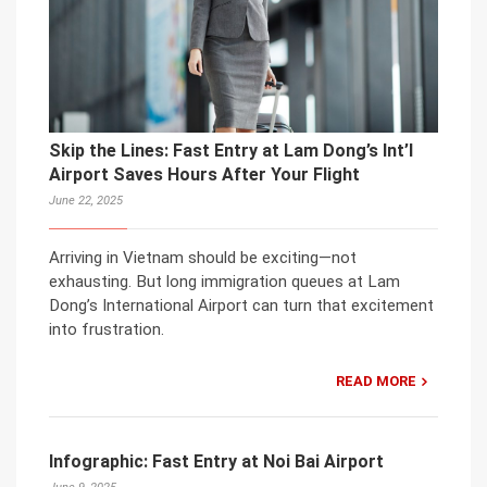
Skip the Lines: Fast Entry at Lam Dong’s Int’l
Airport Saves Hours After Your Flight
June 22, 2025
Arriving in Vietnam should be exciting—not
exhausting. But long immigration queues at Lam
Dong’s International Airport can turn that excitement
into frustration.
READ MORE
Infographic: Fast Entry at Noi Bai Airport