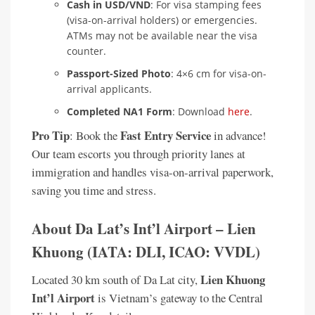
Cash in USD/VND
: For visa stamping fees
(visa-on-arrival holders) or emergencies.
ATMs may not be available near the visa
counter.
Passport-Sized Photo
: 4×6 cm for visa-on-
arrival applicants.
Completed NA1 Form
: Download
here
.
Pro Tip
Fast Entry Service
: Book the
in advance!
Our team escorts you through priority lanes at
immigration and handles visa-on-arrival paperwork,
saving you time and stress.
About Da Lat’s Int’l Airport – Lien
Khuong (IATA: DLI, ICAO: VVDL)
Lien Khuong
Located 30 km south of Da Lat city,
Int’l Airport
is Vietnam’s gateway to the Central