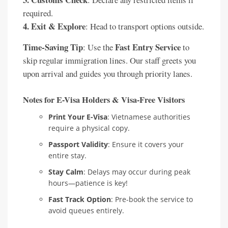
required.
4. Exit & Explore
: Head to transport options outside.
Time-Saving Tip
Fast Entry Service
: Use the
to
skip regular immigration lines. Our staff greets you
upon arrival and guides you through priority lanes.
Notes for E-Visa Holders & Visa-Free Visitors
Print Your E-Visa
: Vietnamese authorities
require a physical copy.
Passport Validity
: Ensure it covers your
entire stay.
Stay Calm
: Delays may occur during peak
hours—patience is key!
Fast Track Option
: Pre-book the service to
avoid queues entirely.