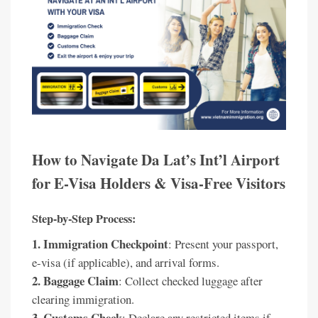
How to Navigate Da Lat’s Int’l Airport
for E-Visa Holders & Visa-Free Visitors
Step-by-Step Process:
1. Immigration Checkpoint
: Present your passport,
e-visa (if applicable), and arrival forms.
2. Baggage Claim
: Collect checked luggage after
clearing immigration.
3. Customs Check
: Declare any restricted items if