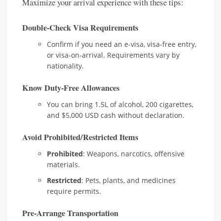
Maximize your arrival experience with these tips:
Double-Check Visa Requirements
Confirm if you need an e-visa, visa-free entry,
or visa-on-arrival. Requirements vary by
nationality.
Know Duty-Free Allowances
You can bring 1.5L of alcohol, 200 cigarettes,
and $5,000 USD cash without declaration.
Avoid Prohibited/Restricted Items
Prohibited
: Weapons, narcotics, offensive
materials.
Restricted
: Pets, plants, and medicines
require permits.
Pre-Arrange Transportation