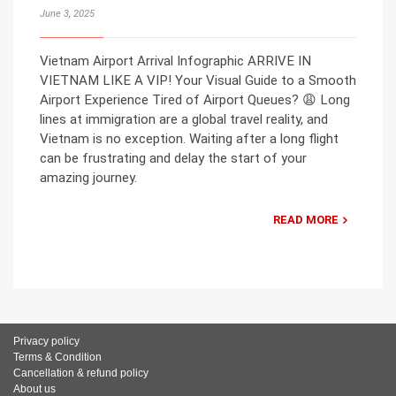
June 3, 2025
Vietnam Airport Arrival Infographic ARRIVE IN
VIETNAM LIKE A VIP! Your Visual Guide to a Smooth
Airport Experience Tired of Airport Queues? 😩 Long
lines at immigration are a global travel reality, and
Vietnam is no exception. Waiting after a long flight
can be frustrating and delay the start of your
amazing journey.
READ MORE
Privacy policy
Terms & Condition
Cancellation & refund policy
About us