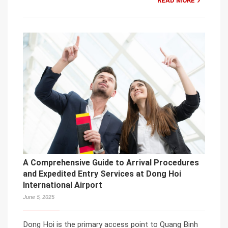
READ MORE
A Comprehensive Guide to Arrival Procedures
and Expedited Entry Services at Dong Hoi
International Airport
June 5, 2025
Dong Hoi is the primary access point to Quang Binh