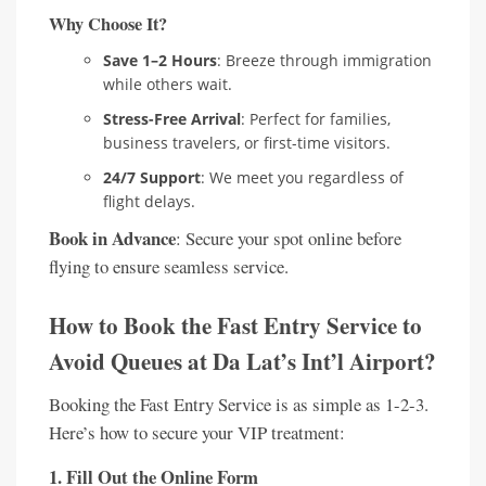
Why Choose It?
Save 1–2 Hours
: Breeze through immigration
while others wait.
Stress-Free Arrival
: Perfect for families,
business travelers, or first-time visitors.
24/7 Support
: We meet you regardless of
flight delays.
Book in Advance
: Secure your spot online before
flying to ensure seamless service.
How to Book the Fast Entry Service to
Avoid Queues at Da Lat’s Int’l Airport?
Booking the Fast Entry Service is as simple as 1-2-3.
Here’s how to secure your VIP treatment:
1. Fill Out the Online Form