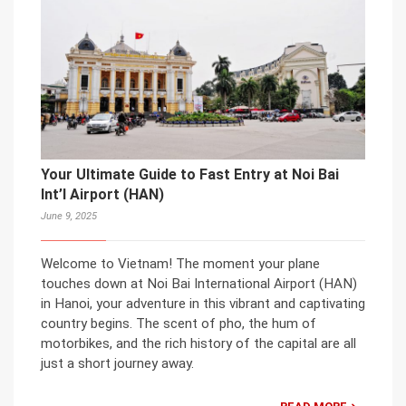
Your Ultimate Guide to Fast Entry at Noi Bai
Int’l Airport (HAN)
June 9, 2025
Welcome to Vietnam! The moment your plane
touches down at Noi Bai International Airport (HAN)
in Hanoi, your adventure in this vibrant and captivating
country begins. The scent of pho, the hum of
motorbikes, and the rich history of the capital are all
just a short journey away.