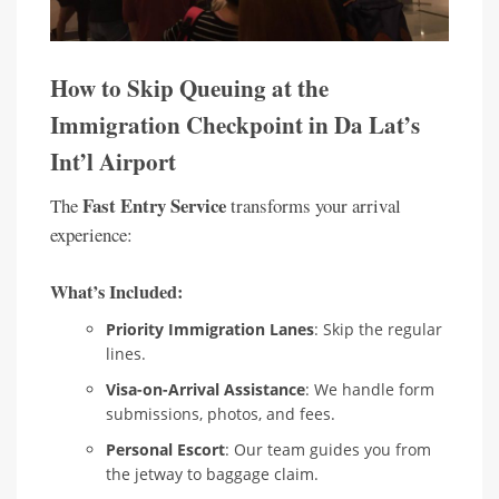
How to Skip Queuing at the
Immigration Checkpoint in Da Lat’s
Int’l Airport
Fast Entry Service
The
transforms your arrival
experience:
What’s Included:
Priority Immigration Lanes
: Skip the regular
lines.
Visa-on-Arrival Assistance
: We handle form
submissions, photos, and fees.
Personal Escort
: Our team guides you from
the jetway to baggage claim.