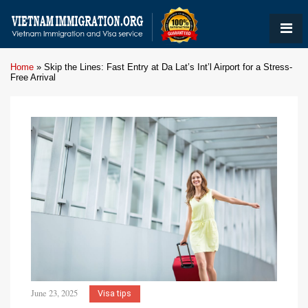
Home
»
Skip the Lines: Fast Entry at Da Lat’s Int’l Airport for a Stress-
Free Arrival
June 23, 2025
Visa tips