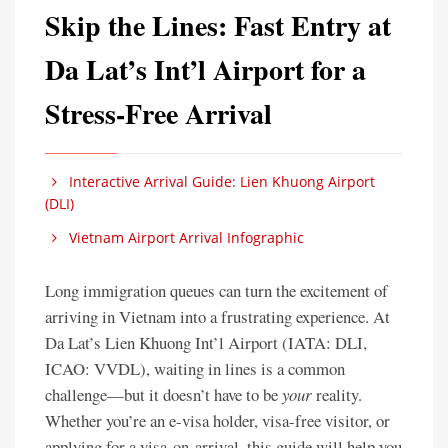
Skip the Lines: Fast Entry at
Da Lat’s Int’l Airport for a
Stress-Free Arrival
Interactive Arrival Guide: Lien Khuong Airport
(DLI)
Vietnam Airport Arrival Infographic
Long immigration queues can turn the excitement of
arriving in Vietnam into a frustrating experience. At
Da Lat’s Lien Khuong Int’l Airport (IATA: DLI,
ICAO: VVDL), waiting in lines is a common
challenge—but it doesn’t have to be
your
reality.
Whether you’re an e-visa holder, visa-free visitor, or
applying for a visa-on-arrival, this guide will help you