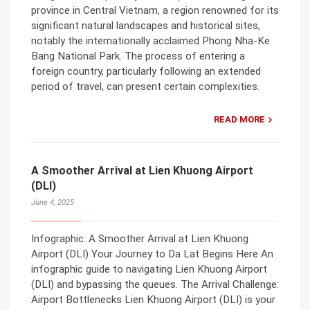
province in Central Vietnam, a region renowned for its
significant natural landscapes and historical sites,
notably the internationally acclaimed Phong Nha-Ke
Bang National Park. The process of entering a
foreign country, particularly following an extended
period of travel, can present certain complexities.
READ MORE
A Smoother Arrival at Lien Khuong Airport
(DLI)
June 4, 2025
Infographic: A Smoother Arrival at Lien Khuong
Airport (DLI) Your Journey to Da Lat Begins Here An
infographic guide to navigating Lien Khuong Airport
(DLI) and bypassing the queues. The Arrival Challenge:
Airport Bottlenecks Lien Khuong Airport (DLI) is your