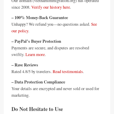
Our domain (vietnamimmigration.org) has operated
since 2008.
Verify our history here
.
– 100% Money-Back Guarantee
Unhappy? We refund you—no questions asked.
See
our policy
.
– PayPal’s Buyer Protection
Payments are secure, and disputes are resolved
swiftly.
Learn more
.
– Rave Reviews
Rated 4.8/5 by travelers.
Read testimonials
.
– Data Protection Compliance
Your details are encrypted and never sold or used for
marketing.
Do Not Hesitate to Use