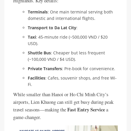
Highlands. Key details:
Terminals
: One main terminal serving both
domestic and international flights.
Transport to Da Lat City
:
Taxi
: 45-minute ride (~500,000 VND / $20
USD).
Shuttle Bus
: Cheaper but less frequent
(~100,000 VND / $4 USD).
Private Transfers
: Pre-book for convenience.
Facilities
: Cafes, souvenir shops, and free Wi-
Fi.
While smaller than Hanoi or Ho Chi Minh City’s
airports, Lien Khuong can still get busy during peak
Fast Entry Service
travel seasons—making the
a
game-changer.