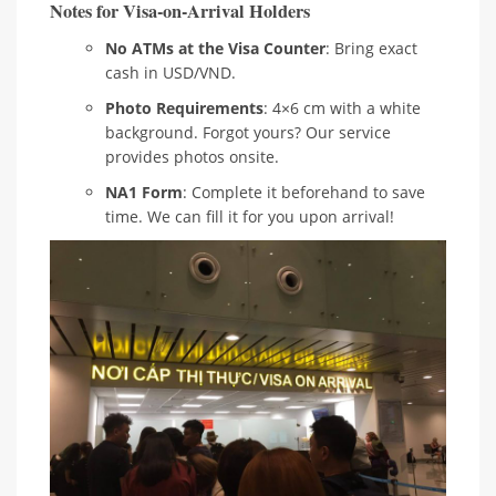
Notes for Visa-on-Arrival Holders
No ATMs at the Visa Counter
: Bring exact
cash in USD/VND.
Photo Requirements
: 4×6 cm with a white
background. Forgot yours? Our service
provides photos onsite.
NA1 Form
: Complete it beforehand to save
time. We can fill it for you upon arrival!