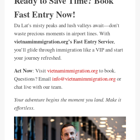
Ready to Save Time? Book
Fast Entry Now!
Da Lat’s misty peaks and lush valleys await—don’t
waste precious moments in airport lines. With
vietnamimmigration.org’s Fast Entry Service
,
you’ll glide through immigration like a VIP and start
your journey refreshed.
Act Now
: Visit
vietnamimmigration.org
to book.
Questions? Email
info@vietnamimmigration.org
or
chat live with our team.
Your adventure begins the moment you land. Make it
effortless.