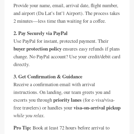
Provide your name, email, arrival date, flight number,
and airport (Da Lat’s Int’l Airport). The process takes
2 minutes—less time than waiting for a coffee.
2. Pay Securely via PayPal
Use PayPal for instant, protected payment. Their
buyer protection policy
ensures easy refunds if plans
change. No PayPal account? Use your credit/debit card
directly.
3. Get Confirmation & Guidance
Receive a confirmation email with arrival
instructions. On landing, our team greets you and
priority lanes
escorts you through
(for e-visa/visa-
visa-on-arrival pickup
free travelers) or handles your
while you relax
.
Pro Tip:
Book at least 72 hours before arrival to