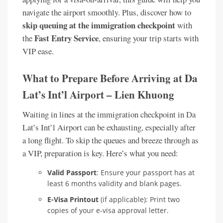
navigate the airport smoothly. Plus, discover how to
skip queuing at the immigration checkpoint
with
Fast Entry Service
the
, ensuring your trip starts with
VIP ease.
What to Prepare Before Arriving at Da
Lat’s Int’l Airport – Lien Khuong
Waiting in lines at the immigration checkpoint in Da
Lat’s Int’l Airport can be exhausting, especially after
a long flight. To skip the queues and breeze through as
a VIP, preparation is key. Here’s what you need:
Valid Passport
: Ensure your passport has at
least 6 months validity and blank pages.
E-Visa Printout
(if applicable): Print two
copies of your e-visa approval letter.