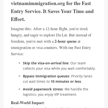
vietnamimmigration.org for the Fast
Entry Service. It Saves Your Time and
Effort.
Imagine this: After a 12-hour flight, you’re tired,
hungry, and eager to explore Da Lat. But instead of
2-hour queue
freedom, you’re met with a
at
immigration or visa counters. With our Fast Entry
Service:
Skip the visa-on-arrival line
: Our team
collects your visa while you wait comfortably.
Bypass immigration queues
: Priority lanes
cut wait times to
10 minutes or less
.
Avoid paperwork stress
: We handle the
logistics; you enjoy VIP treatment.
Real-World Impact
: