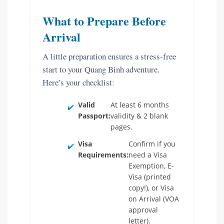
What to Prepare Before
Arrival
A little preparation ensures a stress-free
start to your Quang Binh adventure.
Here’s your checklist:
Valid
At least 6 months
✔️
Passport:
validity & 2 blank
pages.
Visa
Confirm if you
✔️
Requirements:
need a Visa
Exemption, E-
Visa (printed
copy!), or Visa
on Arrival (VOA
approval
letter).