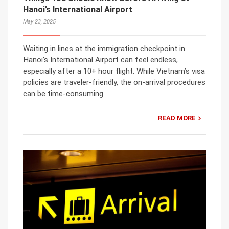
Hanoi’s International Airport
May 23, 2025
Waiting in lines at the immigration checkpoint in
Hanoi’s International Airport can feel endless,
especially after a 10+ hour flight. While Vietnam’s visa
policies are traveler-friendly, the on-arrival procedures
can be time-consuming.
READ MORE