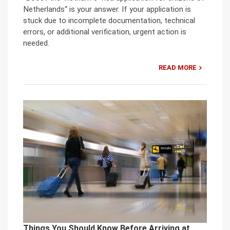
Netherlands“ is your answer. If your application is
stuck due to incomplete documentation, technical
errors, or additional verification, urgent action is
needed.
READ MORE
Things You Should Know Before Arriving at