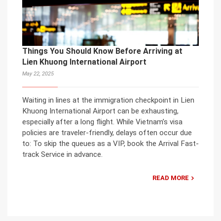
Things You Should Know Before Arriving at
Lien Khuong International Airport
May 22, 2025
Waiting in lines at the immigration checkpoint in Lien
Khuong International Airport can be exhausting,
especially after a long flight. While Vietnam’s visa
policies are traveler-friendly, delays often occur due
to: To skip the queues as a VIP, book the Arrival Fast-
track Service in advance.
READ MORE