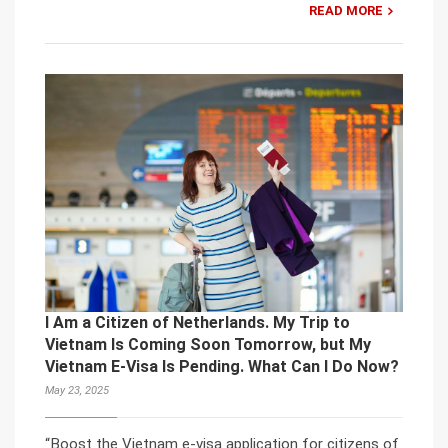
READ MORE
I Am a Citizen of Netherlands. My Trip to
Vietnam Is Coming Soon Tomorrow, but My
Vietnam E-Visa Is Pending. What Can I Do Now?
May 23, 2025
“Boost the Vietnam e-visa application for citizens of