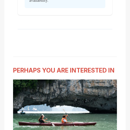
availability.
PERHAPS YOU ARE INTERESTED IN