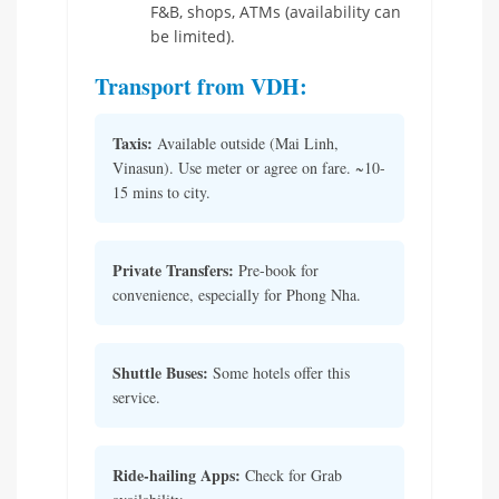
F&B, shops, ATMs (availability can
be limited).
Transport from VDH:
Taxis:
Available outside (Mai Linh,
Vinasun). Use meter or agree on fare. ~10-
15 mins to city.
Private Transfers:
Pre-book for
convenience, especially for Phong Nha.
Shuttle Buses:
Some hotels offer this
service.
Ride-hailing Apps:
Check for Grab