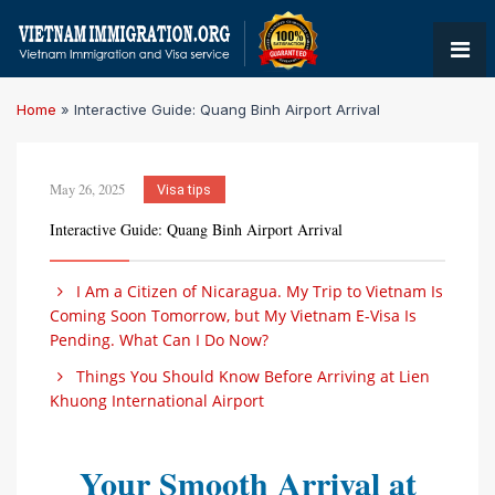
Home
»
Interactive Guide: Quang Binh Airport Arrival
May 26, 2025
Visa tips
Interactive Guide: Quang Binh Airport Arrival
I Am a Citizen of Nicaragua. My Trip to Vietnam Is
Coming Soon Tomorrow, but My Vietnam E-Visa Is
Pending. What Can I Do Now?
Things You Should Know Before Arriving at Lien
Khuong International Airport
Your Smooth Arrival at