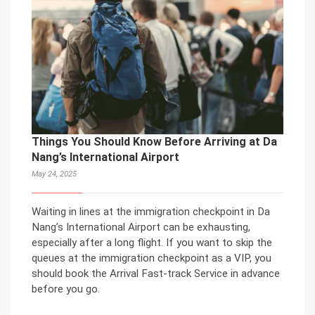
Things You Should Know Before Arriving at Da
Nang’s International Airport
May 24, 2025
Waiting in lines at the immigration checkpoint in Da
Nang’s International Airport can be exhausting,
especially after a long flight. If you want to skip the
queues at the immigration checkpoint as a VIP, you
should book the Arrival Fast-track Service in advance
before you go.