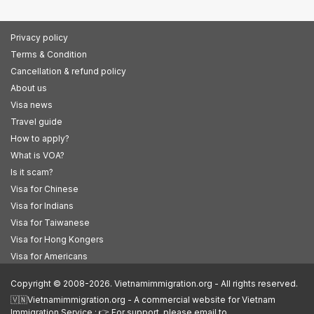
Privacy policy
Terms & Condition
Cancellation & refund policy
About us
Visa news
Travel guide
How to apply?
What is VOA?
Is it scam?
Visa for Chinese
Visa for Indians
Visa for Taiwanese
Visa for Hong Kongers
Visa for Americans
Copyright © 2008-2026. Vietnamimmigration.org - All rights reserved.
🇻🇳Vietnamimmigration.org - A commercial website for Vietnam
Immigration Service : 👉 For support, please email to