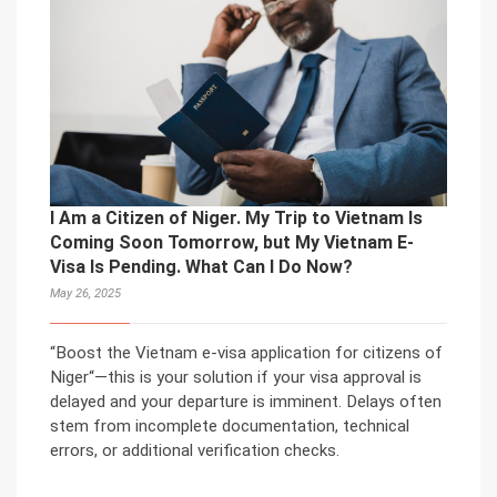
I Am a Citizen of Niger. My Trip to Vietnam Is
Coming Soon Tomorrow, but My Vietnam E-
Visa Is Pending. What Can I Do Now?
May 26, 2025
“Boost the Vietnam e-visa application for citizens of
Niger“—this is your solution if your visa approval is
delayed and your departure is imminent. Delays often
stem from incomplete documentation, technical
errors, or additional verification checks.