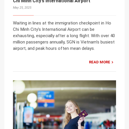
Chi Minh City’s International Airport
May 25, 2025
Waiting in lines at the immigration checkpoint in Ho
Chi Minh City’s International Airport can be
exhausting, especially after a long flight. With over 40
million passengers annually, SGN is Vietnam’s busiest
airport, and peak hours often mean delays.
READ MORE