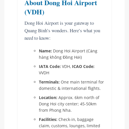
About Dong Hoi Airport
(VDH)
Dong Hoi Airport is your gateway to
Quang Binh’s wonders. Here’s what you
need to know:
Name:
Dong Hoi Airport (Cảng
hàng không Đồng Hới)
IATA Code:
VDH,
ICAO Code:
VVDH
Terminals:
One main terminal for
domestic & international flights.
Location:
Approx. 6km north of
Dong Hoi city center; 45-50km
from Phong Nha.
Facilities:
Check-in, baggage
claim, customs, lounges, limited