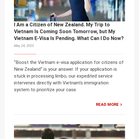
I Am a Citizen of New Zealand. My Trip to
Vietnam Is Coming Soon Tomorrow, but My
Vietnam E-Visa Is Pending. What Can I Do Now?
May 24, 2025
“Boost the Vietnam e-visa application for citizens of
New Zealand“ is your answer. If your application is
stuck in processing limbo, our expedited service
intervenes directly with Vietnam’s immigration
system to prioritize your case.
READ MORE