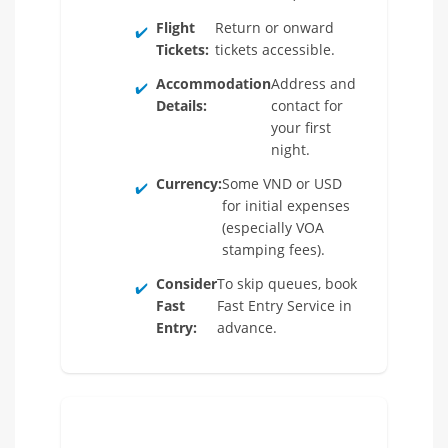
Flight
Return or onward
✔️
Tickets:
tickets accessible.
Accommodation
Address and
✔️
Details:
contact for
your first
night.
Currency:
Some VND or USD
✔️
for initial expenses
(especially VOA
stamping fees).
Consider
To skip queues, book
✔️
Fast
Fast Entry Service in
Entry:
advance.