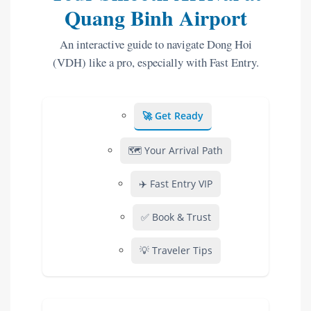
Quang Binh Airport
An interactive guide to navigate Dong Hoi
(VDH) like a pro, especially with Fast Entry.
🚀 Get Ready
🗺️ Your Arrival Path
✈️ Fast Entry VIP
✅ Book & Trust
💡 Traveler Tips