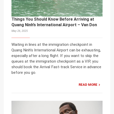
Things You Should Know Before Arriving at
Quang Ninh’s International Airport – Van Don
May 26, 2025
Waiting in lines at the immigration checkpoint in
Quang Ninh’s International Airport can be exhausting,
especially after a long flight. If you want to skip the
queues at the immigration checkpoint as a VIP, you
should book the Arrival Fast-track Service in advance
before you go.
READ MORE