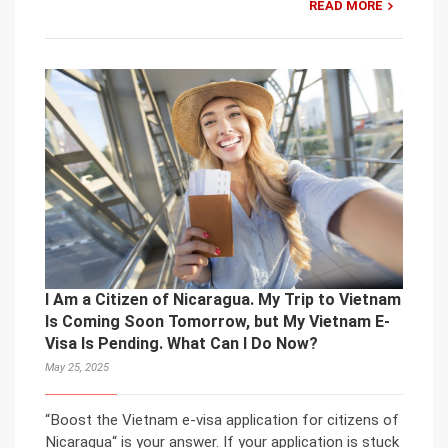
READ MORE
I Am a Citizen of Nicaragua. My Trip to Vietnam
Is Coming Soon Tomorrow, but My Vietnam E-
Visa Is Pending. What Can I Do Now?
May 25, 2025
“Boost the Vietnam e-visa application for citizens of
Nicaragua“ is your answer. If your application is stuck