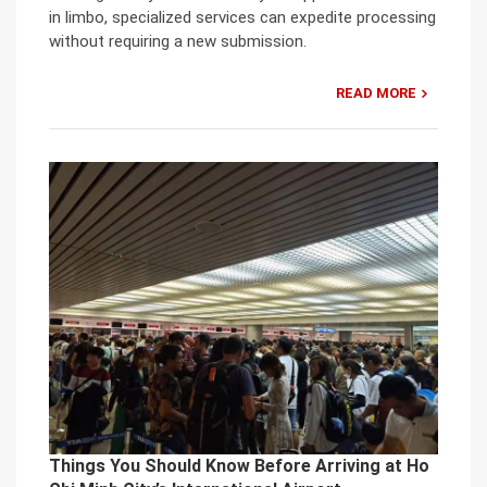
in limbo, specialized services can expedite processing
without requiring a new submission.
READ MORE
Things You Should Know Before Arriving at Ho