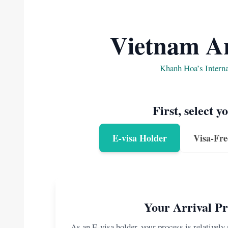
Vietnam Ar
Khanh Hoa’s Intern
First, select y
E-visa Holder
Visa-Fre
Your Arrival Pr
As an E-visa holder, your process is relatively