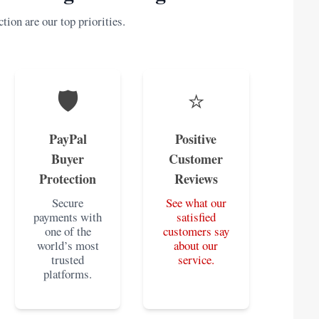
tion are our top priorities.
🛡️
⭐
PayPal
Positive
Buyer
Customer
Protection
Reviews
Secure
See what our
payments with
satisfied
one of the
customers say
world’s most
about our
trusted
service.
platforms.