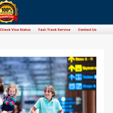
Check Visa Status
Fast-Track Service
Contact Us