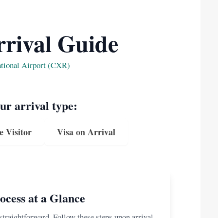
rival Guide
ational Airport (CXR)
our arrival type:
e Visitor
Visa on Arrival
ocess at a Glance
 straightforward. Follow these steps upon arrival.