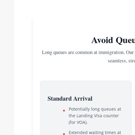
Avoid Queu
Long queues are common at immigration. Our E
seamless, stre
Standard Arrival
Potentially long queues at
●
the Landing Visa counter
(for VOA).
Extended waiting times at
●