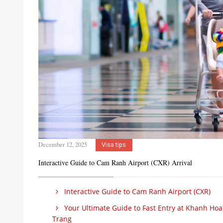
December 12, 2025
Visa tips
Interactive Guide to Cam Ranh Airport (CXR) Arrival
Interactive Guide to Cam Ranh Airport (CXR)
Your Ultimate Guide to Fast Entry at Khanh Hoa’
Trang