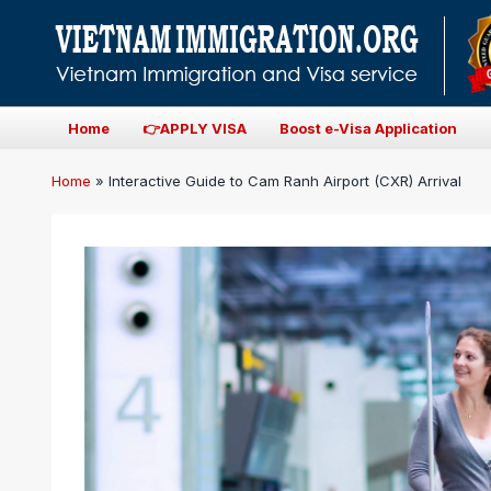
Home
👉APPLY VISA
Boost e-Visa Application
Home
»
Interactive Guide to Cam Ranh Airport (CXR) Arrival