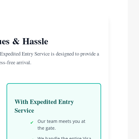
es & Hassle
xpedited Entry Service is designed to provide a
ss-free arrival.
With Expedited Entry
Service
Our team meets you at
✔
the gate.
We handle the entire Visa