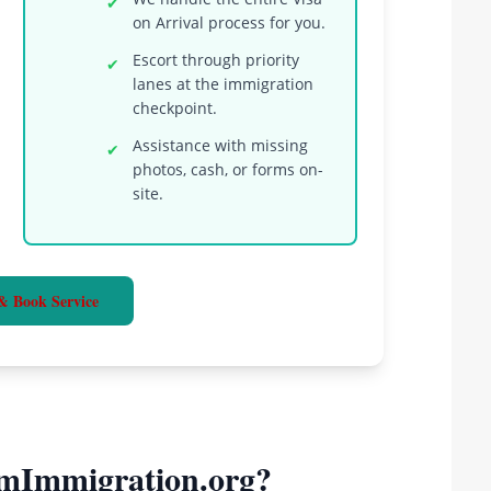
✔
on Arrival process for you.
Escort through priority
✔
lanes at the immigration
checkpoint.
Assistance with missing
✔
photos, cash, or forms on-
site.
& Book Service
mImmigration.org?