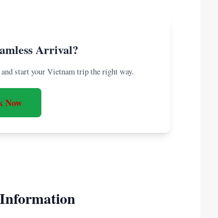
amless Arrival?
and start your Vietnam trip the right way.
k Now
 Information