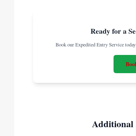
Ready for a Se
Book our Expedited Entry Service today 
Boo
Additional