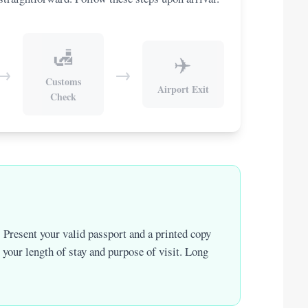
🛃
✈️
→
→
Customs
Airport Exit
Check
 Present your valid passport and a printed copy
t your length of stay and purpose of visit. Long