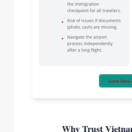
the Immigration
checkpoint for all travelers.
Risk of issues if documents
●
(photo, cash) are missing.
Navigate the airport
●
process independently
after a long flight.
Learn More 
Why Trust Vietna