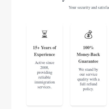
Your security and satisfac
⏳
💰
15+ Years of
100%
Experience
Money-Back
Guarantee
Active since
2008,
We stand by
providing
our service
reliable
quality with a
immigration
full refund
services.
policy.