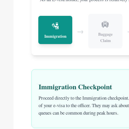
🛄
🛂
→
Baggage
Immigration
Claim
Immigration Checkpoint
Proceed directly to the Immigration checkpoint.
of your e-visa to the officer. They may ask abou
queues can be common during peak hours.