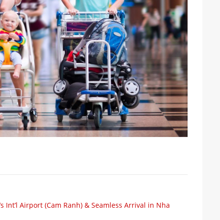
s Int’l Airport (Cam Ranh) & Seamless Arrival in Nha