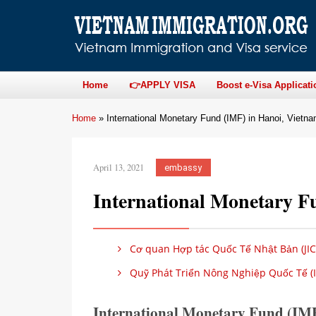
Home
👉APPLY VISA
Boost e-Visa Applicati
Home
»
International Monetary Fund (IMF) in Hanoi, Vietn
April 13, 2021
embassy
International Monetary F
Cơ quan Hợp tác Quốc Tế Nhật Bản (JIC
Quỹ Phát Triển Nông Nghiệp Quốc Tế (I
International Monetary Fund (IMF