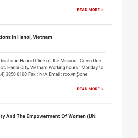
READ MORE
tions In Hanoi, Vietnam
inator in Hanoi Office of the Mission : Green One
ct, Hanoi City, Vietnam Working hours : Monday to
024) 3850 0100 Fax : N/A Email : rco.vn@one.
READ MORE
ality And The Empowerment Of Women (UN