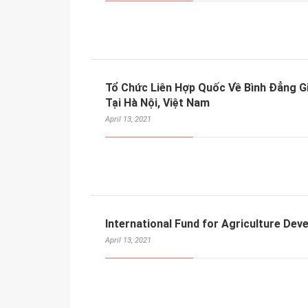
Tổ Chức Liên Hợp Quốc Về Bình Đẳng 
Tại Hà Nội, Việt Nam
April 13, 2021
International Fund for Agriculture Dev
April 13, 2021