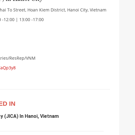
Thai To Street, Hoan Kiem District, Hanoi City, Vietnam
 -12:00 | 13:00 -17:00
ntries/ResRep/VNM
WaQp3y8
ED IN
y (JICA) In Hanoi, Vietnam