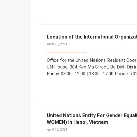
Location of the International Organiza
April 13, 2021
Office for the United Nations Resident Coord
UN House, 304 Kim Ma Street, Ba Dinh Distri
Friday, 08:00 -12:00 | 13:00 -17:00 Phone : (
United Nations Entity For Gender Equ
WOMEN) in Hanoi, Vietnam
April 13, 2021