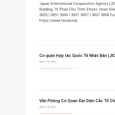
Japan International Cooperation Agency (JIC
Building, 16 Phan Chu Trinh Street, Hoan Kie
5005 | 3831 5006 | 3831 5007 | 3831 5008 Fa
https://www.facebook.
Cơ quan Hợp tác Quốc Tế Nhật Bản (JI
April 13, 2021
Văn Phòng Cơ Quan Đại Diện Các Tổ Ch
April 13, 2021