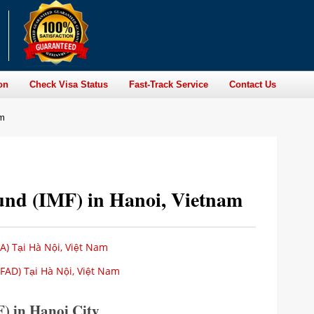
on
Check Visa Status
Fast-Track Service
Contact Us
am
und (IMF) in Hanoi, Vietnam
A) Tại Hà Nội, Việt Nam
FAD) Tại Hà Nội, Việt Nam
) in Hanoi City