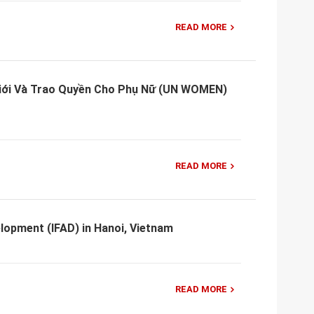
READ MORE
Giới Và Trao Quyền Cho Phụ Nữ (UN WOMEN)
READ MORE
elopment (IFAD) in Hanoi, Vietnam
READ MORE