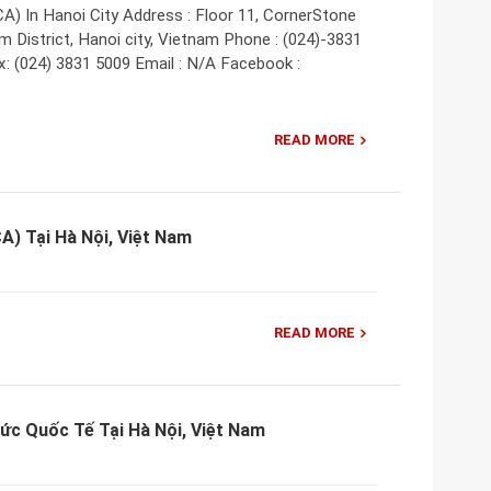
A) In Hanoi City Address : Floor 11, CornerStone
m District, Hanoi city, Vietnam Phone : (024)-3831
x: (024) 3831 5009 Email : N/A Facebook :
READ MORE
CA) Tại Hà Nội, Việt Nam
READ MORE
ức Quốc Tế Tại Hà Nội, Việt Nam