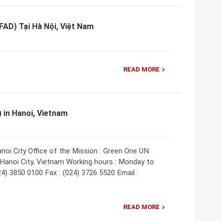
FAD) Tại Hà Nội, Việt Nam
READ MORE
) in Hanoi, Vietnam
anoi City Office of the Mission : Green One UN
 Hanoi City, Vietnam Working hours : Monday to
024) 3850 0100 Fax : (024) 3726 5520 Email :
READ MORE