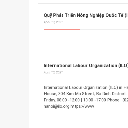
Quỹ Phát Triển Nông Nghiệp Quốc Tế (I
April 13, 2021
International Labour Organization (ILO
April 13, 2021
International Labour Organization (ILO) in H
House, 304 Kim Ma Street, Ba Dinh District,
Friday, 08:00 -12:00 | 13:00 -17:00 Phone : (
hanoi@ilo.org https://www.