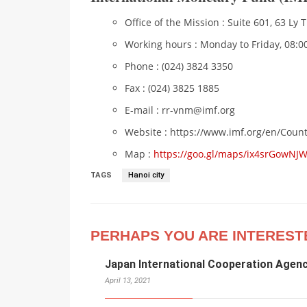
Office of the Mission : Suite 601, 63 Ly 
Working hours : Monday to Friday, 08:00
Phone : (024) 3824 3350
Fax : (024) 3825 1885
E-mail : rr-vnm@imf.org
Website : https://www.imf.org/en/Cou
Map :
https://goo.gl/maps/ix4srGowNJ
TAGS
Hanoi city
PERHAPS YOU ARE INTEREST
Japan International Cooperation Agenc
April 13, 2021