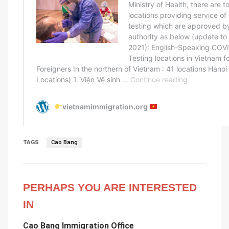
TAGS
Cao Bang
PERHAPS YOU ARE INTERESTED
IN
Cao Bang Immigration Office