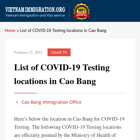
Home
»
List of COVID-19 Testing locations in Cao Bang
February 21, 2021
Covid 19
List of COVID-19 Testing
locations in Cao Bang
Cao Bang Immigration Office
Here’s below the location in Cao Bang for COVID-19
Testing. The following COVID-19 Testing locations
are officially pointed by the Ministry of Health of