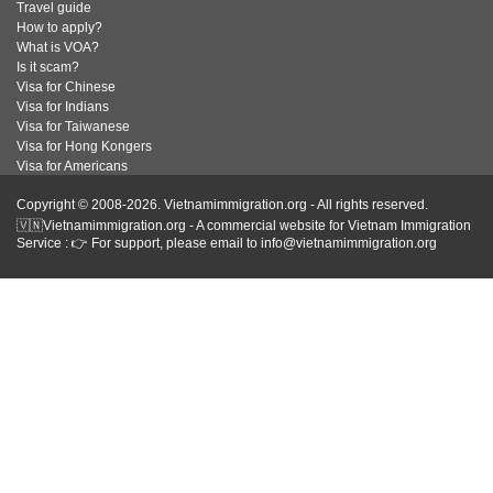
Travel guide
How to apply?
What is VOA?
Is it scam?
Visa for Chinese
Visa for Indians
Visa for Taiwanese
Visa for Hong Kongers
Visa for Americans
Copyright © 2008-2026. Vietnamimmigration.org - All rights reserved.
🇻🇳Vietnamimmigration.org - A commercial website for Vietnam Immigration
Service : 👉 For support, please email to info@vietnamimmigration.org