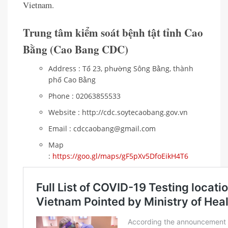
Vietnam.
Trung tâm kiểm soát bệnh tật tỉnh Cao
Bằng (Cao Bang CDC)
Address : Tổ 23, phường Sông Bằng, thành
phố Cao Bằng
Phone : 02063855533
Website : http://cdc.soytecaobang.gov.vn
Email : cdccaobang@gmail.com
Map
:
https://goo.gl/maps/gF5pXv5DfoEikH4T6