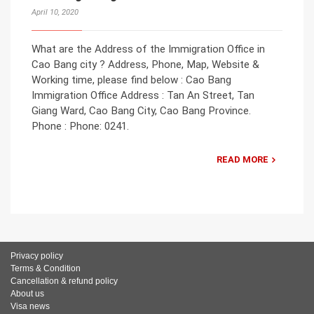
April 10, 2020
What are the Address of the Immigration Office in
Cao Bang city ? Address, Phone, Map, Website &
Working time, please find below : Cao Bang
Immigration Office Address : Tan An Street, Tan
Giang Ward, Cao Bang City, Cao Bang Province.
Phone : Phone: 0241.
READ MORE
Privacy policy
Terms & Condition
Cancellation & refund policy
About us
Visa news