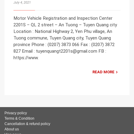
July 4, 2021
Motor Vehicle Registration and Inspection Center
2201S – QL 2 street – An Tuong – Tuyen Quang city
Location : National Highway 2, Yen Phu village, An
Tuong commune, Tuyen Quang city, Tuyen Quang
province Phone : (0207) 3873 066 Fax : (0207) 3872
827 Email : tuyenquangt2201s@gmail.com FB :
https://www.
READ MORE
Privacy policy
Terms & Condition
Cancellation & refund policy
About us