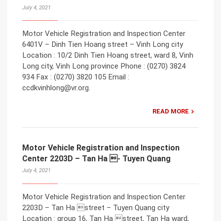
July 4, 2021
Motor Vehicle Registration and Inspection Center
6401V – Dinh Tien Hoang street – Vinh Long city
Location : 10/2 Dinh Tien Hoang street, ward 8, Vinh
Long city, Vinh Long province Phone : (0270) 3824
934 Fax : (0270) 3820 105 Email :
ccdkvinhlong@vr.org.
READ MORE
Motor Vehicle Registration and Inspection
Center 2203D – Tan Ha - Tuyen Quang
July 4, 2021
Motor Vehicle Registration and Inspection Center
2203D – Tan Ha street – Tuyen Quang city
Location : group 16, Tan Ha street, Tan Ha ward,