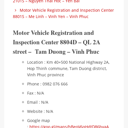
2101S – Nguyen Thai Hoc – Yen Bai
Motor Vehicle Registration and Inspection Center
8801S – Me Linh – Vinh Yen – Vinh Phuc
Motor Vehicle Registration and
Inspection Center 8804D – QL 2A
street – Tam Duong – Vinh Phuc
Location : Km 40+500 National Highway 2A,
Hop Thinh commune, Tam Duong district,
Vinh Phuc province
Phone : 0982 076 666
Fax : N/A
Email : N/A
Website : N/A
Google map
:
https://goo.gl/maps/hBeoV6qHdtD86byaA