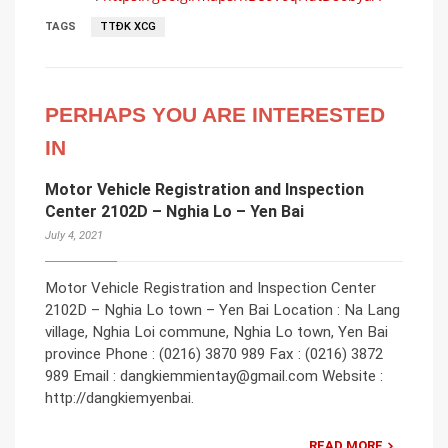
TAGS
TTĐK XCG
PERHAPS YOU ARE INTERESTED
IN
Motor Vehicle Registration and Inspection
Center 2102D – Nghia Lo – Yen Bai
July 4, 2021
Motor Vehicle Registration and Inspection Center
2102D – Nghia Lo town – Yen Bai Location : Na Lang
village, Nghia Loi commune, Nghia Lo town, Yen Bai
province Phone : (0216) 3870 989 Fax : (0216) 3872
989 Email : dangkiemmientay@gmail.com Website :
http://dangkiemyenbai.
READ MORE