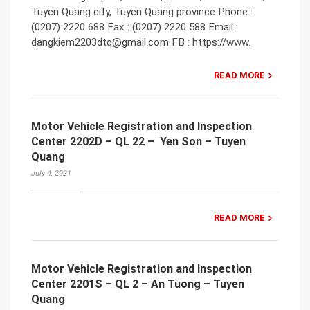
Tuyen Quang city, Tuyen Quang province Phone :
(0207) 2220 688 Fax : (0207) 2220 588 Email :
dangkiem2203dtq@gmail.com FB : https://www.
READ MORE
Motor Vehicle Registration and Inspection
Center 2202D – QL 22 – Yen Son – Tuyen
Quang
July 4, 2021
READ MORE
Motor Vehicle Registration and Inspection
Center 2201S – QL 2 – An Tuong – Tuyen
Quang