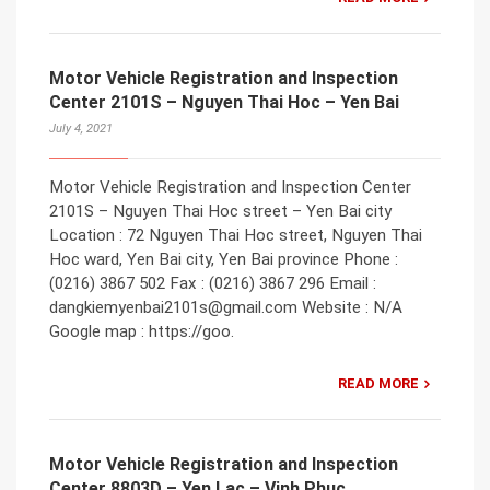
Motor Vehicle Registration and Inspection
Center 2101S – Nguyen Thai Hoc – Yen Bai
July 4, 2021
Motor Vehicle Registration and Inspection Center
2101S – Nguyen Thai Hoc street – Yen Bai city
Location : 72 Nguyen Thai Hoc street, Nguyen Thai
Hoc ward, Yen Bai city, Yen Bai province Phone :
(0216) 3867 502 Fax : (0216) 3867 296 Email :
dangkiemyenbai2101s@gmail.com Website : N/A
Google map : https://goo.
READ MORE
Motor Vehicle Registration and Inspection
Center 8803D – Yen Lac – Vinh Phuc