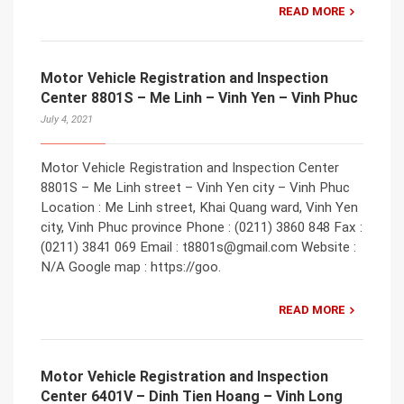
READ MORE
Motor Vehicle Registration and Inspection
Center 8801S – Me Linh – Vinh Yen – Vinh Phuc
July 4, 2021
Motor Vehicle Registration and Inspection Center
8801S – Me Linh street – Vinh Yen city – Vinh Phuc
Location : Me Linh street, Khai Quang ward, Vinh Yen
city, Vinh Phuc province Phone : (0211) 3860 848 Fax :
(0211) 3841 069 Email : t8801s@gmail.com Website :
N/A Google map : https://goo.
READ MORE
Motor Vehicle Registration and Inspection
Center 6401V – Dinh Tien Hoang – Vinh Long