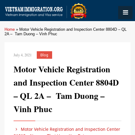
Home
»
Motor Vehicle Registration and Inspection Center 8804D – QL
2A – Tam Duong – Vinh Phuc
July 4, 2021
Blog
Motor Vehicle Registration
and Inspection Center 8804D
– QL 2A – Tam Duong –
Vinh Phuc
Motor Vehicle Registration and Inspection Center