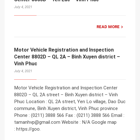
July 4, 2021
READ MORE
Motor Vehicle Registration and Inspection
Center 8802D – QL 2A – Binh Xuyen district –
Vinh Phuc
July 4, 2021
Motor Vehicle Registration and Inspection Center
8802D – QL 2A street – Binh Xuyen district – Vinh
Phuc Location : QL 2A street, Yen Lo village, Dao Duc
commune, Binh Xuyen district, Vinh Phuc province
Phone : (0211) 3888 566 Fax : (0211) 3888 566 Email :
tamanhvp@gmail.com Website : N/A Google map
: https://goo.