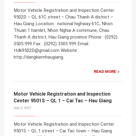
Motor Vehicle Registration and Inspection Center
9502D – QL 61C street – Chau Thanh A district –
Hau Giang Location : national highway 61C, Nhon
Thuan 1 hamlet, Nhon Nghia A commune, Chau
Thanh A district, Hau Giang province Phone : (0292)
3505 999 Fax : (0292) 3505 999 Email :
ttdk9502D@gmail.com Website :
http://dangkiemhaugiang.
READ MORE
Motor Vehicle Registration and Inspection
Center 9501S – QL 1 – Cai Tac – Hau Giang
July 2, 2021
Motor Vehicle Registration and Inspection Center
9501S – QL 1 street – Cai Tac town – Hau Giang