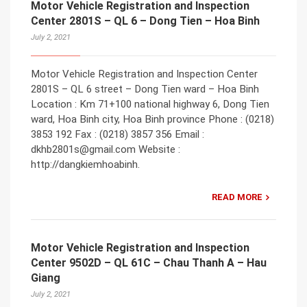
Motor Vehicle Registration and Inspection
Center 2801S – QL 6 – Dong Tien – Hoa Binh
July 2, 2021
Motor Vehicle Registration and Inspection Center
2801S – QL 6 street – Dong Tien ward – Hoa Binh
Location : Km 71+100 national highway 6, Dong Tien
ward, Hoa Binh city, Hoa Binh province Phone : (0218)
3853 192 Fax : (0218) 3857 356 Email :
dkhb2801s@gmail.com Website :
http://dangkiemhoabinh.
READ MORE
Motor Vehicle Registration and Inspection
Center 9502D – QL 61C – Chau Thanh A – Hau
Giang
July 2, 2021