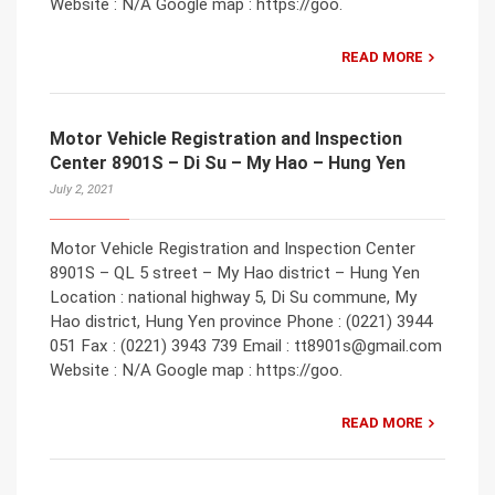
Website : N/A Google map : https://goo.
READ MORE
Motor Vehicle Registration and Inspection
Center 8901S – Di Su – My Hao – Hung Yen
July 2, 2021
Motor Vehicle Registration and Inspection Center
8901S – QL 5 street – My Hao district – Hung Yen
Location : national highway 5, Di Su commune, My
Hao district, Hung Yen province Phone : (0221) 3944
051 Fax : (0221) 3943 739 Email : tt8901s@gmail.com
Website : N/A Google map : https://goo.
READ MORE