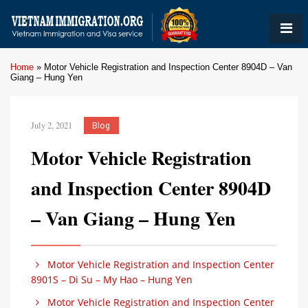
Home
»
Motor Vehicle Registration and Inspection Center 8904D – Van
Giang – Hung Yen
July 2, 2021
Blog
Motor Vehicle Registration
and Inspection Center 8904D
– Van Giang – Hung Yen
Motor Vehicle Registration and Inspection Center
8901S – Di Su – My Hao – Hung Yen
Motor Vehicle Registration and Inspection Center