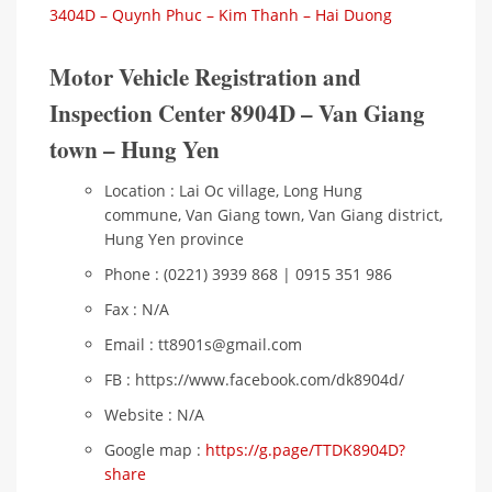
3404D – Quynh Phuc – Kim Thanh – Hai Duong
Motor Vehicle Registration and
Inspection Center 8904D – Van Giang
town – Hung Yen
Location : Lai Oc village, Long Hung
commune, Van Giang town, Van Giang district,
Hung Yen province
Phone : (0221) 3939 868 | 0915 351 986
Fax : N/A
Email : tt8901s@gmail.com
FB : https://www.facebook.com/dk8904d/
Website : N/A
Google map :
https://g.page/TTDK8904D?
share