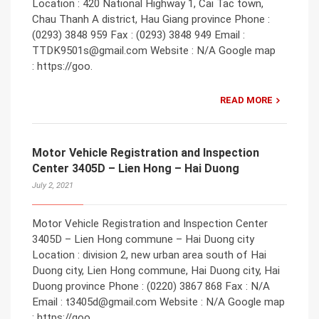
Location : 420 National Highway 1, Cai Tac town,
Chau Thanh A district, Hau Giang province Phone :
(0293) 3848 959 Fax : (0293) 3848 949 Email :
TTDK9501s@gmail.com Website : N/A Google map
: https://goo.
READ MORE
Motor Vehicle Registration and Inspection
Center 3405D – Lien Hong – Hai Duong
July 2, 2021
Motor Vehicle Registration and Inspection Center
3405D – Lien Hong commune – Hai Duong city
Location : division 2, new urban area south of Hai
Duong city, Lien Hong commune, Hai Duong city, Hai
Duong province Phone : (0220) 3867 868 Fax : N/A
Email : t3405d@gmail.com Website : N/A Google map
: https://goo.