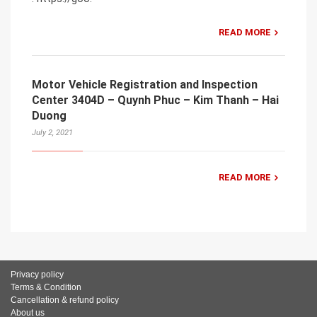
READ MORE
Motor Vehicle Registration and Inspection
Center 3404D – Quynh Phuc – Kim Thanh – Hai
Duong
July 2, 2021
READ MORE
Privacy policy
Terms & Condition
Cancellation & refund policy
About us