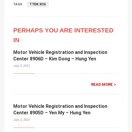
TAGS
TTĐK XCG
PERHAPS YOU ARE INTERESTED
IN
Motor Vehicle Registration and Inspection
Center 8906D – Kim Dong – Hung Yen
July 2, 2021
READ MORE
Motor Vehicle Registration and Inspection
Center 8905D – Yen My – Hung Yen
July 2, 2021