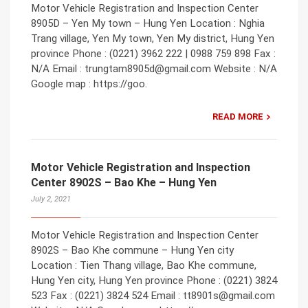
Motor Vehicle Registration and Inspection Center
8905D – Yen My town – Hung Yen Location : Nghia
Trang village, Yen My town, Yen My district, Hung Yen
province Phone : (0221) 3962 222 | 0988 759 898 Fax :
N/A Email : trungtam8905d@gmail.com Website : N/A
Google map : https://goo.
READ MORE
Motor Vehicle Registration and Inspection
Center 8902S – Bao Khe – Hung Yen
July 2, 2021
Motor Vehicle Registration and Inspection Center
8902S – Bao Khe commune – Hung Yen city
Location : Tien Thang village, Bao Khe commune,
Hung Yen city, Hung Yen province Phone : (0221) 3824
523 Fax : (0221) 3824 524 Email : tt8901s@gmail.com