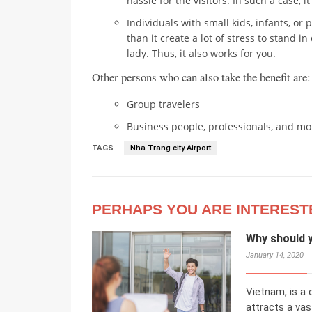
hassle for the visitors. In such a case, i
Individuals with small kids, infants, or 
than it create a lot of stress to stand i
lady. Thus, it also works for you.
Other persons who can also take the benefit are:
Group travelers
Business people, professionals, and mo
TAGS
Nha Trang city Airport
PERHAPS YOU ARE INTEREST
Why should 
January 14, 2020
Vietnam, is a
attracts a va