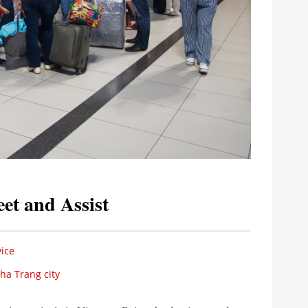
et and Assist
ice
Nha Trang city