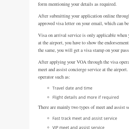
form mentioning your details as required.
After submitting your application online through
approved visa letter on your email, which can be
Visa on arrival service is only applicable when y
at the airport, you have to show the endorsement
the same, you will get a visa stamp on your pass
After applying your VOA through the visa operato
meet and assist concierge service at the airport.
operator such as:
Travel date and time
Flight details and more if required
There are mainly two types of meet and assist s
Fast track meet and assist service
VIP meet and assist service