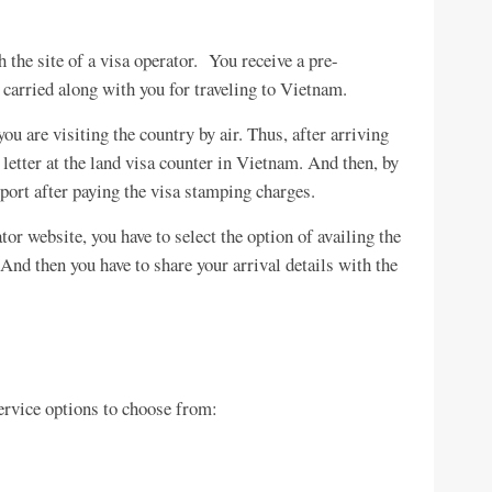
 the site of a visa operator. You receive a pre-
 carried along with you for traveling to Vietnam.
ou are visiting the country by air. Thus, after arriving
 letter at the land visa counter in Vietnam. And then, by
port after paying the visa stamping charges.
r website, you have to select the option of availing the
 And then you have to share your arrival details with the
ervice options to choose from: