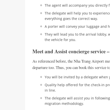
The agent will accompany you directly fr
The delegate will help you to experienc
everything goes the correct way.
A porter will convey your luggage and 
They will lead you to the arrival lobby,
the vehicle for you.
Meet and Assist concierge service 
As referenced before, the Nha Trang Airport meet
departure too. Thus, you can book this service 
You will be invited by a delegate when 
Quality help offered for the check-in p
in line.
The delegate will assist you in followi
migration methodology.