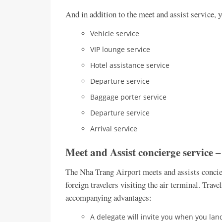
And in addition to the meet and assist service, 
Vehicle service
VIP lounge service
Hotel assistance service
Departure service
Baggage porter service
Departure service
Arrival service
Meet and Assist concierge service 
The Nha Trang Airport meets and assists concier
foreign travelers visiting the air terminal. Trave
accompanying advantages:
A delegate will invite you when you land