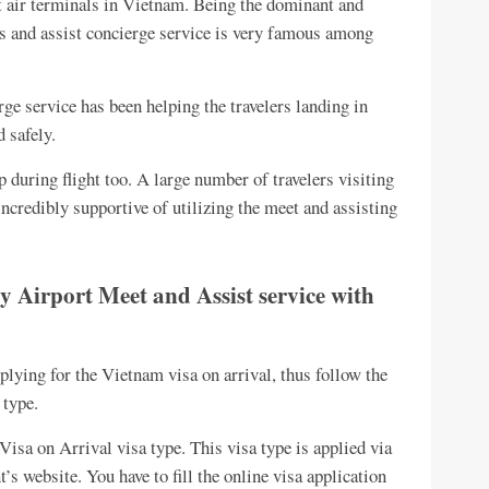
t air terminals in Vietnam. Being the dominant and
ts and assist concierge service is very famous among
ge service has been helping the travelers landing in
 safely.
p during flight too. A large number of travelers visiting
 incredibly supportive of utilizing the meet and assisting
y Airport Meet and Assist service with
plying for the Vietnam visa on arrival, thus follow the
 type.
isa on Arrival visa type. This visa type is applied via
’s website. You have to fill the online visa application