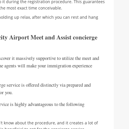
o it during the registration procedure. This guarantees
the most exact time conceivable.
e holding up relax, after which you can rest and hang
ity Airport Meet and Assist concierge
scover it massively supportive to utilize the meet and
 the agents will make your immigration experience
ge service is offered distinctly via prepared and
or you.
service is highly advantageous to the following
on’t know about the procedure, and it creates a lot of