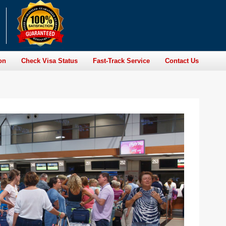
on
Check Visa Status
Fast-Track Service
Contact Us