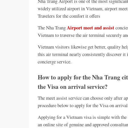
Nha Trang Airport is one of the most significan
widely utilized airport in Vietnam, airport mee
Travelers for the comfort it offers
Airport meet and assist
The Nha Trang
concier
Vietnam to traverse the air terminal securely and
Vietnam visitors likewise get better, quality hel
this air terminal nearly consistently discover it
concierge service.
How to apply for the Nha Trang cit
the Visa on arrival service?
The meet assist service can choose only after ap
procedure below to apply for the Visa on arrival
Applying for a Vietnam visa is simple with the V
an online site of genuine and approved consultant