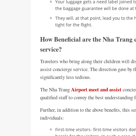
Your luggage gets a need label joined t
the baggage guarantee will be done at 
They will, at that point, lead you to th
tight for the flight.
How Beneficial are the Nha Trang c
service?
Travelers who bring along their children will di
assist concierge service. The direction gave by
significantly less tedious.
Airport meet and assist
The Nha Trang
concier
qualified staff to convey the best understanding f
Further, in addition to the above benefits, this 
individuals:
First-time visitors- first-time visitors d