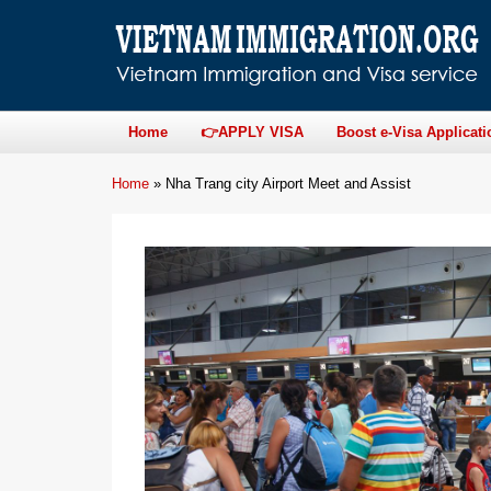
Home
👉APPLY VISA
Boost e-Visa Applicati
Home
»
Nha Trang city Airport Meet and Assist