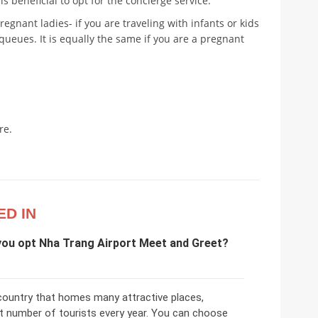
t is beneficial to opt for the concierge service.
pregnant ladies- if you are traveling with infants or kids
n queues. It is equally the same if you are a pregnant
re.
ED IN
you opt Nha Trang Airport Meet and Greet?
 country that homes many attractive places,
st number of tourists every year. You can choose