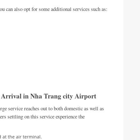
you can also opt for some additional services such as:
– Arrival in Nha Trang city Airport
ge service reaches out to both domestic as well as
lers settling on this service experience the
 at the air terminal.