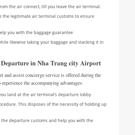
om the air connect, till you leave the air terminal.
e the legitimate air terminal customs to ensure
help you with the baggage guarantee
 while likewise taking your baggage and stacking it in
– Departure in Nha Trang city Airport
 and assist concierge service is offered during the
to experience the accompanying advantages:
you land at the air terminal’s departure lobby
rocedure. This disposes of the necessity of holding up
ng the departure customs and help you with the