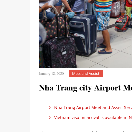
January 18, 2020
Meet and Assist
Nha Trang city Airport Me
Nha Trang Airport Meet and Assist Serv
Vietnam visa on arrival is available in 