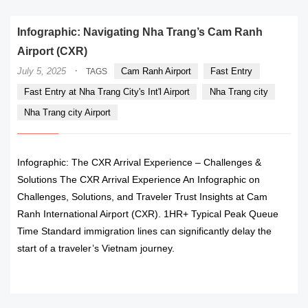
Infographic: Navigating Nha Trang’s Cam Ranh
Airport (CXR)
·
July 5, 2025
Cam Ranh Airport
Fast Entry
TAGS
Fast Entry at Nha Trang City's Int'l Airport
Nha Trang city
Nha Trang city Airport
Infographic: The CXR Arrival Experience – Challenges &
Solutions The CXR Arrival Experience An Infographic on
Challenges, Solutions, and Traveler Trust Insights at Cam
Ranh International Airport (CXR). 1HR+ Typical Peak Queue
Time Standard immigration lines can significantly delay the
start of a traveler’s Vietnam journey.
READ MORE