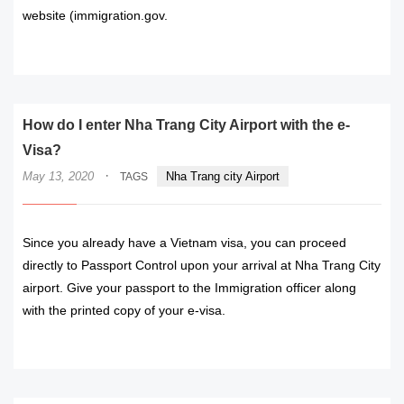
website (immigration.gov.
READ MORE
How do I enter Nha Trang City Airport with the e-
Visa?
·
May 13, 2020
Nha Trang city Airport
TAGS
Since you already have a Vietnam visa, you can proceed
directly to Passport Control upon your arrival at Nha Trang City
airport. Give your passport to the Immigration officer along
with the printed copy of your e-visa.
READ MORE