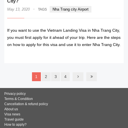
City?
·
May 13, 2020
Nha Trang city Airport
TAGS
If you want to use the Vietnam Landing Visa in Nha Trang City,
you must first apply for it ahead of your trip. Here are the steps
on how to apply for this visa and use it to enter Nha Trang City.
READ MORE
1
2
3
4
Privacy policy
Terms & Condition
Cancellation & refund policy
About us
Visa news
Travel guide
How to apply?