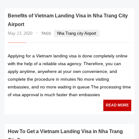
Benefits of Vietnam Landing Visa in Nha Trang City
Airport
·
May 13, 2020
Nha Trang city Airport
TAGS
Applying for a Vietnam landing visa is done completely online
with the help of a reliable visa agency. Therefore, you can
apply anytime, anywhere at your own convenience, and
complete the procedure in minutes No more visiting
embassies, and no more waiting in queue The processing time
of visa approval is much faster than embassies
READ MORE
How To Get a Vietnam Landing Visa in Nha Trang