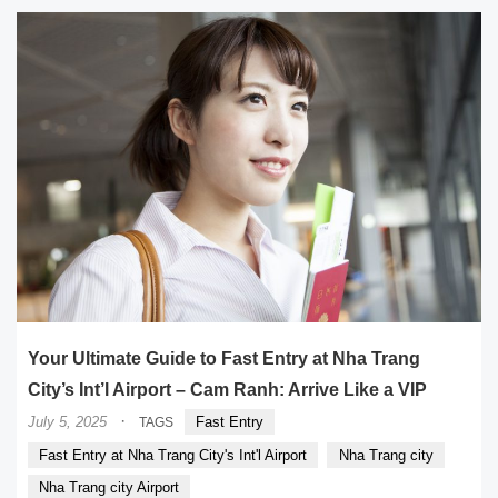
Your Ultimate Guide to Fast Entry at Nha Trang
City’s Int’l Airport – Cam Ranh: Arrive Like a VIP
·
July 5, 2025
Fast Entry
TAGS
Fast Entry at Nha Trang City's Int'l Airport
Nha Trang city
Nha Trang city Airport