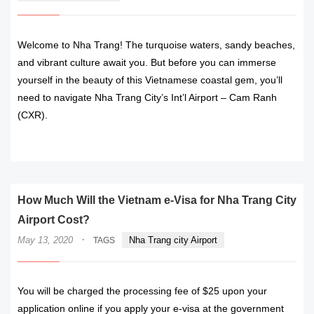
Welcome to Nha Trang! The turquoise waters, sandy beaches,
and vibrant culture await you. But before you can immerse
yourself in the beauty of this Vietnamese coastal gem, you’ll
need to navigate Nha Trang City’s Int’l Airport – Cam Ranh
(CXR).
READ MORE
How Much Will the Vietnam e-Visa for Nha Trang City
Airport Cost?
·
May 13, 2020
Nha Trang city Airport
TAGS
You will be charged the processing fee of $25 upon your
application online if you apply your e-visa at the government