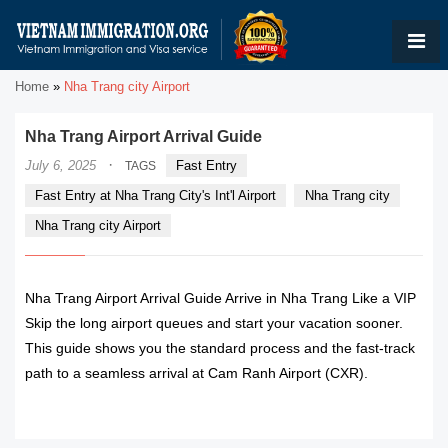
Home
»
Nha Trang city Airport
Nha Trang Airport Arrival Guide
·
July 6, 2025
Fast Entry
TAGS
Fast Entry at Nha Trang City's Int'l Airport
Nha Trang city
Nha Trang city Airport
Nha Trang Airport Arrival Guide Arrive in Nha Trang Like a VIP
Skip the long airport queues and start your vacation sooner.
This guide shows you the standard process and the fast-track
path to a seamless arrival at Cam Ranh Airport (CXR).
READ MORE