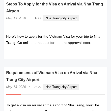
Steps To Apply for the Visa on Arrival via Nha Trang
Airport
·
May 13, 2020
Nha Trang city Airport
TAGS
Here’s how to apply for the Vietnam Visa for your trip to Nha
Trang. Go online to request for the pre-approval letter.
READ MORE
Requirements of Vietnam Visa on Arrival via Nha
Trang City Airport
·
May 13, 2020
Nha Trang city Airport
TAGS
To get a visa on arrival at the airport of Nha Trang, you’ll be