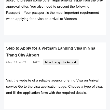
asked to present some other requirements aside from the pre-
approval letter. You also need to present the following:
Passport – Your passport is the most important requirement
when applying for a visa on arrival to Vietnam.
READ MORE
Step to Apply for a Vietnam Landing Visa in Nha
Trang City Airport
·
May 13, 2020
Nha Trang city Airport
TAGS
Visit the website of a reliable agency offering Visa on Arrival
service Go to the visa application page. Choose a type of visa,
and fill the application form with the required details.
READ MORE