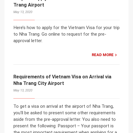
Trang Airport
May 13, 2020
Here’s how to apply for the Vietnam Visa for your trip
to Nha Trang. Go online to request for the pre-
approval letter.
READ MORE
Requirements of Vietnam Visa on Arrival via
Nha Trang City Airport
May 13, 2020
To get a visa on arrival at the airport of Nha Trang,
you’ll be asked to present some other requirements
aside from the pre-approval letter. You also need to
present the following: Passport – Your passport is
the most important requirement when applying for a