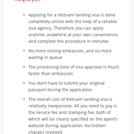
Applying for a Vietnam landing visa is done
completely online with the help of a reliable
visa agency. Therefore, you can apply
anytime, anywhere at your own convenience,
and complete the procedure in minutes
No more visiting embassies, and no more
waiting in queue
The processing time of visa approval is much
faster than embassies
You don’t have to submit your original
passport during the application
The overall cost of Vietnam landing visa is
relatively inexpensive. All you need to pay is
the service fee and stamping fee, both of
which will be clearly specified on the agent’s
website during application. No hidden
charges involved.