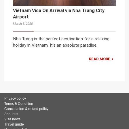
Vietnam Visa On Arrival via Nha Trang City
Airport
March 3, 2020
Nha Trang is the perfect destination for a relaxing
holiday in Vietnam. It’s an absolute paradise.
READ MORE
Privacy policy
Terms & Condition
Cancellation & refund policy
About us
Visa news
Travel guide