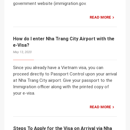
government website (immigration.gov.
READ MORE
How do I enter Nha Trang City Airport with the
e-Visa?
May 13, 2020
Since you already have a Vietnam visa, you can
proceed directly to Passport Control upon your arrival
at Nha Trang City airport. Give your passport to the
Immigration officer along with the printed copy of
your e-visa.
READ MORE
Steps To Apply for the Visa on Arrival via Nha