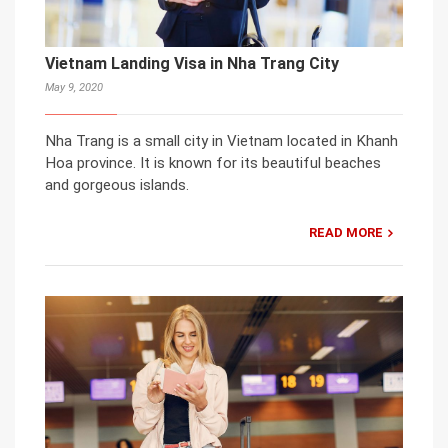
Vietnam Landing Visa in Nha Trang City
May 9, 2020
Nha Trang is a small city in Vietnam located in Khanh
Hoa province. It is known for its beautiful beaches
and gorgeous islands.
READ MORE