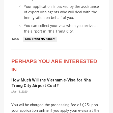
Your application is backed by the assistance
of expert visa agents who will deal with the
immigration on behalf of you.
You can collect your visa when you arrive at
the airport in Nha Trang City.
TAGS
Nha Trang city Airport
PERHAPS YOU ARE INTERESTED
IN
How Much Will the Vietnam e-Visa for Nha
Trang City Airport Cost?
May 13, 2020
You will be charged the processing fee of $25 upon
your application online if you apply your e-visa at the