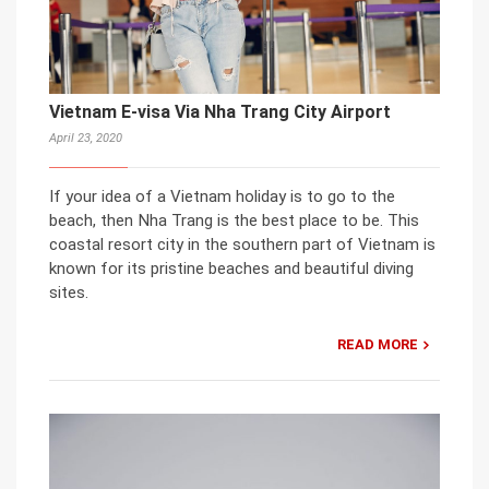
Vietnam E-visa Via Nha Trang City Airport
April 23, 2020
If your idea of a Vietnam holiday is to go to the
beach, then Nha Trang is the best place to be. This
coastal resort city in the southern part of Vietnam is
known for its pristine beaches and beautiful diving
sites.
READ MORE