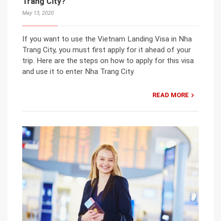
Trang City?
May 13, 2020
If you want to use the Vietnam Landing Visa in Nha
Trang City, you must first apply for it ahead of your
trip. Here are the steps on how to apply for this visa
and use it to enter Nha Trang City.
READ MORE