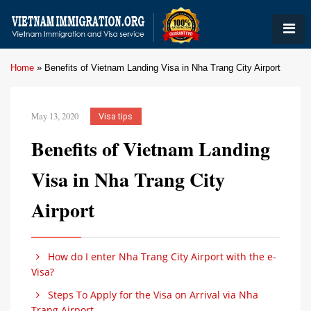
Home
»
Benefits of Vietnam Landing Visa in Nha Trang City Airport
May 13, 2020
Visa tips
Benefits of Vietnam Landing
Visa in Nha Trang City
Airport
How do I enter Nha Trang City Airport with the e-
Visa?
Steps To Apply for the Visa on Arrival via Nha
Trang Airport