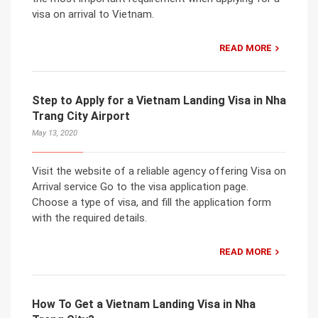
visa on arrival to Vietnam.
READ MORE
Step to Apply for a Vietnam Landing Visa in Nha
Trang City Airport
May 13, 2020
Visit the website of a reliable agency offering Visa on
Arrival service Go to the visa application page.
Choose a type of visa, and fill the application form
with the required details.
READ MORE
How To Get a Vietnam Landing Visa in Nha