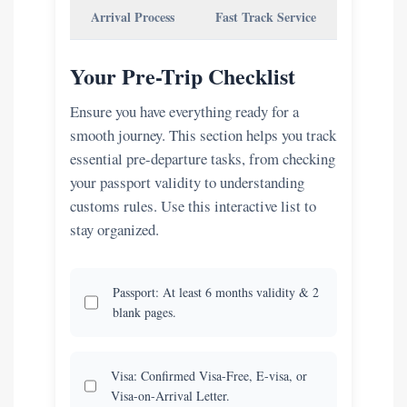
Arrival Process
Fast Track Service
Your Pre-Trip Checklist
Ensure you have everything ready for a
smooth journey. This section helps you track
essential pre-departure tasks, from checking
your passport validity to understanding
customs rules. Use this interactive list to
stay organized.
Passport: At least 6 months validity & 2
blank pages.
Visa: Confirmed Visa-Free, E-visa, or
Visa-on-Arrival Letter.