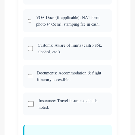
VOA Docs (if applicable): NA1 form,
photo (4x6cm), stamping fee in cash.
Customs: Aware of limits (cash >$5k,
alcohol, etc.).
Documents: Accommodation & flight
itinerary accessible.
Insurance: Travel insurance details
noted.