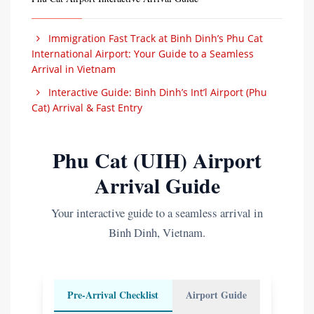
Immigration Fast Track at Binh Dinh’s Phu Cat
International Airport: Your Guide to a Seamless
Arrival in Vietnam
Interactive Guide: Binh Dinh’s Int’l Airport (Phu
Cat) Arrival & Fast Entry
Phu Cat (UIH) Airport
Arrival Guide
Your interactive guide to a seamless arrival in
Binh Dinh, Vietnam.
Pre-Arrival Checklist
Airport Guide