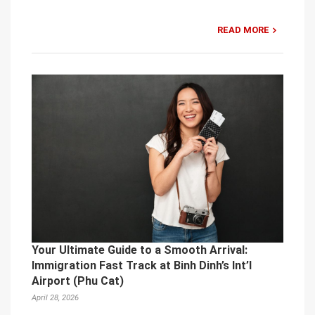
READ MORE
Your Ultimate Guide to a Smooth Arrival:
Immigration Fast Track at Binh Dinh’s Int’l
Airport (Phu Cat)
April 28, 2026