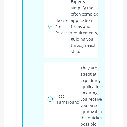
Experts
simplify the
often complex
Hassle-
application
✨
Free
forms and
Process:
requirements,
guiding you
through each
step.
They are
adept at
expediting
applications,
ensuring
Fast
⏱️
you receive
Turnaround:
your visa
approval in
the quickest
possible