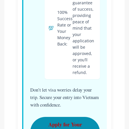
guarantee
of success,
100%
providing
Success
peace of
Rate or
💯
mind that
Your
your
Money
application
Back:
will be
approved,
or you’ll
receive a
refund.
Don’t let visa worries delay your
trip. Secure your entry into Vietnam
with confidence.
Apply for Your