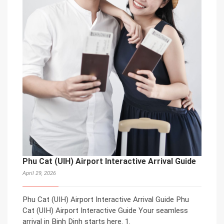
Phu Cat (UIH) Airport Interactive Arrival Guide
April 29, 2026
Phu Cat (UIH) Airport Interactive Arrival Guide Phu
Cat (UIH) Airport Interactive Guide Your seamless
arrival in Binh Dinh starts here. 1.