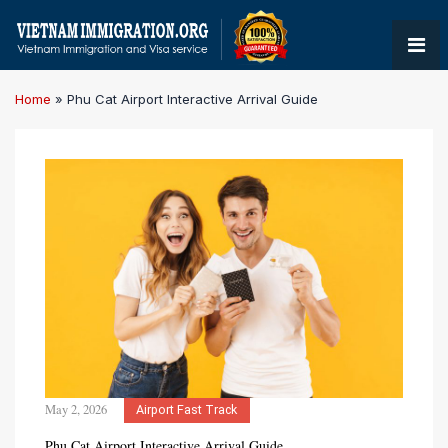
Home
»
Phu Cat Airport Interactive Arrival Guide
May 2, 2026
Airport Fast Track
Phu Cat Airport Interactive Arrival Guide