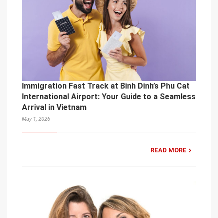
Immigration Fast Track at Binh Dinh’s Phu Cat
International Airport: Your Guide to a Seamless
Arrival in Vietnam
May 1, 2026
READ MORE