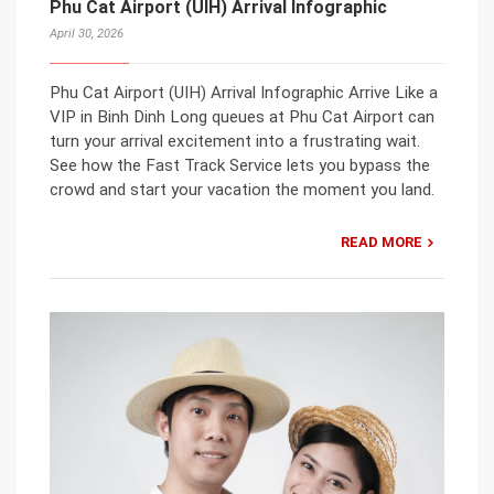
Phu Cat Airport (UIH) Arrival Infographic
April 30, 2026
Phu Cat Airport (UIH) Arrival Infographic Arrive Like a
VIP in Binh Dinh Long queues at Phu Cat Airport can
turn your arrival excitement into a frustrating wait.
See how the Fast Track Service lets you bypass the
crowd and start your vacation the moment you land.
READ MORE