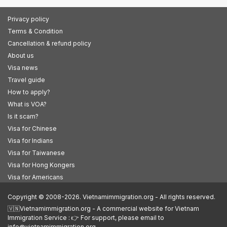
Privacy policy
Terms & Condition
Cancellation & refund policy
About us
Visa news
Travel guide
How to apply?
What is VOA?
Is it scam?
Visa for Chinese
Visa for Indians
Visa for Taiwanese
Visa for Hong Kongers
Visa for Americans
Copyright © 2008-2026. Vietnamimmigration.org - All rights reserved.
🇻🇳Vietnamimmigration.org - A commercial website for Vietnam
Immigration Service : 👉 For support, please email to
info@vietnamimmigration.org