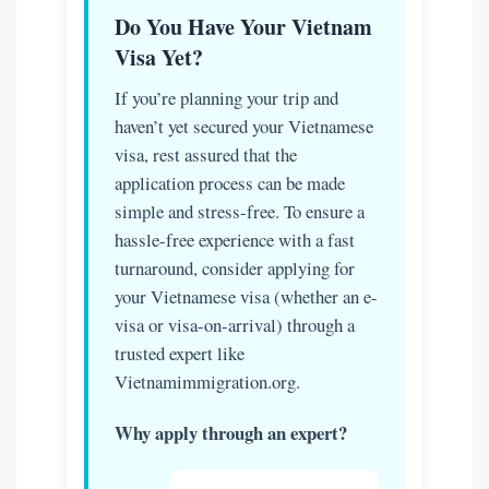
Do You Have Your Vietnam
Visa Yet?
If you’re planning your trip and
haven’t yet secured your Vietnamese
visa, rest assured that the
application process can be made
simple and stress-free. To ensure a
hassle-free experience with a fast
turnaround, consider applying for
your Vietnamese visa (whether an e-
visa or visa-on-arrival) through a
trusted expert like
Vietnamimmigration.org.
Why apply through an expert?