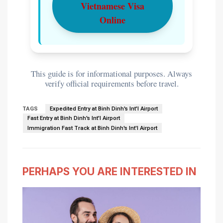
Vietnamese Visa
Online
This guide is for informational purposes. Always
verify official requirements before travel.
TAGS
Expedited Entry at Binh Dinh's Int'l Airport
Fast Entry at Binh Dinh's Int'l Airport
Immigration Fast Track at Binh Dinh's Int'l Airport
PERHAPS YOU ARE INTERESTED IN