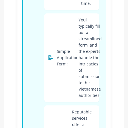
time.
You’ll
typically fill
out a
streamlined
form, and
Simple
the experts
📝
Application
handle the
Form:
intricacies
of
submission
to the
Vietnamese
authorities.
Reputable
services
offer a