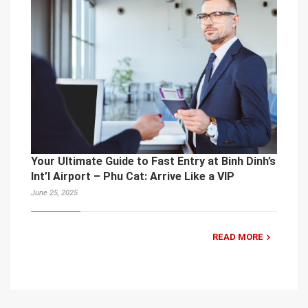
Your Ultimate Guide to Fast Entry at Binh Dinh’s
Int’l Airport – Phu Cat: Arrive Like a VIP
June 25, 2025
READ MORE