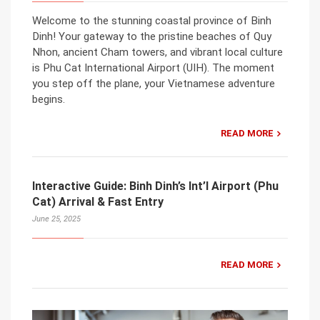
Welcome to the stunning coastal province of Binh
Dinh! Your gateway to the pristine beaches of Quy
Nhon, ancient Cham towers, and vibrant local culture
is Phu Cat International Airport (UIH). The moment
you step off the plane, your Vietnamese adventure
begins.
READ MORE
Interactive Guide: Binh Dinh’s Int’l Airport (Phu
Cat) Arrival & Fast Entry
June 25, 2025
READ MORE