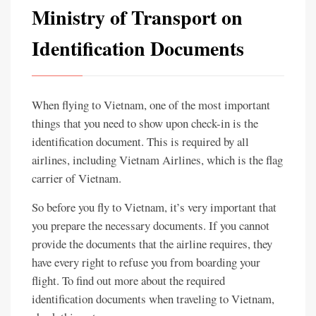
Ministry of Transport on
Identification Documents
When flying to Vietnam, one of the most important
things that you need to show upon check-in is the
identification document. This is required by all
airlines, including Vietnam Airlines, which is the flag
carrier of Vietnam.
So before you fly to Vietnam, it’s very important that
you prepare the necessary documents. If you cannot
provide the documents that the airline requires, they
have every right to refuse you from boarding your
flight. To find out more about the required
identification documents when traveling to Vietnam,