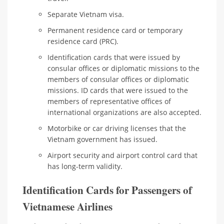
Separate Vietnam visa.
Permanent residence card or temporary
residence card (PRC).
Identification cards that were issued by
consular offices or diplomatic missions to the
members of consular offices or diplomatic
missions. ID cards that were issued to the
members of representative offices of
international organizations are also accepted.
Motorbike or car driving licenses that the
Vietnam government has issued.
Airport security and airport control card that
has long-term validity.
Identification Cards for Passengers of
Vietnamese Airlines