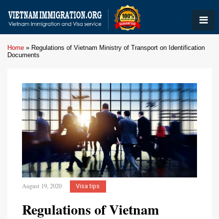
Home
»
Regulations of Vietnam Ministry of Transport on Identification
Documents
August 19, 2020
Visa tips
Regulations of Vietnam