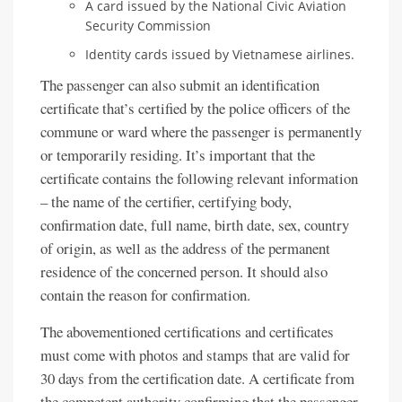
A card issued by the National Civic Aviation
Security Commission
Identity cards issued by Vietnamese airlines.
The passenger can also submit an identification
certificate that’s certified by the police officers of the
commune or ward where the passenger is permanently
or temporarily residing. It’s important that the
certificate contains the following relevant information
– the name of the certifier, certifying body,
confirmation date, full name, birth date, sex, country
of origin, as well as the address of the permanent
residence of the concerned person. It should also
contain the reason for confirmation.
The abovementioned certifications and certificates
must come with photos and stamps that are valid for
30 days from the certification date. A certificate from
the competent authority confirming that the passenger