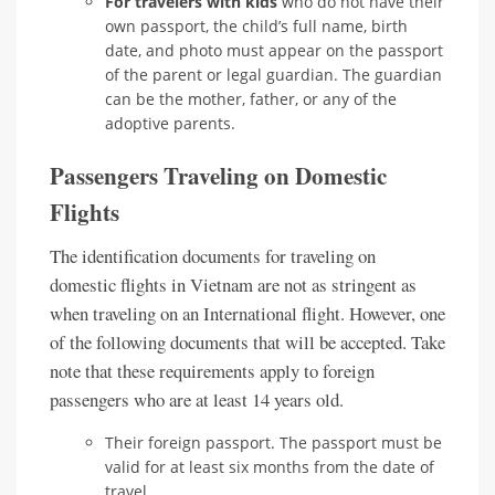
For travelers with kids
who do not have their
own passport, the child’s full name, birth
date, and photo must appear on the passport
of the parent or legal guardian. The guardian
can be the mother, father, or any of the
adoptive parents.
Passengers Traveling on Domestic
Flights
The identification documents for traveling on
domestic flights in Vietnam are not as stringent as
when traveling on an International flight. However, one
of the following documents that will be accepted. Take
note that these requirements apply to foreign
passengers who are at least 14 years old.
Their foreign passport. The passport must be
valid for at least six months from the date of
travel.