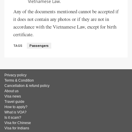
Vietnamese Law.
Any of the documents mentioned cannot be accepted if
it does not contain any photos or if they are not in
accordance with the Vietnamese Law, except for birth
certificate.
TAGS
Passengers
Privacy policy
Terms & Condition
Cancellation & refund policy
About us
Visa news
Travel guide
How to apply?
What is VOA?
Is it scam?
Visa for Chinese
Visa for Indians