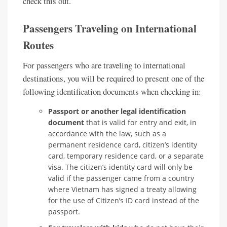
check this out.
Passengers Traveling on International
Routes
For passengers who are traveling to international
destinations, you will be required to present one of the
following identification documents when checking in:
Passport or another legal identification
document
that is valid for entry and exit, in
accordance with the law, such as a
permanent residence card, citizen’s identity
card, temporary residence card, or a separate
visa. The citizen’s identity card will only be
valid if the passenger came from a country
where Vietnam has signed a treaty allowing
for the use of Citizen’s ID card instead of the
passport.