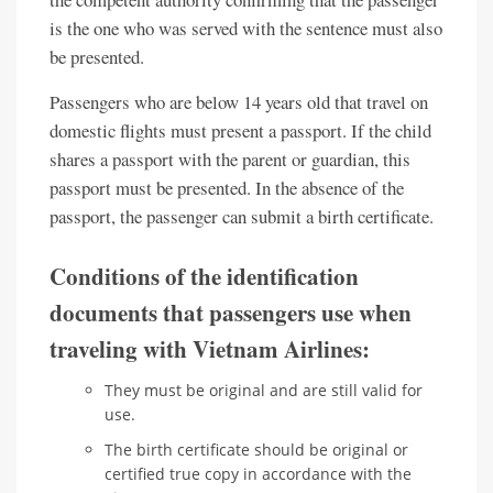
is the one who was served with the sentence must also
be presented.
Passengers who are below 14 years old that travel on
domestic flights must present a passport. If the child
shares a passport with the parent or guardian, this
passport must be presented. In the absence of the
passport, the passenger can submit a birth certificate.
Conditions of the identification
documents that passengers use when
traveling with Vietnam Airlines:
They must be original and are still valid for
use.
The birth certificate should be original or
certified true copy in accordance with the