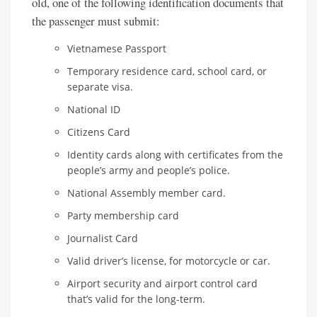
old, one of the following identification documents that
the passenger must submit:
Vietnamese Passport
Temporary residence card, school card, or
separate visa.
National ID
Citizens Card
Identity cards along with certificates from the
people’s army and people’s police.
National Assembly member card.
Party membership card
Journalist Card
Valid driver’s license, for motorcycle or car.
Airport security and airport control card
that’s valid for the long-term.