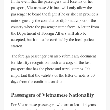
In the event that the passengers will lose his or her
passport, Vietnamese Airlines will only allow the
passenger to board the flight if he or she can provide a
note signed by the consular or diplomatic post of the
country where the passenger came from. A letter from
the Department of Foreign Affairs will also be
accepted, but it must be certified by the local police
station.
The foreign passenger can also submit any document
for identity recognition, such as a copy of the lost
passport that has the photo and travel stamps. It’s
important that the validity of the letter or note is 30
days from the confirmation date.
Passengers of Vietnamese Nationality
For Vietnamese passengers who are at least 14 years