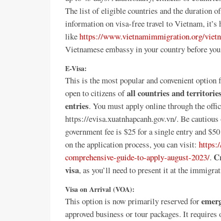
The list of eligible countries and the duration 
information on visa-free travel to Vietnam, it’
like
https://www.vietnamimmigration.org/vietn
Vietnamese embassy in your country before you 
E-Visa:
This is the most popular and convenient option 
all countries and territorie
open to citizens of
entries
. You must apply online through the off
https://evisa.xuatnhapcanh.gov.vn/. Be cautious o
government fee is $25 for a single entry and $50 
on the application process, you can visit:
https:
Cr
comprehensive-guide-to-apply-august-2023/
.
visa
, as you’ll need to present it at the immigra
Visa on Arrival (VOA):
emerg
This option is now primarily reserved for
approved business or tour packages. It requires