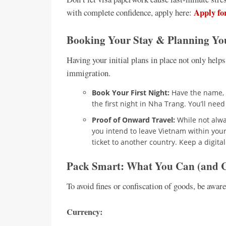
Apply fo
with complete confidence, apply here:
Booking Your Stay & Planning Yo
Having your initial plans in place not only helps
immigration.
Book Your First Night:
Have the name, a
the first night in Nha Trang. You’ll need
Proof of Onward Travel:
While not alway
you intend to leave Vietnam within your 
ticket to another country. Keep a digita
Pack Smart: What You Can (and C
To avoid fines or confiscation of goods, be awar
Currency: