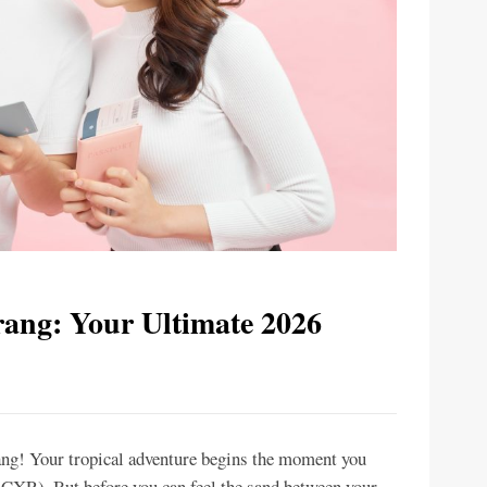
rang: Your Ultimate 2026
ng! Your tropical adventure begins the moment you
CXR). But before you can feel the sand between your