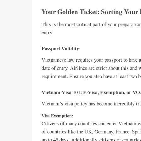
Your Golden Ticket: Sorting Your 
This is the most critical part of your preparatio
entry.
Passport Validity:
a
Vietnamese law requires your passport to have
date of entry. Airlines are strict about this and
requirement. Ensure you also have at least two b
Vietnam Visa 101: E-Visa, Exemption, or V
Vietnam’s visa policy has become incredibly tra
Visa Exemption:
Citizens of many countries can enter Vietnam wit
of countries like the UK, Germany, France, Spain
up to 45 days. Additionally, citizens of countri