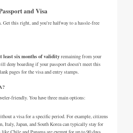
Passport and Visa
n. Get this right, and you’re halfway to a hassle-free
t least six months of validity
remaining from your
 will deny boarding if your passport doesn’t meet this
lank pages for the visa and entry stamps.
OA?
veler-friendly. You have three main options:
hout a visa for a specific period. For example, citizens
, Italy, Japan, and South Korea can typically stay for
es like Chile and Panama are exempt for up to 90 days.