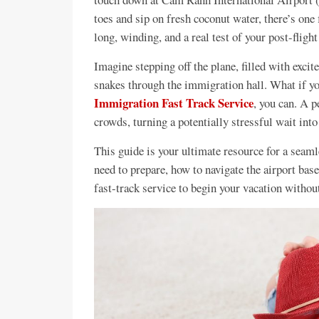
toes and sip on fresh coconut water, there’s one
long, winding, and a real test of your post-flight
Imagine stepping off the plane, filled with exci
snakes through the immigration hall. What if yo
Immigration Fast Track Service
, you can. A p
crowds, turning a potentially stressful wait int
This guide is your ultimate resource for a seaml
need to prepare, how to navigate the airport bas
fast-track service to begin your vacation without