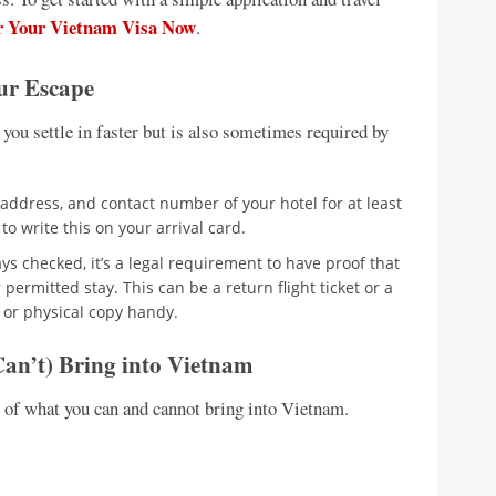
r Your Vietnam Visa Now
.
ur Escape
 you settle in faster but is also sometimes required by
ddress, and contact number of your hotel for at least
 to write this on your arrival card.
s checked, it’s a legal requirement to have proof that
permitted stay. This can be a return flight ticket or a
l or physical copy handy.
an’t) Bring into Vietnam
e of what you can and cannot bring into Vietnam.