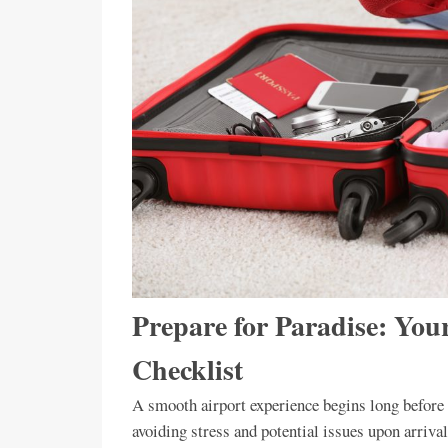
Prepare for Paradise: Your
Checklist
A smooth airport experience begins long before y
avoiding stress and potential issues upon arrival