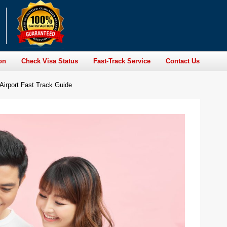
on
Check Visa Status
Fast-Track Service
Contact Us
Airport Fast Track Guide