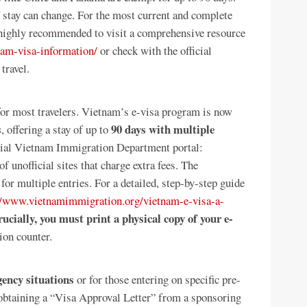
of stay can change. For the most current and complete
s highly recommended to visit a comprehensive resource
am-visa-information/
or check with the official
travel.
for most travelers. Vietnam’s e-visa program is now
s
90 days with multiple
, offering a stay of up to
icial Vietnam Immigration Department portal:
f unofficial sites that charge extra fees. The
for multiple entries. For a detailed, step-by-step guide
//www.vietnamimmigration.org/vietnam-e-visa-a-
ucially, you must print a physical copy of your e-
tion counter.
ency situations
or for those entering on specific pre-
 obtaining a “Visa Approval Letter” from a sponsoring