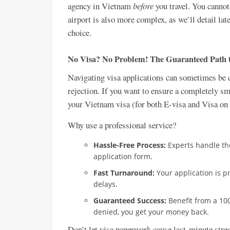
agency in Vietnam
before
you travel. You cannot
airport is also more complex, as we’ll detail late
choice.
No Visa? No Problem! The Guaranteed Path 
Navigating visa applications can sometimes be c
rejection. If you want to ensure a completely s
your Vietnam visa (for both E-visa and Visa on A
Why use a professional service?
Hassle-Free Process:
Experts handle th
application form.
Fast Turnaround:
Your application is p
delays.
Guaranteed Success:
Benefit from a 100
denied, you get your money back.
Don’t let visa paperwork cause last-minute stres