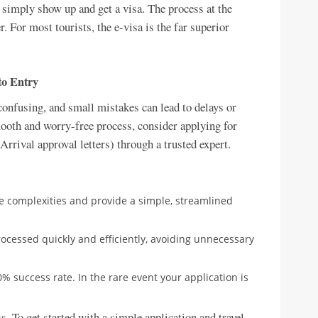
 simply show up and get a visa. The process at the
r. For most tourists, the e-visa is the far superior
to Entry
onfusing, and small mistakes can lead to delays or
mooth and worry-free process, consider applying for
rrival approval letters) through a trusted expert.
e complexities and provide a simple, streamlined
rocessed quickly and efficiently, avoiding unnecessary
% success rate. In the rare event your application is
s. To get started with a simple application and travel