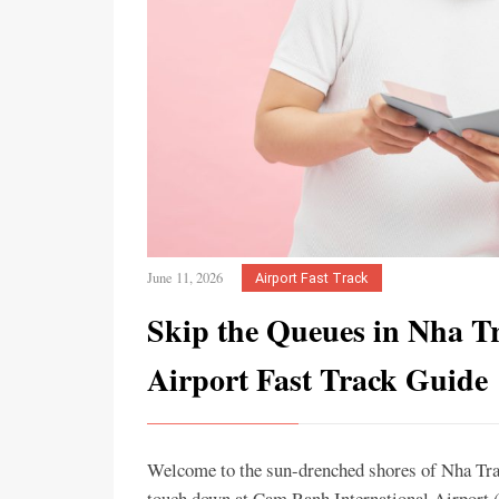
June 11, 2026
Airport Fast Track
Skip the Queues in Nha T
Airport Fast Track Guide
Welcome to the sun-drenched shores of Nha Tra
touch down at Cam Ranh International Airport (