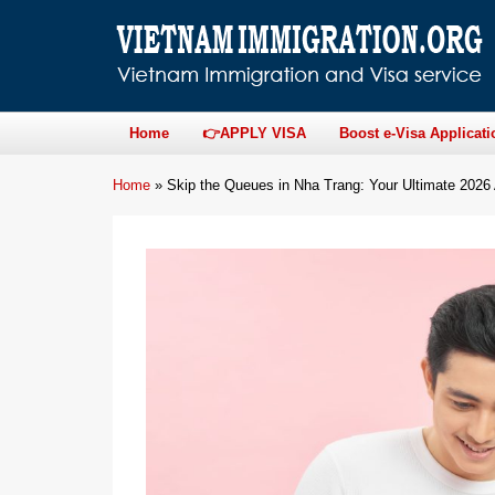
Home
👉APPLY VISA
Boost e-Visa Applicati
Home
»
Skip the Queues in Nha Trang: Your Ultimate 2026 