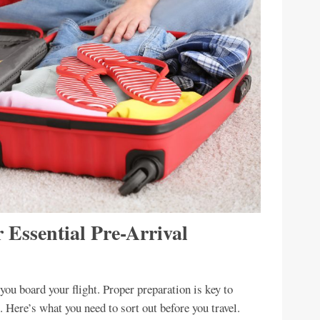
 Essential Pre-Arrival
ou board your flight. Proper preparation is key to
. Here’s what you need to sort out before you travel.