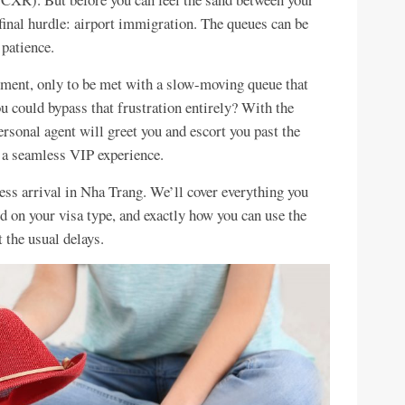
 final hurdle: airport immigration. The queues can be
 patience.
tement, only to be met with a slow-moving queue that
u could bypass that frustration entirely? With the
ersonal agent will greet you and escort you past the
o a seamless VIP experience.
ess arrival in Nha Trang. We’ll cover everything you
ed on your visa type, and exactly how you can use the
 the usual delays.