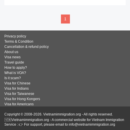
1
Privacy policy
Terms & Condition
Cancellation & refund policy
About us
Visa news
Travel guide
How to apply?
What is VOA?
Is it scam?
Visa for Chinese
Visa for Indians
Visa for Taiwanese
Visa for Hong Kongers
Visa for Americans
Copyright © 2008-2026. Vietnamimmigration.org - All rights reserved.
🇻🇳Vietnamimmigration.org - A commercial website for Vietnam Immigration
Service : 👉 For support, please email to info@vietnamimmigration.org