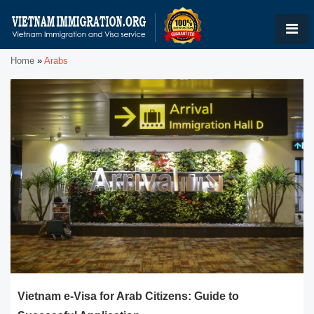
Home
»
Arabs
Vietnam e-Visa for Arab Citizens: Guide to