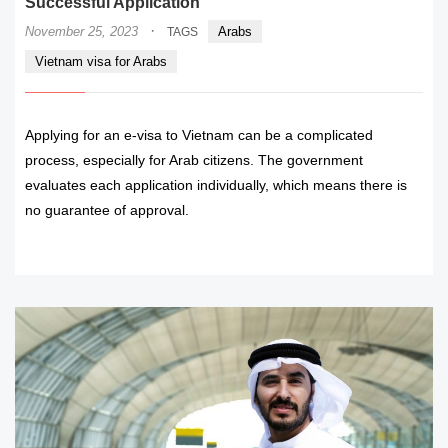
Successful Application
·
November 25, 2023
Arabs
TAGS
Vietnam visa for Arabs
Applying for an e-visa to Vietnam can be a complicated
process, especially for Arab citizens. The government
evaluates each application individually, which means there is
no guarantee of approval.
READ MORE