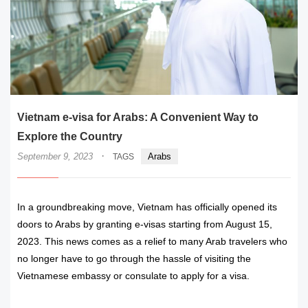
Vietnam e-visa for Arabs: A Convenient Way to
Explore the Country
·
September 9, 2023
Arabs
TAGS
In a groundbreaking move, Vietnam has officially opened its
doors to Arabs by granting e-visas starting from August 15,
2023. This news comes as a relief to many Arab travelers who
no longer have to go through the hassle of visiting the
Vietnamese embassy or consulate to apply for a visa.
READ MORE