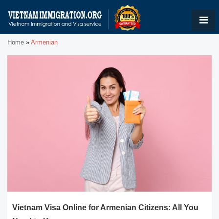
Home
»
Armenian
Vietnam Visa Online for Armenian Citizens: All You