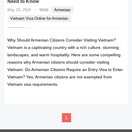
Need to Know
·
May 29, 2024
Armenian
TAGS
Vietnam Visa Online for Armenian
Why Should Armenian Citizens Consider Visiting Vietnam?
Vietnam is a captivating country with a rich culture, stunning
landscapes, and warm hospitality. Here are some compelling
reasons why Armenian citizens should consider visiting
Vietnam: Do Armenian Citizens Require an Entry Visa to Enter
Vietnam? Yes, Armenian citizens are not exempted from
Vietnam visa requirements.
READ MORE
1