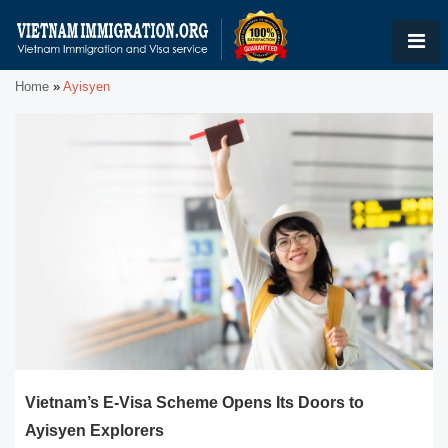
Home
»
Ayisyen
Vietnam’s E-Visa Scheme Opens Its Doors to
Ayisyen Explorers