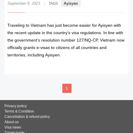
·
September 8, 2023
Ayisyen
TAGS
Traveling to Vietnam has just become easier for Ayisyen with
the recent update in the country’s visa regulations. In line with
the government’s resolution number 127/NQ-CP, Vietnam now
officially grants e-visas to citizens of all countries and
territories, including Ayisyen.
READ MORE
1
Privacy policy
Terms & Condition
Cancellation & refund policy
About us
Visa news
Travel guide