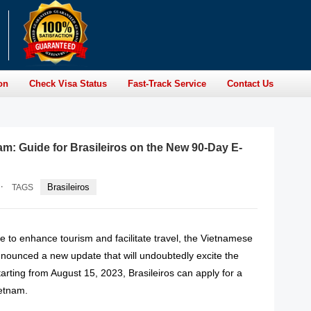
on
Check Visa Status
Fast-Track Service
Contact Us
am: Guide for Brasileiros on the New 90-Day E-
·
Brasileiros
TAGS
ve to enhance tourism and facilitate travel, the Vietnamese
ounced a new update that will undoubtedly excite the
Starting from August 15, 2023, Brasileiros can apply for a
ietnam.