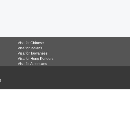
Visa for Chinese
Visa for Indians
Visa for Taiwanese
Visa for Hong Kongers
Visa for Americans
g