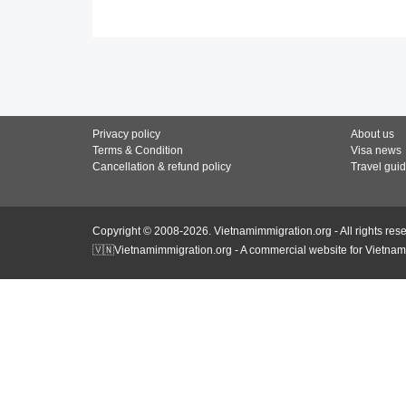
Privacy policy
About us
Terms & Condition
Visa news
Cancellation & refund policy
Travel gui
Copyright © 2008-2026. Vietnamimmigration.org - All rights res
🇻🇳Vietnamimmigration.org - A commercial website for Vietnam 