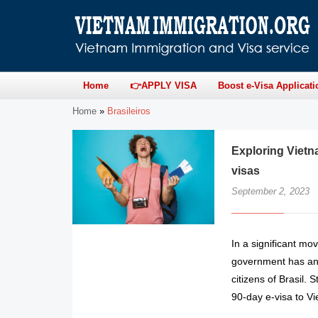
Home
👉APPLY VISA
Boost e-Visa Applicati
Home
»
Brasileiros
Exploring Vietn
visas
September 2, 2023
In a significant mo
government has ann
citizens of Brasil. 
90-day e-visa to V