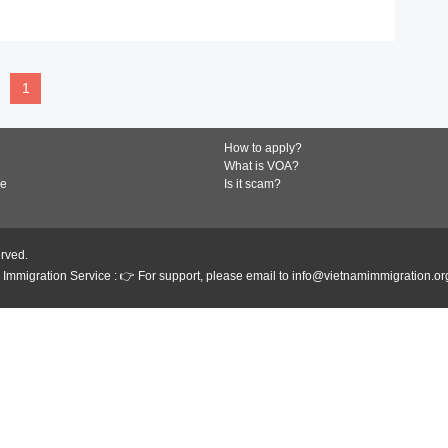
READ MORE
1
How to apply?
What is VOA?
de
Is it scam?
erved.
Immigration Service : 👉 For support, please email to info@vietnamimmigration.or