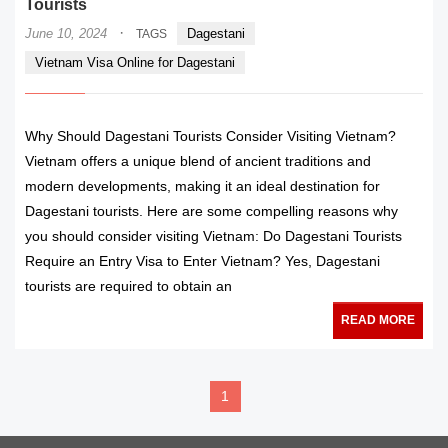
Tourists
·
June 10, 2024
Dagestani
TAGS
Vietnam Visa Online for Dagestani
Why Should Dagestani Tourists Consider Visiting Vietnam?
Vietnam offers a unique blend of ancient traditions and
modern developments, making it an ideal destination for
Dagestani tourists. Here are some compelling reasons why
you should consider visiting Vietnam: Do Dagestani Tourists
Require an Entry Visa to Enter Vietnam? Yes, Dagestani
tourists are required to obtain an
READ MORE
1