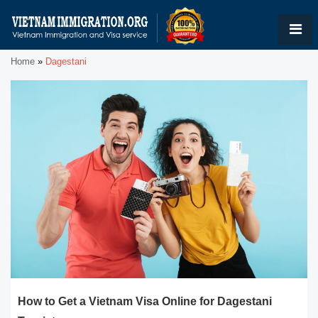
Home
»
Dagestani
How to Get a Vietnam Visa Online for Dagestani