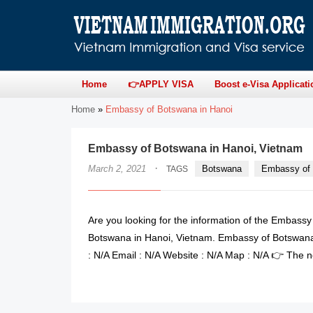
Home
👉APPLY VISA
Boost e-Visa Applicati
Home
»
Embassy of Botswana in Hanoi
Embassy of Botswana in Hanoi, Vietnam
·
March 2, 2021
Botswana
Embassy of 
TAGS
Are you looking for the information of the Embass
Botswana in Hanoi, Vietnam. Embassy of Botswana
: N/A Email : N/A Website : N/A Map : N/A 👉 The n