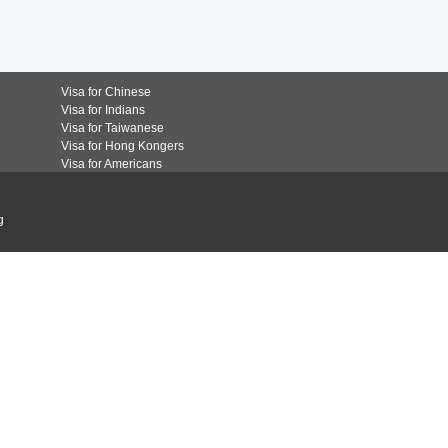
Visa for Chinese
Visa for Indians
Visa for Taiwanese
Visa for Hong Kongers
Visa for Americans
g