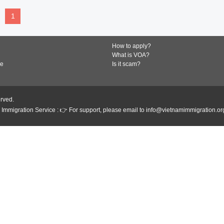
1
How to apply?
What is VOA?
de
Is it scam?
erved.
Immigration Service : 👉 For support, please email to info@vietnamimmigration.or