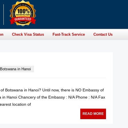
on
Check Visa Status
Fast-Track Service
Contact Us
Botswana in Hanoi
y of Botswana in Hanoi? Until now, there is NO Embassy of
 in Hanoi Chancery of the Embassy : N/A Phone : N/A Fax
earest location of
READ MORE