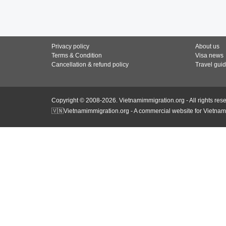
Privacy policy
About us
Terms & Condition
Visa news
Cancellation & refund policy
Travel gui
Copyright © 2008-2026. Vietnamimmigration.org - All rights res
🇻🇳Vietnamimmigration.org - A commercial website for Vietnam 