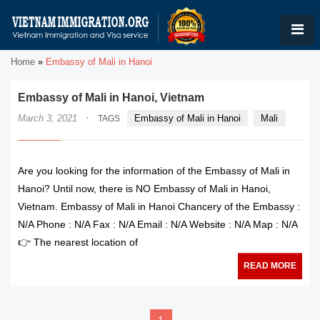
Home
»
Embassy of Mali in Hanoi
Embassy of Mali in Hanoi, Vietnam
·
March 3, 2021
Embassy of Mali in Hanoi
Mali
TAGS
Are you looking for the information of the Embassy of Mali in
Hanoi? Until now, there is NO Embassy of Mali in Hanoi,
Vietnam. Embassy of Mali in Hanoi Chancery of the Embassy :
N/A Phone : N/A Fax : N/A Email : N/A Website : N/A Map : N/A
👉 The nearest location of
READ MORE