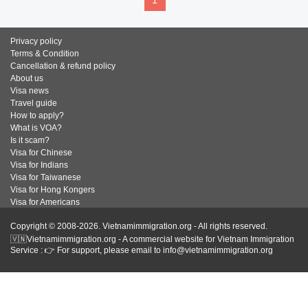
1
Privacy policy
Terms & Condition
Cancellation & refund policy
About us
Visa news
Travel guide
How to apply?
What is VOA?
Is it scam?
Visa for Chinese
Visa for Indians
Visa for Taiwanese
Visa for Hong Kongers
Visa for Americans
Copyright © 2008-2026. Vietnamimmigration.org - All rights reserved.
🇻🇳Vietnamimmigration.org - A commercial website for Vietnam Immigration
Service : 👉 For support, please email to info@vietnamimmigration.org