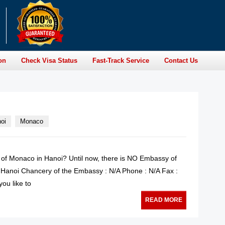
on
Check Visa Status
Fast-Track Service
Contact Us
oi
Monaco
y of Monaco in Hanoi? Until now, there is NO Embassy of
Hanoi Chancery of the Embassy : N/A Phone : N/A Fax :
ou like to
READ MORE