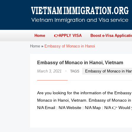
Home
👉APPLY VISA
Boost e-Visa Applicati
Home
»
Embassy of Monaco in Hanoi
Embassy of Monaco in Hanoi, Vietnam
·
March 3, 2021
Embassy of Monaco in Han
TAGS
Are you looking for the information of the Embass
Monaco in Hanoi, Vietnam. Embassy of Monaco in 
N/A Email : N/A Website : N/A Map : N/A 👉 Would y