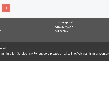
1
How to apply?
What is VOA?
de
Is it scam?
erved.
Immigration Service : 👉 For support, please email to info@vietnamimmigration.or