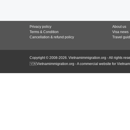
Privacy policy
About us
Terms & Condition
Visa news
Cancellation & refund policy
Travel gui
Copyright © 2008-2026. Vietnamimmigration.org - All rights res
🇻🇳Vietnamimmigration.org - A commercial website for Vietnam 