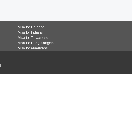
Visa for Chinese
Visa for Indians
Visa for Taiwanese
Visa for Hong Kongers
Visa for Americans
g