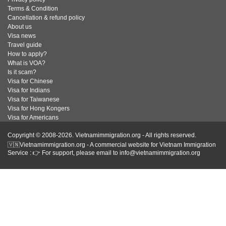
Terms & Condition
Cancellation & refund policy
About us
Visa news
Travel guide
How to apply?
What is VOA?
Is it scam?
Visa for Chinese
Visa for Indians
Visa for Taiwanese
Visa for Hong Kongers
Visa for Americans
Copyright © 2008-2026. Vietnamimmigration.org - All rights reserved.
🇻🇳Vietnamimmigration.org - A commercial website for Vietnam Immigration
Service : 👉 For support, please email to info@vietnamimmigration.org