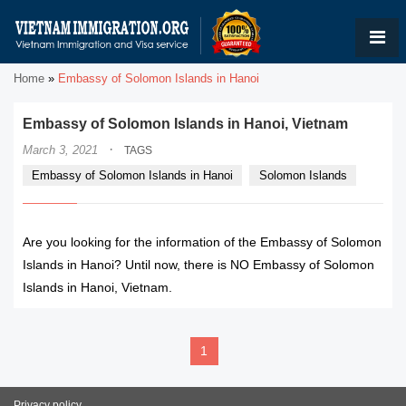
Home
»
Embassy of Solomon Islands in Hanoi
Embassy of Solomon Islands in Hanoi, Vietnam
·
March 3, 2021
TAGS
Embassy of Solomon Islands in Hanoi
Solomon Islands
Are you looking for the information of the Embassy of Solomon
Islands in Hanoi? Until now, there is NO Embassy of Solomon
Islands in Hanoi, Vietnam.
1
Privacy policy