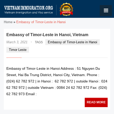
Home
»
Embassy of Timor-Leste in Hanoi
Embassy of Timor-Leste in Hanoi, Vietnam
·
March 3, 2021
Embassy of Timor-Leste in Hanoi
TAGS
Timor Leste
Embassy of Timor-Leste in Hanoi Address : 51 Nguyen Du
Street, Hai Ba Trung District, Hanoi City, Vietnam. Phone :
(024) 62 782 972 | in Hanoi : 62 782 972 | outside Hanoi : 024
62 782 972 | outside Vietnam : 0084 24 62 782 972 Fax: (024)
62 782 973 Email :
READ MORE