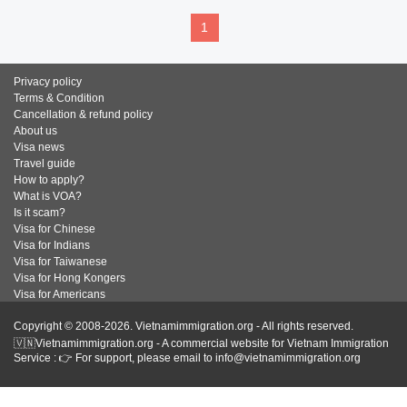
1
Privacy policy
Terms & Condition
Cancellation & refund policy
About us
Visa news
Travel guide
How to apply?
What is VOA?
Is it scam?
Visa for Chinese
Visa for Indians
Visa for Taiwanese
Visa for Hong Kongers
Visa for Americans
Copyright © 2008-2026. Vietnamimmigration.org - All rights reserved.
🇻🇳Vietnamimmigration.org - A commercial website for Vietnam Immigration
Service : 👉 For support, please email to info@vietnamimmigration.org